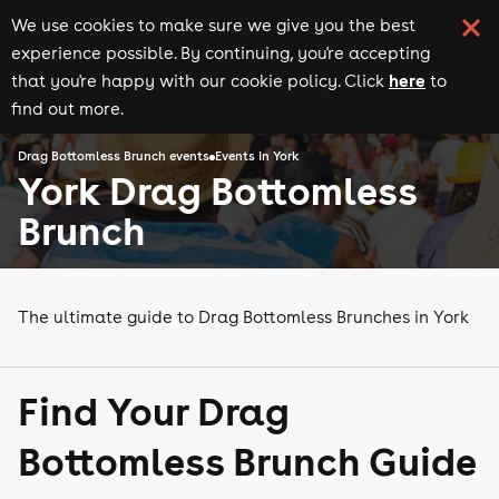
We use cookies to make sure we give you the best
experience possible. By continuing, you're accepting
here
that you're happy with our cookie policy. Click
to
find out more.
Drag Bottomless Brunch events
Events in York
York Drag Bottomless
Brunch
The ultimate guide to Drag Bottomless Brunches in York
Find Your Drag
Bottomless Brunch Guide