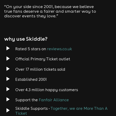
Drum and Bass
“On your side since 2001, because we believe
true fans deserve a fairer and smarter way to
discover events they love.”
Tech House
EDM
why use Skiddle?
Trance
Rated 5 stars on
reviews.co.uk
Rock
Official Primary Ticket outlet
Over 17 million tickets sold
Heavy Metal
Established 2001
Indie
Over 4.3 million happy customers
Jazz
Support the
Fanfair Alliance
Skiddle Supports -
Together, we are More Than A
Disco
Ticket