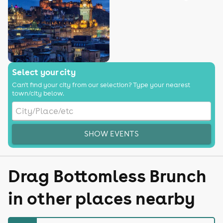
Select your city
Can't find your city from our selection? Type your nearest
town/city below.
SHOW EVENTS
Drag Bottomless Brunch
in other places nearby