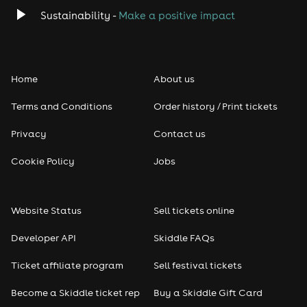
Classical
Sustainability -
Make a positive impact
Folk
Home
About us
Pop
Terms and Conditions
Order history / Print tickets
Rap & Hip Hop
Privacy
Contact us
Reggae
Cookie Policy
Jobs
RNB
Website Status
Sell tickets online
Soul
Developer API
Skiddle FAQs
Seasonal
Ticket affiliate program
Sell festival tickets
Become a Skiddle ticket rep
Buy a Skiddle Gift Card
Freshers