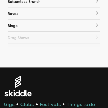
Bottomless Brunch
Raves
Bingo
Drag Shows
Drag Bottomless Brunch
LGBTQ
Genres
House
Techno
Gigs
Clubs
Festivals
Things to do
●
●
●