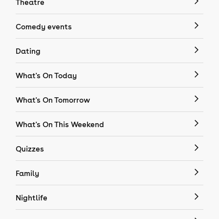
Theatre
Comedy events
Dating
What's On Today
What's On Tomorrow
What's On This Weekend
Quizzes
Family
Nightlife