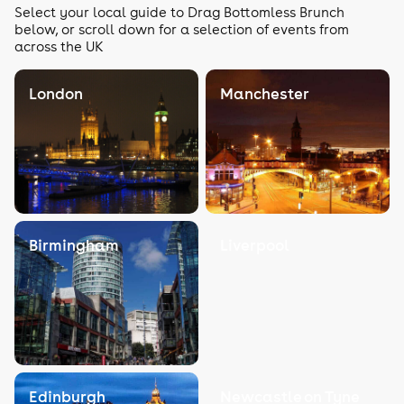
Select your local guide to Drag Bottomless Brunch
below, or scroll down for a selection of events from
across the UK
London
Manchester
Birmingham
Liverpool
Edinburgh
Newcastle on Tyne