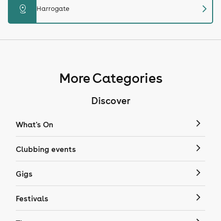
chevron_right
distance
Harrogate
More Categories
Discover
What's On
Clubbing events
Gigs
Festivals