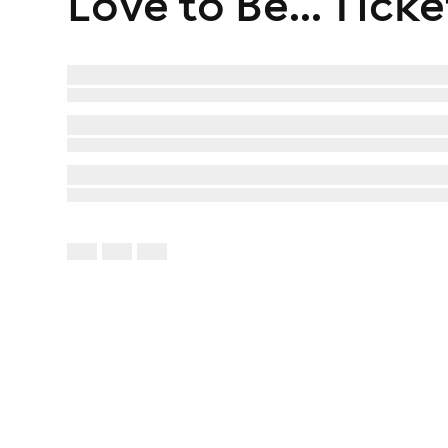
Love to Be...
Ticke