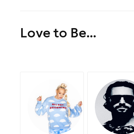
day of house music
Love to Be...