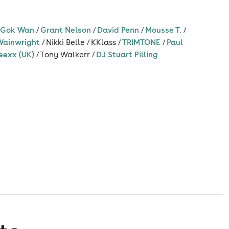
/
Gok Wan
/
Grant Nelson
/
David Penn
/
Mousse T.
/
Wainwright
/
Nikki Belle
/
KKlass
/
TRIMTONE
/
Paul
eexx (UK)
/
Tony Walkerr
/
DJ Stuart Pilling
s