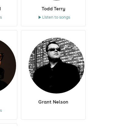
d
Todd Terry
s
Listen to songs
Grant Nelson
s