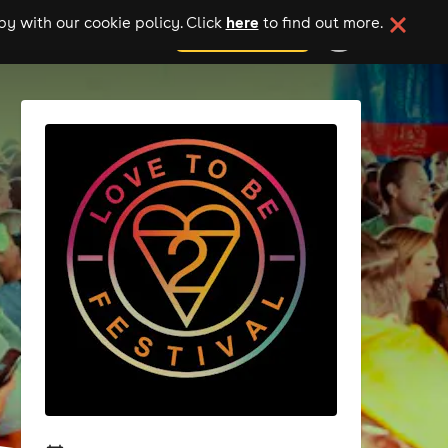
here
y with our cookie policy. Click
to find out more.
add your event