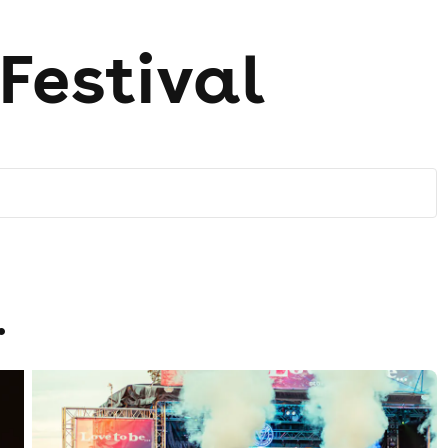
.Festival
.