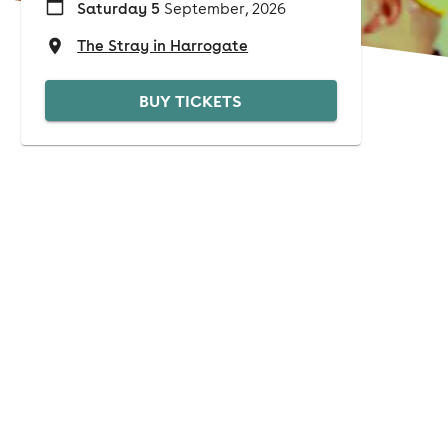
Saturday 5
September, 2026
The Stray in Harrogate
BUY TICKETS