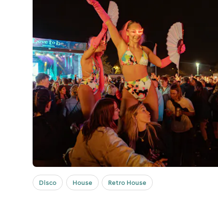
Disco
House
Retro House