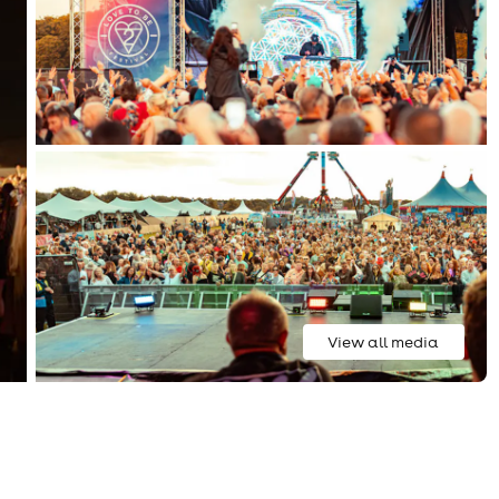
View all media