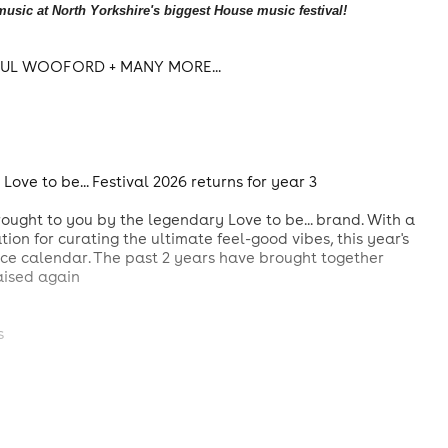
usic at North Yorkshire's biggest House music festival!
PAUL WOOFORD + MANY MORE...
ove to be... Festival 2026 returns for year 3
rought to you by the legendary Love to be... brand. With a
tion for curating the ultimate feel-good vibes, this year's
nce calendar. The past 2 years have brought together
raised again
s
idges generations
e scene, Love to be... 2026 is your invitation to a magical