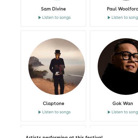
Sam Divine
Paul Woolfor
Listen to songs
Listen to song
Claptone
Gok Wan
Listen to songs
Listen to song
Artists performing at this festival