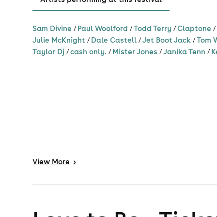
Sam Divine
/
Paul Woolford
/
Todd Terry
/
Claptone
Julie McKnight
/
Dale Castell
/
Jet Boot Jack
/
Tom 
Taylor Dj
/
cash only.
/
Mister Jones
/
Janika Tenn
/
K
David Penn
Mousse T.
Listen to songs
Listen to song
View
More
>