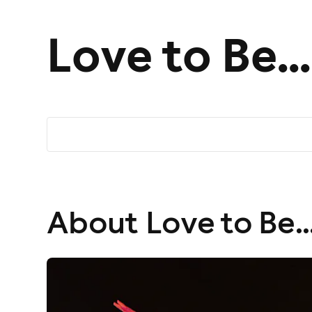
Love to Be..
About Love to Be..