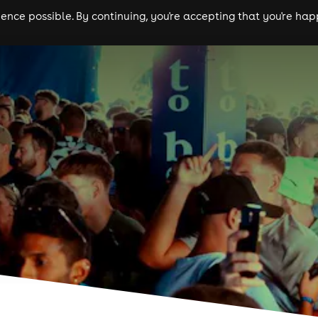
nce possible. By continuing, you're accepting that you're happ
ls
experiences
comedy
theatre
cities