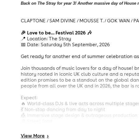
Back on The Stray for year 3! Another massive day of House m
CLAPTONE / SAM DIVINE / MOUSSE T. / GOK WAN / 
🎉 Love to be... Festival 2026 🎶
📍 Location: The Stray
📅 Date: Saturday 5th September, 2026
Get ready for another end of summer celebration as L
Join thousands of music lovers for a day of house! b
history rooted in iconic UK club culture and a reputa
edition promises to be a standout on the global da
people from all over the UK and in 2026, the bar is 
Expect:
🔥 World-class DJs & live acts across multiple stage
💃 Non-stop dancing from day to night
🎪 Immersive stage design & outrageous production
🎨 Street food
💖 A community that celebrates house music that br
View
More
>
Whether you're a long time raver or a fresh face on th