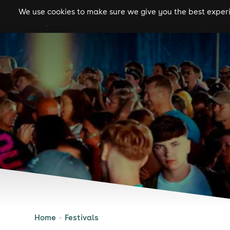
We use cookies to make sure we give you the best experie
gigs
clubs
festiva
Home
Festivals