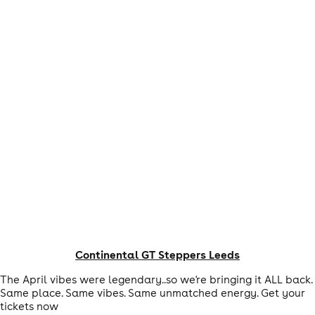
Continental GT Steppers Leeds
The April vibes were legendary..so we're bringing it ALL back.
Same place. Same vibes. Same unmatched energy. Get your
tickets now