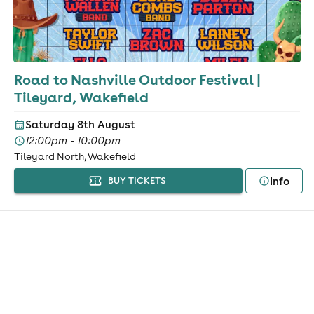
Road to Nashville Outdoor Festival |
Tileyard, Wakefield
Saturday 8th August
12:00pm - 10:00pm
Tileyard North, Wakefield
Info
BUY TICKETS