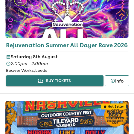
Rejuvenation Summer All Dayer Rave 2026
Saturday 8th August
2:00pm - 2:00am
Beaver Works, Leeds
Info
BUY TICKETS
🔥 Hot Seller