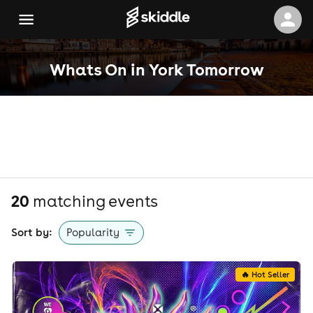
Whats On in York Tomorrow
20
matching event
s
Sort by:
Popularity
🔥 Hot Seller