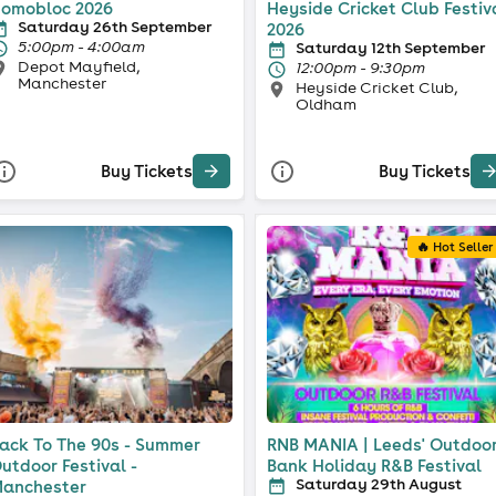
omobloc 2026
Heyside Cricket Club Festiv
Saturday 26th September
2026
5:00pm - 4:00am
Saturday 12th September
Depot Mayfield,
12:00pm - 9:30pm
Manchester
Heyside Cricket Club,
Oldham
Buy Tickets
Buy Tickets
🔥 Hot Seller
ack To The 90s - Summer
RNB MANIA | Leeds' Outdoo
utdoor Festival -
Bank Holiday R&B Festival
Saturday 29th August
anchester