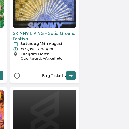
SKINNY LIVING - Solid Ground
Festival
Saturday 15th August
1:00pm - 11:00pm
Tileyard North
Courtyard, Wakefield
Buy Tickets