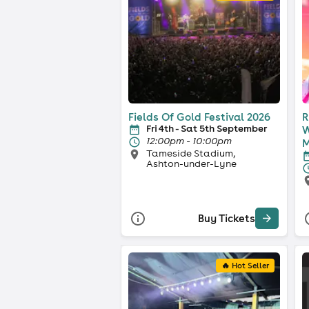
Fields Of Gold Festival 2026
R
Fri 4th - Sat 5th September
W
12:00pm - 10:00pm
M
Tameside Stadium,
Ashton-under-Lyne
Buy Tickets
🔥 Hot Seller