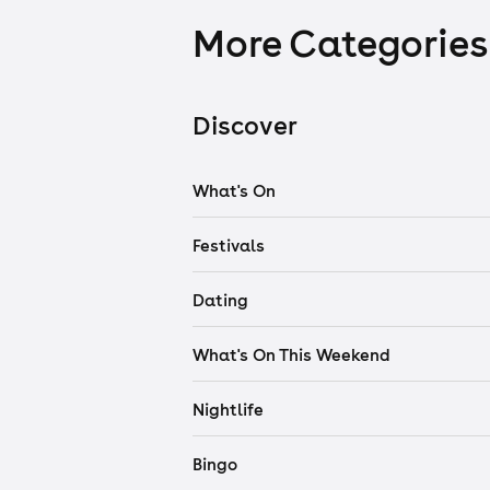
More Categories
Discover
What's On
Festivals
Dating
What's On This Weekend
Nightlife
Bingo