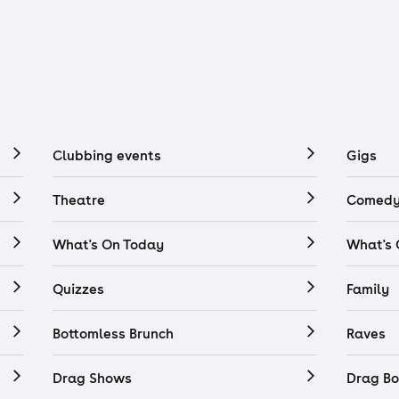
Clubbing events
Gigs
Theatre
Comedy
What's On Today
What's
Quizzes
Family
Bottomless Brunch
Raves
Drag Shows
Drag Bo