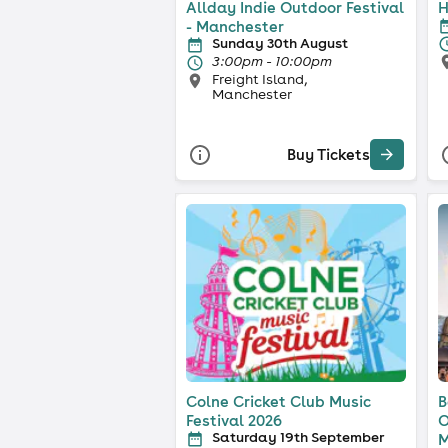
Allday Indie Outdoor Festival
H
- Manchester
Sunday 30th August
3:00pm - 10:00pm
Freight Island,
Manchester
Buy Tickets
Colne Cricket Club Music
B
Festival 2026
O
Saturday 19th September
M