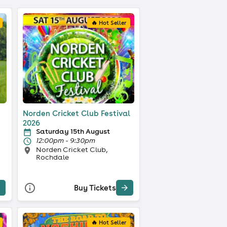
🔥 Hot Seller
Norden Cricket Club Festival
2026
Saturday 15th August
12:00pm - 9:30pm
Norden Cricket Club,
Rochdale
Buy Tickets
🔥 Hot Seller