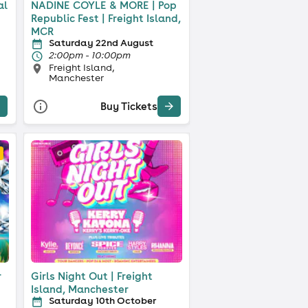
al
NADINE COYLE & MORE | Pop
Republic Fest | Freight Island,
MCR
Saturday 22nd August
2:00pm - 10:00pm
Freight Island,
Manchester
Buy Tickets
r
Girls Night Out | Freight
Island, Manchester
Saturday 10th October