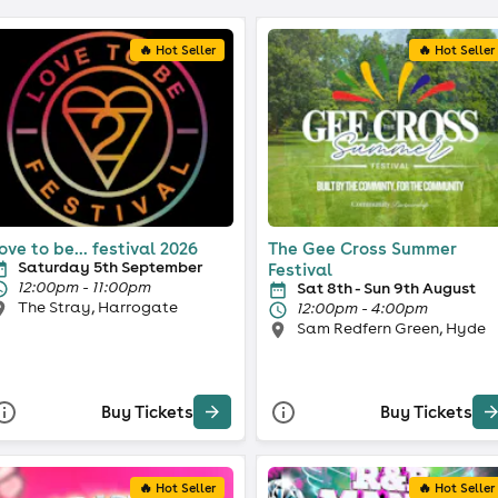
🔥 Hot Seller
🔥 Hot Seller
ove to be... festival 2026
The Gee Cross Summer
Saturday 5th September
Festival
12:00pm - 11:00pm
Sat 8th - Sun 9th August
The Stray, Harrogate
12:00pm - 4:00pm
Sam Redfern Green, Hyde
Buy Tickets
Buy Tickets
🔥 Hot Seller
🔥 Hot Seller