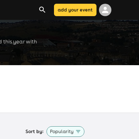
add your event
d this year with
Sort by:
Popularity