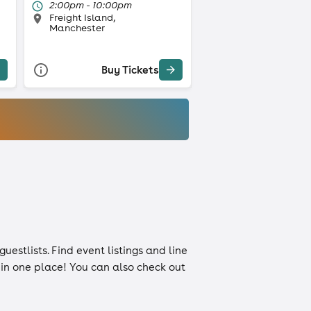
2:00pm - 10:00pm
Freight Island,
Manchester
Buy Tickets
guestlists
. Find event listings and line
n in one place! You can also check out