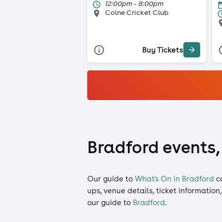
12:00pm - 8:00pm
Colne Cricket Club
Buy Tickets
Bradford events,
Our guide to
What's On in Bradford
c
ups, venue details, ticket information
our guide to
Bradford
.