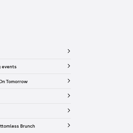
 events
 On Tomorrow
ttomless Brunch