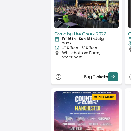
Craic by the Creek 2027
O
Fri 16th - Sun 18th July
2027
12:00pm - 11:00pm
Whitebottom Farm,
Stockport
Buy Tickets
🔥 Hot Seller