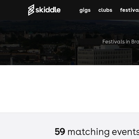
gigs
clubs
festiva
Festivals in Br
59
matching event