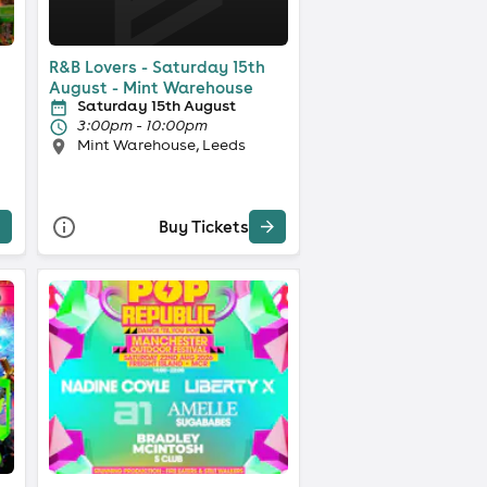
R&B Lovers - Saturday 15th
August - Mint Warehouse
Saturday 15th August
3:00pm - 10:00pm
Mint Warehouse, Leeds
Buy Tickets