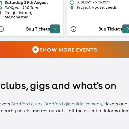
3:00pm - 9:00pm
Saturday 29th August
Project House, Leeds
3:00pm - 11:00pm
Freight Island,
Manchester
Buy Tickets
Buy Tickets
SHOW MORE EVENTS
 clubs, gigs and what's on
overs
Bradford clubs
,
Bradford gig guide
,
comedy
,
tickets
and
, nearby hotels and restaurants - all the essential informatio