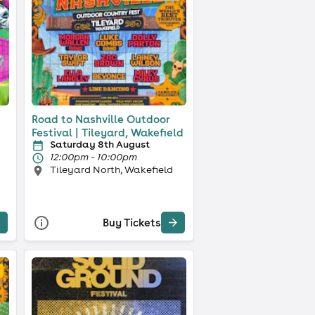
Road to Nashville Outdoor
Festival | Tileyard, Wakefield
Saturday 8th August
12:00pm - 10:00pm
Tileyard North, Wakefield
Buy Tickets