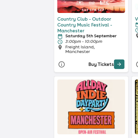
Country Club - Outdoor
V
Country Music Festival -
Manchester
Saturday 5th September
3:00pm - 10:00pm
Freight Island,
Manchester
Buy Tickets