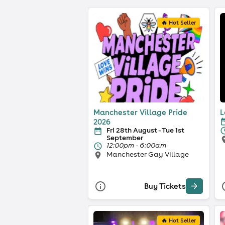
🔥 Hot Seller
Manchester Village Pride
L
2026
Fri 28th August - Tue 1st
September
12:00pm - 6:00am
Manchester Gay Village
Buy Tickets
🔥 Hot Seller