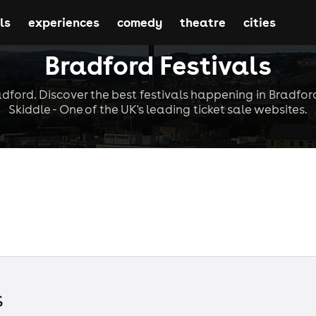
ls
experiences
comedy
theatre
cities
Bradford Festivals
adford. Discover the best festivals happening in Bradfor
Skiddle - One of the UK's leading ticket sale websites.
s