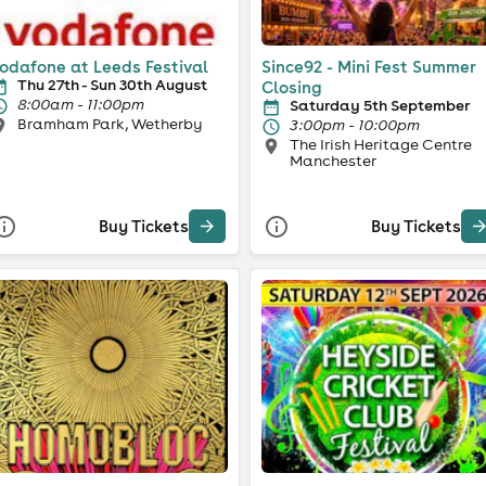
odafone at Leeds Festival
Since92 - Mini Fest Summer
Thu 27th - Sun 30th August
Closing
8:00am - 11:00pm
Saturday 5th September
Bramham Park, Wetherby
3:00pm - 10:00pm
The Irish Heritage Centre
Manchester
Buy Tickets
Buy Tickets