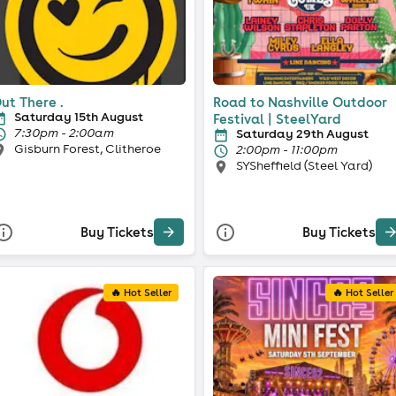
ut There .
Road to Nashville Outdoor
Saturday 15th August
Festival | SteelYard
7:30pm - 2:00am
Saturday 29th August
Gisburn Forest, Clitheroe
2:00pm - 11:00pm
SYSheffield (Steel Yard)
Buy Tickets
Buy Tickets
🔥 Hot Seller
🔥 Hot Seller