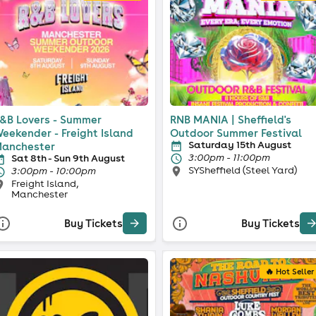
&B Lovers - Summer
RNB MANIA | Sheffield's
eekender - Freight Island
Outdoor Summer Festival
Saturday 15th August
anchester
3:00pm - 11:00pm
Sat 8th - Sun 9th August
SYSheffield (Steel Yard)
3:00pm - 10:00pm
Freight Island,
Manchester
Buy Tickets
Buy Tickets
🔥 Hot Seller