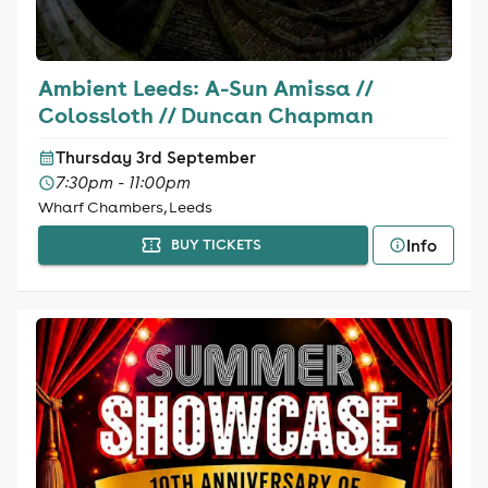
Ambient Leeds: A-Sun Amissa //
Colossloth // Duncan Chapman
Thursday 3rd September
7:30pm - 11:00pm
Wharf Chambers, Leeds
Info
BUY TICKETS