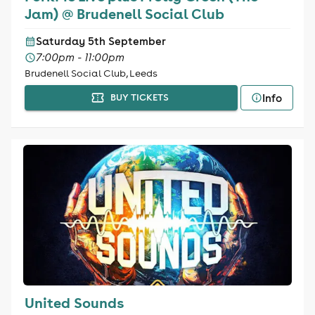
Jam) @ Brudenell Social Club
Saturday 5th September
7:00pm - 11:00pm
Brudenell Social Club, Leeds
Info
BUY TICKETS
United Sounds