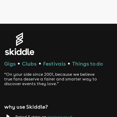
Drag Bottomless Brunch
LGBTQ
Genres
House
Techno
Gigs
Clubs
Festivals
Things to do
●
●
●
Drum and Bass
“On your side since 2001, because we believe
true fans deserve a fairer and smarter way to
discover events they love.”
Tech House
EDM
why use Skiddle?
Trance
Rated 5 stars on
reviews.co.uk