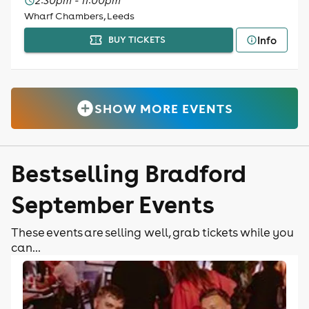
2:30pm - 11:00pm
Wharf Chambers, Leeds
Info
BUY TICKETS
SHOW MORE EVENTS
Bestselling Bradford
September Events
These events are selling well, grab tickets while you
can...