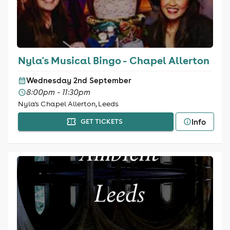
Nyla's Musical Bingo - Chapel Allerton
Wednesday 2nd September
8:00pm - 11:30pm
Nyla's Chapel Allerton, Leeds
Info
GET TICKETS