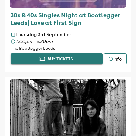
30s & 40s Singles Night at Bootlegger
Leeds| Love at First Sign
Thursday 3rd September
7:00pm - 9:30pm
The Bootlegger Leeds
Info
BUY TICKETS