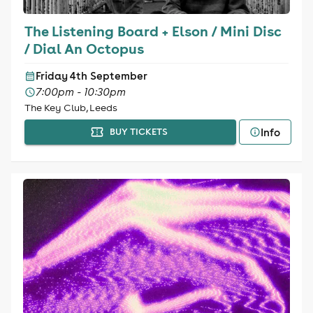
The Listening Board + Elson / Mini Disc
/ Dial An Octopus
Friday 4th September
7:00pm - 10:30pm
The Key Club, Leeds
Info
BUY TICKETS