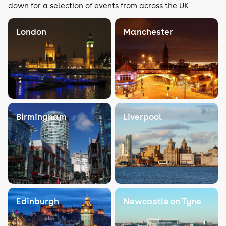
down for a selection of events from across the UK
London
Manchester
Birmingham
Liverpool
Edinburgh
Newcastle on Tyne