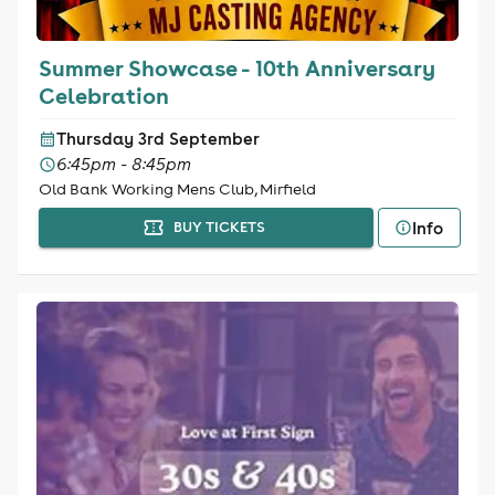
Summer Showcase - 10th Anniversary
Celebration
Thursday 3rd September
6:45pm - 8:45pm
Old Bank Working Mens Club, Mirfield
Info
BUY TICKETS