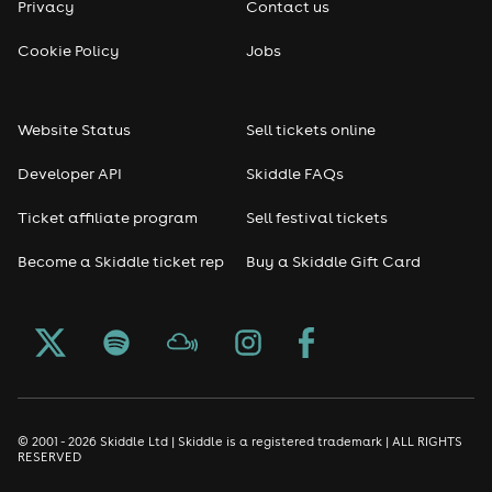
Privacy
Contact us
Reggae
Cookie Policy
Jobs
RNB
Website Status
Sell tickets online
Soul
Developer API
Skiddle FAQs
Seasonal
Ticket affiliate program
Sell festival tickets
Become a Skiddle ticket rep
Buy a Skiddle Gift Card
Freshers
Halloween
Christmas events
New Year's Eve events
© 2001 - 2026 Skiddle Ltd | Skiddle is a registered trademark | ALL RIGHTS
RESERVED
Oktoberfest