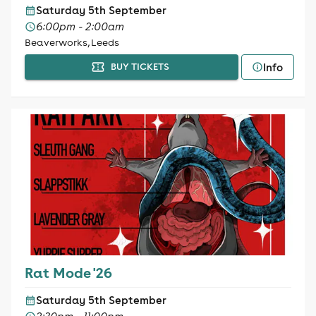
Saturday 5th September
6:00pm - 2:00am
Beaverworks, Leeds
Info
BUY TICKETS
Rat Mode '26
Saturday 5th September