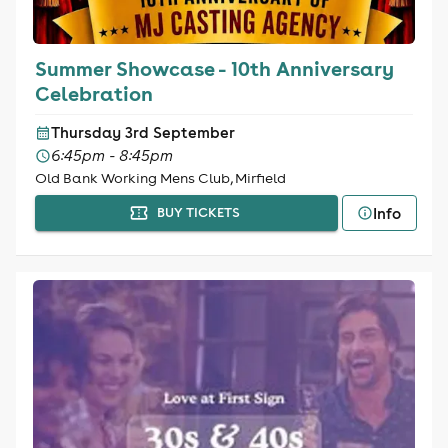
Summer Showcase - 10th Anniversary
Celebration
Thursday 3rd September
6:45pm - 8:45pm
Old Bank Working Mens Club, Mirfield
Info
BUY TICKETS