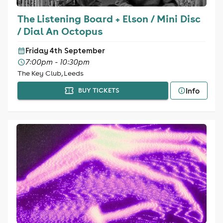
The Listening Board + Elson / Mini Disc
/ Dial An Octopus
Friday 4th September
7:00pm - 10:30pm
The Key Club, Leeds
Info
BUY TICKETS