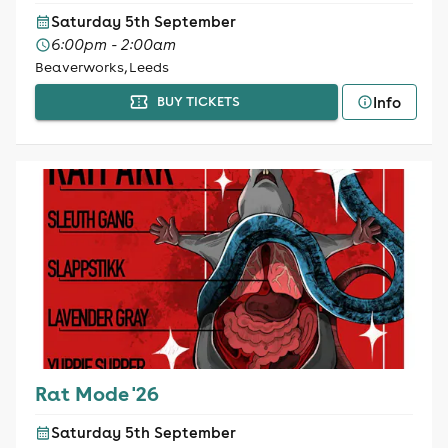
Saturday 5th September
6:00pm - 2:00am
Beaverworks, Leeds
Info
BUY TICKETS
Rat Mode '26
Saturday 5th September