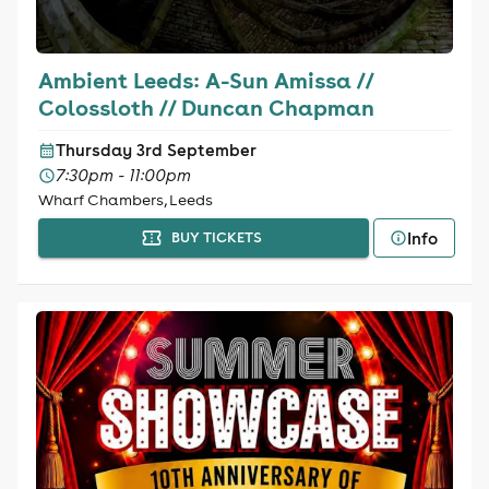
Ambient Leeds: A-Sun Amissa //
Colossloth // Duncan Chapman
Thursday 3rd September
7:30pm - 11:00pm
Wharf Chambers, Leeds
Info
BUY TICKETS