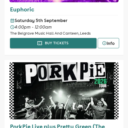
Euphoric
Saturday 5th September
4:00pm - 12:00am
The Belgrave Music Hall And Canteen, Leeds
Info
BUY TICKETS
PorkPie Live plus Pretty Green (The