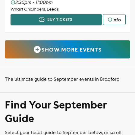
2:30pm - 11:00pm
Wharf Chambers, Leeds
Info
BUY TICKETS
SHOW MORE EVENTS
The ultimate guide to September events in Bradford
Find Your September
Guide
Select your local guide to September below, or scroll