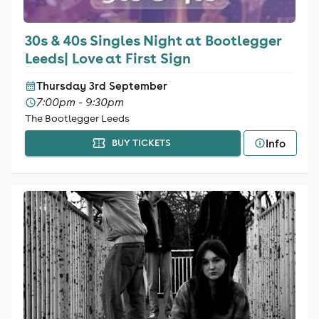
30s & 40s Singles Night at Bootlegger
Leeds| Love at First Sign
Thursday 3rd September
7:00pm - 9:30pm
The Bootlegger Leeds
Info
BUY TICKETS