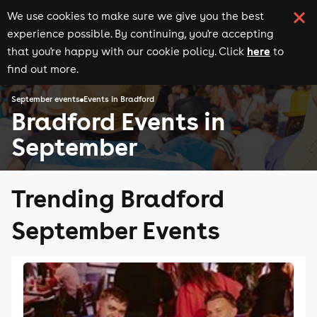
We use cookies to make sure we give you the best
experience possible. By continuing, you're accepting
here
that you're happy with our cookie policy. Click
to
find out more.
September events
Events in Bradford
Bradford Events in
September
Trending Bradford
September Events