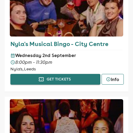
Nyla's Musical Bingo - City Centre
Wednesday 2nd September
8:00pm - 11:30pm
Nyla's, Leeds
Info
GET TICKETS