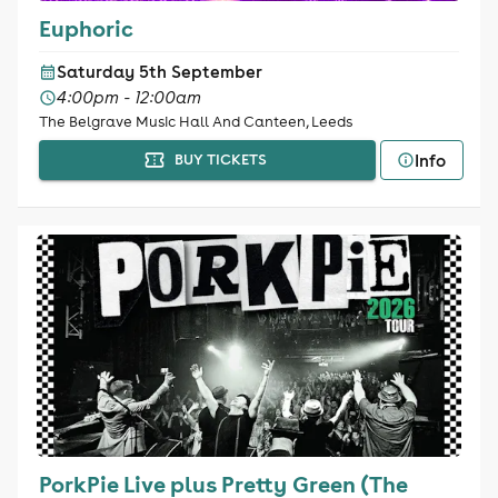
Euphoric
Saturday 5th September
4:00pm - 12:00am
The Belgrave Music Hall And Canteen, Leeds
Info
BUY TICKETS
PorkPie Live plus Pretty Green (The