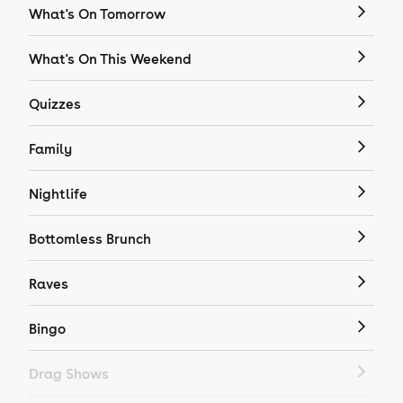
What's On Tomorrow
What's On This Weekend
Quizzes
Family
Nightlife
Bottomless Brunch
Raves
Bingo
Drag Shows