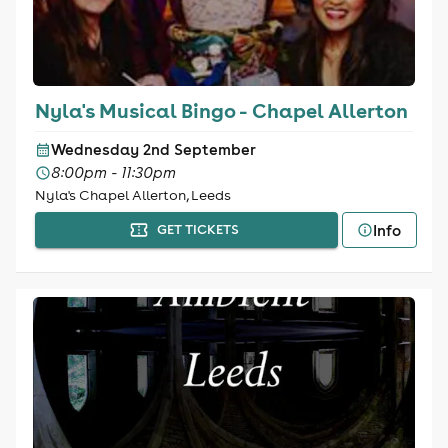
Nyla's Musical Bingo - Chapel Allerton
Wednesday 2nd September
8:00pm - 11:30pm
Nyla's Chapel Allerton, Leeds
Info
GET TICKETS