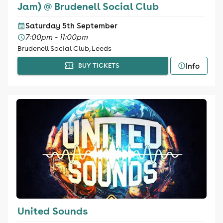
Jam) @ Brudenell Social Club
Saturday 5th September
7:00pm - 11:00pm
Brudenell Social Club, Leeds
Info
BUY TICKETS
United Sounds