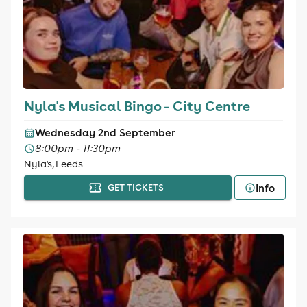
Nyla's Musical Bingo - City Centre
Wednesday 2nd September
8:00pm - 11:30pm
Nyla's, Leeds
Info
GET TICKETS