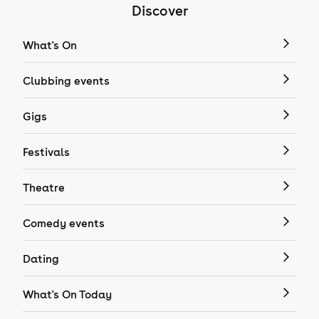
Discover
What's On
Clubbing events
Gigs
Festivals
Theatre
Comedy events
Dating
What's On Today