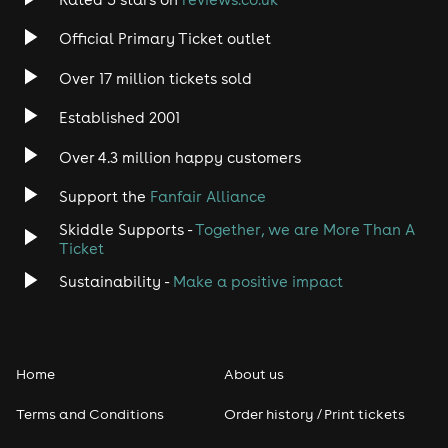
Rock
Official Primary Ticket outlet
Over 17 million tickets sold
Heavy Metal
Established 2001
Indie
Over 4.3 million happy customers
Jazz
Support the
Fanfair Alliance
Skiddle Supports -
Together, we are More Than A
Disco
Ticket
Classical
Sustainability -
Make a positive impact
Folk
Home
About us
Pop
Terms and Conditions
Order history / Print tickets
Rap & Hip Hop