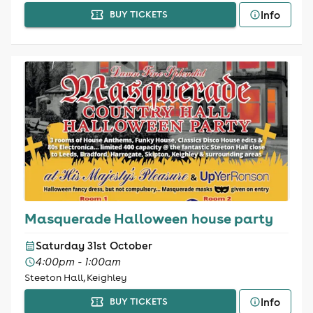
Info
BUY TICKETS
Masquerade Halloween house party
Saturday 31st October
4:00pm - 1:00am
Steeton Hall, Keighley
Info
BUY TICKETS