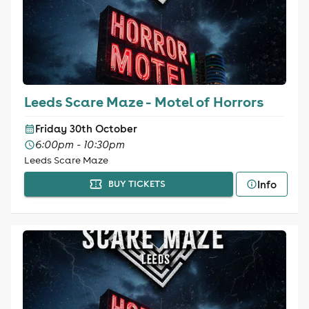
Leeds Scare Maze - Motel of Horrors
Friday 30th October
6:00pm - 10:30pm
Leeds Scare Maze
Info
BUY TICKETS