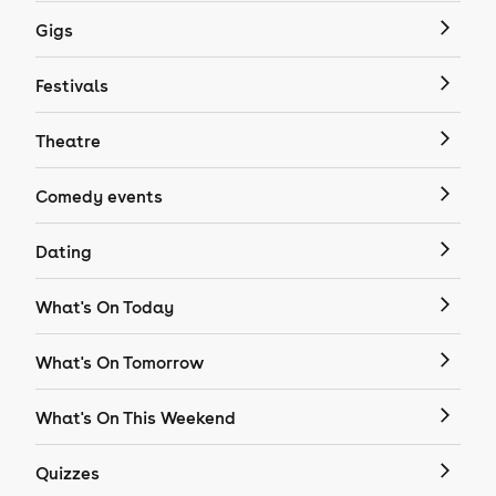
Gigs
Festivals
Theatre
Comedy events
Dating
What's On Today
What's On Tomorrow
What's On This Weekend
Quizzes