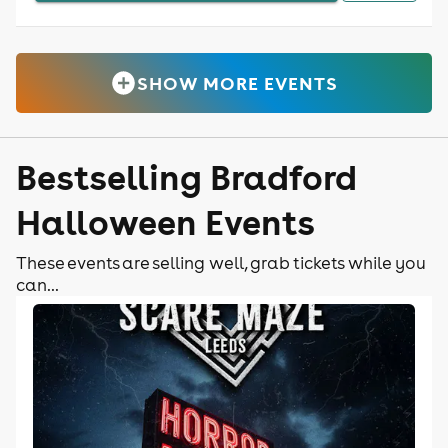
SHOW MORE EVENTS
Bestselling Bradford
Halloween Events
These events are selling well, grab tickets while you
can...