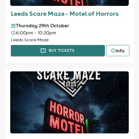
Leeds Scare Maze - Motel of Horrors
Thursday 29th October
6:00pm - 10:30pm
Leeds Scare Maze
Info
BUY TICKETS