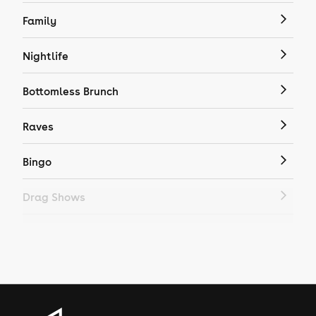
Family
Nightlife
Bottomless Brunch
Raves
Bingo
Drag Shows
Drag Bottomless Brunch
LGBTQ
Genres