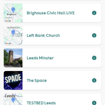
Brighouse Civic Hall LIVE
Left Bank Church
Leeds Minster
The Space
TESTBED Leeds