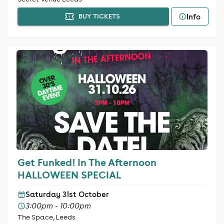
Info
BUY TICKETS
Get Funked! In The Afternoon
HALLOWEEN SPECIAL
Saturday 31st October
3:00pm - 10:00pm
The Space, Leeds