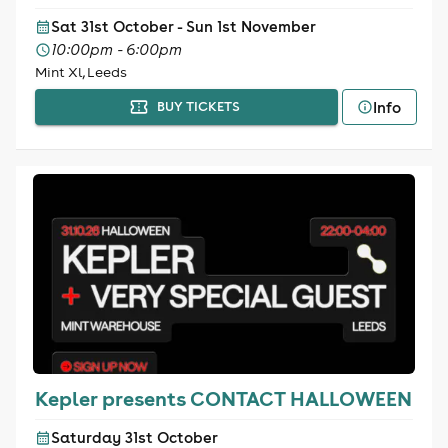
Sat 31st October - Sun 1st November
10:00pm - 6:00pm
Mint Xl, Leeds
Info
BUY TICKETS
Kepler presents CONTACT HALLOWEEN
Saturday 31st October