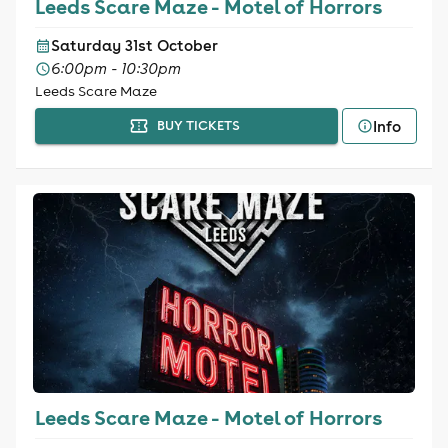
Leeds Scare Maze - Motel of Horrors
Saturday 31st October
6:00pm - 10:30pm
Leeds Scare Maze
Info
BUY TICKETS
Leeds Scare Maze - Motel of Horrors