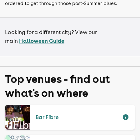
ordered to get through those post-Summer blues.
Looking for a different city? View our
Halloween Guide
main
Top venues - find out
what's on where
Bar Fibre