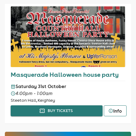
Masquerade Halloween house party
Saturday 31st October
4:00pm - 1:00am
Steeton Hall, Keighley
Info
BUY TICKETS