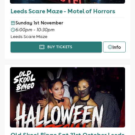
Leeds Scare Maze - Motel of Horrors
Sunday 1st November
6:00pm - 10:30pm
Leeds Scare Maze
Info
BUY TICKETS
Old Skool Bingo Sat 31st October Leeds