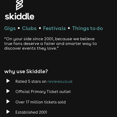
House
Techno
Gigs
Clubs
Festivals
Things to do
●
●
●
Drum and Bass
“On your side since 2001, because we believe
true fans deserve a fairer and smarter way to
discover events they love.”
Tech House
EDM
why use Skiddle?
Trance
Rated 5 stars on
reviews.co.uk
Rock
Official Primary Ticket outlet
Over 17 million tickets sold
Heavy Metal
Established 2001
Indie