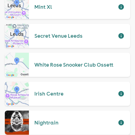
Mint Xl
Secret Venue Leeds
White Rose Snooker Club Ossett
Irish Centre
Nightrain