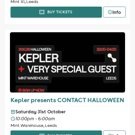
Mint Xl, Leeds
Info
BUY TICKETS
Kepler presents CONTACT HALLOWEEN
Saturday 31st October
10:00pm - 6:00am
Mint Warehouse, Leeds