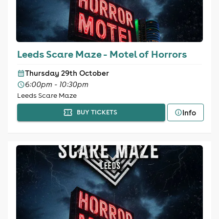
Leeds Scare Maze - Motel of Horrors
Thursday 29th October
6:00pm - 10:30pm
Leeds Scare Maze
Info
BUY TICKETS