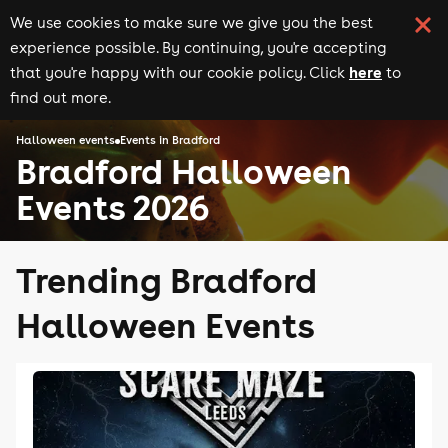
We use cookies to make sure we give you the best
experience possible. By continuing, you're accepting
here
that you're happy with our cookie policy. Click
to
find out more.
Halloween events
Events in Bradford
Bradford Halloween
Events 2026
Trending Bradford
Halloween Events