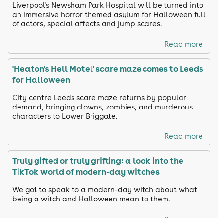
Liverpool's Newsham Park Hospital will be turned into
an immersive horror themed asylum for Halloween full
of actors, special affects and jump scares.
Read more
'Heaton's Hell Motel' scare maze comes to Leeds
for Halloween
City centre Leeds scare maze returns by popular
demand, bringing clowns, zombies, and murderous
characters to Lower Briggate.
Read more
Truly gifted or truly grifting: a look into the
TikTok world of modern-day witches
We got to speak to a modern-day witch about what
being a witch and Halloween mean to them.