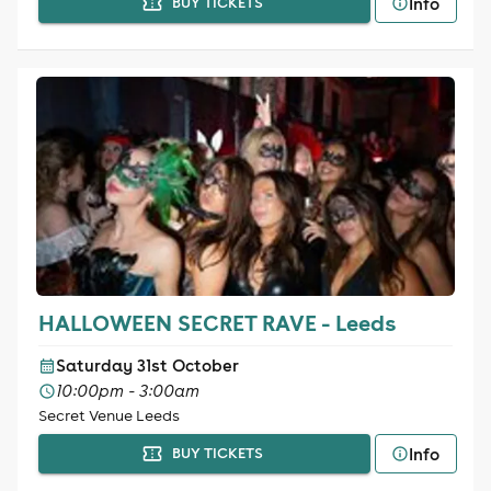
Info
BUY TICKETS
HALLOWEEN SECRET RAVE - Leeds
Saturday 31st October
10:00pm - 3:00am
Secret Venue Leeds
Info
BUY TICKETS