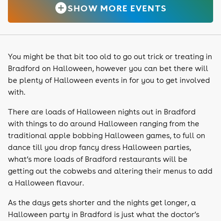
SHOW MORE EVENTS
You might be that bit too old to go out trick or treating in
Bradford on Halloween, however you can bet there will
be plenty of Halloween events in for you to get involved
with.
There are loads of Halloween nights out in Bradford
with things to do around Halloween ranging from the
traditional apple bobbing Halloween games, to full on
dance till you drop fancy dress Halloween parties,
what’s more loads of Bradford restaurants will be
getting out the cobwebs and altering their menus to add
a Halloween flavour.
As the days gets shorter and the nights get longer, a
Halloween party in Bradford is just what the doctor’s