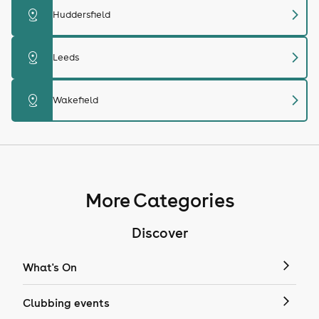
chevron_right
distance
Huddersfield
chevron_right
distance
Leeds
chevron_right
distance
Wakefield
More Categories
Discover
What's On
Clubbing events