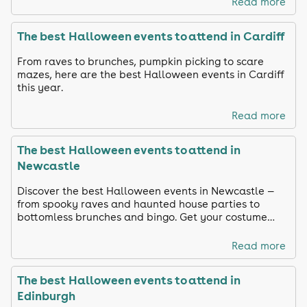
Read more
The best Halloween events to attend in Cardiff
From raves to brunches, pumpkin picking to scare
mazes, here are the best Halloween events in Cardiff
this year.
Read more
The best Halloween events to attend in
Newcastle
Discover the best Halloween events in Newcastle —
from spooky raves and haunted house parties to
bottomless brunches and bingo. Get your costume
ready and celebrate in true Toon style!
Read more
The best Halloween events to attend in
Edinburgh