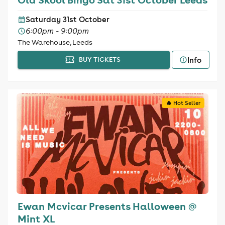
Saturday 31st October
6:00pm - 9:00pm
The Warehouse, Leeds
Info
BUY TICKETS
🔥 Hot Seller
Ewan Mcvicar Presents Halloween @
Mint XL