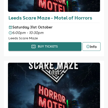
Leeds Scare Maze - Motel of Horrors
Saturday 31st October
6:00pm - 10:30pm
Leeds Scare Maze
Info
BUY TICKETS