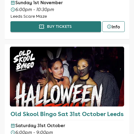
Sunday 1st November
6:00pm - 10:30pm
Leeds Scare Maze
Info
BUY TICKETS
Old Skool Bingo Sat 31st October Leeds
Saturday 31st October
6:00pm - 9:00pm