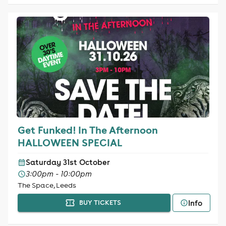
Get Funked! In The Afternoon
HALLOWEEN SPECIAL
Saturday 31st October
3:00pm - 10:00pm
The Space, Leeds
Info
BUY TICKETS