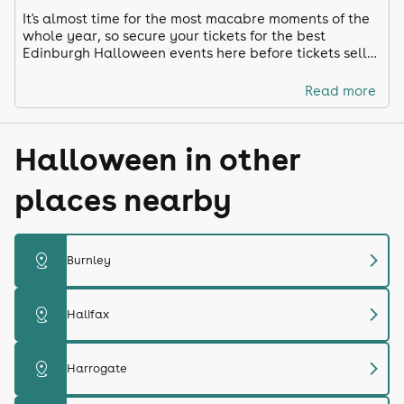
It's almost time for the most macabre moments of the
whole year, so secure your tickets for the best
Edinburgh Halloween events here before tickets sell
out!
Read more
Halloween in other
places nearby
chevron_right
distance
Burnley
chevron_right
distance
Halifax
chevron_right
distance
Harrogate