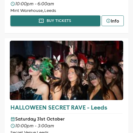
10:00pm - 6:00am
Mint Warehouse, Leeds
Info
BUY TICKETS
HALLOWEEN SECRET RAVE - Leeds
Saturday 31st October
10:00pm - 3:00am
Secret Venue Leeds