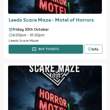
Leeds Scare Maze - Motel of Horrors
Friday 30th October
6:00pm - 10:30pm
Leeds Scare Maze
Info
BUY TICKETS