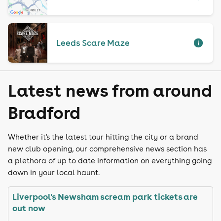
Leeds Scare Maze
Latest news from around
Bradford
Whether it's the latest tour hitting the city or a brand
new club opening, our comprehensive news section has
a plethora of up to date information on everything going
down in your local haunt.
Liverpool's Newsham scream park tickets are
out now