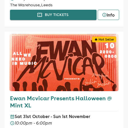
The Warehouse, Leeds
Info
BUY TICKETS
🔥 Hot Seller
Ewan Mcvicar Presents Halloween @
Mint XL
Sat 31st October - Sun 1st November
10:00pm - 6:00pm