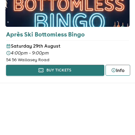
Après Ski Bottomless Bingo
Saturday 29th August
4:00pm - 9:00pm
54 56 Wallasey Road
Info
BUY TICKETS