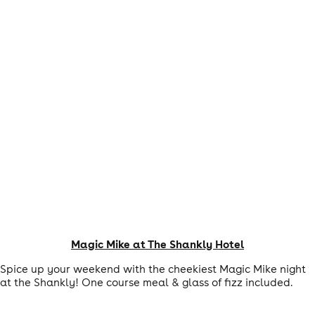
Magic Mike at The Shankly Hotel
Spice up your weekend with the cheekiest Magic Mike night
at the Shankly! One course meal & glass of fizz included.