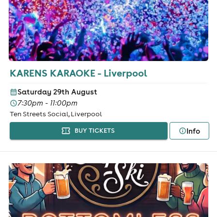
KARENS KARAOKE - Liverpool
Saturday 29th August
7:30pm - 11:00pm
Ten Streets Social, Liverpool
Info
BUY TICKETS