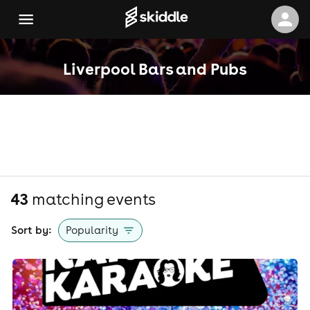
Liverpool Bars and Pubs
43
matching event
s
Sort by:
Popularity