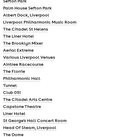
Sefton Park
Palm House Sefton Park
Albert Dock, Liverpool
Liverpool Philharmonic Music Room
The Citadel St Helens
The Liner Hotel
The Brooklyn Mixer
Aerial Extreme
Various Liverpool Venues
Aintree Racecourse
The Florrie
Philharmonic Hall
Tunnel
Club 051
The Citadel Arts Centre
Capstone Theatre
Liner Hotel
St George's Hall Concert Room
Head Of Steam, Liverpool
The Dome