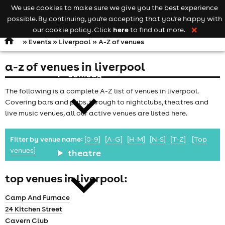
We use cookies to make sure we give you the best experience
Keyword
add your event
possible. By continuing, you're accepting that you're happy with
search
Open
navigation
here
our cookie policy. Click
to find out more.
❌
»
Events
»
Liverpool
» A-Z of venues
a-z of venues in liverpool
comedy
The following is a complete A-Z list of venues in liverpool.
Covering bars and pubs, through to nightclubs, theatres and
live music venues, all our active venues are listed here.
Filter by venue name:
[0-9]
[A-G]
[H-M]
[N-S]
[T-Z]
[Top
venues]
theatre
top venues in liverpool:
Camp And Furnace
24 Kitchen Street
Cavern Club