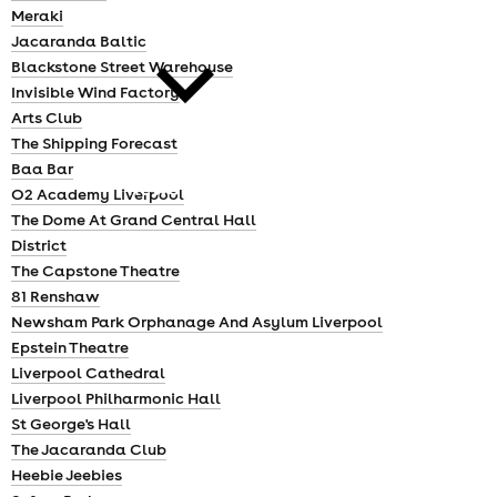
cities
Meraki
Jacaranda Baltic
Blackstone Street Warehouse
Invisible Wind Factory
Arts Club
The Shipping Forecast
Baa Bar
news
O2 Academy Liverpool
The Dome At Grand Central Hall
District
The Capstone Theatre
81 Renshaw
Newsham Park Orphanage And Asylum Liverpool
Epstein Theatre
Liverpool Cathedral
Liverpool Philharmonic Hall
St George's Hall
The Jacaranda Club
Heebie Jeebies