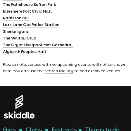
The Palmhouse Sefton Park
Ellesmere Port Civic Hall
Radisson Blu
Lark Lane Old Police Station
Shenanigans
The Whitby Club
The Crypt Liverpool Met Cathedral
Aigburth Peoples Hall
Please note, venues with no upcoming events will not be shown
here. You can use the
search facility
to find archived venues.
Gigs
●
Clubs
●
Festivals
●
Things to do