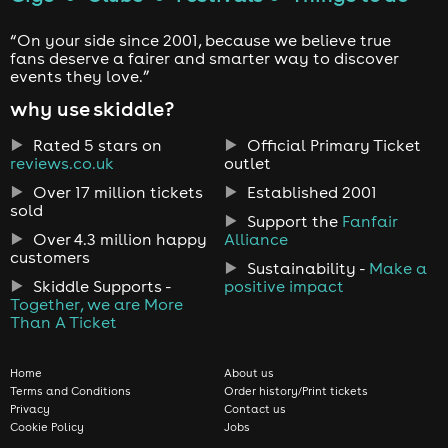
“On your side since 2001, because we believe true
fans deserve a fairer and smarter way to discover
events they love.”
why use skiddle?
Rated 5 stars on
Official Primary Ticket
reviews.co.uk
outlet
Over 17 million tickets
Established 2001
sold
Support the
Fanfair
Over 4.3 million happy
Alliance
customers
Sustainability -
Make a
Skiddle Supports -
positive impact
Together, we are More
Than A Ticket
Home
About us
Terms and Conditions
Order history/Print tickets
Privacy
Contact us
Cookie Policy
Jobs