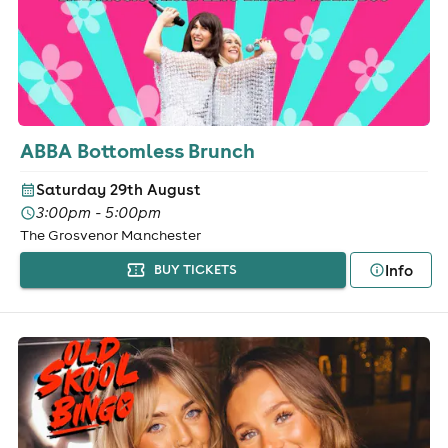
ABBA Bottomless Brunch
Saturday 29th August
3:00pm - 5:00pm
The Grosvenor Manchester
Info
BUY TICKETS