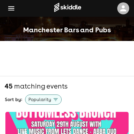
Manchester Bars and Pubs
45
matching event
s
Sort by:
Popularity