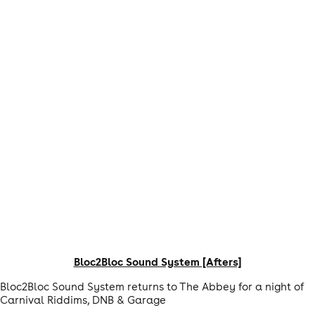
Bloc2Bloc Sound System [Afters]
Bloc2Bloc Sound System returns to The Abbey for a night of
Carnival Riddims, DNB & Garage