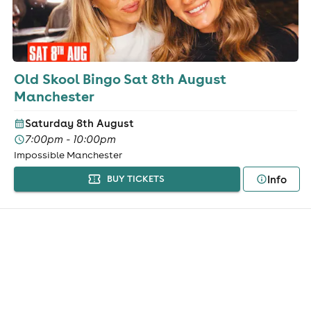
Old Skool Bingo Sat 8th August
Manchester
Saturday 8th August
7:00pm - 10:00pm
Impossible Manchester
Info
BUY TICKETS