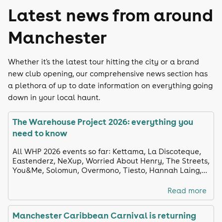
Latest news from around
Manchester
Whether it's the latest tour hitting the city or a brand
new club opening, our comprehensive news section has
a plethora of up to date information on everything going
down in your local haunt.
The Warehouse Project 2026: everything you
need to know
All WHP 2026 events so far: Kettama, La Discoteque,
Eastenderz, NeXup, Worried About Henry, The Streets,
You&Me, Solomun, Overmono, Tiesto, Hannah Laing,
KI/KI, Interplanetary Criminal, and more.
Read more
Manchester Caribbean Carnival is returning