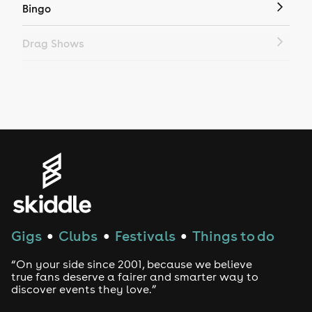
Bingo
Drag Shows
Drag Bottomless Brunch
LGBTQ
Genres
House
Techno
Gigs
Clubs
Festivals
Things to do
●
●
●
Drum and Bass
“On your side since 2001, because we believe
true fans deserve a fairer and smarter way to
discover events they love.”
Tech House