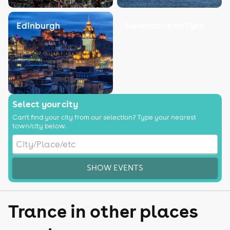
Edinburgh
Newcastle on Tyne
Select your city
Can't find your city from our selection? Type your nearest
town/city below.
SHOW EVENTS
Trance in other places