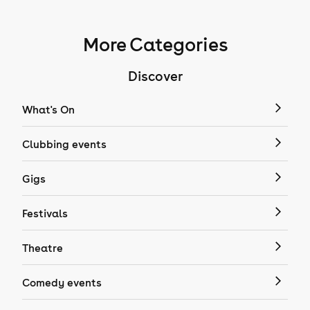
More Categories
Discover
What's On
Clubbing events
Gigs
Festivals
Theatre
Comedy events