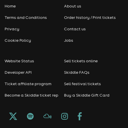
Home
About us
Pop
Terms and Conditions
Order history / Print tickets
Rap & Hip Hop
Privacy
Contact us
Reggae
Cookie Policy
Jobs
RNB
Website Status
Sell tickets online
Soul
Developer API
Skiddle FAQs
Seasonal
Ticket affiliate program
Sell festival tickets
Become a Skiddle ticket rep
Buy a Skiddle Gift Card
Freshers
Halloween
Christmas events