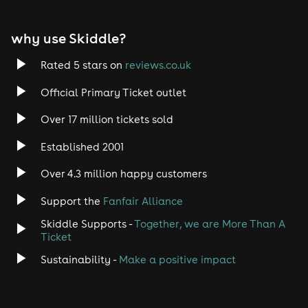
EDM
why use Skiddle?
Trance
Rated 5 stars on
reviews.co.uk
Rock
Official Primary Ticket outlet
Over 17 million tickets sold
Heavy Metal
Established 2001
Indie
Over 4.3 million happy customers
Jazz
Support the
Fanfair Alliance
Skiddle Supports -
Together, we are More Than A
Disco
Ticket
Classical
Sustainability -
Make a positive impact
Folk