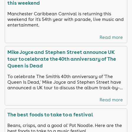
this weekend
Manchester Caribbean Carnival is returning this
weekend for it's 54th year with parade, live music and
entertainment.
Read more
Mike Joyce and Stephen Street announce UK
tour to celebrate the 40th anniversary of The
Queen is Dead
To celebrate The Smith's 40th anniversary of 'The
Queen Is Dead,' Mike Joyce and Stephen Street have
announced a UK tour to discuss the album track-by-
track and share unreleased footage
Read more
The best foods to take to a festival
Beans, crisps, and a good ol' Pot Noodle. Here are the
best foods to take to a music festival.