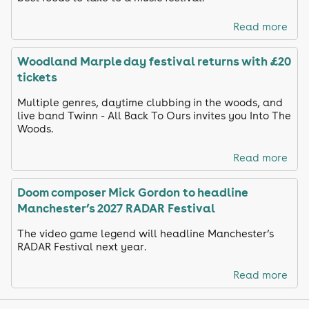
Read more
Woodland Marple day festival returns with £20
tickets
Multiple genres, daytime clubbing in the woods, and
live band Twinn - All Back To Ours invites you Into The
Woods.
Read more
Doom composer Mick Gordon to headline
Manchester’s 2027 RADAR Festival
The video game legend will headline Manchester’s
RADAR Festival next year.
Read more