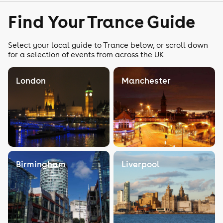
Find Your Trance Guide
Select your local guide to Trance below, or scroll down
for a selection of events from across the UK
London
Manchester
Birmingham
Liverpool