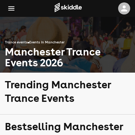
Trance events
Events in Manchester
Manchester Trance
Events 2026
Trending Manchester
Trance Events
Bestselling Manchester