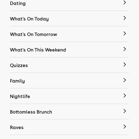
Dating
What's On Today
What's On Tomorrow
What's On This Weekend
Quizzes
Family
Nightlife
Bottomless Brunch
Raves