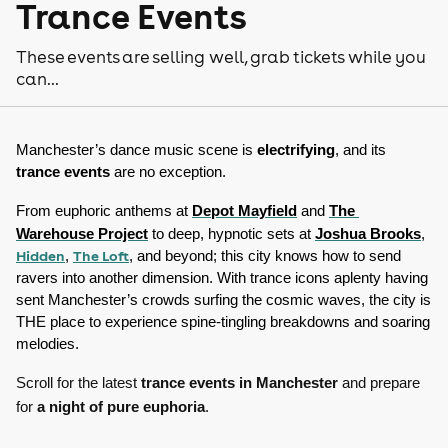
Trance Events
These events are selling well, grab tickets while you
can...
Manchester’s dance music scene is 
electrifying
, and its 
trance events
 are no exception. 
From euphoric anthems at 
Depot Mayfield
 and 
The 
Warehouse Project
 to deep, hypnotic sets at 
Joshua Brooks
, 
Hidden
The Loft
, 
, and beyond; this city knows how to send 
ravers into another dimension. With trance icons aplenty having 
sent Manchester’s crowds surfing the cosmic waves, the city is 
THE place to experience spine-tingling breakdowns and soaring 
melodies. 
Scroll for the latest
trance events in Manchester
and prepare
for
a night of pure euphoria
.