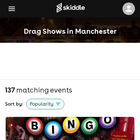
Drag Shows in Manchester
137
matching event
s
Sort by:
Popularity