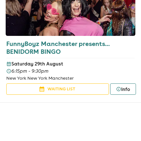
FunnyBoyz Manchester presents...
BENIDORM BINGO
Saturday 29th August
6:15pm - 9:30pm
New York New York Manchester
Info
WAITING LIST