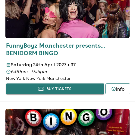
FunnyBoyz Manchester presents...
BENIDORM BINGO
Saturday 24th April 2027
+ 37
6:00pm - 9:15pm
New York New York Manchester
Info
BUY TICKETS