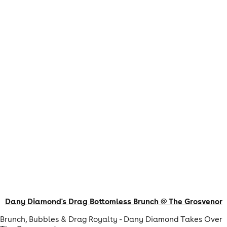
Dany Diamond's Drag Bottomless Brunch @ The Grosvenor
Brunch, Bubbles & Drag Royalty - Dany Diamond Takes Over