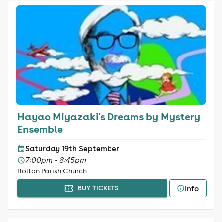
Hayao Miyazaki's Dreams by Mystery
Ensemble
Saturday 19th September
7:00pm - 8:45pm
Bolton Parish Church
Info
BUY TICKETS