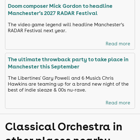
Doom composer Mick Gordon to headline
Manchester’s 2027 RADAR Festival
The video game legend will headline Manchester’s
RADAR Festival next year.
Read more
The ultimate throwback party to take place in
Manchester this September
The Libertines' Gary Powell and 6 Music's Chris
Hawkins are teaming up for a brand new night of the
best of indie sleaze & 00s nu-rave.
Read more
Classical Orchestra in