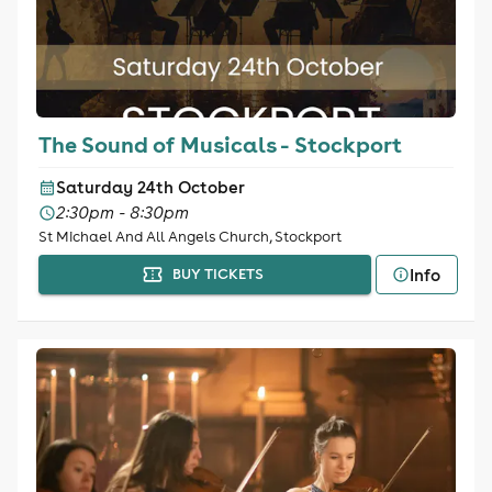
The Sound of Musicals - Stockport
Saturday 24th October
2:30pm - 8:30pm
St Michael And All Angels Church, Stockport
Info
BUY TICKETS