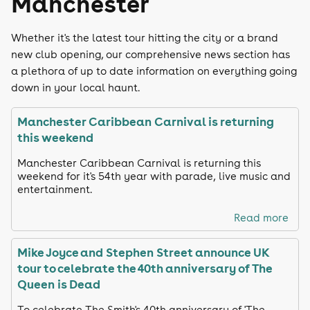
Manchester
Whether it's the latest tour hitting the city or a brand
new club opening, our comprehensive news section has
a plethora of up to date information on everything going
down in your local haunt.
Manchester Caribbean Carnival is returning
this weekend
Manchester Caribbean Carnival is returning this
weekend for it's 54th year with parade, live music and
entertainment.
Read more
Mike Joyce and Stephen Street announce UK
tour to celebrate the 40th anniversary of The
Queen is Dead
To celebrate The Smith's 40th anniversary of 'The