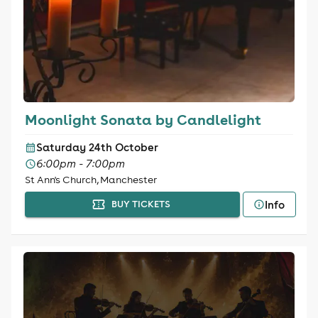
Moonlight Sonata by Candlelight
Saturday 24th October
6:00pm - 7:00pm
St Ann's Church, Manchester
Info
BUY TICKETS