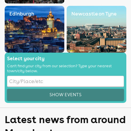
Edinburgh
Newcastle on Tyne
Select your city
Can't find your city from our selection? Type your nearest
town/city below.
SHOW EVENTS
Latest news from around