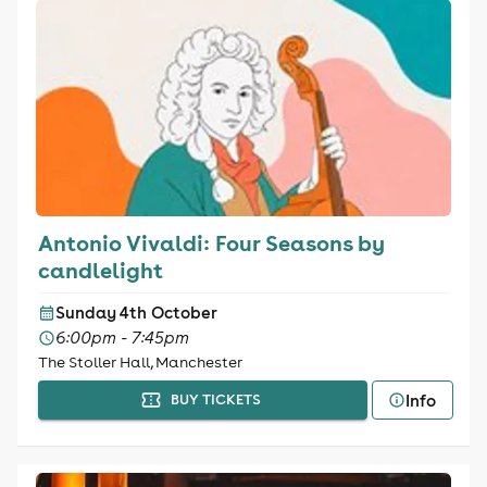
Antonio Vivaldi: Four Seasons by
candlelight
Sunday 4th October
6:00pm - 7:45pm
The Stoller Hall, Manchester
Info
BUY TICKETS