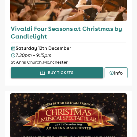
Vivaldi Four Seasons at Christmas by
Candlelight
Saturday 12th December
7:30pm - 9:15pm
St Ann's Church, Manchester
Info
BUY TICKETS