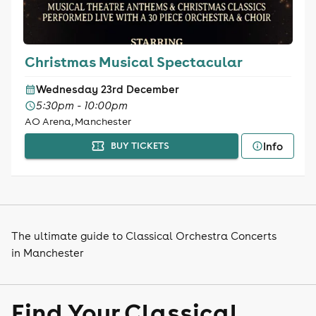
Christmas Musical Spectacular
Wednesday 23rd December
5:30pm - 10:00pm
AO Arena, Manchester
Info
BUY TICKETS
The ultimate guide to Classical Orchestra Concerts
in Manchester
Find Your Classical