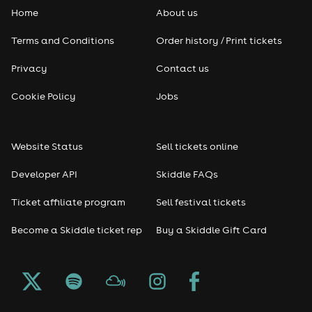
Home
About us
Pop
Terms and Conditions
Order history / Print tickets
Rap & Hip Hop
Privacy
Contact us
Reggae
Cookie Policy
Jobs
RNB
Website Status
Sell tickets online
Soul
Developer API
Skiddle FAQs
Seasonal
Ticket affiliate program
Sell festival tickets
Become a Skiddle ticket rep
Buy a Skiddle Gift Card
Freshers
Halloween
Christmas events