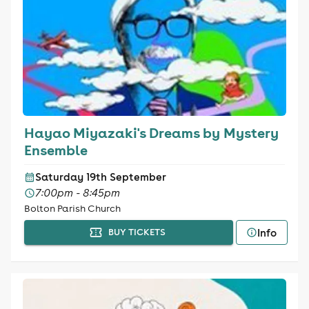
Hayao Miyazaki's Dreams by Mystery
Ensemble
Saturday 19th September
7:00pm - 8:45pm
Bolton Parish Church
Info
BUY TICKETS