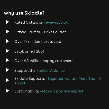
EDM
why use Skiddle?
Trance
Rated 5 stars on
reviews.co.uk
Rock
Official Primary Ticket outlet
Over 17 million tickets sold
Heavy Metal
Established 2001
Indie
Over 4.3 million happy customers
Jazz
Support the
Fanfair Alliance
Skiddle Supports -
Together, we are More Than A
Disco
Ticket
Classical
Sustainability -
Make a positive impact
Folk