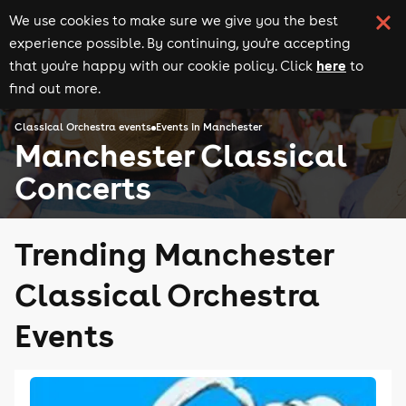
We use cookies to make sure we give you the best
experience possible. By continuing, you're accepting
here
that you're happy with our cookie policy. Click
to
find out more.
Classical Orchestra events
Events in Manchester
Manchester Classical
Concerts
Trending Manchester
Classical Orchestra
Events