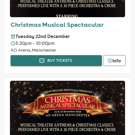
Christmas Musical Spectacular
Tuesday 22nd December
5:30pm - 10:00pm
AO Arena, Manchester
Info
BUY TICKETS