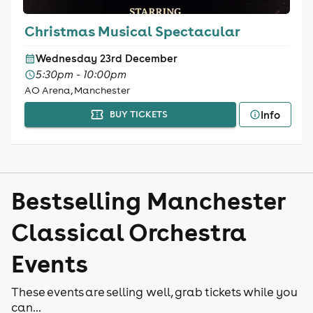
Christmas Musical Spectacular
Wednesday 23rd December
5:30pm - 10:00pm
AO Arena, Manchester
Info
BUY TICKETS
Bestselling Manchester
Classical Orchestra
Events
These events are selling well, grab tickets while you
can...