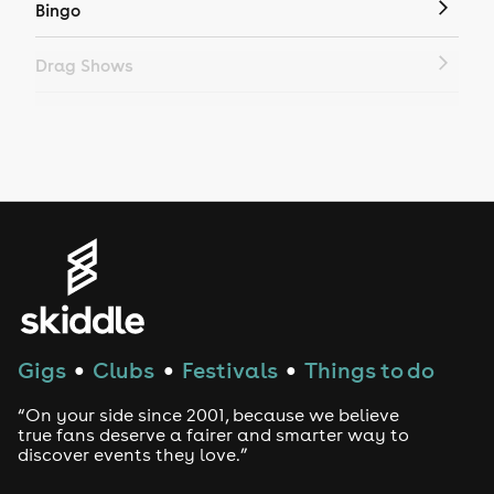
Bingo
Drag Shows
Drag Bottomless Brunch
LGBTQ
Genres
House
Techno
Gigs
Clubs
Festivals
Things to do
●
●
●
Drum and Bass
“On your side since 2001, because we believe
true fans deserve a fairer and smarter way to
discover events they love.”
Tech House