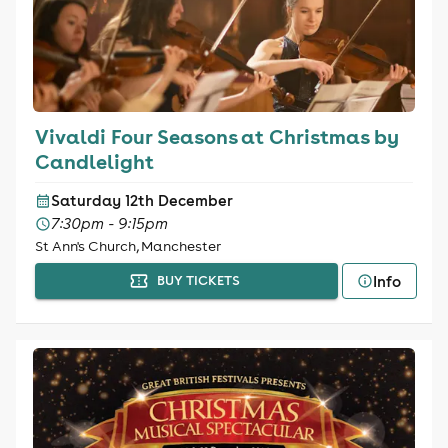
Vivaldi Four Seasons at Christmas by
Candlelight
Saturday 12th December
7:30pm - 9:15pm
St Ann's Church, Manchester
Info
BUY TICKETS