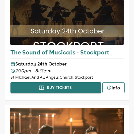
The Sound of Musicals - Stockport
Saturday 24th October
2:30pm - 8:30pm
St Michael And All Angels Church, Stockport
Info
BUY TICKETS