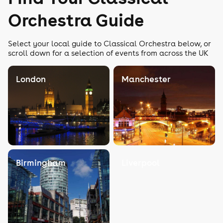
Orchestra Guide
Select your local guide to Classical Orchestra below, or
scroll down for a selection of events from across the UK
London
Manchester
Birmingham
Liverpool