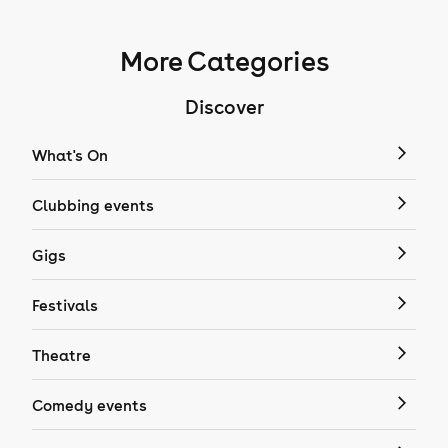
More Categories
Discover
What's On
Clubbing events
Gigs
Festivals
Theatre
Comedy events