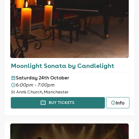
Moonlight Sonata by Candlelight
Saturday 24th October
6:00pm - 7:00pm
St Ann's Church, Manchester
Info
BUY TICKETS