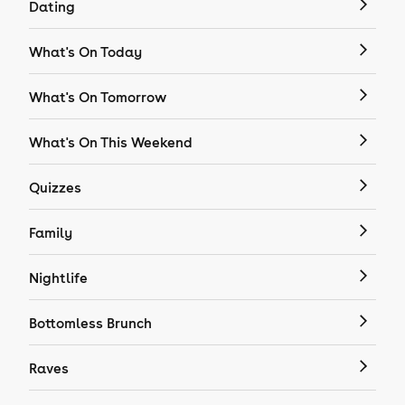
Dating
What's On Today
What's On Tomorrow
What's On This Weekend
Quizzes
Family
Nightlife
Bottomless Brunch
Raves