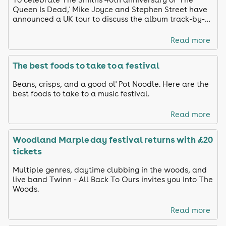
Queen Is Dead,' Mike Joyce and Stephen Street have
announced a UK tour to discuss the album track-by-
track and share unreleased footage
Read more
The best foods to take to a festival
Beans, crisps, and a good ol' Pot Noodle. Here are the
best foods to take to a music festival.
Read more
Woodland Marple day festival returns with £20
tickets
Multiple genres, daytime clubbing in the woods, and
live band Twinn - All Back To Ours invites you Into The
Woods.
Read more