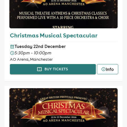
Christmas Musical Spectacular
Tuesday 22nd December
5:30pm - 10:00pm
AO Arena, Manchester
Info
BUY TICKETS