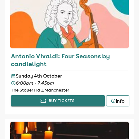
Antonio Vivaldi: Four Seasons by
candlelight
Sunday 4th October
6:00pm - 7:45pm
The Stoller Hall, Manchester
Info
BUY TICKETS