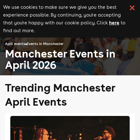
We use cookies to make sure we give you the best
experience possible. By continuing, you're accepting
here
that you're happy with our cookie policy. Click
to
find out more.
April events
Events in Manchester
Manchester Events in
April 2026
Trending Manchester
April Events