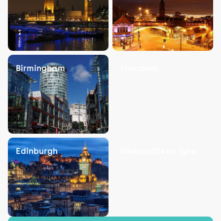
Birmingham
Liverpool
Edinburgh
Newcastle on Tyne