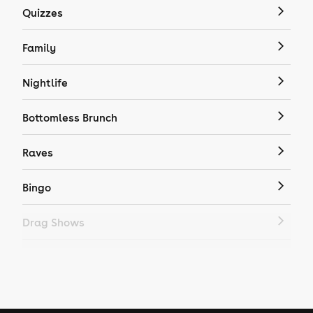
Quizzes
Family
Nightlife
Bottomless Brunch
Raves
Bingo
Drag Shows
Drag Bottomless Brunch
LGBTQ