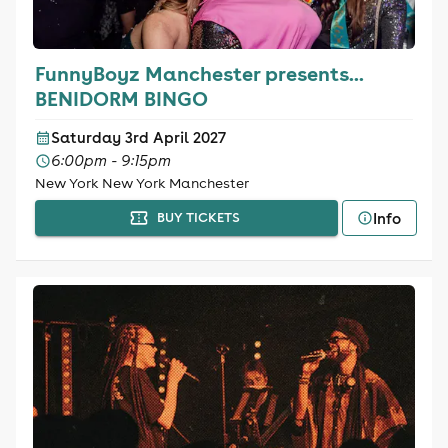
FunnyBoyz Manchester presents...
BENIDORM BINGO
Saturday 3rd April 2027
6:00pm - 9:15pm
New York New York Manchester
Info
BUY TICKETS