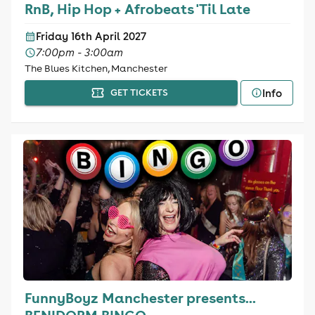
RnB, Hip Hop + Afrobeats 'Til Late
Friday 16th April 2027
7:00pm - 3:00am
The Blues Kitchen, Manchester
Info
GET TICKETS
FunnyBoyz Manchester presents...