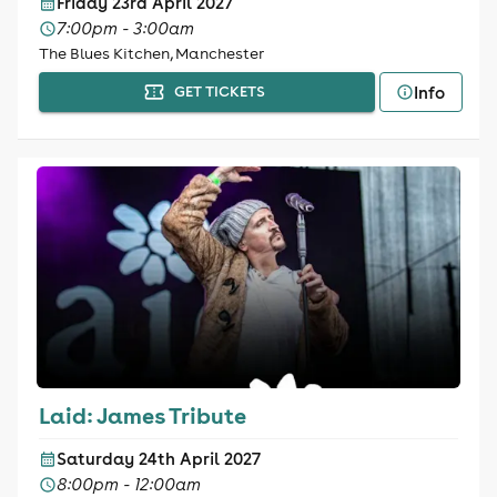
Friday 23rd April 2027
7:00pm - 3:00am
The Blues Kitchen, Manchester
Info
GET TICKETS
Laid: James Tribute
Saturday 24th April 2027
8:00pm - 12:00am