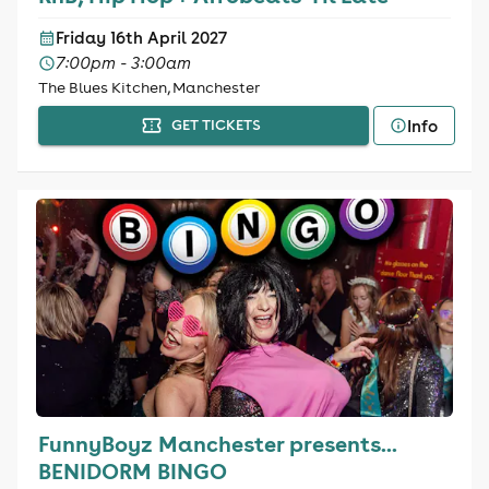
Friday 16th April 2027
7:00pm - 3:00am
The Blues Kitchen, Manchester
Info
GET TICKETS
FunnyBoyz Manchester presents...
BENIDORM BINGO