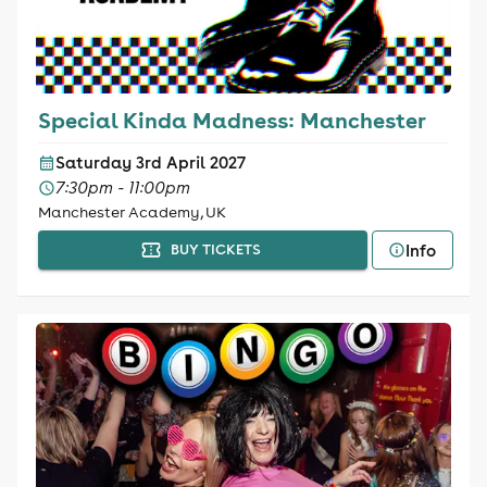
Special Kinda Madness: Manchester
Saturday 3rd April 2027
7:30pm - 11:00pm
Manchester Academy, UK
Info
BUY TICKETS