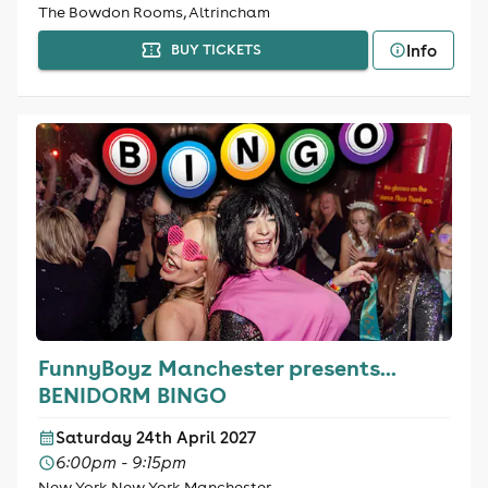
The Bowdon Rooms, Altrincham
Info
BUY TICKETS
FunnyBoyz Manchester presents...
BENIDORM BINGO
Saturday 24th April 2027
6:00pm - 9:15pm
New York New York Manchester