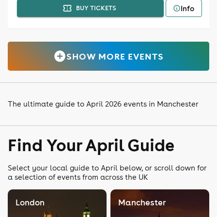
Info
BUY TICKETS
SHOW MORE EVENTS
The ultimate guide to April 2026 events in Manchester
Find Your April Guide
Select your local guide to April below, or scroll down for
a selection of events from across the UK
London
Manchester