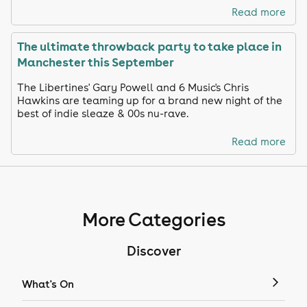
Read more
The ultimate throwback party to take place in
Manchester this September
The Libertines' Gary Powell and 6 Music's Chris
Hawkins are teaming up for a brand new night of the
best of indie sleaze & 00s nu-rave.
Read more
More Categories
Discover
What's On