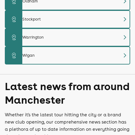
chevron_right
distance
Oldham
chevron_right
distance
Stockport
chevron_right
distance
Warrington
chevron_right
distance
Wigan
Latest news from around
Manchester
Whether it's the latest tour hitting the city or a brand
new club opening, our comprehensive news section has
a plethora of up to date information on everything going