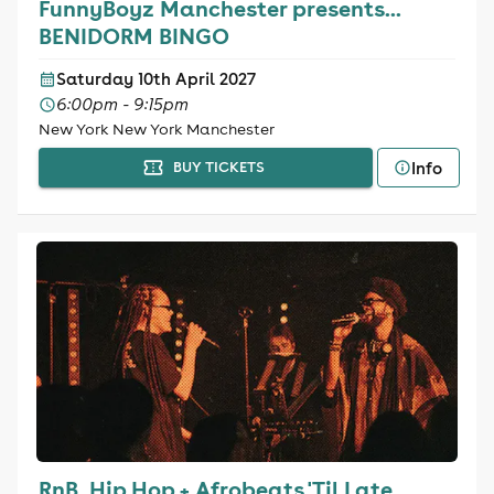
FunnyBoyz Manchester presents...
BENIDORM BINGO
Saturday 10th April 2027
6:00pm - 9:15pm
New York New York Manchester
Info
BUY TICKETS
RnB, Hip Hop + Afrobeats 'Til Late