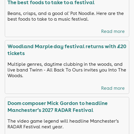
The best foods to take to a festival
Beans, crisps, and a good ol' Pot Noodle. Here are the
best foods to take to a music festival.
Read more
Woodland Marple day festival returns with £20
tickets
Multiple genres, daytime clubbing in the woods, and
live band Twinn - All Back To Ours invites you Into The
Woods.
Read more
Doom composer Mick Gordon to headline
Manchester’s 2027 RADAR Festival
The video game legend will headline Manchester’s
RADAR Festival next year.