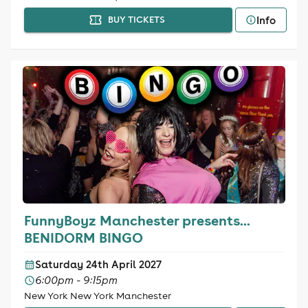
Info
BUY TICKETS
FunnyBoyz Manchester presents...
BENIDORM BINGO
Saturday 24th April 2027
6:00pm - 9:15pm
New York New York Manchester