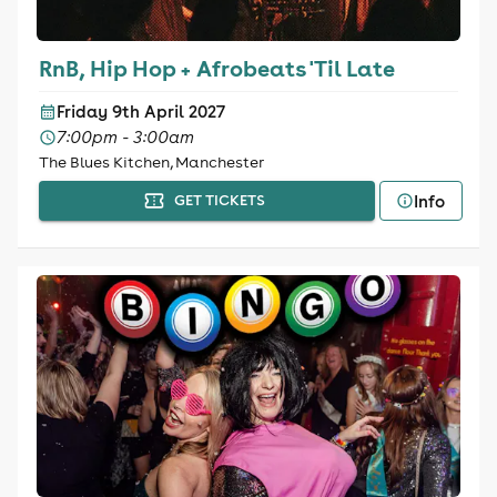
RnB, Hip Hop + Afrobeats 'Til Late
Friday 9th April 2027
7:00pm - 3:00am
The Blues Kitchen, Manchester
Info
GET TICKETS