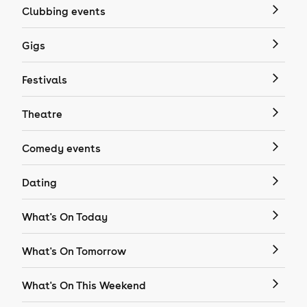
Clubbing events
Gigs
Festivals
Theatre
Comedy events
Dating
What's On Today
What's On Tomorrow
What's On This Weekend