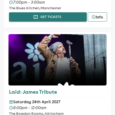
7:00pm - 3:00am
The Blues Kitchen, Manchester
Info
GET TICKETS
Laid: James Tribute
Saturday 24th April 2027
8:00pm - 12:00am
The Bowdon Rooms, Altrincham