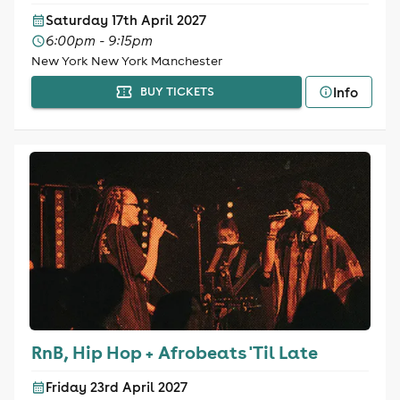
Saturday 17th April 2027
6:00pm - 9:15pm
New York New York Manchester
Info
BUY TICKETS
RnB, Hip Hop + Afrobeats 'Til Late
Friday 23rd April 2027