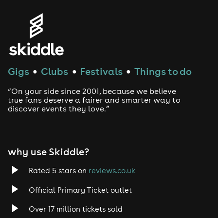
Genres
House
Techno
Gigs
Clubs
Festivals
Things to do
●
●
●
Drum and Bass
“On your side since 2001, because we believe
true fans deserve a fairer and smarter way to
discover events they love.”
Tech House
EDM
why use Skiddle?
Trance
Rated 5 stars on
reviews.co.uk
Rock
Official Primary Ticket outlet
Over 17 million tickets sold
Heavy Metal