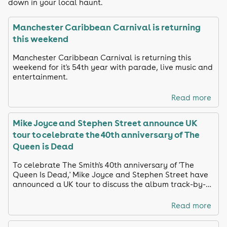
down in your local haunt.
Manchester Caribbean Carnival is returning
this weekend
Manchester Caribbean Carnival is returning this
weekend for it's 54th year with parade, live music and
entertainment.
Read more
Mike Joyce and Stephen Street announce UK
tour to celebrate the 40th anniversary of The
Queen is Dead
To celebrate The Smith's 40th anniversary of 'The
Queen Is Dead,' Mike Joyce and Stephen Street have
announced a UK tour to discuss the album track-by-
track and share unreleased footage
Read more