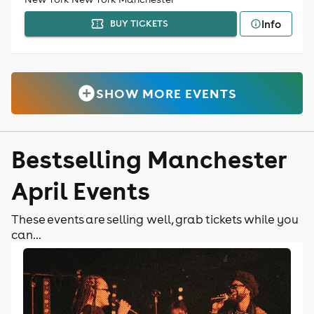
Info
BUY TICKETS
SHOW MORE EVENTS
Bestselling Manchester
April Events
These events are selling well, grab tickets while you
can...