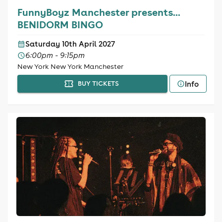
FunnyBoyz Manchester presents...
BENIDORM BINGO
Saturday 10th April 2027
6:00pm - 9:15pm
New York New York Manchester
Info
BUY TICKETS