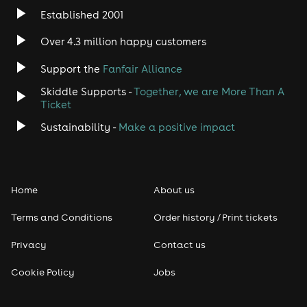
Established 2001
Indie
Over 4.3 million happy customers
Jazz
Support the
Fanfair Alliance
Skiddle Supports -
Together, we are More Than A
Disco
Ticket
Classical
Sustainability -
Make a positive impact
Folk
Home
About us
Pop
Terms and Conditions
Order history / Print tickets
Rap & Hip Hop
Privacy
Contact us
Reggae
Cookie Policy
Jobs
RNB