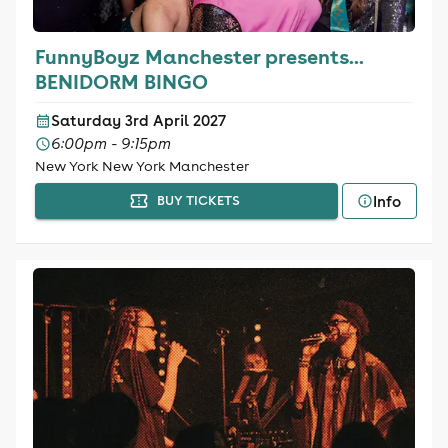
FunnyBoyz Manchester presents...
BENIDORM BINGO
Saturday 3rd April 2027
6:00pm - 9:15pm
New York New York Manchester
Info
BUY TICKETS