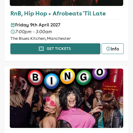
RnB, Hip Hop + Afrobeats 'Til Late
Friday 9th April 2027
7:00pm - 3:00am
The Blues Kitchen, Manchester
Info
GET TICKETS