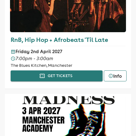
RnB, Hip Hop + Afrobeats 'Til Late
Friday 2nd April 2027
7:00pm - 3:00am
The Blues Kitchen, Manchester
Info
GET TICKETS