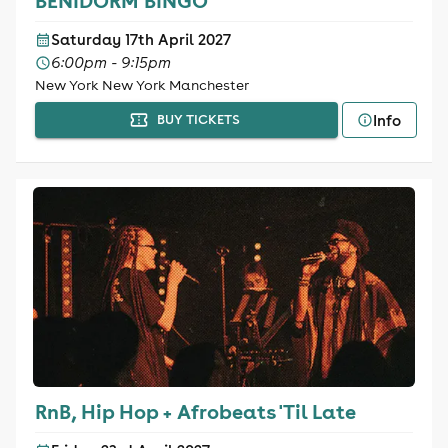
BENIDORM BINGO
Saturday 17th April 2027
6:00pm - 9:15pm
New York New York Manchester
Info
BUY TICKETS
RnB, Hip Hop + Afrobeats 'Til Late