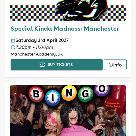
Special Kinda Madness: Manchester
Saturday 3rd April 2027
7:30pm - 11:00pm
Manchester Academy, UK
Info
BUY TICKETS