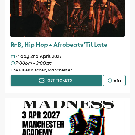
RnB, Hip Hop + Afrobeats 'Til Late
Friday 2nd April 2027
7:00pm - 3:00am
The Blues Kitchen, Manchester
Info
GET TICKETS