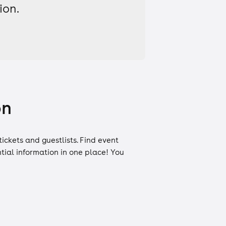
ion.
on
tickets
and
guestlists
. Find event
ntial information in one place! You