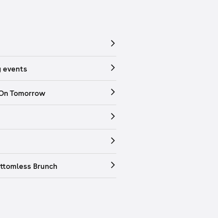
 events
 On Tomorrow
ttomless Brunch