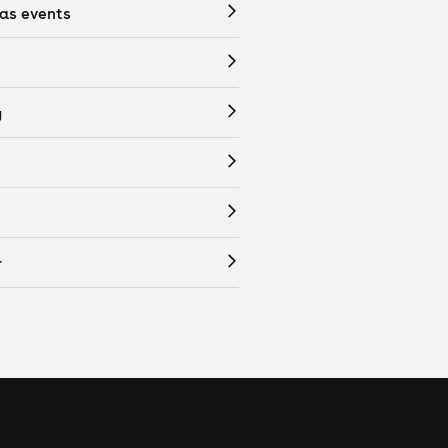
as events
y
r