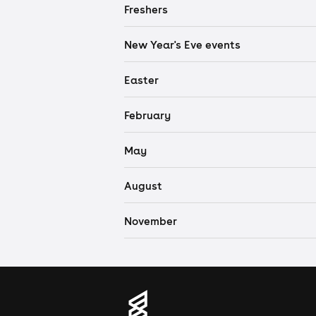
Freshers
New Year's Eve events
Easter
February
May
August
November