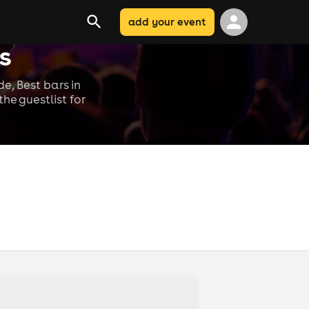
add your event
s
e, Best bars in
he guestlist for