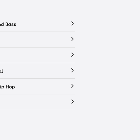
nd Bass
al
ip Hop