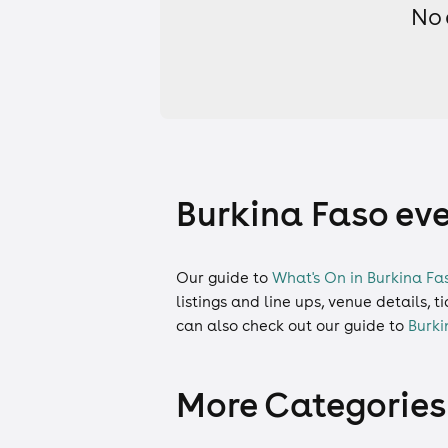
No 
Burkina Faso eve
Our guide to
What's On in Burkina Fa
listings and line ups, venue details, 
can also check out our guide to
Burki
More Categories