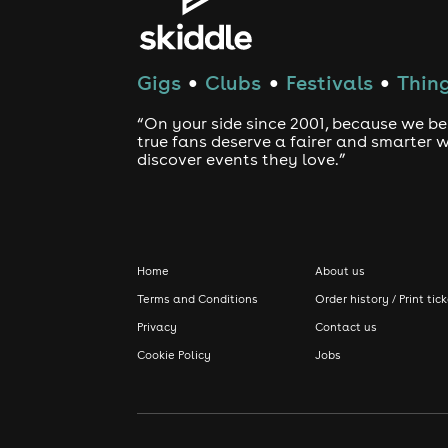
Gigs
Clubs
Festivals
Thing
●
●
●
“On your side since 2001, because we be
true fans deserve a fairer and smarter 
discover events they love.”
Home
About us
Terms and Conditions
Order history / Print tic
Privacy
Contact us
Cookie Policy
Jobs