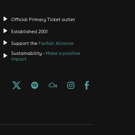
Official Primary Ticket outlet
Established 2001
Support the
Fanfair Alliance
Sustainability -
Make a positive
impact