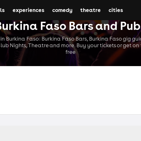
ls
experiences
comedy
theatre
cities
Burkina Faso Bars and Pub
in Burkina Faso: Burkina Faso Bars, Burkina Faso gig guid
lub Nights, Theatre and more. Buy your tickets or get on t
free