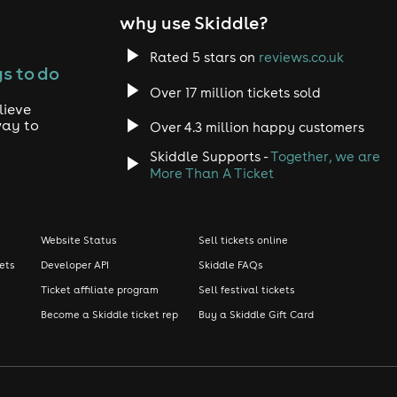
why use Skiddle?
Rated 5 stars on
reviews.co.uk
s to do
Over 17 million tickets sold
lieve
way to
Over 4.3 million happy customers
Skiddle Supports -
Together, we are
More Than A Ticket
Website Status
Sell tickets online
kets
Developer API
Skiddle FAQs
Ticket affiliate program
Sell festival tickets
Become a Skiddle ticket rep
Buy a Skiddle Gift Card