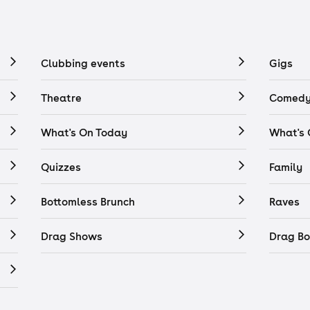
Clubbing events
Gigs
Theatre
Comedy
What's On Today
What's
Quizzes
Family
Bottomless Brunch
Raves
Drag Shows
Drag Bo