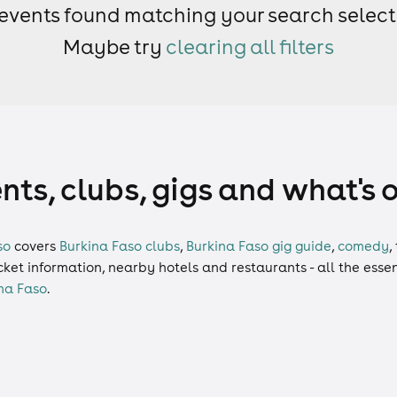
events found matching your search select
Maybe try
clearing all filters
nts, clubs, gigs and what's 
so
covers
Burkina Faso clubs
,
Burkina Faso gig guide
,
comedy
,
ticket information, nearby hotels and restaurants - all the esse
na Faso
.