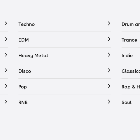
Techno
Drum a
EDM
Trance
Heavy Metal
Indie
Disco
Classic
Pop
Rap & H
RNB
Soul