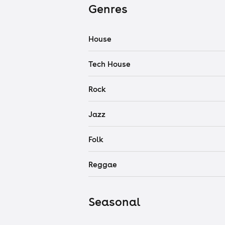
Genres
House
Tech House
Rock
Jazz
Folk
Reggae
Seasonal