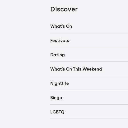
Discover
What's On
Festivals
Dating
What's On This Weekend
Nightlife
Bingo
LGBTQ