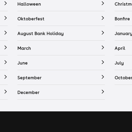
Halloween
Christm
Oktoberfest
Bonfire
August Bank Holiday
Januar
March
April
June
July
September
Octobe
December