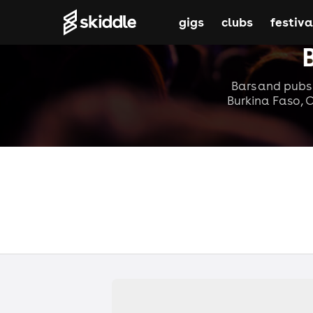
gigs
clubs
festiva
Bars and pubs 
Burkina Faso, C