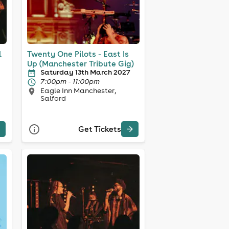
l
Twenty One Pilots - East Is
Up (Manchester Tribute Gig)
Saturday 13th March 2027
7:00pm - 11:00pm
Eagle Inn Manchester,
Salford
Get Tickets