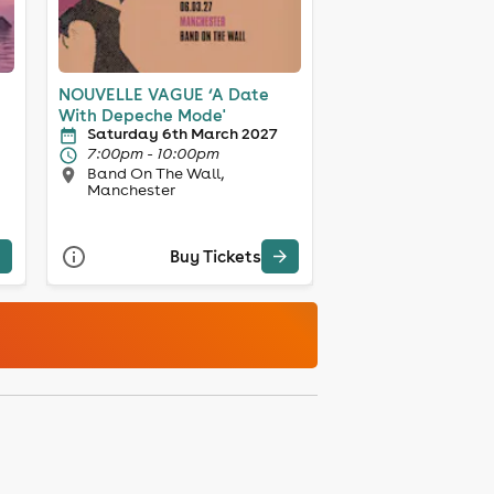
NOUVELLE VAGUE ‘A Date
With Depeche Mode'
Saturday 6th March 2027
7:00pm - 10:00pm
Band On The Wall,
Manchester
Buy Tickets