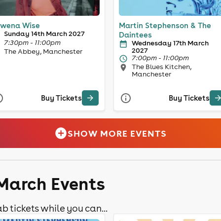
wena Wise
Martin Stephenson & The
Sunday 14th March 2027
Daintees
7:30pm - 11:00pm
Wednesday 17th March
2027
The Abbey, Manchester
7:00pm - 11:00pm
The Blues Kitchen,
Manchester
Buy Tickets
Buy Tickets
SHOW MORE EVENTS
 March Events
b tickets while you can...