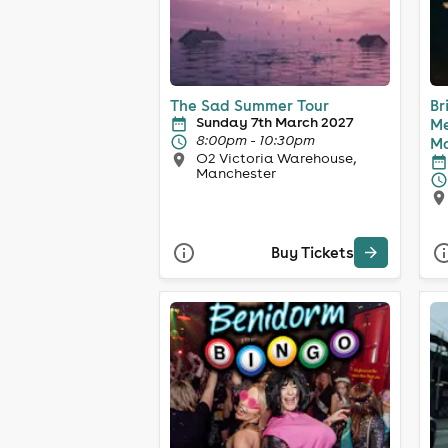
The Sad Summer Tour
Br
Sunday 7th March 2027
Me
8:00pm - 10:30pm
Ma
O2 Victoria Warehouse,
Manchester
Buy Tickets