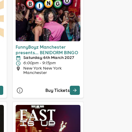
FunnyBoyz Manchester
presents... BENIDORM BINGO
Saturday 6th March 2027
6:00pm - 9:15pm
New York New York
Manchester
Buy Tickets