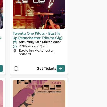
Twenty One Pilots - East Is
O
Up (Manchester Tribute Gig)
Saturday 13th March 2027
7:00pm - 11:00pm
Eagle Inn Manchester,
Salford
Get Tickets