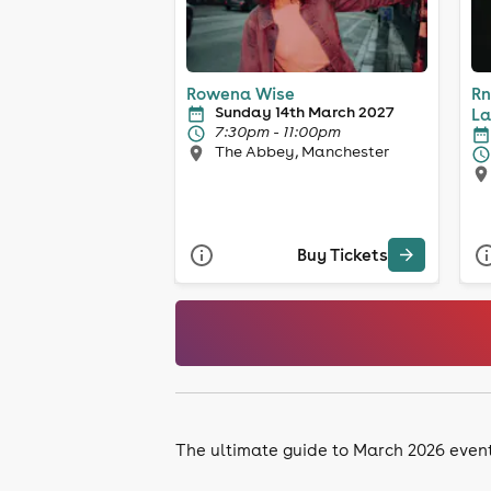
Rowena Wise
Rn
Sunday 14th March 2027
La
7:30pm - 11:00pm
The Abbey, Manchester
Buy Tickets
The ultimate guide to March 2026 event