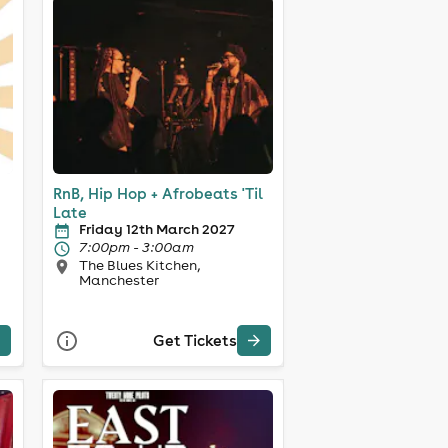
RnB, Hip Hop + Afrobeats 'Til
Late
Friday 12th March 2027
7:00pm - 3:00am
The Blues Kitchen,
Manchester
Get Tickets