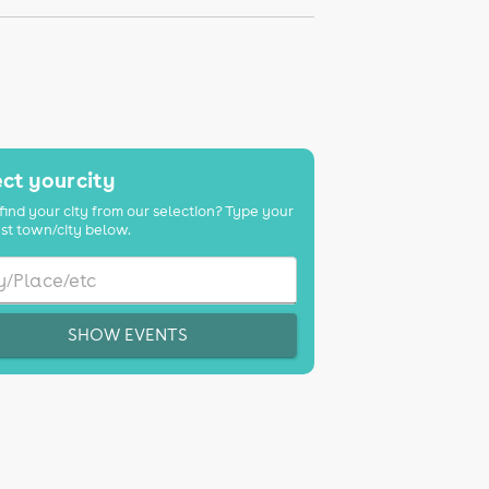
ct your city
find your city from our selection? Type your
st town/city below.
SHOW EVENTS