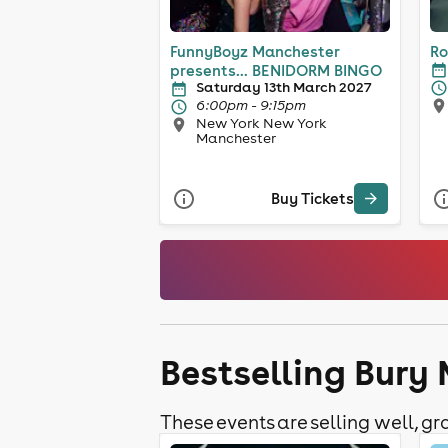
FunnyBoyz Manchester
Ro
presents... BENIDORM BINGO
Saturday 13th March 2027
6:00pm - 9:15pm
New York New York
Manchester
Buy Tickets
Bestselling Bury
These events are selling well, gra