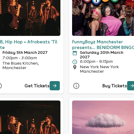
B, Hip Hop + Afrobeats 'Til
FunnyBoyz Manchester
te
presents... BENIDORM BING
Friday 5th March 2027
Saturday 20th March
2027
7:00pm - 3:00am
6:00pm - 9:15pm
The Blues Kitchen,
New York New York
Manchester
Manchester
Get Tickets
Buy Tickets