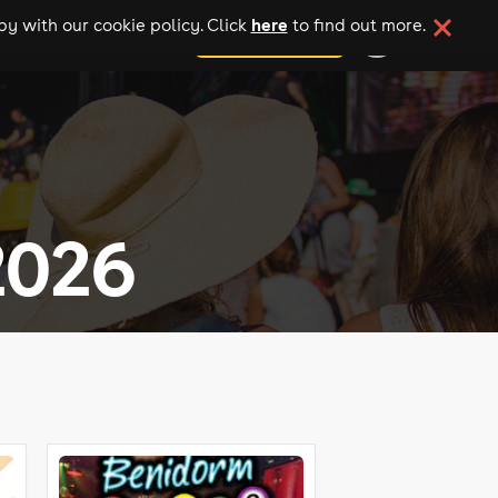
here
y with our cookie policy. Click
to find out more.
add your event
2026