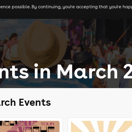
nce possible. By continuing, you're accepting that you're happ
ls
experiences
comedy
theatre
cities
nts in March 
rch Events