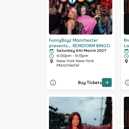
FunnyBoyz Manchester
Rn
presents... BENIDORM BINGO
La
Saturday 6th March 2027
6:00pm - 9:15pm
New York New York
Manchester
Buy Tickets