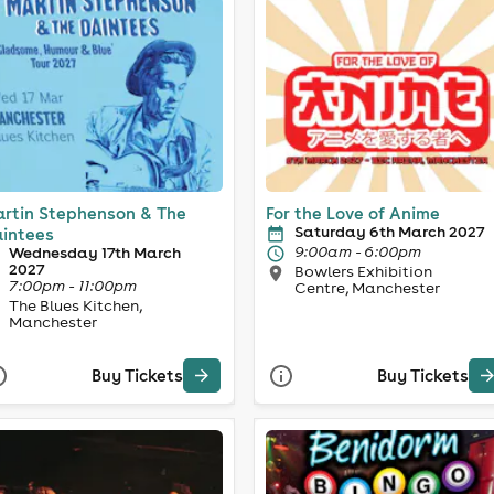
rtin Stephenson & The
For the Love of Anime
Saturday 6th March 2027
intees
9:00am - 6:00pm
Wednesday 17th March
2027
Bowlers Exhibition
7:00pm - 11:00pm
Centre, Manchester
The Blues Kitchen,
Manchester
Buy Tickets
Buy Tickets