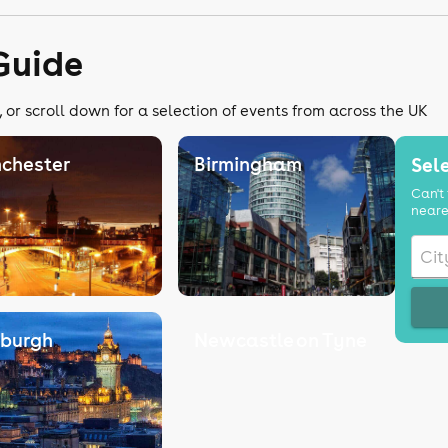
Guide
 or scroll down for a selection of events from across the UK
chester
Birmingham
Sele
Can't 
neare
nburgh
Newcastle on Tyne