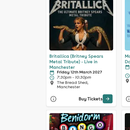
Britallica (Britney Spears
Ma
Metal Tribute) - Live in
Da
Manchester
Friday 12th March 2027
7:30pm - 10:30pm
The Bread Shed,
Manchester
Buy Tickets