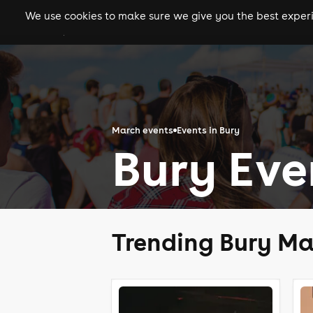
We use cookies to make sure we give you the best experie
gigs
clubs
festiva
March events
Events in Bury
Bury Eve
Trending Bury Ma