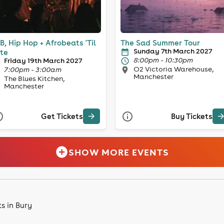
B, Hip Hop + Afrobeats 'Til
The Sad Summer Tour
Sunday 7th March 2027
te
8:00pm - 10:30pm
Friday 19th March 2027
O2 Victoria Warehouse,
7:00pm - 3:00am
Manchester
The Blues Kitchen,
Manchester
Get Tickets
Buy Tickets
SHOW MORE EVENTS
s in Bury