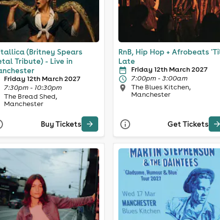
itallica (Britney Spears
RnB, Hip Hop + Afrobeats 'Ti
tal Tribute) - Live in
Late
Friday 12th March 2027
nchester
7:00pm - 3:00am
Friday 12th March 2027
The Blues Kitchen,
7:30pm - 10:30pm
Manchester
The Bread Shed,
Manchester
Buy Tickets
Get Tickets