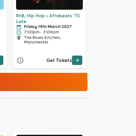
RnB, Hip Hop + Afrobeats 'Til
Late
Friday 19th March 2027
7:00pm - 3:00am
The Blues Kitchen,
Manchester
Get Tickets