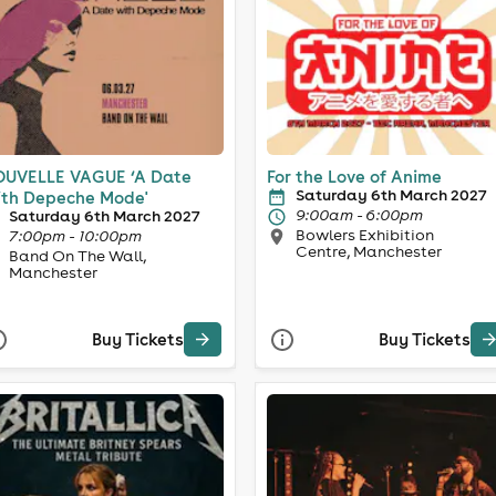
UVELLE VAGUE ‘A Date
For the Love of Anime
Saturday 6th March 2027
th Depeche Mode'
9:00am - 6:00pm
Saturday 6th March 2027
Bowlers Exhibition
7:00pm - 10:00pm
Centre, Manchester
Band On The Wall,
Manchester
Buy Tickets
Buy Tickets