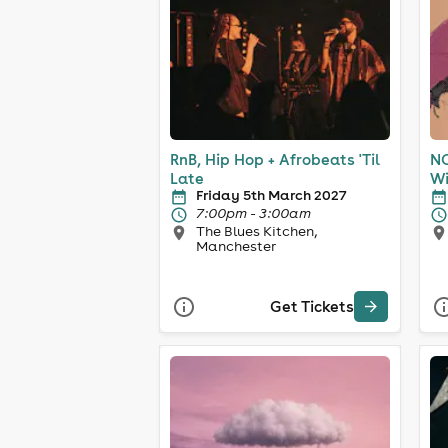
RnB, Hip Hop + Afrobeats 'Til
NO
Late
Wi
Friday 5th March 2027
7:00pm - 3:00am
The Blues Kitchen,
Manchester
Get Tickets