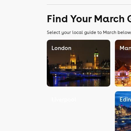
Find Your March 
Select your local guide to March below,
London
Man
Liverpool
Edi