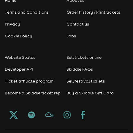
Home
About us
Pop
Terms and Conditions
Order history / Print tickets
Rap & Hip Hop
Privacy
Contact us
Reggae
Cookie Policy
Jobs
RNB
Website Status
Sell tickets online
Soul
Developer API
Skiddle FAQs
Seasonal
Ticket affiliate program
Sell festival tickets
Become a Skiddle ticket rep
Buy a Skiddle Gift Card
Freshers
Halloween
Christmas events