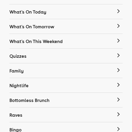
What's On Today
What's On Tomorrow
What's On This Weekend
Quizzes
Family
Nightlife
Bottomless Brunch
Raves
Bingo