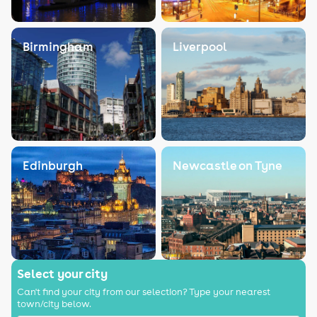
Birmingham
Liverpool
Edinburgh
Newcastle on Tyne
Select your city
Can't find your city from our selection? Type your nearest
town/city below.