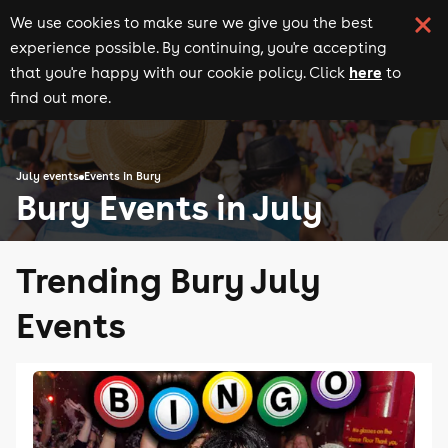
We use cookies to make sure we give you the best
experience possible. By continuing, you're accepting
here
that you're happy with our cookie policy. Click
to
find out more.
July events
Events in Bury
Bury Events in July
Trending Bury July
Events