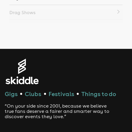
Drag Shows
Drag Bottomless Brunch
LGBTQ
Genres
House
Techno
Gigs
Clubs
Festivals
Things to do
●
●
●
Drum and Bass
“On your side since 2001, because we believe
true fans deserve a fairer and smarter way to
discover events they love.”
Tech House