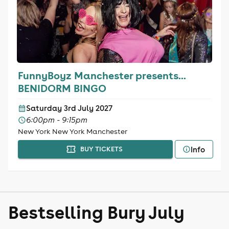
FunnyBoyz Manchester presents...
BENIDORM BINGO
Saturday 3rd July 2027
6:00pm - 9:15pm
New York New York Manchester
Info
BUY TICKETS
Bestselling Bury July