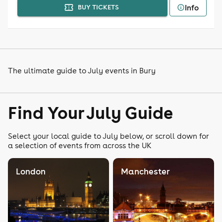
Info
BUY TICKETS
The ultimate guide to July events in Bury
Find Your July Guide
Select your local guide to July below, or scroll down for
a selection of events from across the UK
London
Manchester