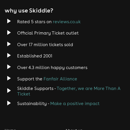
EDM
why use Skiddle?
Trance
Rated 5 stars on
reviews.co.uk
Rock
Official Primary Ticket outlet
Over 17 million tickets sold
Heavy Metal
Established 2001
Indie
Over 4.3 million happy customers
Jazz
Support the
Fanfair Alliance
Skiddle Supports -
Together, we are More Than A
Disco
Ticket
Classical
Sustainability -
Make a positive impact
Folk