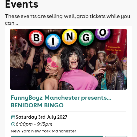
Events
These events are selling well, grab tickets while you
can...
FunnyBoyz Manchester presents...
BENIDORM BINGO
Saturday 3rd July 2027
6:00pm - 9:15pm
New York New York Manchester