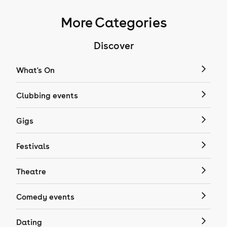
More Categories
Discover
What's On
Clubbing events
Gigs
Festivals
Theatre
Comedy events
Dating