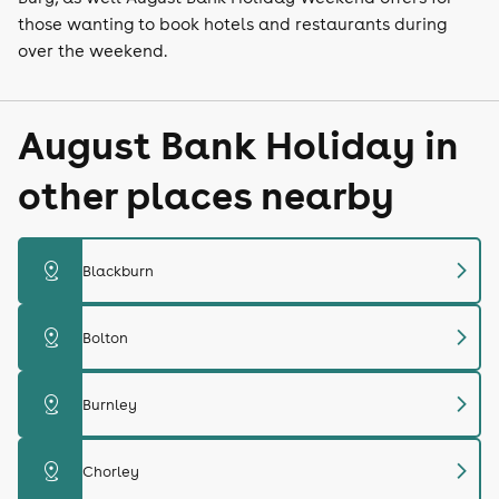
those wanting to book hotels and restaurants during
over the weekend.
August Bank Holiday in
other places nearby
chevron_right
distance
Blackburn
chevron_right
distance
Bolton
chevron_right
distance
Burnley
chevron_right
distance
Chorley