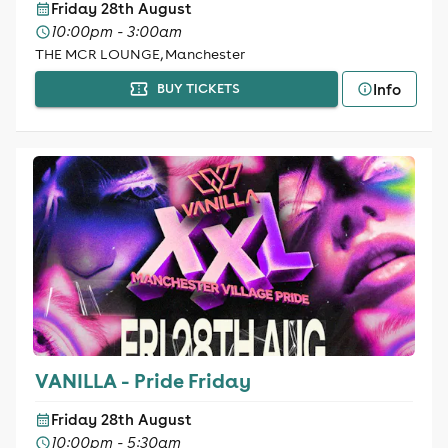
Friday 28th August
10:00pm - 3:00am
THE MCR LOUNGE, Manchester
Info
BUY TICKETS
VANILLA - Pride Friday
Friday 28th August
10:00pm - 5:30am