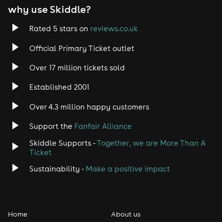
why use Skiddle?
Trance
Rated 5 stars on
reviews.co.uk
Rock
Official Primary Ticket outlet
Over 17 million tickets sold
Heavy Metal
Established 2001
Indie
Over 4.3 million happy customers
Jazz
Support the
Fanfair Alliance
Skiddle Supports -
Together, we are More Than A
Disco
Ticket
Classical
Sustainability -
Make a positive impact
Folk
Home
About us
Pop