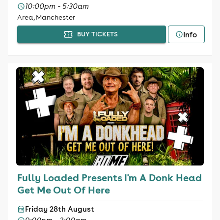
10:00pm - 5:30am
Area, Manchester
Info
BUY TICKETS
Fully Loaded Presents I'm A Donk Head
Get Me Out Of Here
Friday 28th August