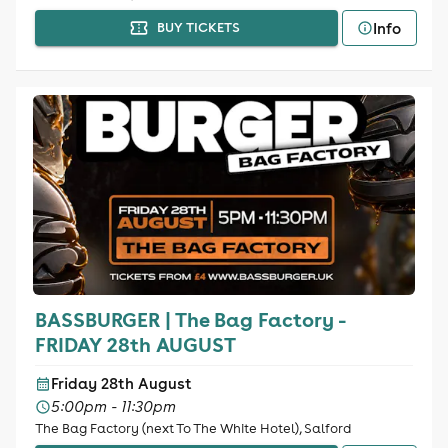
Info
BUY TICKETS
BASSBURGER | The Bag Factory -
FRIDAY 28th AUGUST
Friday 28th August
5:00pm - 11:30pm
The Bag Factory (next To The White Hotel), Salford