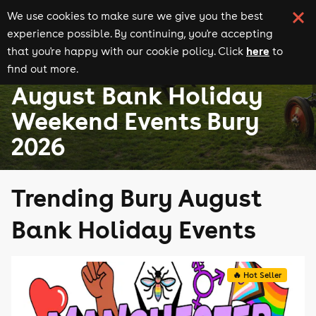
We use cookies to make sure we give you the best
experience possible. By continuing, you're accepting
here
that you're happy with our cookie policy. Click
to
find out more.
August Bank Holiday events
Events in Bury
August Bank Holiday
Weekend Events Bury
2026
Trending Bury August
Bank Holiday Events
🔥 Hot Seller