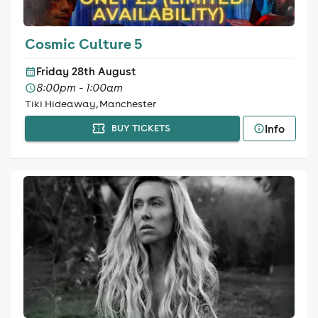
Cosmic Culture 5
Friday 28th August
8:00pm - 1:00am
Tiki Hideaway, Manchester
Info
BUY TICKETS