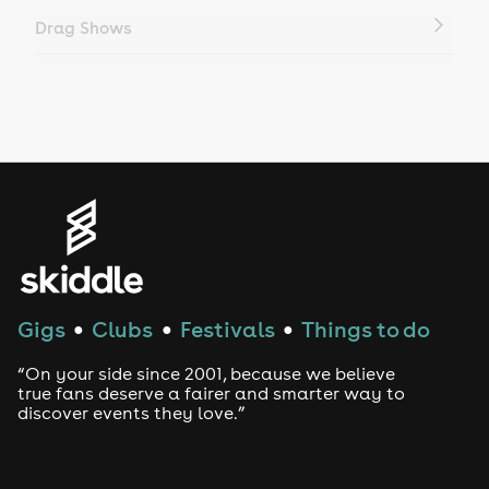
Drag Shows
Drag Bottomless Brunch
LGBTQ
Genres
House
Techno
Gigs
Clubs
Festivals
Things to do
●
●
●
Drum and Bass
“On your side since 2001, because we believe
true fans deserve a fairer and smarter way to
discover events they love.”
Tech House
EDM