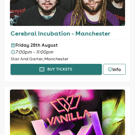
Cerebral Incubation - Manchester
Friday 28th August
7:00pm - 11:00pm
Star And Garter, Manchester
Info
BUY TICKETS