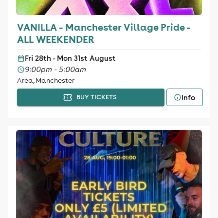
VANILLA - Manchester Village Pride -
ALL WEEKENDER
Fri 28th - Mon 31st August
9:00pm - 5:00am
Area, Manchester
Info
BUY TICKETS