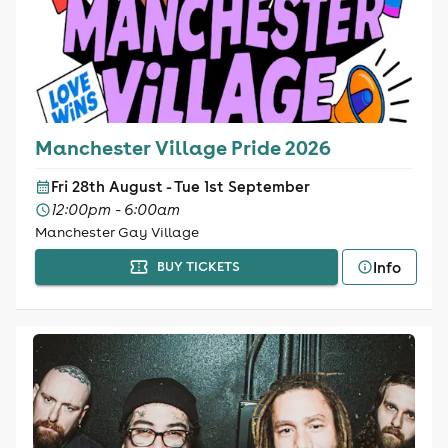
Manchester Village Pride 2026
Fri 28th August - Tue 1st September
12:00pm - 6:00am
Manchester Gay Village
Info
BUY TICKETS