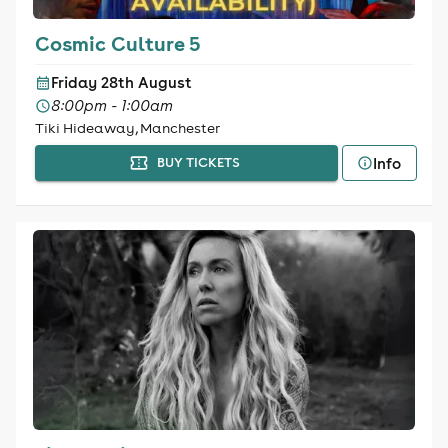
Cosmic Culture 5
Friday 28th August
8:00pm - 1:00am
Tiki Hideaway, Manchester
Info
BUY TICKETS