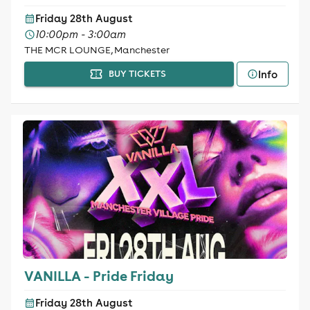
Friday 28th August
10:00pm - 3:00am
THE MCR LOUNGE, Manchester
Info
BUY TICKETS
VANILLA - Pride Friday
Friday 28th August