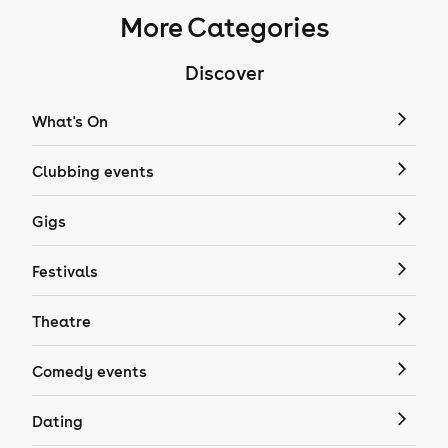
More Categories
Discover
What's On
Clubbing events
Gigs
Festivals
Theatre
Comedy events
Dating