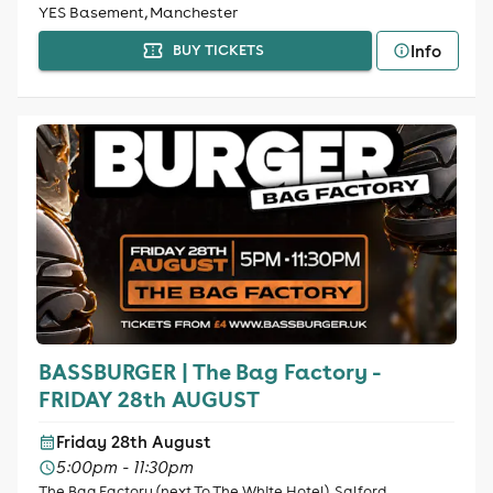
YES Basement, Manchester
Info
BUY TICKETS
BASSBURGER | The Bag Factory -
FRIDAY 28th AUGUST
Friday 28th August
5:00pm - 11:30pm
The Bag Factory (next To The White Hotel), Salford