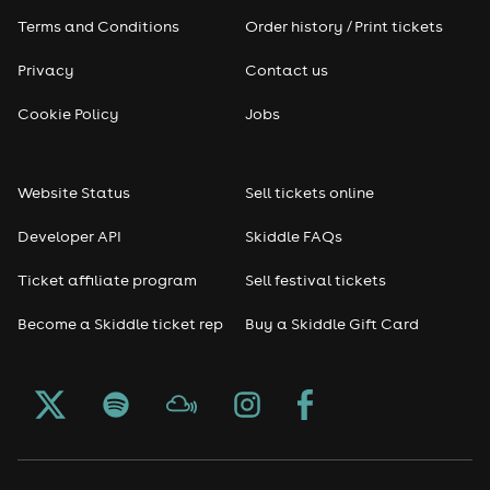
Terms and Conditions
Order history / Print tickets
Rap & Hip Hop
Privacy
Contact us
Reggae
Cookie Policy
Jobs
RNB
Website Status
Sell tickets online
Soul
Developer API
Skiddle FAQs
Seasonal
Ticket affiliate program
Sell festival tickets
Become a Skiddle ticket rep
Buy a Skiddle Gift Card
Freshers
Halloween
Christmas events