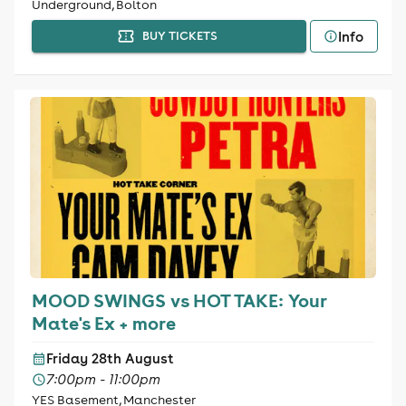
Underground, Bolton
Info
BUY TICKETS
MOOD SWINGS vs HOT TAKE: Your
Mate's Ex + more
Friday 28th August
7:00pm - 11:00pm
YES Basement, Manchester