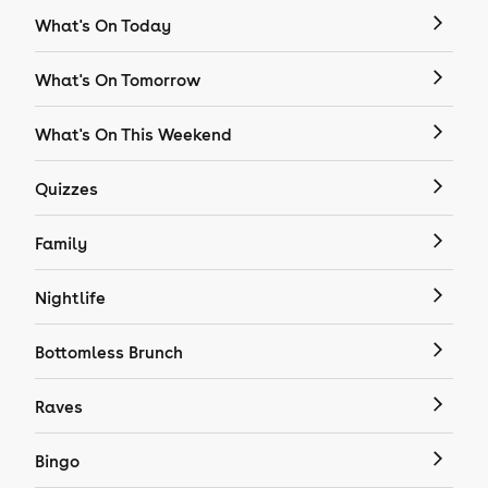
What's On Today
What's On Tomorrow
What's On This Weekend
Quizzes
Family
Nightlife
Bottomless Brunch
Raves
Bingo