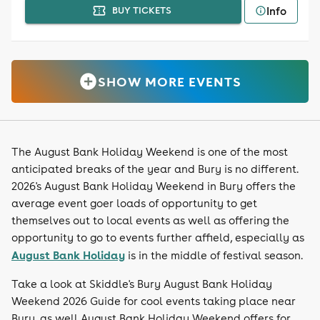
Info
BUY TICKETS
SHOW MORE EVENTS
The August Bank Holiday Weekend is one of the most
anticipated breaks of the year and Bury is no different.
2026's August Bank Holiday Weekend in Bury offers the
average event goer loads of opportunity to get
themselves out to local events as well as offering the
opportunity to go to events further affield, especially as
August Bank Holiday
is in the middle of festival season.
Take a look at Skiddle's Bury August Bank Holiday
Weekend 2026 Guide for cool events taking place near
Bury, as well August Bank Holiday Weekend offers for