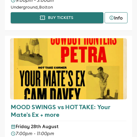
9:00pm - 3:00am
Underground, Bolton
Info
BUY TICKETS
MOOD SWINGS vs HOT TAKE: Your
Mate's Ex + more
Friday 28th August
7:00pm - 11:00pm