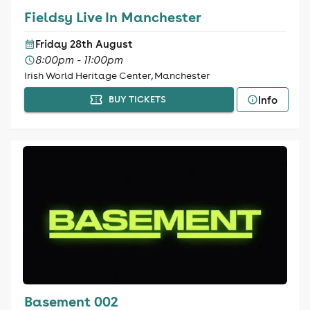
Fieldsy Live In Manchester
Friday 28th August
8:00pm - 11:00pm
Irish World Heritage Center, Manchester
Info
BUY TICKETS
Basement 002