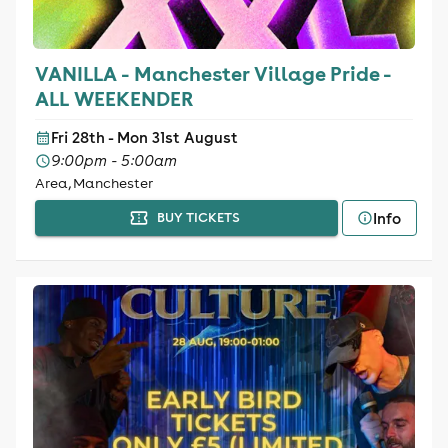
VANILLA - Manchester Village Pride -
ALL WEEKENDER
Fri 28th - Mon 31st August
9:00pm - 5:00am
Area, Manchester
Info
BUY TICKETS