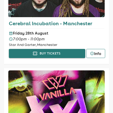
Cerebral Incubation - Manchester
Friday 28th August
7:00pm - 11:00pm
Star And Garter, Manchester
Info
BUY TICKETS