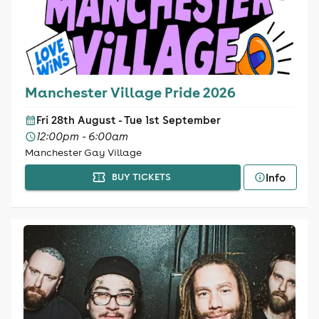
Manchester Village Pride 2026
Fri 28th August - Tue 1st September
12:00pm - 6:00am
Manchester Gay Village
Info
BUY TICKETS