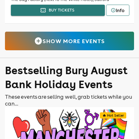
Info
BUY TICKETS
SHOW MORE EVENTS
Bestselling Bury August
Bank Holiday Events
These events are selling well, grab tickets while you
can...
🔥 Hot Seller