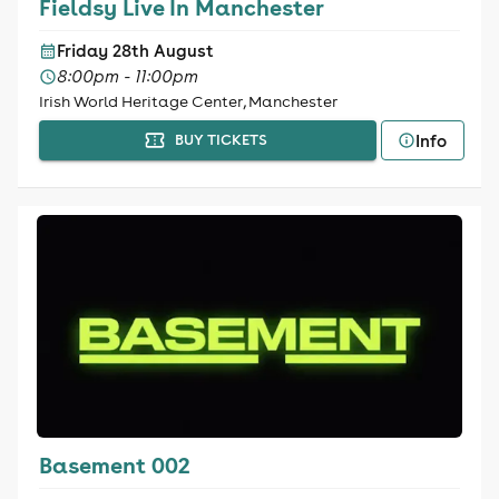
Fieldsy Live In Manchester
Friday 28th August
8:00pm - 11:00pm
Irish World Heritage Center, Manchester
Info
BUY TICKETS
Basement 002