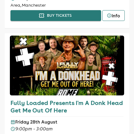
Area, Manchester
Info
BUY TICKETS
Fully Loaded Presents I'm A Donk Head
Get Me Out Of Here
Friday 28th August
9:00pm - 3:00am