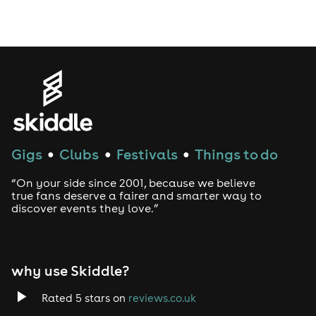
Drag Bottomless Brunch
LGBTQ
Genres
House
Gigs
Clubs
Festivals
Things to do
●
●
●
Techno
“On your side since 2001, because we believe
Drum and Bass
true fans deserve a fairer and smarter way to
discover events they love.”
Tech House
EDM
why use Skiddle?
Trance
Rated 5 stars on
reviews.co.uk