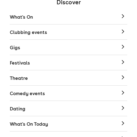
Discover
What's On
Clubbing events
Gigs
Festivals
Theatre
Comedy events
Dating
What's On Today