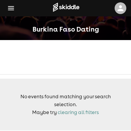
Burkina Faso Dating
No events found matching your search
selection.
Maybe try
clearing all filters