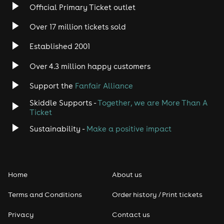
Official Primary Ticket outlet
Rock
Over 17 million tickets sold
Heavy Metal
Established 2001
Indie
Over 4.3 million happy customers
Support the
Fanfair Alliance
Jazz
Skiddle Supports -
Together, we are More Than A
Disco
Ticket
Sustainability -
Make a positive impact
Classical
Folk
Home
About us
Pop
Terms and Conditions
Order history / Print tickets
Rap & Hip Hop
Privacy
Contact us