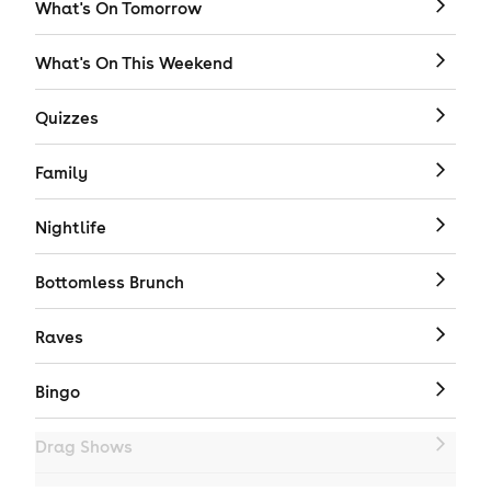
What's On Tomorrow
What's On This Weekend
Quizzes
Family
Nightlife
Bottomless Brunch
Raves
Bingo
Drag Shows