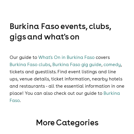
Burkina Faso events, clubs,
gigs and what's on
Our guide to
What's On in Burkina Faso
covers
Burkina Faso clubs
,
Burkina Faso gig guide
,
comedy
,
tickets
and
guestlists
. Find event listings and line
ups, venue details, ticket information, nearby hotels
and restaurants - all the essential information in one
place! You can also check out our guide to
Burkina
Faso
.
More Categories