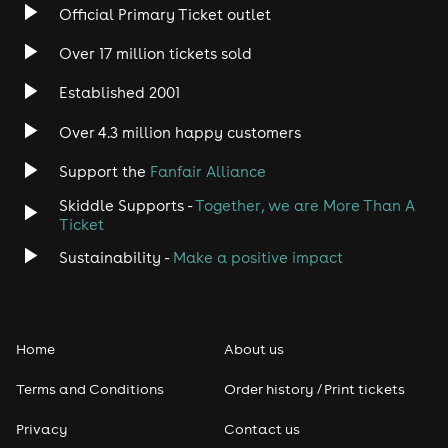
Official Primary Ticket outlet
Rock
Over 17 million tickets sold
Heavy Metal
Established 2001
Indie
Over 4.3 million happy customers
Support the
Fanfair Alliance
Jazz
Skiddle Supports -
Together, we are More Than A
Disco
Ticket
Sustainability -
Make a positive impact
Classical
Folk
Home
About us
Pop
Terms and Conditions
Order history / Print tickets
Rap & Hip Hop
Privacy
Contact us