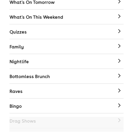
What's On Tomorrow
What's On This Weekend
Quizzes
Family
Nightlife
Bottomless Brunch
Raves
Bingo
Drag Shows