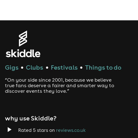
Drag Bottomless Brunch
LGBTQ
Genres
House
Gigs
Clubs
Festivals
Things to do
●
●
●
Techno
“On your side since 2001, because we believe
Drum and Bass
true fans deserve a fairer and smarter way to
discover events they love.”
Tech House
EDM
why use Skiddle?
Trance
Rated 5 stars on
reviews.co.uk