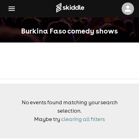
Burkina Faso comedy shows
No events found matching your search
selection.
Maybe try
clearing all filters