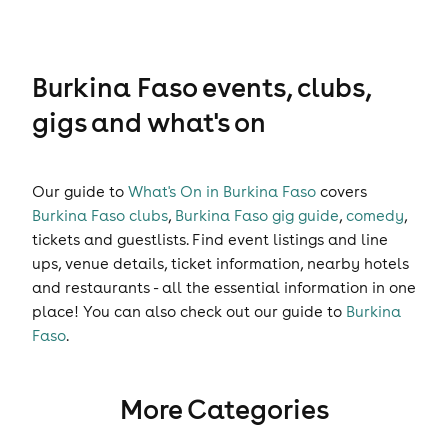
Burkina Faso events, clubs,
gigs and what's on
Our guide to
What's On in Burkina Faso
covers
Burkina Faso clubs
,
Burkina Faso gig guide
,
comedy
,
tickets
and
guestlists
. Find event listings and line
ups, venue details, ticket information, nearby hotels
and restaurants - all the essential information in one
place! You can also check out our guide to
Burkina
Faso
.
More Categories