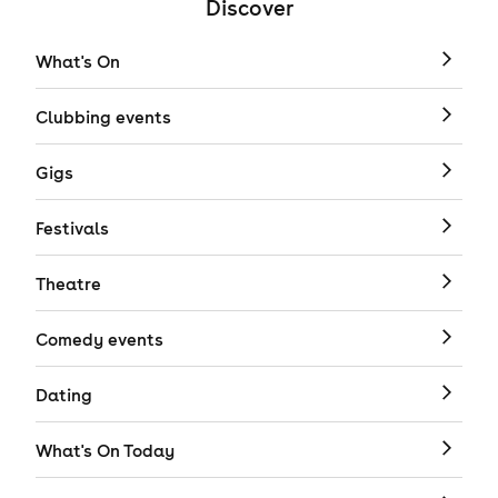
Discover
What's On
Clubbing events
Gigs
Festivals
Theatre
Comedy events
Dating
What's On Today