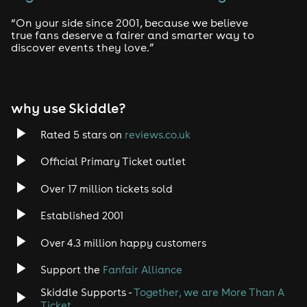
Drum and Bass
“On your side since 2001, because we believe
true fans deserve a fairer and smarter way to
discover events they love.”
Tech House
EDM
why use Skiddle?
Trance
Rated 5 stars on
reviews.co.uk
Rock
Official Primary Ticket outlet
Over 17 million tickets sold
Heavy Metal
Established 2001
Indie
Over 4.3 million happy customers
Jazz
Support the
Fanfair Alliance
Skiddle Supports -
Together, we are More Than A
Disco
Ticket