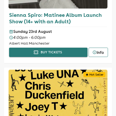
Sienna Spiro: Matinee Album Launch
Show (14+ with an Adult)
Sunday 23rd August
4:00pm - 6:00pm
Albert Hall Manchester
Info
BUY TICKETS
🔥 Hot Seller