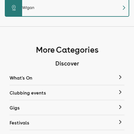
chevron_right
distance
Wigan
More Categories
Discover
What's On
Clubbing events
Gigs
Festivals