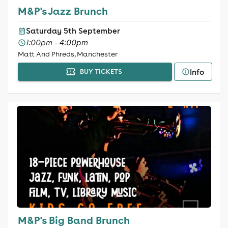
M&P's Jazz Brunch
Saturday 5th September
1:00pm - 4:00pm
Matt And Phreds, Manchester
Info
BUY TICKETS
M&P's Big Band Brunch