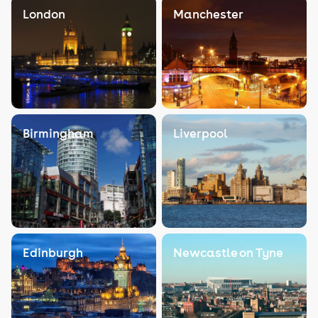
London
Manchester
Birmingham
Liverpool
Edinburgh
Newcastle on Tyne