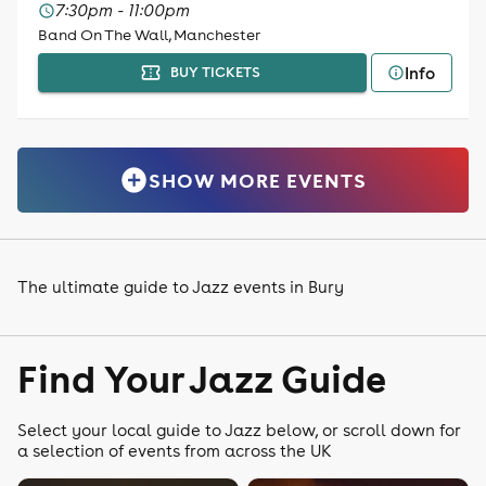
7:30pm - 11:00pm
Band On The Wall, Manchester
Info
BUY TICKETS
SHOW MORE EVENTS
The ultimate guide to Jazz events in Bury
Find Your Jazz Guide
Select your local guide to Jazz below, or scroll down for
a selection of events from across the UK