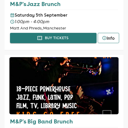
M&P's Jazz Brunch
Saturday 5th September
1:00pm - 4:00pm
Matt And Phreds, Manchester
Info
BUY TICKETS
M&P's Big Band Brunch