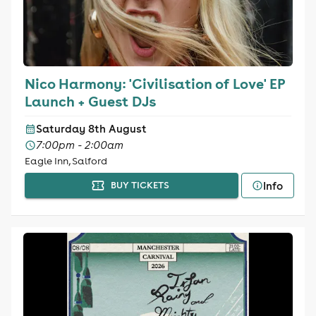
Nico Harmony: 'Civilisation of Love' EP
Launch + Guest DJs
Saturday 8th August
7:00pm - 2:00am
Eagle Inn, Salford
Info
BUY TICKETS