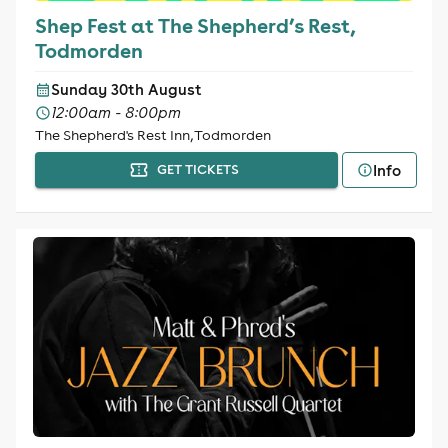
Shep Fest at The Shepherd’s Rest,
Todmorden
Sunday 30th August
12:00am - 8:00pm
The Shepherd's Rest Inn, Todmorden
Info
GET TICKETS