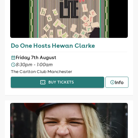
Do One Hosts Hewan Clarke
Friday 7th August
8:30pm - 1:00am
The Carlton Club Manchester
Info
BUY TICKETS