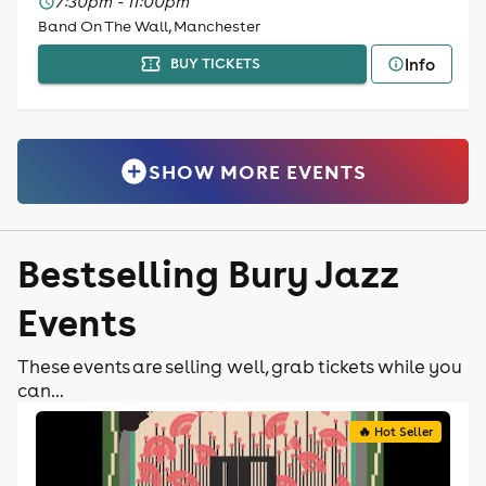
7:30pm - 11:00pm
Band On The Wall, Manchester
Info
BUY TICKETS
SHOW MORE EVENTS
Bestselling Bury Jazz
Events
These events are selling well, grab tickets while you
can...
🔥 Hot Seller