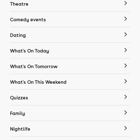
Theatre
Comedy events
Dating
What's On Today
What's On Tomorrow
What's On This Weekend
Quizzes
Family
Nightlife