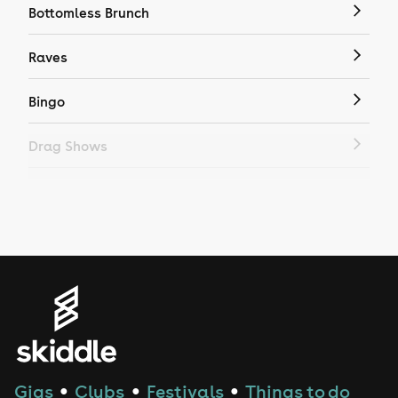
Bottomless Brunch
Raves
Bingo
Drag Shows
Drag Bottomless Brunch
LGBTQ
Genres
House
Techno
Gigs
Clubs
Festivals
Things to do
●
●
●