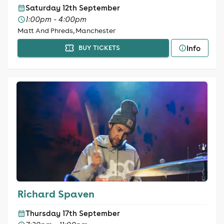
Saturday 12th September
1:00pm - 4:00pm
Matt And Phreds, Manchester
Info
BUY TICKETS
Richard Spaven
Thursday 17th September