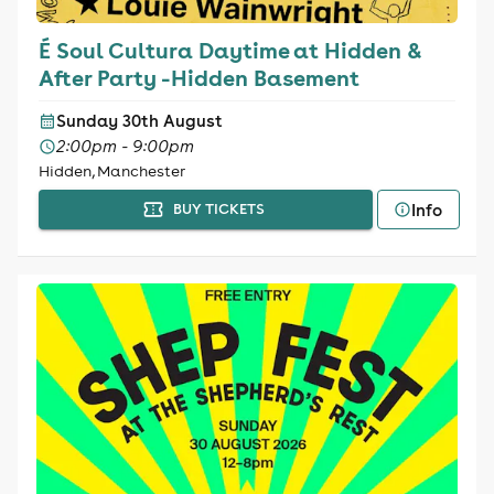
É Soul Cultura Daytime at Hidden &
After Party -Hidden Basement
Sunday 30th August
2:00pm - 9:00pm
Hidden, Manchester
Info
BUY TICKETS