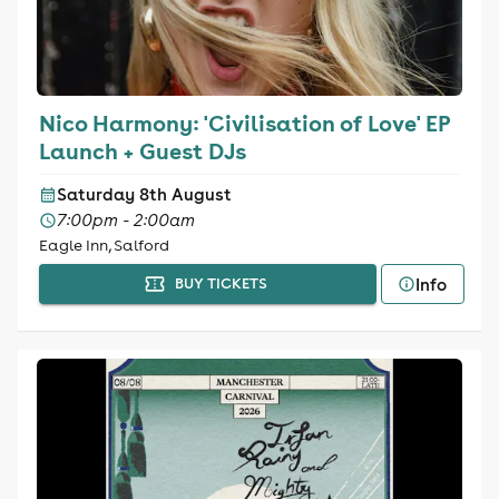
Nico Harmony: 'Civilisation of Love' EP
Launch + Guest DJs
Saturday 8th August
7:00pm - 2:00am
Eagle Inn, Salford
Info
BUY TICKETS