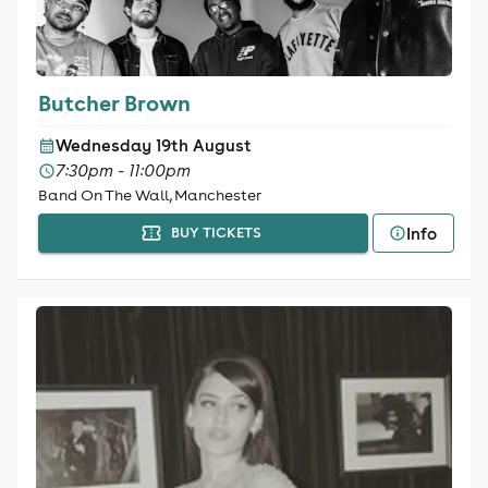
Butcher Brown
Wednesday 19th August
7:30pm - 11:00pm
Band On The Wall, Manchester
Info
BUY TICKETS