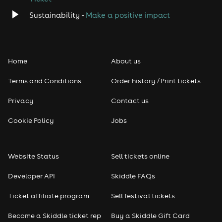
Classical
Sustainability -
Make a positive impact
Folk
Home
About us
Pop
Terms and Conditions
Order history / Print tickets
Rap & Hip Hop
Privacy
Contact us
Reggae
Cookie Policy
Jobs
RNB
Website Status
Sell tickets online
Soul
Developer API
Skiddle FAQs
Seasonal
Ticket affiliate program
Sell festival tickets
Become a Skiddle ticket rep
Buy a Skiddle Gift Card
Freshers