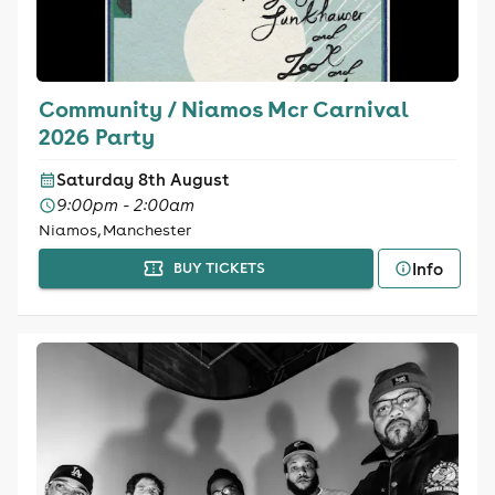
Community / Niamos Mcr Carnival
2026 Party
Saturday 8th August
9:00pm - 2:00am
Niamos, Manchester
Info
BUY TICKETS