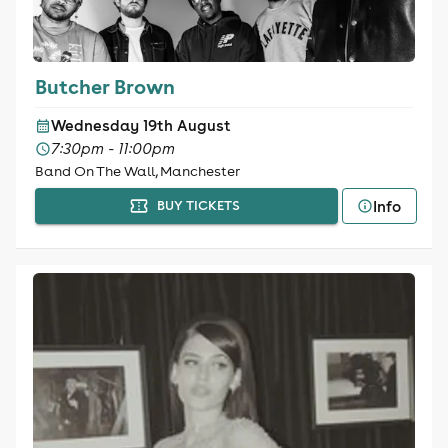
Butcher Brown
Wednesday 19th August
7:30pm - 11:00pm
Band On The Wall, Manchester
Info
BUY TICKETS