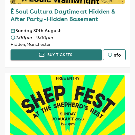
É Soul Cultura Daytime at Hidden &
After Party -Hidden Basement
Sunday 30th August
2:00pm - 9:00pm
Hidden, Manchester
Info
BUY TICKETS