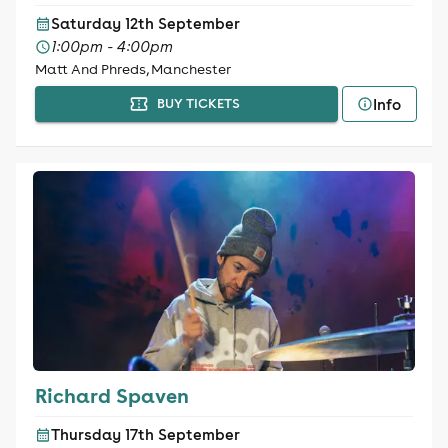
Saturday 12th September
1:00pm - 4:00pm
Matt And Phreds, Manchester
Info
BUY TICKETS
Richard Spaven
Thursday 17th September