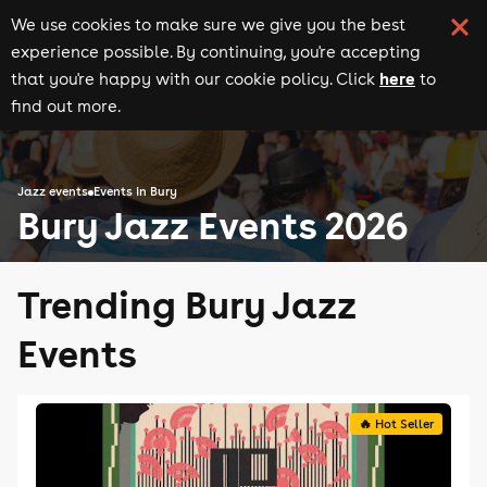
We use cookies to make sure we give you the best
experience possible. By continuing, you're accepting
here
that you're happy with our cookie policy. Click
to
find out more.
Jazz events
Events in Bury
Bury Jazz Events 2026
Trending Bury Jazz
Events
🔥 Hot Seller