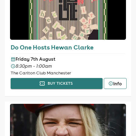
Do One Hosts Hewan Clarke
Friday 7th August
8:30pm - 1:00am
The Carlton Club Manchester
Info
BUY TICKETS