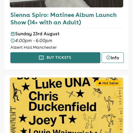
Sienna Spiro: Matinee Album Launch
Show (14+ with an Adult)
Sunday 23rd August
4:00pm - 6:00pm
Albert Hall Manchester
Info
BUY TICKETS
🔥 Hot Seller