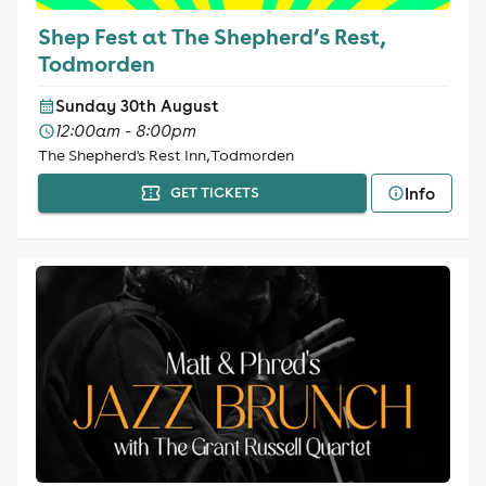
Shep Fest at The Shepherd’s Rest,
Todmorden
Sunday 30th August
12:00am - 8:00pm
The Shepherd's Rest Inn, Todmorden
Info
GET TICKETS