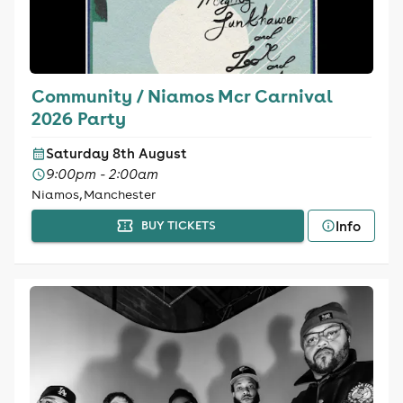
Community / Niamos Mcr Carnival
2026 Party
Saturday 8th August
9:00pm - 2:00am
Niamos, Manchester
Info
BUY TICKETS