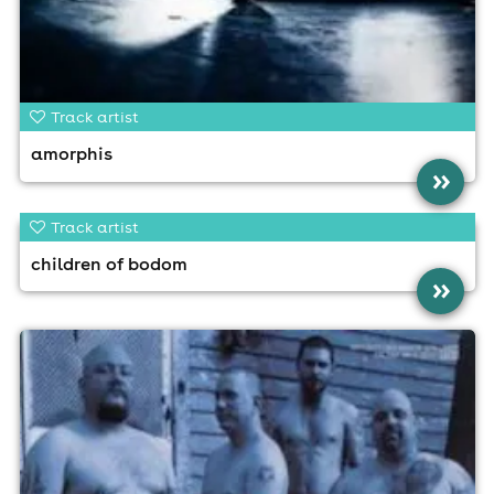
Track artist
amorphis
»
Track artist
children of bodom
»