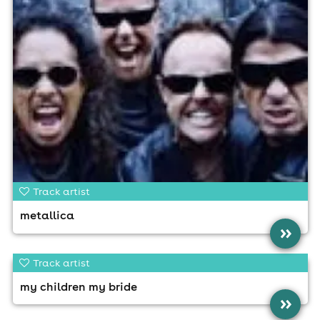
Track artist
metallica
»
Track artist
my children my bride
»