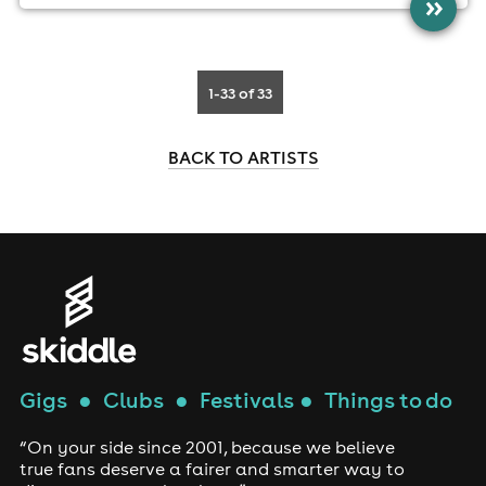
»
1-33
of 33
BACK TO ARTISTS
Gigs
●
Clubs
●
Festivals
●
Things to do
“On your side since 2001, because we believe
true fans deserve a fairer and smarter way to