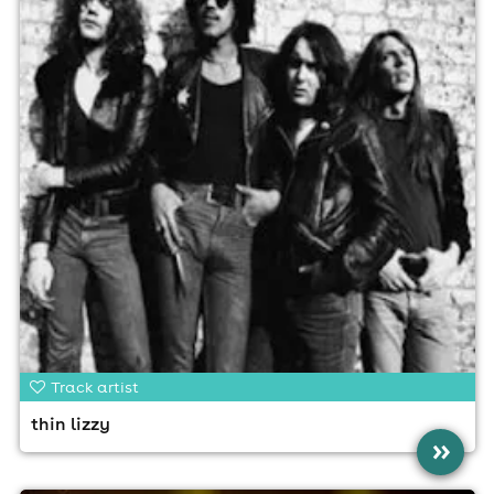
Track artist
thin lizzy
»