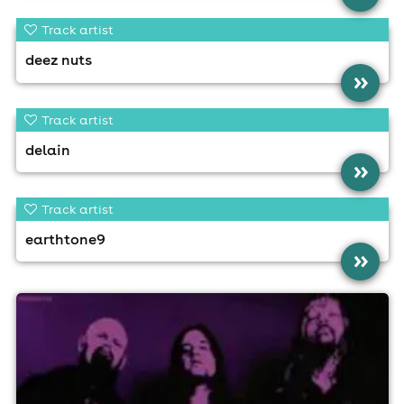
Track artist
deez nuts
»
Track artist
delain
»
Track artist
earthtone9
»