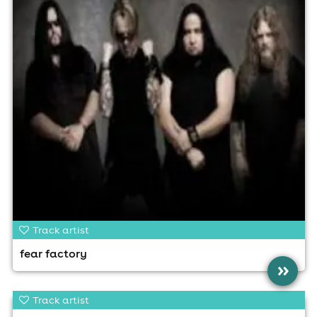
Track artist
fear factory
»
Track artist