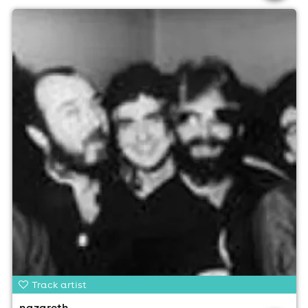
Track artist
nazareth