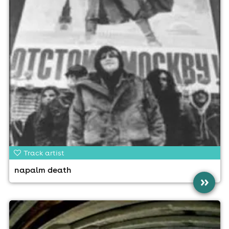
Track artist
napalm death
»