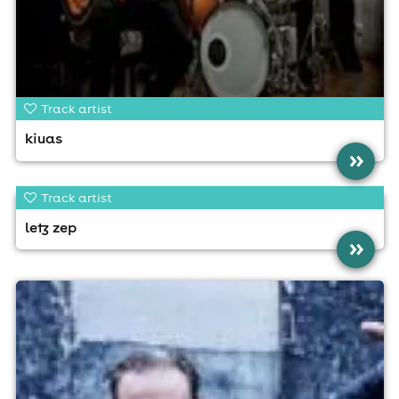
Track artist
kiuas
»
Track artist
letz zep
»