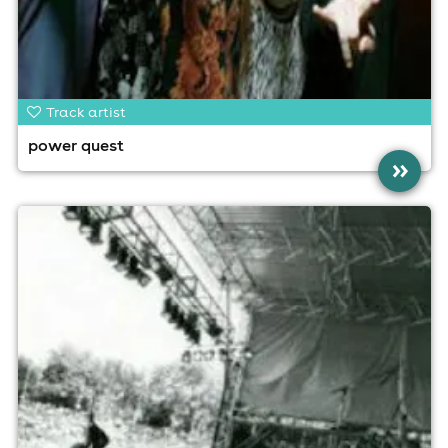
Track artist
power quest
»