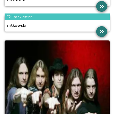
»
Track artist
nitkowski
»