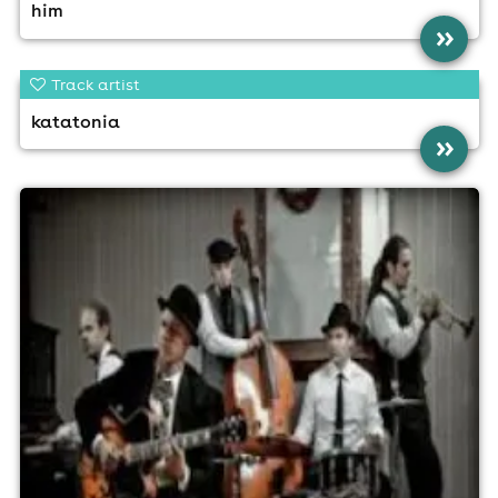
him
»
Track artist
katatonia
»