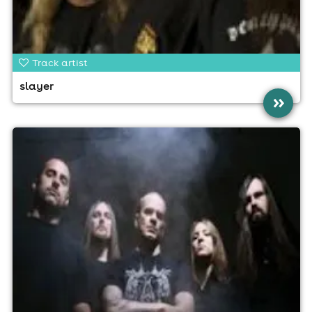
Track artist
slayer
»