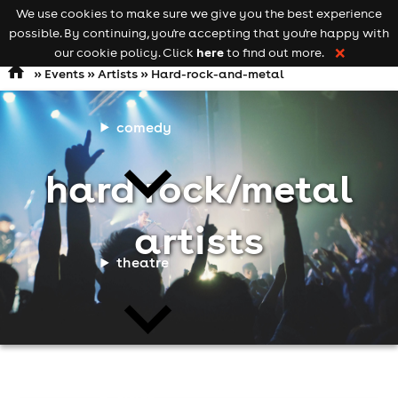
We use cookies to make sure we give you the best experience
Keyword
add your event
possible. By continuing, you're accepting that you're happy with
search
Open
navigation
here
our cookie policy. Click
to find out more.
❌
»
Events
»
Artists
» Hard-rock-and-metal
comedy
hard rock/metal
artists
theatre
cities