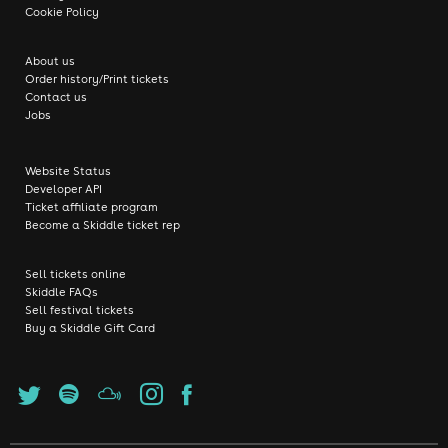
Cookie Policy
About us
Order history/Print tickets
Contact us
Jobs
Website Status
Developer API
Ticket affiliate program
Become a Skiddle ticket rep
Sell tickets online
Skiddle FAQs
Sell festival tickets
Buy a Skiddle Gift Card