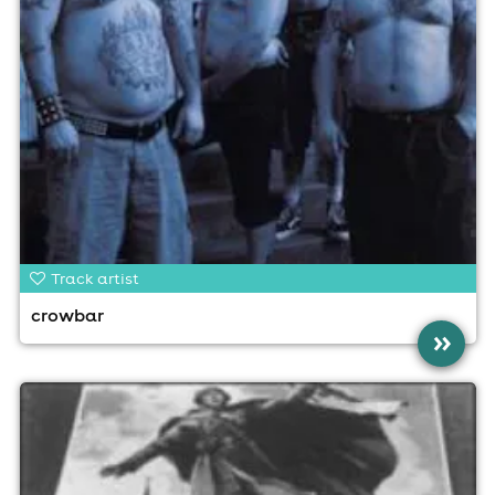
Track artist
crowbar
»