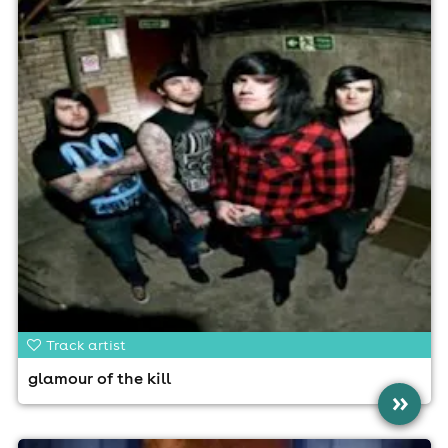
Track artist
glamour of the kill
»