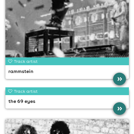
Track artist
rammstein
»
Track artist
the 69 eyes
»