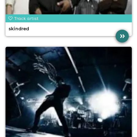
Track artist
skindred
»