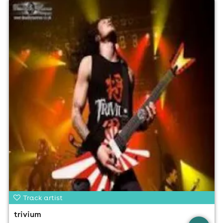
Track artist
trivium