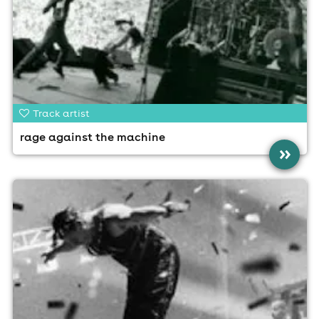
Track artist
rage against the machine
»