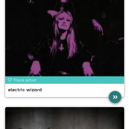
Track artist
electric wizard
»