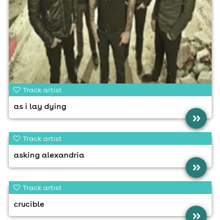
Track artist
as i lay dying
»
Track artist
asking alexandria
»
Track artist
crucible
»