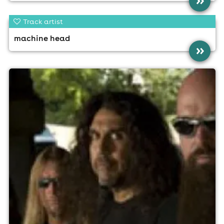
»
Track artist
machine head
»