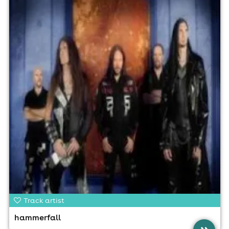
Track artist
hammerfall