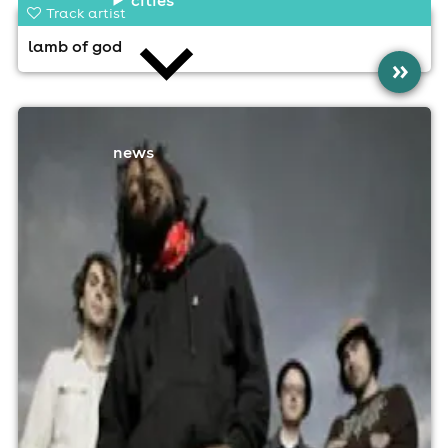
Track artist
lamb of god
»
news