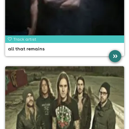
Track artist
all that remains
»