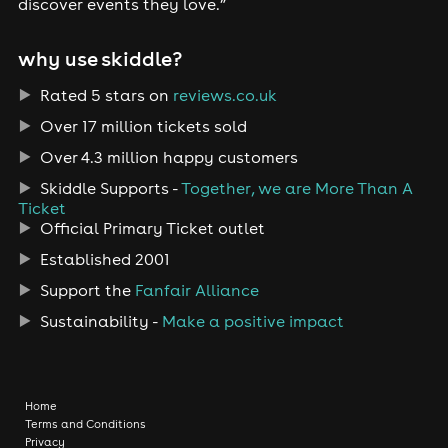
discover events they love.”
why use skiddle?
Rated 5 stars on
reviews.co.uk
Over 17 million tickets sold
Over 4.3 million happy customers
Skiddle Supports -
Together, we are More Than A
Ticket
Official Primary Ticket outlet
Established 2001
Support the
Fanfair Alliance
Sustainability -
Make a positive impact
Home
Terms and Conditions
Privacy