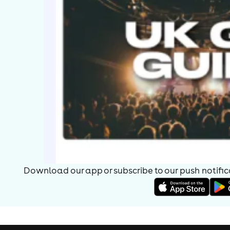
Download our app or subscribe to our push notificat