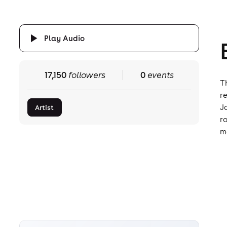
Play Audio
17,150
followers
0
events
T
r
J
Artist
r
m