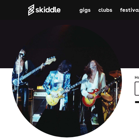
gigs
clubs
festiva
H