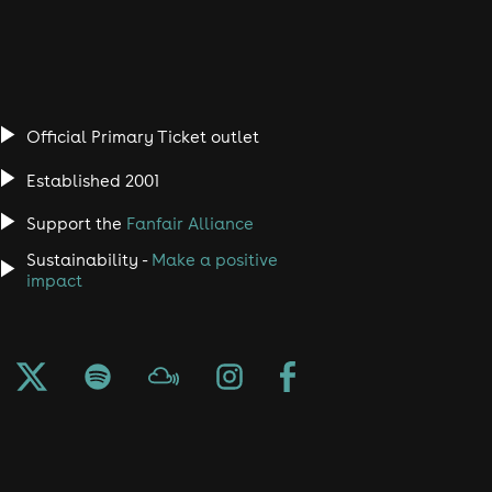
Official Primary Ticket outlet
Established 2001
Support the
Fanfair Alliance
Sustainability -
Make a positive
impact