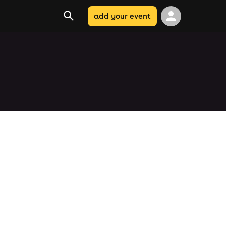
add your event