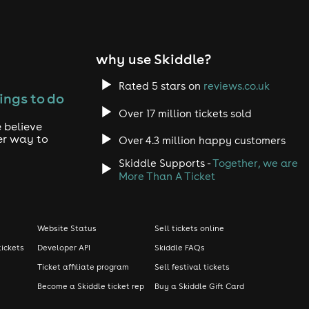
why use Skiddle?
Rated 5 stars on
reviews.co.uk
ings to do
Over 17 million tickets sold
 believe
er way to
Over 4.3 million happy customers
Skiddle Supports -
Together, we are
More Than A Ticket
Website Status
Sell tickets online
tickets
Developer API
Skiddle FAQs
Ticket affiliate program
Sell festival tickets
Become a Skiddle ticket rep
Buy a Skiddle Gift Card