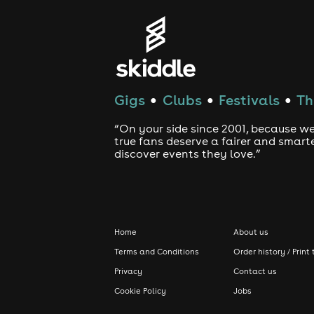
Gigs
Clubs
Festivals
Th
●
●
●
“On your side since 2001, because we
true fans deserve a fairer and smart
discover events they love.”
Home
About us
Terms and Conditions
Order history / Print 
Privacy
Contact us
Cookie Policy
Jobs