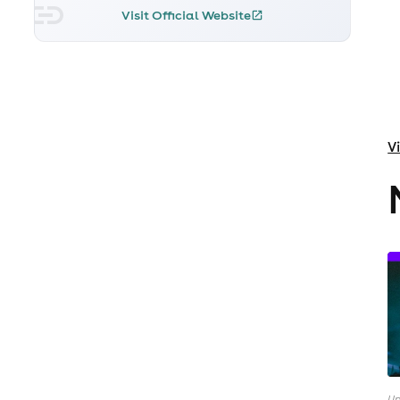
Visit Official Website
V
Up