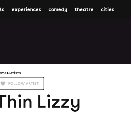
ls
experiences
comedy
theatre
cities
ome
Artists
FOLLOW ARTIST
Thin Lizzy