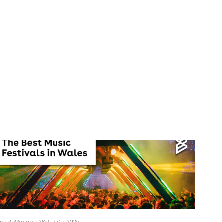
ted: Monday 28th July, 2025