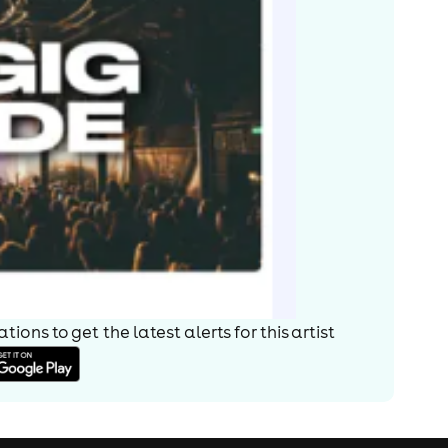
ions to get the latest alerts for
this artist