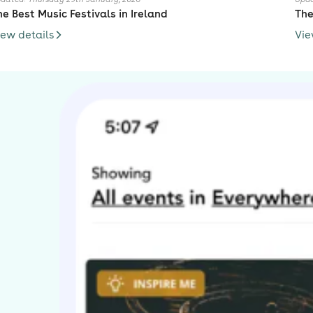
he Best Music Festivals in Ireland
The
iew details
Vie