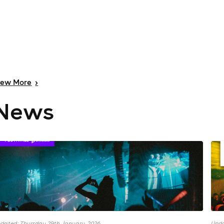
iew
More
>
News
dated: Thursday 29th January, 2026
Upda