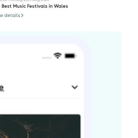
 Best Music Festivals in Wales
w details