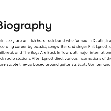
Biography
hin Lizzy are an Irish hard rock band who formed in Dublin, Ir
ecording career by bassist, songwriter and singer Phil Lynott, 
ailbreak and The Boys Are Back In Town, all major internationa
ock radio stations. After Lynott died, various incarnations of
ore stable line-up based around guitarists Scott Gorham and 