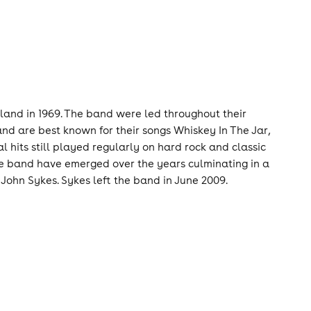
eland in 1969. The band were led throughout their
and are best known for their songs Whiskey In The Jar,
l hits still played regularly on hard rock and classic
 the band have emerged over the years culminating in a
John Sykes. Sykes left the band in June 2009.