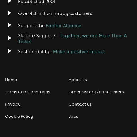
Established 2001
Indie
Over 4.3 million happy customers
Support the
Fanfair Alliance
Jazz
Skiddle Supports -
Together, we are More Than A
Disco
Ticket
Sustainability -
Make a positive impact
Classical
Folk
Home
About us
Pop
Terms and Conditions
Order history / Print tickets
Rap & Hip Hop
Privacy
Contact us
Cookie Policy
Jobs
Reggae
RNB