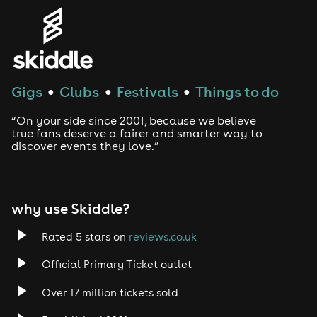
Genres
House
Gigs
Clubs
Festivals
Things to do
●
●
●
Techno
“On your side since 2001, because we believe
Drum and Bass
true fans deserve a fairer and smarter way to
discover events they love.”
Tech House
EDM
why use Skiddle?
Trance
Rated 5 stars on
reviews.co.uk
Official Primary Ticket outlet
Rock
Over 17 million tickets sold
Heavy Metal