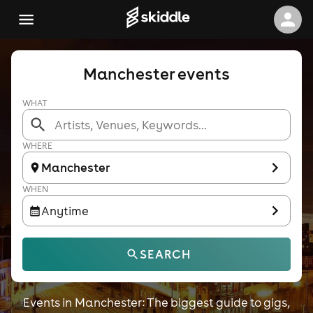
Manchester events
WHAT
WHERE
Manchester
WHEN
Anytime
SEARCH
Events in Manchester: The biggest guide to gigs,