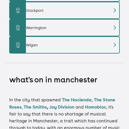
chevron_right
distance
Stockport
chevron_right
distance
Warrington
chevron_right
distance
Wigan
what's on in manchester
The Hacienda
The Stone
In the city that spawned
,
Roses
The Smiths
,
Joy Division
Homobloc
,
and
, it's
fair to say that there is no shortage of musical
heritage in Manchester, a trait which has continued
through to today, with an enormous number of music