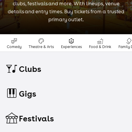
clubs, festivals and more. With lineups, venue
details and entry times. Buy tickets from a trusted
primary outlet.
Comedy
Theatre & Arts
Experiences
Food & Drink
Family 
Clubs
Gigs
Festivals