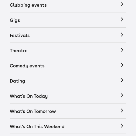
Clubbing events
Gigs
Festivals
Theatre
Comedy events
Dating
What's On Today
What's On Tomorrow
What's On This Weekend