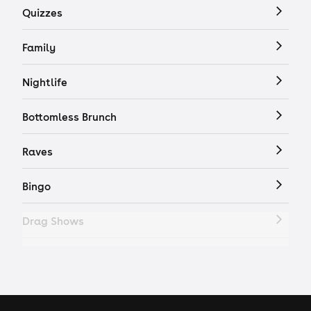
Quizzes
Family
Nightlife
Bottomless Brunch
Raves
Bingo
Drag Shows
Drag Bottomless Brunch
LGBTQ