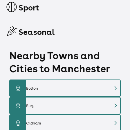
Sport
Seasonal
Nearby Towns and
Cities to Manchester
chevron_right
distance
Bolton
chevron_right
distance
Bury
chevron_right
distance
Oldham