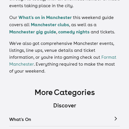
events taking place in the city.
What's on in Manchester
Our
this weekend guide
Manchester clubs
covers all
, as well as a
Manchester gig guide
comedy nights
,
and tickets.
We've also got comprehensive Manchester events,
listings, line ups, venue details and ticket
information, or you're into gaming check out
Format
Manchester
. Everything required to make the most
of your weekend.
More Categories
Discover
What's On