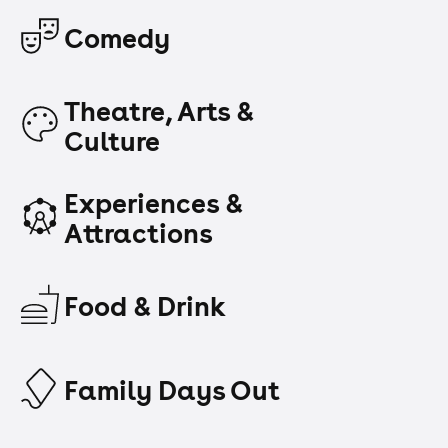
Comedy
Theatre, Arts &
Culture
Experiences &
Attractions
Food & Drink
Family Days Out