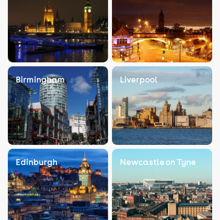
Birmingham
Liverpool
Edinburgh
Newcastle on Tyne