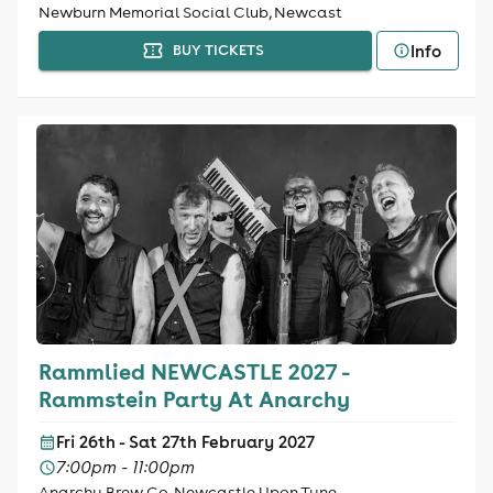
Newburn Memorial Social Club, Newcast
Info
BUY TICKETS
Rammlied NEWCASTLE 2027 -
Rammstein Party At Anarchy
Fri 26th - Sat 27th February 2027
7:00pm - 11:00pm
Anarchy Brew Co, Newcastle Upon Tyne