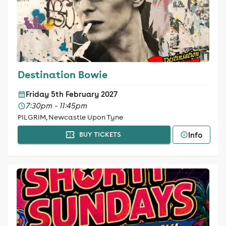
Destination Bowie
Friday 5th February 2027
7:30pm - 11:45pm
PILGRIM, Newcastle Upon Tyne
Info
BUY TICKETS