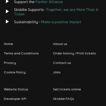
Support the
Fanfair Alliance
Skiddle Supports -
Together, we are More Than A
Disco
Ticket
Classical
Sustainability -
Make a positive impact
Folk
Home
About us
Pop
Terms and Conditions
Order history / Print tickets
Rap & Hip Hop
Privacy
Contact us
Reggae
Cookie Policy
Jobs
RNB
Website Status
Sell tickets online
Soul
Developer API
Skiddle FAQs