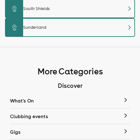
chevron_right
distance
South Shields
chevron_right
distance
Sunderland
More Categories
Discover
What's On
Clubbing events
Gigs