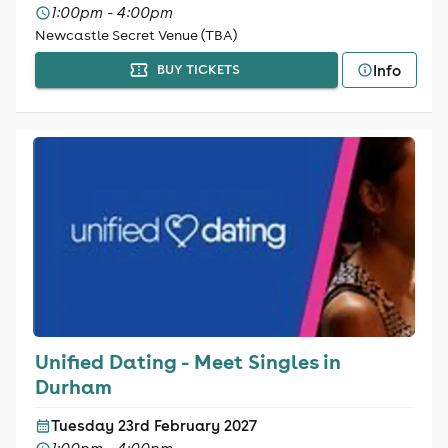
1:00pm - 4:00pm
Newcastle Secret Venue (TBA)
Info
BUY TICKETS
Unified Dating - Meet Singles in
Durham
Tuesday 23rd February 2027