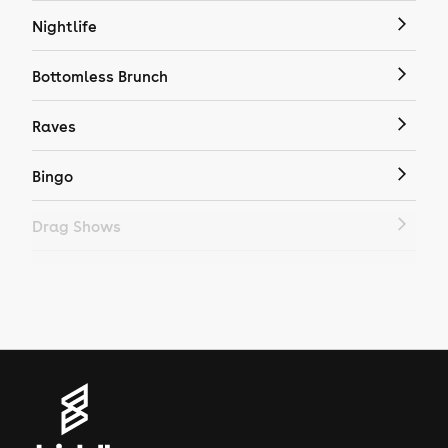
Nightlife
Bottomless Brunch
Raves
Bingo
Drag Shows
Drag Bottomless Brunch
LGBTQ
Genres
House