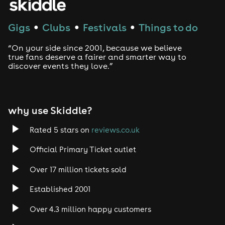
Techno
Gigs
Clubs
Festivals
Things to do
●
●
●
Drum and Bass
“On your side since 2001, because we believe
true fans deserve a fairer and smarter way to
discover events they love.”
Tech House
EDM
why use Skiddle?
Trance
Rated 5 stars on
reviews.co.uk
Rock
Official Primary Ticket outlet
Over 17 million tickets sold
Heavy Metal
Established 2001
Indie
Over 4.3 million happy customers
Jazz