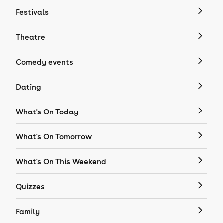
Festivals
Theatre
Comedy events
Dating
What's On Today
What's On Tomorrow
What's On This Weekend
Quizzes
Family