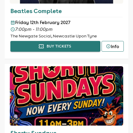
Beatles Complete
Friday 12th February 2027
7:00pm - 11:00pm
The Newgate Social, Newcastle Upon Tyne
Info
BUY TICKETS
Shorty Sundays