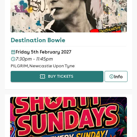
Destination Bowie
Friday 5th February 2027
7:30pm - 11:45pm
PILGRIM, Newcastle Upon Tyne
Info
BUY TICKETS