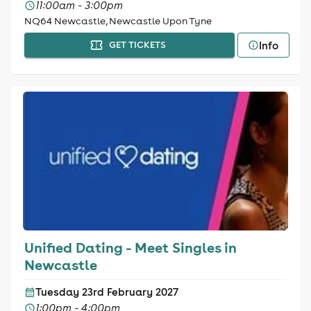
11:00am - 3:00pm
NQ64 Newcastle, Newcastle Upon Tyne
Info
GET TICKETS
Unified Dating - Meet Singles in
Newcastle
Tuesday 23rd February 2027
1:00pm - 4:00pm