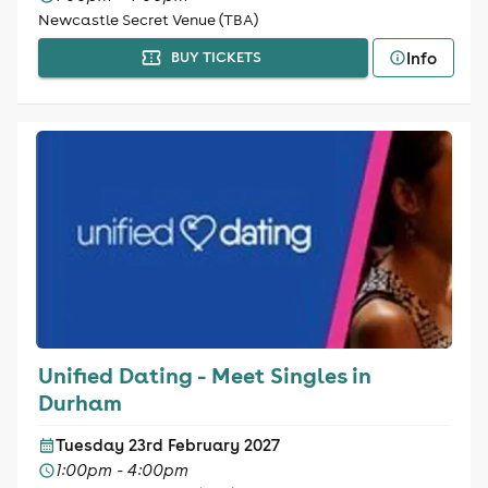
Newcastle Secret Venue (TBA)
Info
BUY TICKETS
Unified Dating - Meet Singles in
Durham
Tuesday 23rd February 2027
1:00pm - 4:00pm