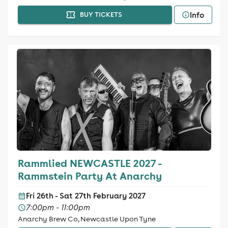
Info
BUY TICKETS
Rammlied NEWCASTLE 2027 -
Rammstein Party At Anarchy
Fri 26th - Sat 27th February 2027
7:00pm - 11:00pm
Anarchy Brew Co, Newcastle Upon Tyne