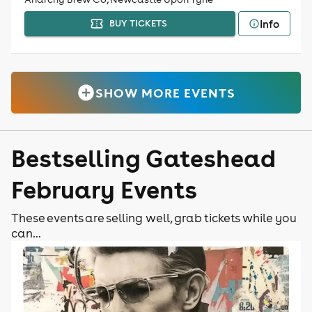
Info
BUY TICKETS
SHOW MORE EVENTS
Bestselling Gateshead
February Events
These events are selling well, grab tickets while you
can...