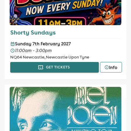
Shorty Sundays
Sunday 7th February 2027
11:00am - 3:00pm
NQ64 Newcastle, Newcastle Upon Tyne
Info
GET TICKETS