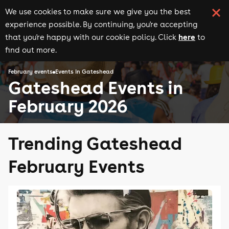
We use cookies to make sure we give you the best
experience possible. By continuing, you're accepting
here
that you're happy with our cookie policy. Click
to
find out more.
February events
Events in Gateshead
Gateshead Events in
February 2026
Trending Gateshead
February Events