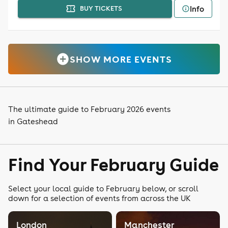
Info
BUY TICKETS
SHOW MORE EVENTS
The ultimate guide to February 2026 events
in Gateshead
Find Your February Guide
Select your local guide to February below, or scroll
down for a selection of events from across the UK
London
Manchester