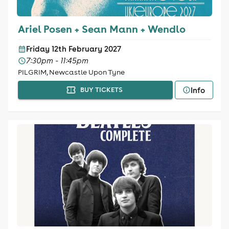
Ariel Posen + Sean Mann + Wendlo
Friday 12th February 2027
7:30pm - 11:45pm
PILGRIM, Newcastle Upon Tyne
Info
BUY TICKETS