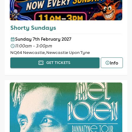
Shorty Sundays
Sunday 7th February 2027
11:00am - 3:00pm
NQ64 Newcastle, Newcastle Upon Tyne
Info
GET TICKETS