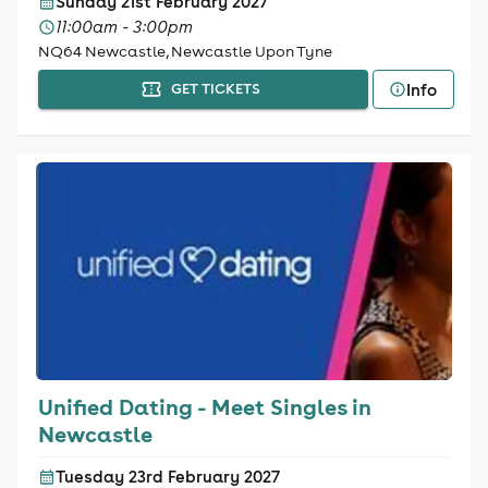
Sunday 21st February 2027
11:00am - 3:00pm
NQ64 Newcastle, Newcastle Upon Tyne
Info
GET TICKETS
Unified Dating - Meet Singles in
Newcastle
Tuesday 23rd February 2027