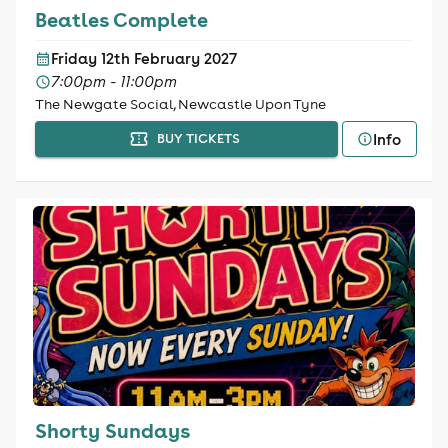
Beatles Complete
Friday 12th February 2027
7:00pm - 11:00pm
The Newgate Social, Newcastle Upon Tyne
Info
BUY TICKETS
Shorty Sundays