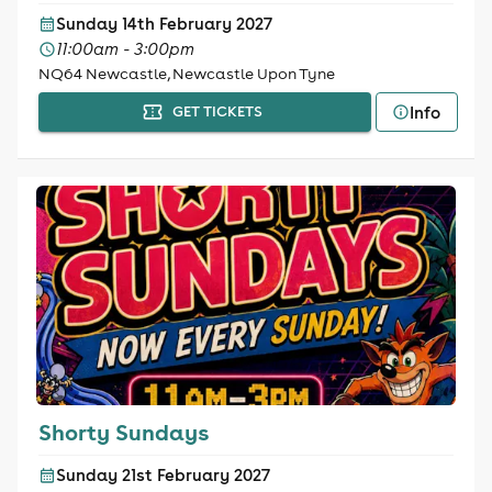
Sunday 14th February 2027
11:00am - 3:00pm
NQ64 Newcastle, Newcastle Upon Tyne
Info
GET TICKETS
Shorty Sundays
Sunday 21st February 2027