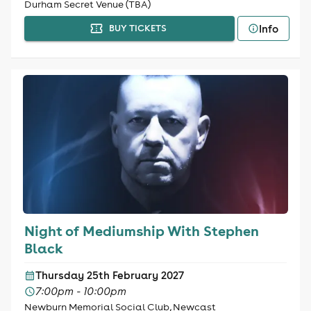
Durham Secret Venue (TBA)
Info
BUY TICKETS
Night of Mediumship With Stephen
Black
Thursday 25th February 2027
7:00pm - 10:00pm
Newburn Memorial Social Club, Newcast