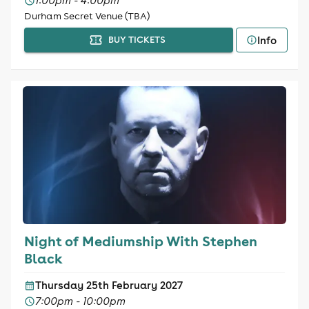
1:00pm - 4:00pm
Durham Secret Venue (TBA)
Info
BUY TICKETS
Night of Mediumship With Stephen
Black
Thursday 25th February 2027
7:00pm - 10:00pm