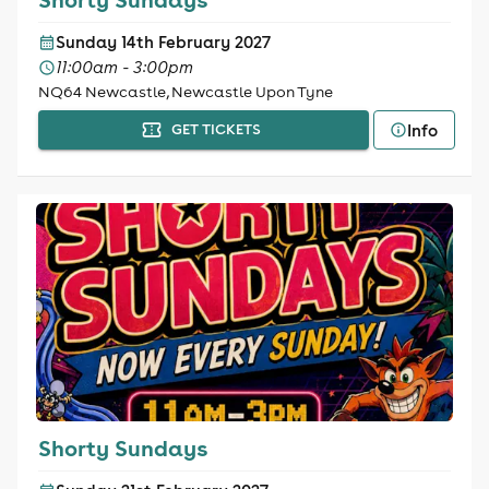
Sunday 14th February 2027
11:00am - 3:00pm
NQ64 Newcastle, Newcastle Upon Tyne
Info
GET TICKETS
Shorty Sundays