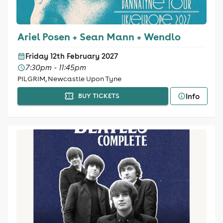
Ariel Posen + Sean Mann + Wendlo
Friday 12th February 2027
7:30pm - 11:45pm
PILGRIM, Newcastle Upon Tyne
Info
BUY TICKETS