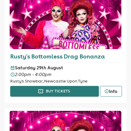
Rusty's Bottomless Drag Bonanza
Saturday 29th August
2:00pm - 4:00pm
Rusty's Showbar, Newcastle Upon Tyne
Info
BUY TICKETS