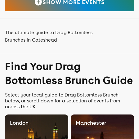
SHOW MORE EVENTS
The ultimate guide to Drag Bottomless
Brunches in Gateshead
Find Your Drag
Bottomless Brunch Guide
Select your local guide to Drag Bottomless Brunch
below, or scroll down for a selection of events from
across the UK
London
Manchester