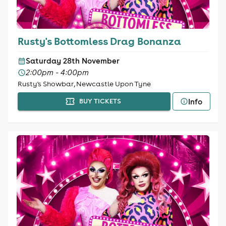
Rusty's Bottomless Drag Bonanza
Saturday 28th November
2:00pm - 4:00pm
Rusty's Showbar, Newcastle Upon Tyne
Info
BUY TICKETS