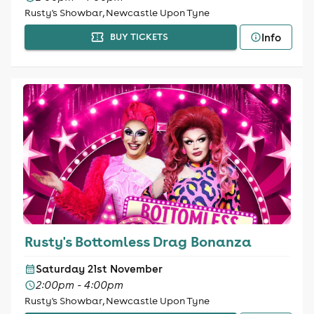
Rusty's Showbar, Newcastle Upon Tyne
Info
BUY TICKETS
Rusty's Bottomless Drag Bonanza
Saturday 21st November
2:00pm - 4:00pm
Rusty's Showbar, Newcastle Upon Tyne