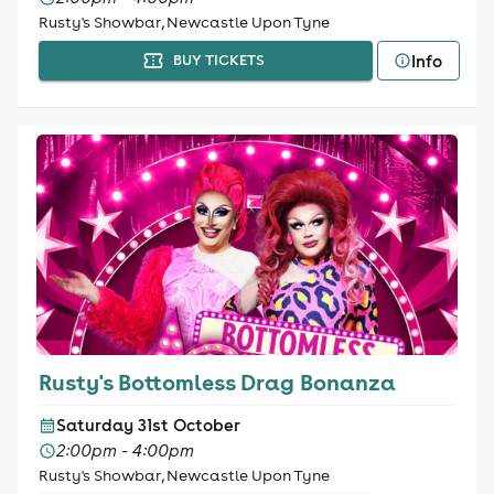
Rusty's Showbar, Newcastle Upon Tyne
Info
BUY TICKETS
Rusty's Bottomless Drag Bonanza
Saturday 31st October
2:00pm - 4:00pm
Rusty's Showbar, Newcastle Upon Tyne