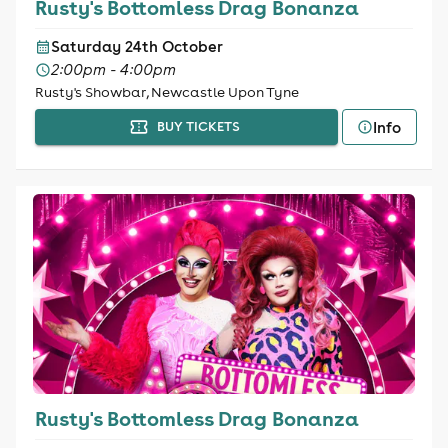
Rusty's Bottomless Drag Bonanza
Saturday 24th October
2:00pm - 4:00pm
Rusty's Showbar, Newcastle Upon Tyne
Info
BUY TICKETS
Rusty's Bottomless Drag Bonanza