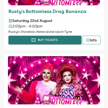
Rusty's Bottomless Drag Bonanza
Saturday 22nd August
2:00pm - 4:00pm
Rusty's Showbar, Newcastle Upon Tyne
Info
BUY TICKETS