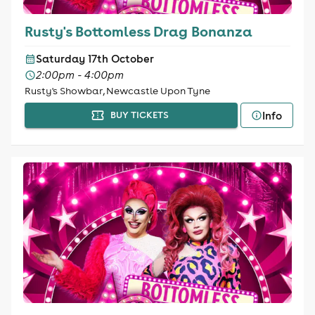
Rusty's Bottomless Drag Bonanza
Saturday 17th October
2:00pm - 4:00pm
Rusty's Showbar, Newcastle Upon Tyne
Info
BUY TICKETS