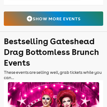
SHOW MORE EVENTS
Bestselling Gateshead
Drag Bottomless Brunch
Events
These events are selling well, grab tickets while you
can...