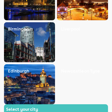
Birmingham
Liverpool
Edinburgh
Newcastle on Tyne
Select your city