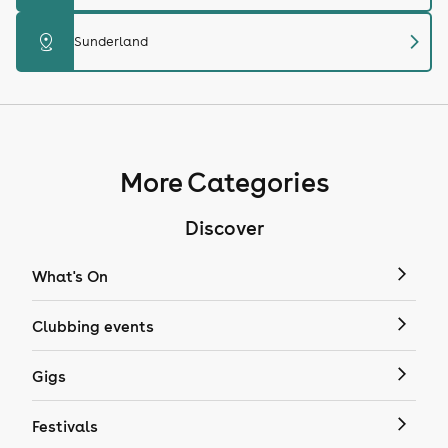
chevron_right
distance
Sunderland
More Categories
Discover
What's On
Clubbing events
Gigs
Festivals