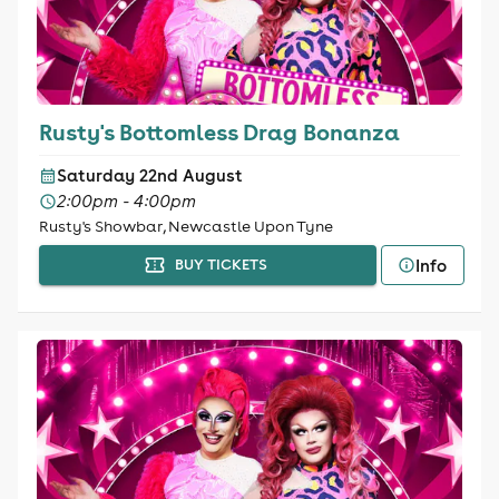
Rusty's Bottomless Drag Bonanza
Saturday 22nd August
2:00pm - 4:00pm
Rusty's Showbar, Newcastle Upon Tyne
Info
BUY TICKETS