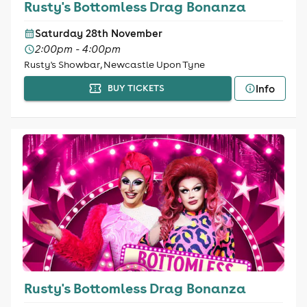
Rusty's Bottomless Drag Bonanza
Saturday 28th November
2:00pm - 4:00pm
Rusty's Showbar, Newcastle Upon Tyne
Info
BUY TICKETS
Rusty's Bottomless Drag Bonanza