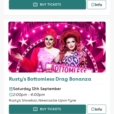
Info
BUY TICKETS
Rusty's Bottomless Drag Bonanza
Saturday 12th September
2:00pm - 4:00pm
Rusty's Showbar, Newcastle Upon Tyne
Info
BUY TICKETS