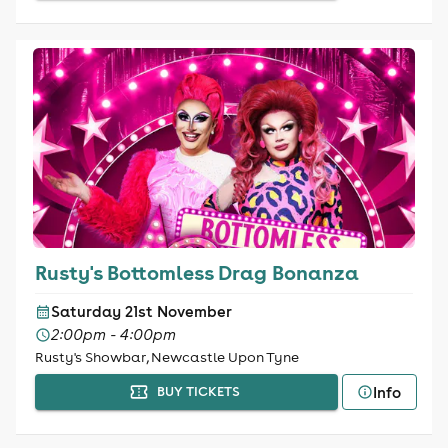
Rusty's Bottomless Drag Bonanza
Saturday 21st November
2:00pm - 4:00pm
Rusty's Showbar, Newcastle Upon Tyne
Info
BUY TICKETS