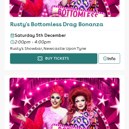
Rusty's Bottomless Drag Bonanza
Saturday 5th December
2:00pm - 4:00pm
Rusty's Showbar, Newcastle Upon Tyne
Info
BUY TICKETS