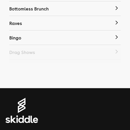
Bottomless Brunch
Raves
Bingo
Drag Shows
Drag Bottomless Brunch
LGBTQ
Genres
House
Techno