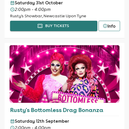
Saturday 31st October
2:00pm - 4:00pm
Rusty's Showbar, Newcastle Upon Tyne
Info
BUY TICKETS
Rusty's Bottomless Drag Bonanza
Saturday 12th September
2:00pm - 4:00pm