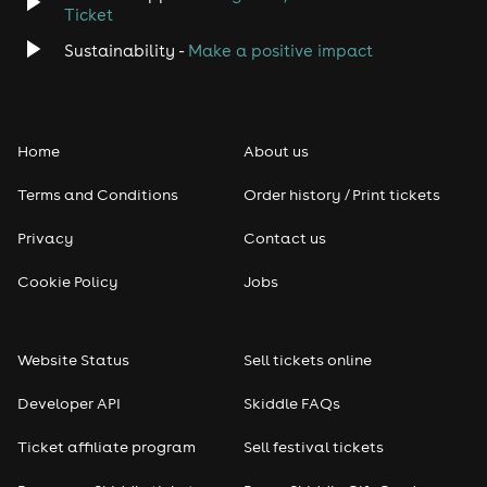
Ticket
Classical
Sustainability -
Make a positive impact
Folk
Home
About us
Pop
Terms and Conditions
Order history / Print tickets
Rap & Hip Hop
Privacy
Contact us
Reggae
Cookie Policy
Jobs
RNB
Website Status
Sell tickets online
Soul
Developer API
Skiddle FAQs
Seasonal
Ticket affiliate program
Sell festival tickets