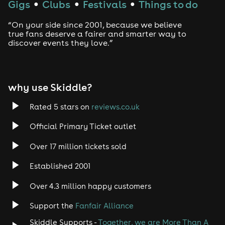
Gigs
Clubs
Festivals
Things to do
●
●
●
Drum and Bass
“On your side since 2001, because we believe
true fans deserve a fairer and smarter way to
discover events they love.”
Tech House
EDM
why use Skiddle?
Trance
Rated 5 stars on
reviews.co.uk
Rock
Official Primary Ticket outlet
Over 17 million tickets sold
Heavy Metal
Established 2001
Indie
Over 4.3 million happy customers
Jazz
Support the
Fanfair Alliance
Skiddle Supports -
Together, we are More Than A
Disco