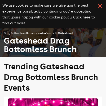
We use cookies to make sure we give you the best
experience possible. By continuing, you're accepting
here
that you're happy with our cookie policy. Click
to
find out more.
Drag Bottomless Brunch events
Events in Gateshead
Gateshead Drag
Bottomless Brunch
Trending Gateshead
Drag Bottomless Brunch
Events