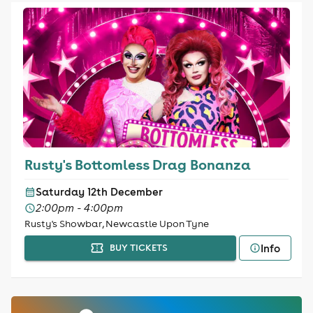
Rusty's Bottomless Drag Bonanza
Saturday 12th December
2:00pm - 4:00pm
Rusty's Showbar, Newcastle Upon Tyne
Info
BUY TICKETS