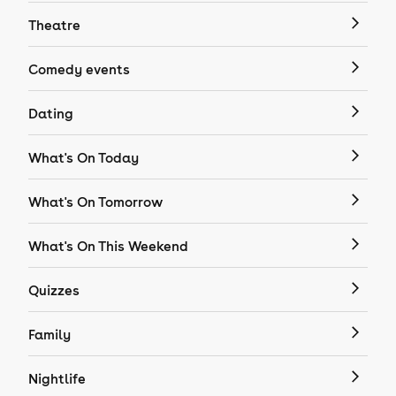
Theatre
Comedy events
Dating
What's On Today
What's On Tomorrow
What's On This Weekend
Quizzes
Family
Nightlife