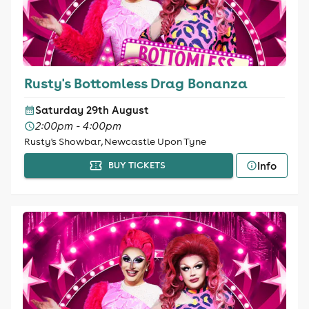
Rusty's Bottomless Drag Bonanza
Saturday 29th August
2:00pm - 4:00pm
Rusty's Showbar, Newcastle Upon Tyne
Info
BUY TICKETS