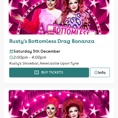
Rusty's Bottomless Drag Bonanza
Saturday 5th December
2:00pm - 4:00pm
Rusty's Showbar, Newcastle Upon Tyne
Info
BUY TICKETS