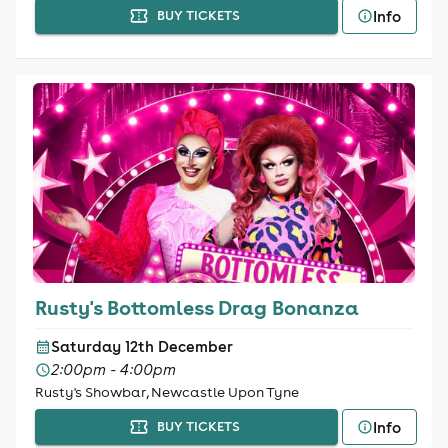
Info
BUY TICKETS
Rusty's Bottomless Drag Bonanza
Saturday 12th December
2:00pm - 4:00pm
Rusty's Showbar, Newcastle Upon Tyne
Info
BUY TICKETS