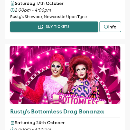
Saturday 17th October
2:00pm - 4:00pm
Rusty's Showbar, Newcastle Upon Tyne
Info
BUY TICKETS
Rusty's Bottomless Drag Bonanza
Saturday 24th October
2:00pm - 4:00pm