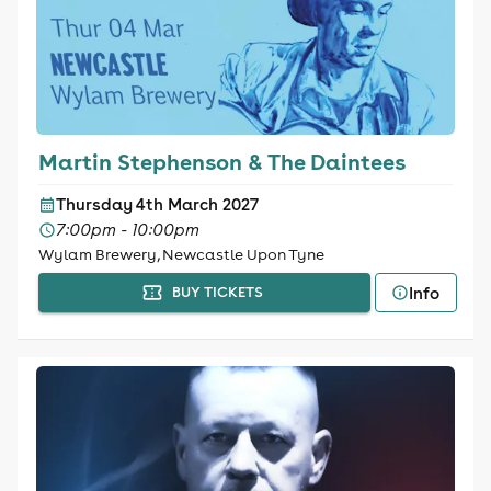
Martin Stephenson & The Daintees
Thursday 4th March 2027
7:00pm - 10:00pm
Wylam Brewery, Newcastle Upon Tyne
Info
BUY TICKETS