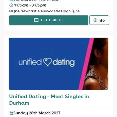
11:00am - 3:00pm
NQ64 Newcastle, Newcastle Upon Tyne
Info
GET TICKETS
Unified Dating - Meet Singles in
Durham
Sunday 28th March 2027