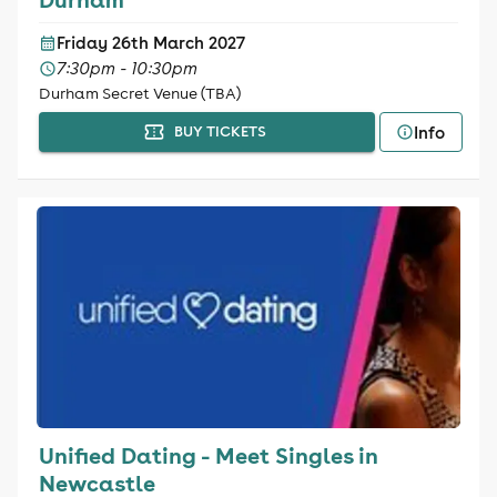
Friday 26th March 2027
7:30pm - 10:30pm
Durham Secret Venue (TBA)
Info
BUY TICKETS
Unified Dating - Meet Singles in
Newcastle