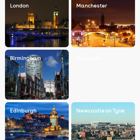
London
Manchester
Birmingham
Liverpool
Edinburgh
Newcastle on Tyne