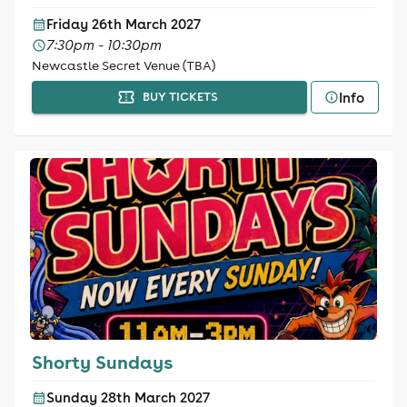
Friday 26th March 2027
7:30pm - 10:30pm
Newcastle Secret Venue (TBA)
Info
BUY TICKETS
Shorty Sundays
Sunday 28th March 2027