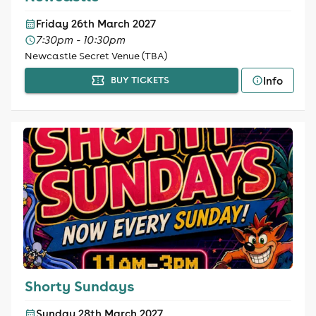
Friday 26th March 2027
7:30pm - 10:30pm
Newcastle Secret Venue (TBA)
Info
BUY TICKETS
Shorty Sundays
Sunday 28th March 2027