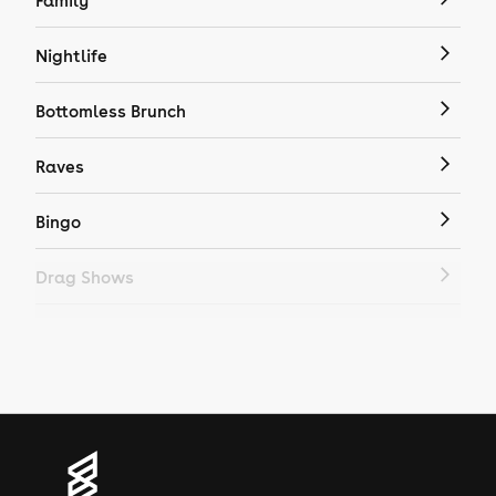
Family
Nightlife
Bottomless Brunch
Raves
Bingo
Drag Shows
Drag Bottomless Brunch
LGBTQ
Genres