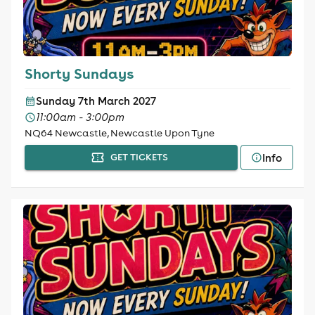
Shorty Sundays
Sunday 7th March 2027
11:00am - 3:00pm
NQ64 Newcastle, Newcastle Upon Tyne
Info
GET TICKETS