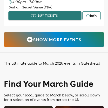
4:00pm - 7:00pm
Durham Secret Venue (TBA)
Info
BUY TICKETS
SHOW MORE EVENTS
The ultimate guide to March 2026 events in Gateshead
Find Your March Guide
Select your local guide to March below, or scroll down
for a selection of events from across the UK