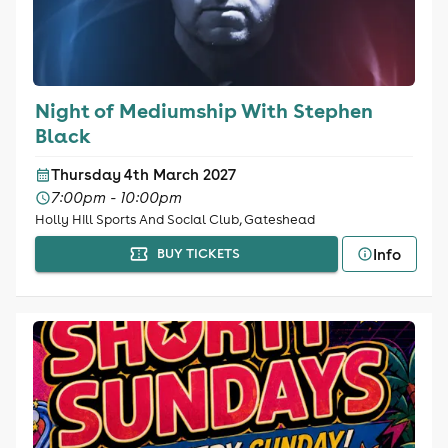
Night of Mediumship With Stephen
Black
Thursday 4th March 2027
7:00pm - 10:00pm
Holly Hill Sports And Social Club, Gateshead
Info
BUY TICKETS