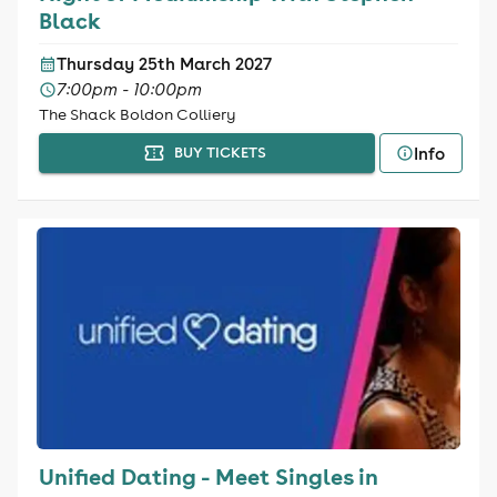
Black
Thursday 25th March 2027
7:00pm - 10:00pm
The Shack Boldon Colliery
Info
BUY TICKETS
Unified Dating - Meet Singles in