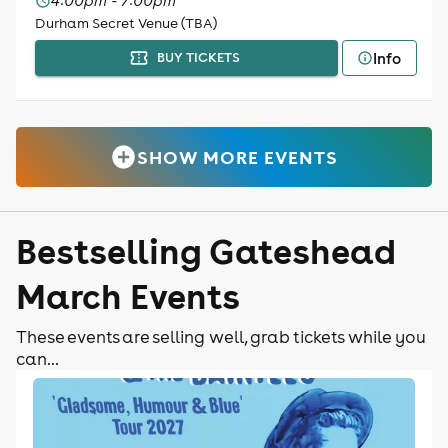
4:00pm - 7:00pm
Durham Secret Venue (TBA)
Info
BUY TICKETS
SHOW MORE EVENTS
Bestselling Gateshead
March Events
These events are selling well, grab tickets while you
can...