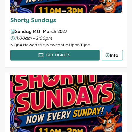
Shorty Sundays
Sunday 14th March 2027
11:00am - 3:00pm
NQ64 Newcastle, Newcastle Upon Tyne
Info
GET TICKETS