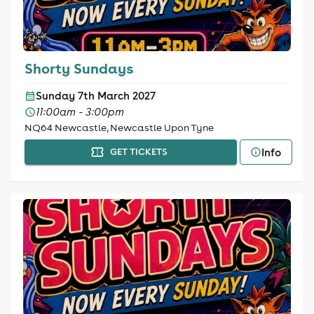
Shorty Sundays
Sunday 7th March 2027
11:00am - 3:00pm
NQ64 Newcastle, Newcastle Upon Tyne
Info
GET TICKETS