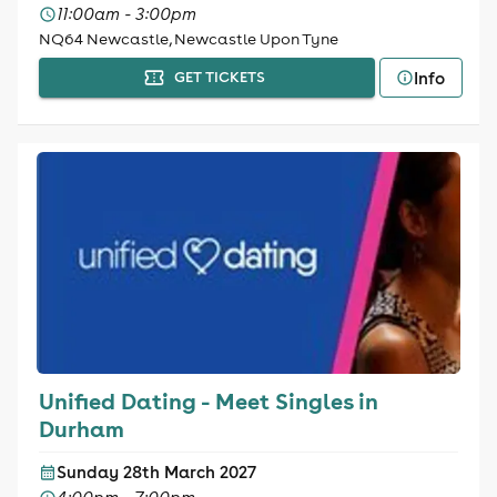
11:00am - 3:00pm
NQ64 Newcastle, Newcastle Upon Tyne
Info
GET TICKETS
Unified Dating - Meet Singles in
Durham
Sunday 28th March 2027