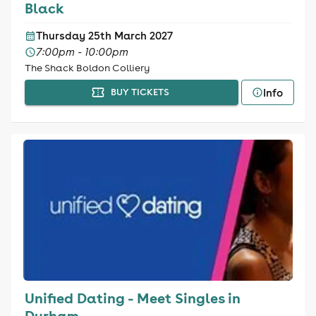
Black
Thursday 25th March 2027
7:00pm - 10:00pm
The Shack Boldon Colliery
Info
BUY TICKETS
Unified Dating - Meet Singles in
Durham