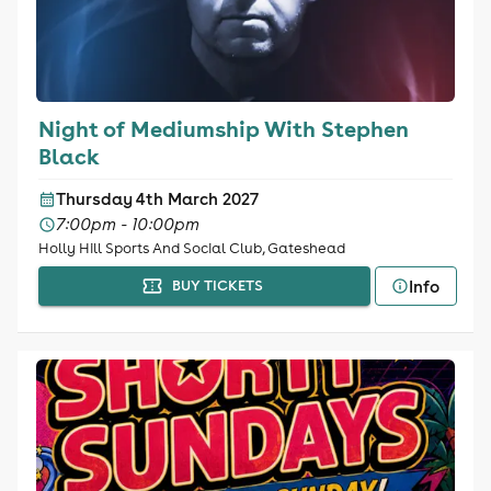
Night of Mediumship With Stephen
Black
Thursday 4th March 2027
7:00pm - 10:00pm
Holly Hill Sports And Social Club, Gateshead
Info
BUY TICKETS