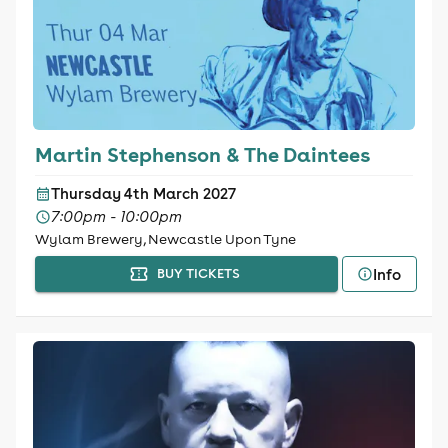
Martin Stephenson & The Daintees
Thursday 4th March 2027
7:00pm - 10:00pm
Wylam Brewery, Newcastle Upon Tyne
Info
BUY TICKETS