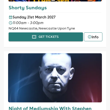
Shorty Sundays
Sunday 21st March 2027
11:00am - 3:00pm
NQ64 Newcastle, Newcastle Upon Tyne
Info
GET TICKETS
Night of Mediumship With Stephen