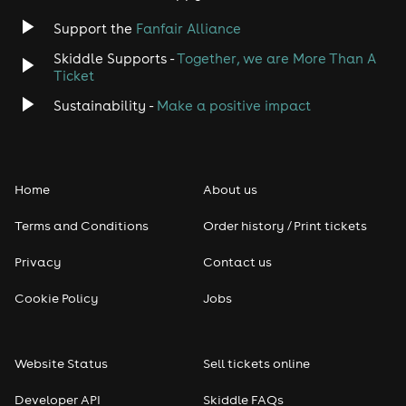
Jazz
Support the
Fanfair Alliance
Skiddle Supports -
Together, we are More Than A
Disco
Ticket
Classical
Sustainability -
Make a positive impact
Folk
Home
About us
Pop
Terms and Conditions
Order history / Print tickets
Rap & Hip Hop
Privacy
Contact us
Reggae
Cookie Policy
Jobs
RNB
Website Status
Sell tickets online
Soul
Developer API
Skiddle FAQs