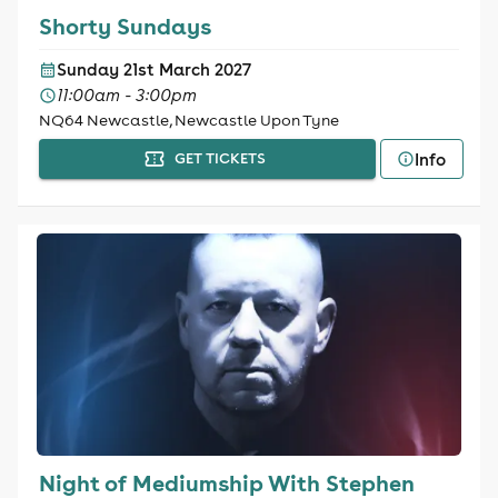
Shorty Sundays
Sunday 21st March 2027
11:00am - 3:00pm
NQ64 Newcastle, Newcastle Upon Tyne
Info
GET TICKETS
Night of Mediumship With Stephen