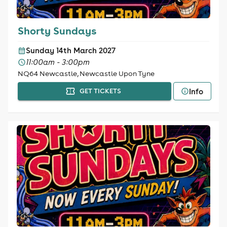
Shorty Sundays
Sunday 14th March 2027
11:00am - 3:00pm
NQ64 Newcastle, Newcastle Upon Tyne
Info
GET TICKETS