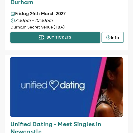
Durham
Friday 26th March 2027
7:30pm - 10:30pm
Durham Secret Venue (TBA)
Info
BUY TICKETS
Unified Dating - Meet Singles in
Newcastle