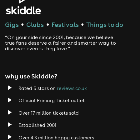
House
Techno
Gigs
Clubs
Festivals
Things to do
●
●
●
Drum and Bass
“On your side since 2001, because we believe
true fans deserve a fairer and smarter way to
discover events they love.”
Tech House
EDM
why use Skiddle?
Trance
Rated 5 stars on
reviews.co.uk
Rock
Official Primary Ticket outlet
Over 17 million tickets sold
Heavy Metal
Established 2001
Indie
Over 4.3 million happy customers