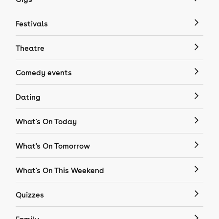
Festivals
Theatre
Comedy events
Dating
What's On Today
What's On Tomorrow
What's On This Weekend
Quizzes