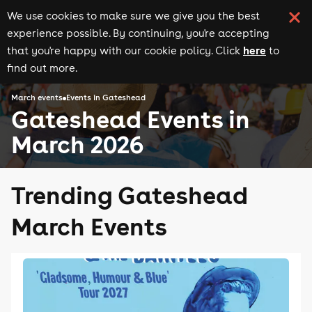
We use cookies to make sure we give you the best
experience possible. By continuing, you're accepting
here
that you're happy with our cookie policy. Click
to
find out more.
March events
Events in Gateshead
Gateshead Events in
March 2026
Trending Gateshead
March Events