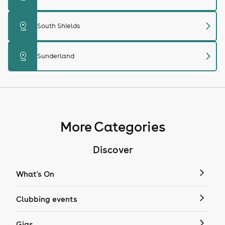
chevron_right
distance
South Shields
chevron_right
distance
Sunderland
More Categories
Discover
What's On
Clubbing events
Gigs