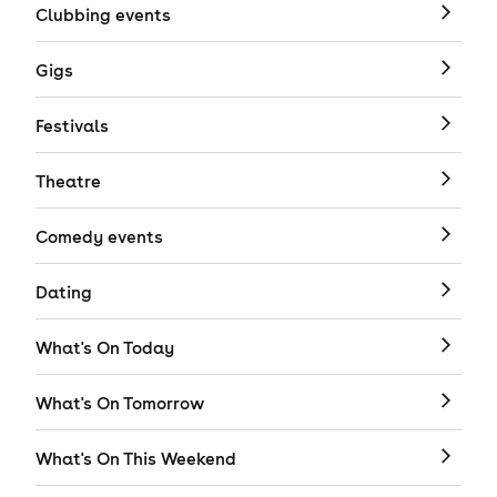
Clubbing events
Gigs
Festivals
Theatre
Comedy events
Dating
What's On Today
What's On Tomorrow
What's On This Weekend