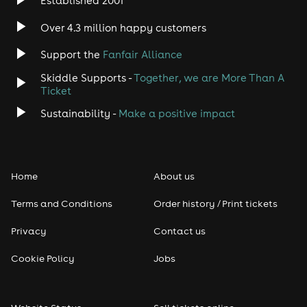
Established 2001
Indie
Over 4.3 million happy customers
Support the
Fanfair Alliance
Jazz
Skiddle Supports -
Together, we are More Than A
Disco
Ticket
Sustainability -
Make a positive impact
Classical
Folk
Home
About us
Pop
Terms and Conditions
Order history / Print tickets
Rap & Hip Hop
Privacy
Contact us
Cookie Policy
Jobs
Reggae
RNB