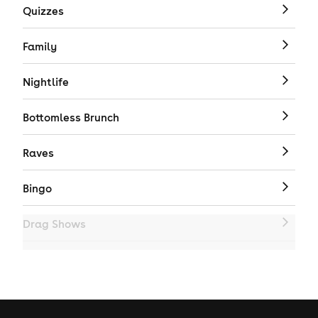
Quizzes
Family
Nightlife
Bottomless Brunch
Raves
Bingo
Drag Shows
Drag Bottomless Brunch
LGBTQ