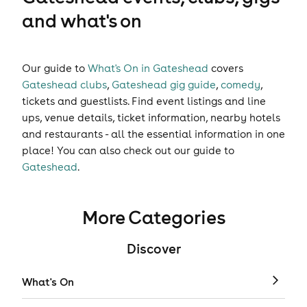
and what's on
Our guide to
What's On in Gateshead
covers
Gateshead clubs
,
Gateshead gig guide
,
comedy
,
tickets
and
guestlists
. Find event listings and line
ups, venue details, ticket information, nearby hotels
and restaurants - all the essential information in one
place! You can also check out our guide to
Gateshead
.
More Categories
Discover
What's On