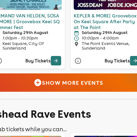
MAND VAN HELDEN, SOSA
KEPLER & MORE| Groovebox
MORE | Groovebox Keel SQ
On Keel Square After Party
mmer Fest
at The Point
Saturday 29th August
Saturday 29th August
1:00pm - 10:30pm
10:00pm - 4:00am
Keel Square, City Of
The Point Events Venue,
Sunderland
Sunderland
Buy Tickets
Buy Tickets
SHOW MORE EVENTS
shead Rave Events
b tickets while you can...