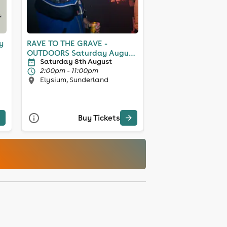
y
RAVE TO THE GRAVE -
OUTDOORS Saturday August
Saturday 8th August
8th
2:00pm - 11:00pm
Elysium, Sunderland
Buy Tickets