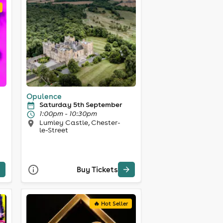
Opulence
Saturday 5th September
1:00pm - 10:30pm
Lumley Castle, Chester-
le-Street
Buy Tickets
🔥 Hot Seller