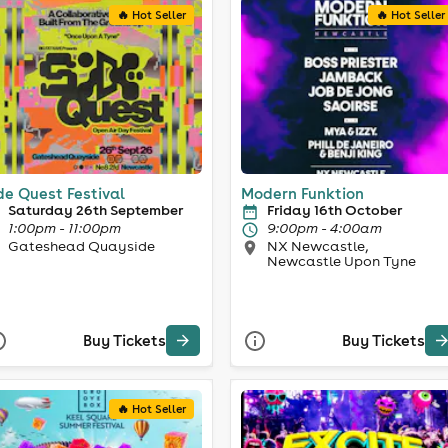
🔥 Hot Seller
🔥 Hot Seller
de Quest Festival
Modern Funktion
Saturday 26th September
Friday 16th October
1:00pm - 11:00pm
9:00pm - 4:00am
Gateshead Quayside
NX Newcastle,
Newcastle Upon Tyne
Buy Tickets
Buy Tickets
🔥 Hot Seller