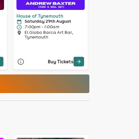
House of Tynemouth
Saturday 29th August
7:00pm - 1:00am
El Globo Barca Art Bar,
Tynemouth
Buy Tickets