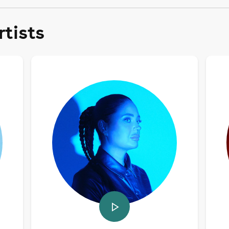
tists