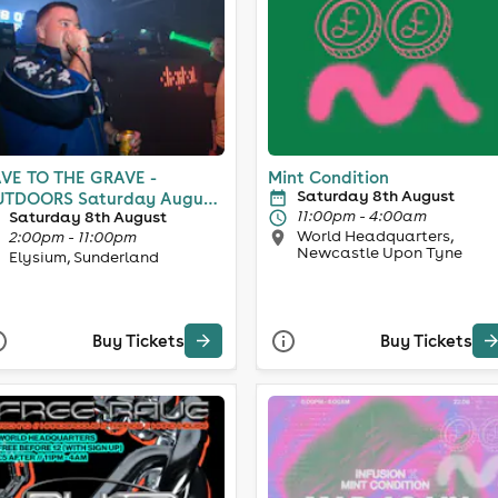
VE TO THE GRAVE -
Mint Condition
Saturday 8th August
ORS Saturday August
11:00pm - 4:00am
Saturday 8th August
h
World Headquarters,
2:00pm - 11:00pm
Newcastle Upon Tyne
Elysium, Sunderland
Buy Tickets
Buy Tickets