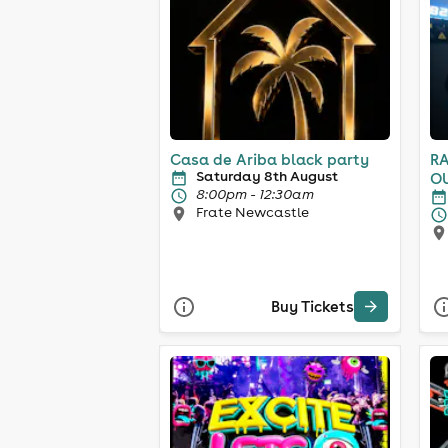
Casa de Ariba black party
RA
Saturday 8th August
OUTDO
8:00pm - 12:30am
8t
Frate Newcastle
Buy Tickets