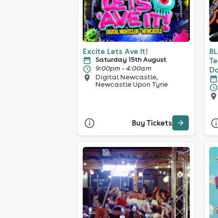
Excite Lets Ave It!
BL
Saturday 15th August
Te
9:00pm - 4:00am
Da
Digital Newcastle,
Newcastle Upon Tyne
Buy Tickets