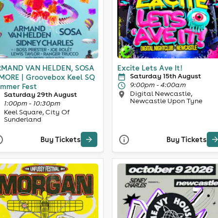
MAND VAN HELDEN, SOSA
Excite Lets Ave It!
Saturday 15th August
MORE | Groovebox Keel SQ
9:00pm - 4:00am
mmer Fest
Digital Newcastle,
Saturday 29th August
Newcastle Upon Tyne
1:00pm - 10:30pm
Keel Square, City Of
Sunderland
Buy Tickets
Buy Tickets