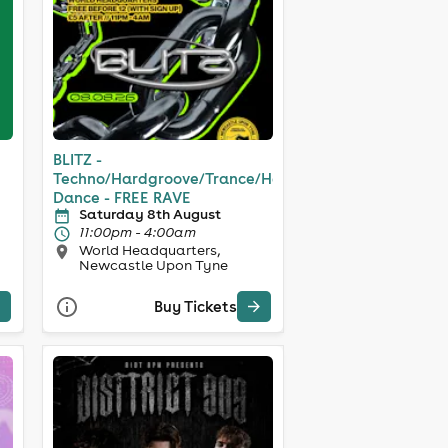
BLITZ -
Techno/Hardgroove/Trance/Hard
Dance - FREE RAVE
Saturday 8th August
11:00pm - 4:00am
World Headquarters,
Newcastle Upon Tyne
Buy Tickets