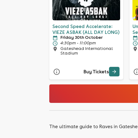
Second Speed Accelerate:
Un
VIEZE ASBAK (ALL DAY LONG)
Se
Friday 30th October
4:30pm - 11:00pm
Gateshead International
Stadium
Buy Tickets
The ultimate guide to Raves in Gatesh