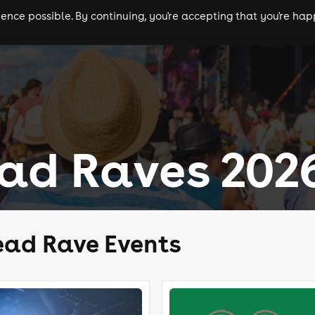
nce possible. By continuing, you're accepting that you're happ
ls
experiences
comedy
theatre
cities
ad Raves 202
ead Rave Events