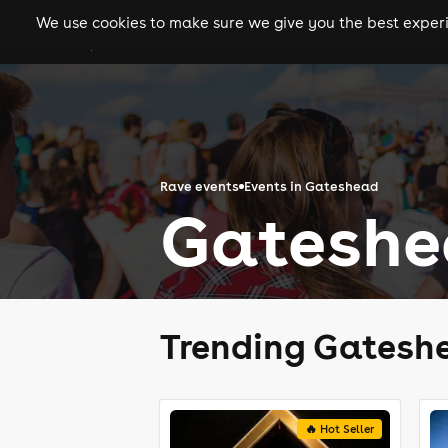
We use cookies to make sure we give you the best experie
gigs
clubs
festiva
Rave events
Events in Gateshead
Gateshe
Trending Gatesh
🔥 Hot Seller