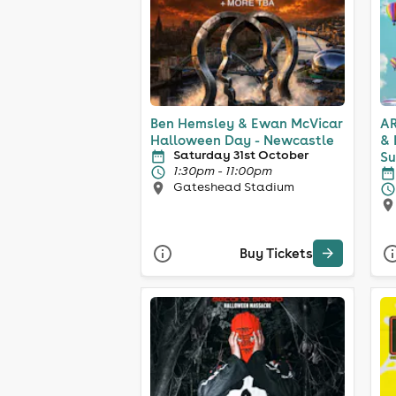
Ben Hemsley & Ewan McVicar
AR
Halloween Day - Newcastle
& 
Saturday 31st October
Su
1:30pm - 11:00pm
Gateshead Stadium
Buy Tickets