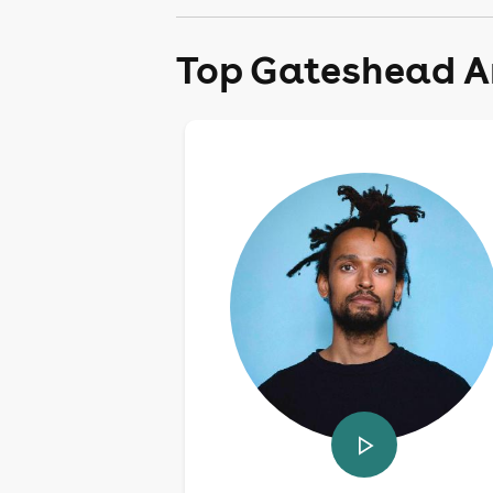
Top Gateshead Ar