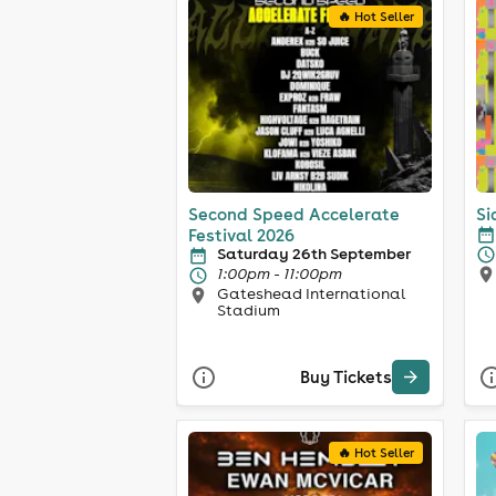
🔥 Hot Seller
Second Speed Accelerate
Si
Festival 2026
Saturday 26th September
1:00pm - 11:00pm
Gateshead International
Stadium
Buy Tickets
🔥 Hot Seller