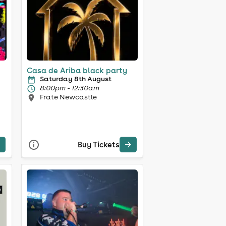
Casa de Ariba black party
Saturday 8th August
8:00pm - 12:30am
Frate Newcastle
Buy Tickets