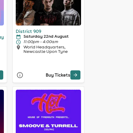
District 909
Saturday 22nd August
ay
11:00pm - 4:00am
World Headquarters,
Newcastle Upon Tyne
Buy Tickets