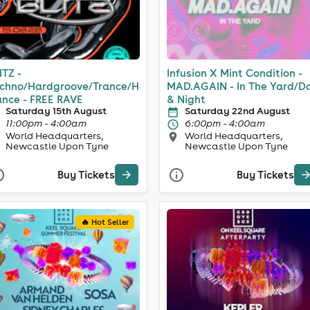
ITZ -
Infusion X Mint Condition -
chno/Hardgroove/Trance/Hard
MAD.AGAIN - In The Yard/D
nce - FREE RAVE
& Night
Saturday 15th August
Saturday 22nd August
11:00pm - 4:00am
6:00pm - 4:00am
World Headquarters,
World Headquarters,
Newcastle Upon Tyne
Newcastle Upon Tyne
Buy Tickets
Buy Tickets
🔥 Hot Seller