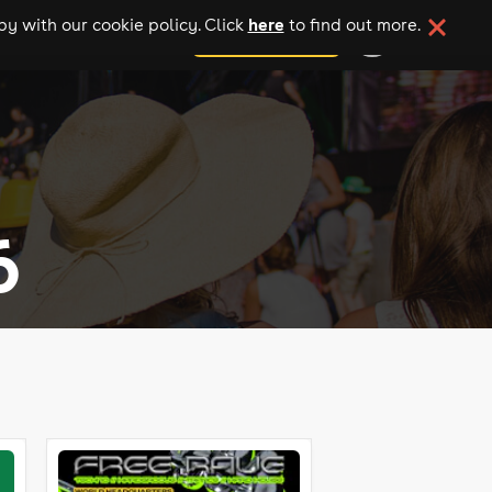
here
y with our cookie policy. Click
to find out more.
add your event
6