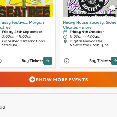
fussy Festival: Morgan
Heavy House Society: Sidne
atree
Charles + more
Friday 25th September
Friday 9th October
3:00pm - 11:00pm
11:00pm - 4:00am
Gateshead International
Digital Newcastle,
Stadium
Newcastle Upon Tyne
Buy Tickets
Buy Tickets
SHOW MORE EVENTS
ead