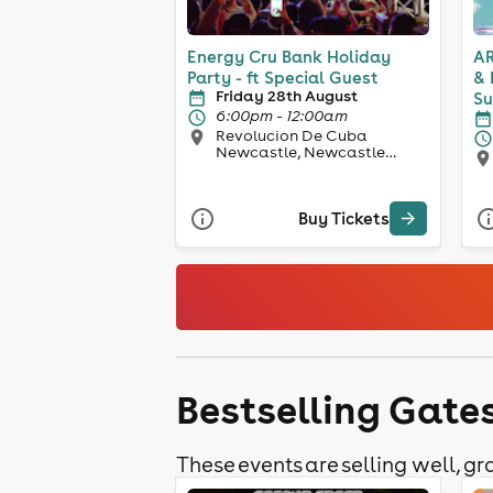
Energy Cru Bank Holiday
AR
Party - ft Special Guest
& 
Friday 28th August
Su
6:00pm - 12:00am
Revolucion De Cuba
Newcastle, Newcastle
Upon Tyne
Buy Tickets
Bestselling Gate
These events are selling well, gra