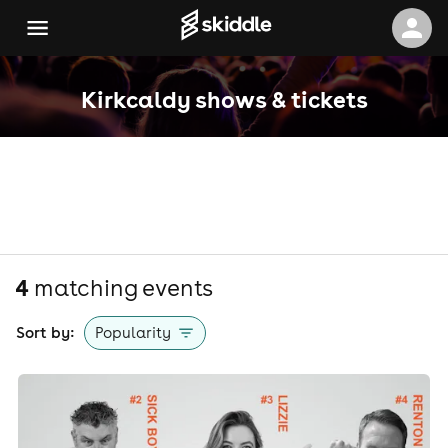
Kirkcaldy shows & tickets
4
matching event
s
Sort by:
Popularity