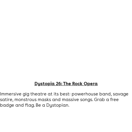
Dystopia 26: The Rock Opera
Immersive gig theatre at its best: powerhouse band, savage
satire, monstrous masks and massive songs. Grab a free
badge and flag. Be a Dystopian.