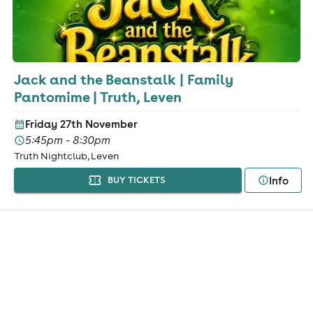
Jack and the Beanstalk | Family
Pantomime | Truth, Leven
Friday 27th November
5:45pm - 8:30pm
Truth Nightclub, Leven
Info
BUY TICKETS