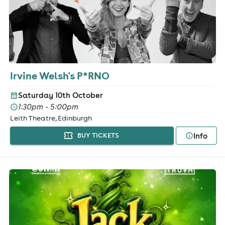
Irvine Welsh's P*RNO
Saturday 10th October
1:30pm - 5:00pm
Leith Theatre, Edinburgh
Info
BUY TICKETS