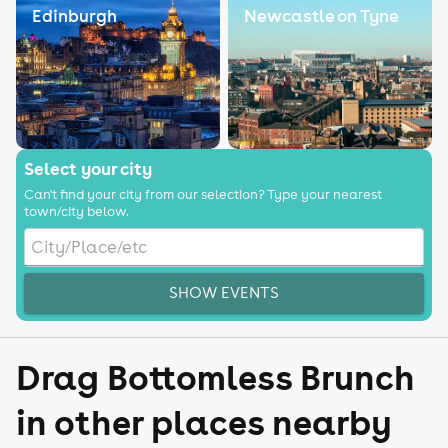
Edinburgh
Newcastle on Tyne
Select your city
Can't find your city from our selection? Type your nearest
town/city below.
SHOW EVENTS
Drag Bottomless Brunch
in other places nearby