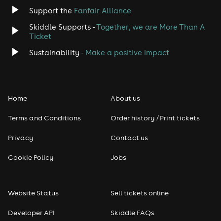
Jazz
Support the
Fanfair Alliance
Skiddle Supports -
Together, we are More Than A
Disco
Ticket
Classical
Sustainability -
Make a positive impact
Folk
Home
About us
Pop
Terms and Conditions
Order history / Print tickets
Rap & Hip Hop
Privacy
Contact us
Reggae
Cookie Policy
Jobs
RNB
Website Status
Sell tickets online
Soul
Developer API
Skiddle FAQs