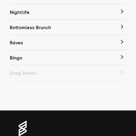
Nightlife
Bottomless Brunch
Raves
Bingo
Drag Shows
Drag Bottomless Brunch
LGBTQ
Genres