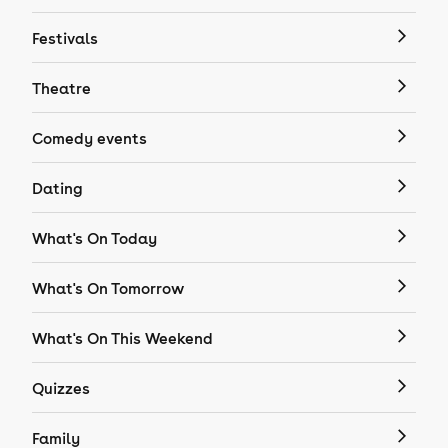
Festivals
Theatre
Comedy events
Dating
What's On Today
What's On Tomorrow
What's On This Weekend
Quizzes
Family