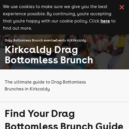
We use cookies to make sure we give you the best
experience possible. By continuing, you're accepting
here
that you're happy with our cookie policy. Click
to
find out more.
Drag Bottomless Brunch events
Events in Kirkcaldy
Kirkcaldy Drag
Bottomless Brunch
The ultimate guide to Drag Bottomless
Brunches in Kirkcaldy
Find Your Drag
Bottomless Brunch Guide