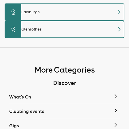
chevron_right
distance
Edinburgh
chevron_right
distance
Glenrothes
More Categories
Discover
What's On
Clubbing events
Gigs