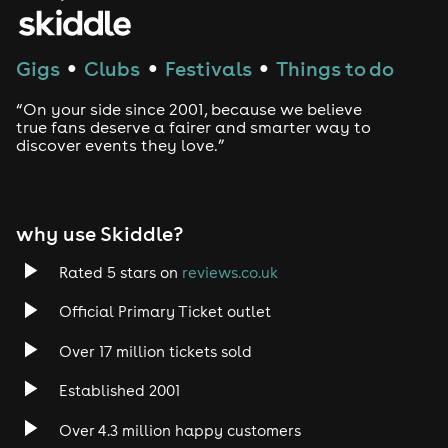
House
Techno
Gigs
Clubs
Festivals
Things to do
●
●
●
Drum and Bass
“On your side since 2001, because we believe
true fans deserve a fairer and smarter way to
discover events they love.”
Tech House
EDM
why use Skiddle?
Trance
Rated 5 stars on
reviews.co.uk
Rock
Official Primary Ticket outlet
Over 17 million tickets sold
Heavy Metal
Established 2001
Indie
Over 4.3 million happy customers