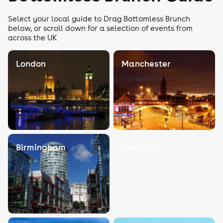
Select your local guide to Drag Bottomless Brunch
below, or scroll down for a selection of events from
across the UK
London
Manchester
Birmingham
Liverpool