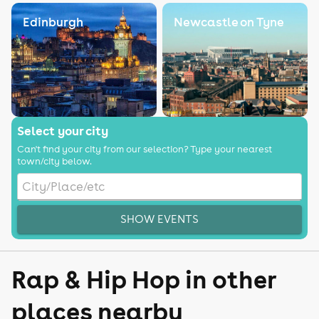
Edinburgh
Newcastle on Tyne
Select your city
Can't find your city from our selection? Type your nearest
town/city below.
SHOW EVENTS
Rap & Hip Hop in other
places nearby