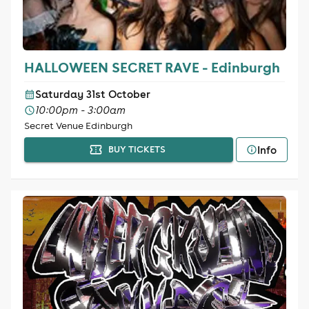
HALLOWEEN SECRET RAVE - Edinburgh
Saturday 31st October
10:00pm - 3:00am
Secret Venue Edinburgh
Info
BUY TICKETS