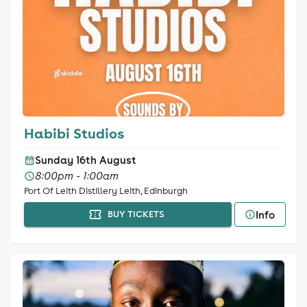
Habibi Studios
Sunday 16th August
8:00pm - 1:00am
Port Of Leith Distillery Leith, Edinburgh
Info
BUY TICKETS