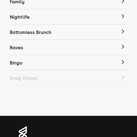
Family
Nightlife
Bottomless Brunch
Raves
Bingo
Drag Shows
Drag Bottomless Brunch
LGBTQ
Genres