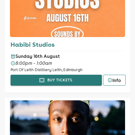
Habibi Studios
Sunday 16th August
8:00pm - 1:00am
Port Of Leith Distillery Leith, Edinburgh
Info
BUY TICKETS