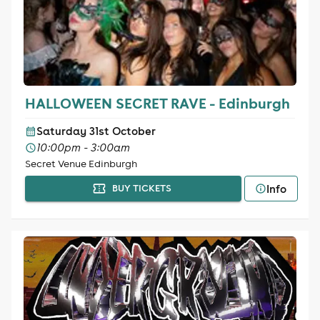
HALLOWEEN SECRET RAVE - Edinburgh
Saturday 31st October
10:00pm - 3:00am
Secret Venue Edinburgh
Info
BUY TICKETS