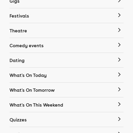
Gigs
Festivals
Theatre
Comedy events
Dating
What's On Today
What's On Tomorrow
What's On This Weekend
Quizzes