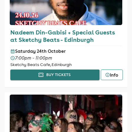
Nadeem Din-Gabisi + Special Guests
at Sketchy Beats - Edinburgh
Saturday 24th October
7:00pm - 11:00pm
Sketchy Beats Cafe, Edinburgh
Info
BUY TICKETS