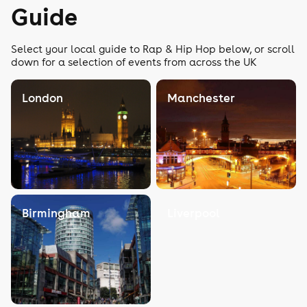
Guide
Select your local guide to Rap & Hip Hop below, or scroll
down for a selection of events from across the UK
London
Manchester
Birmingham
Liverpool