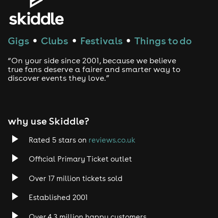
House
Techno
Gigs
Clubs
Festivals
Things to do
●
●
●
Drum and Bass
“On your side since 2001, because we believe
true fans deserve a fairer and smarter way to
discover events they love.”
Tech House
EDM
why use Skiddle?
Trance
Rated 5 stars on
reviews.co.uk
Rock
Official Primary Ticket outlet
Over 17 million tickets sold
Heavy Metal
Established 2001
Indie
Over 4.3 million happy customers