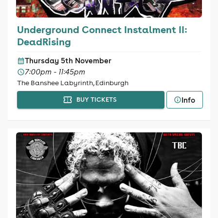
Underground Connect Instalment II:
DeadRising
Thursday 5th November
7:00pm - 11:45pm
The Banshee Labyrinth, Edinburgh
Info
BUY TICKETS