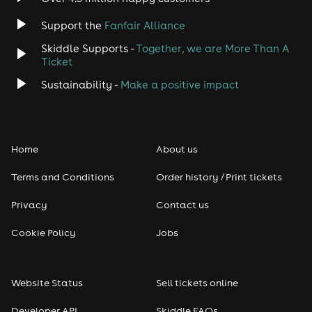
Jazz
Support the
Fanfair Alliance
Skiddle Supports -
Together, we are More Than A
Disco
Ticket
Classical
Sustainability -
Make a positive impact
Folk
Home
About us
Pop
Terms and Conditions
Order history / Print tickets
Rap & Hip Hop
Privacy
Contact us
Reggae
Cookie Policy
Jobs
RNB
Website Status
Sell tickets online
Soul
Developer API
Skiddle FAQs