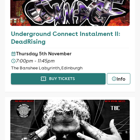
Underground Connect Instalment II:
DeadRising
Thursday 5th November
7:00pm - 11:45pm
The Banshee Labyrinth, Edinburgh
Info
BUY TICKETS