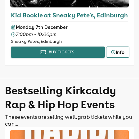
Kid Bookie at Sneaky Pete's, Edinburgh
Monday 7th December
7:00pm - 10:00pm
Sneaky Pete's, Edinburgh
Info
BUY TICKETS
Bestselling Kirkcaldy
Rap & Hip Hop Events
These events are selling well, grab tickets while you
can...