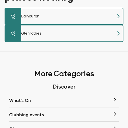
chevron_right
distance
Edinburgh
chevron_right
distance
Glenrothes
More Categories
Discover
What's On
Clubbing events