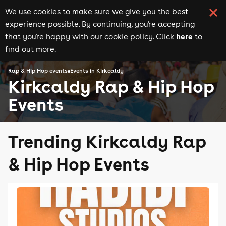
We use cookies to make sure we give you the best
experience possible. By continuing, you're accepting
here
that you're happy with our cookie policy. Click
to
find out more.
Rap & Hip Hop events
Events in Kirkcaldy
Kirkcaldy Rap & Hip Hop
Events
Trending Kirkcaldy Rap
& Hip Hop Events