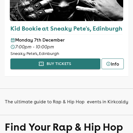
Kid Bookie at Sneaky Pete's, Edinburgh
Monday 7th December
7:00pm - 10:00pm
Sneaky Pete's, Edinburgh
Info
BUY TICKETS
The ultimate guide to Rap & Hip Hop events in Kirkcaldy
Find Your Rap & Hip Hop