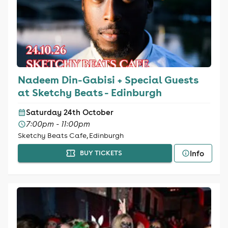
Nadeem Din-Gabisi + Special Guests
at Sketchy Beats - Edinburgh
Saturday 24th October
7:00pm - 11:00pm
Sketchy Beats Cafe, Edinburgh
Info
BUY TICKETS