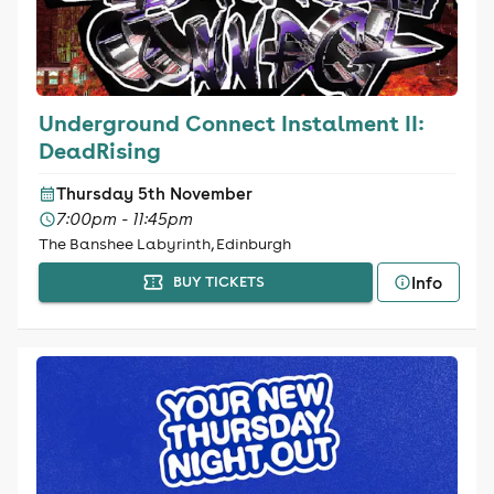
Underground Connect Instalment II:
DeadRising
Thursday 5th November
7:00pm - 11:45pm
The Banshee Labyrinth, Edinburgh
Info
BUY TICKETS