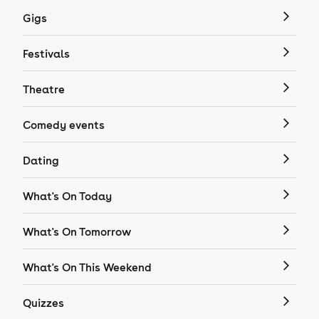
Gigs
Festivals
Theatre
Comedy events
Dating
What's On Today
What's On Tomorrow
What's On This Weekend
Quizzes