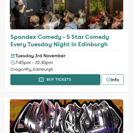
Spandex Comedy - 5 Star Comedy
Every Tuesday Night In Edinburgh
Tuesday 3rd November
7:45pm - 10:30pm
Dragonfly, Edinburgh
Info
BUY TICKETS