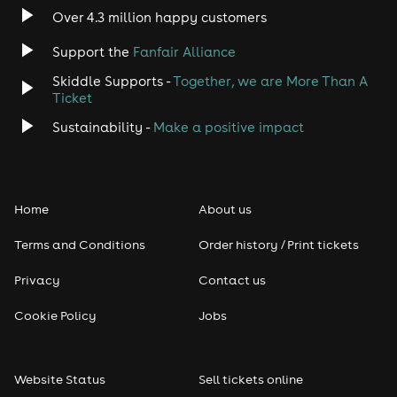
Over 4.3 million happy customers
Jazz
Support the
Fanfair Alliance
Skiddle Supports -
Together, we are More Than A
Disco
Ticket
Classical
Sustainability -
Make a positive impact
Folk
Home
About us
Pop
Terms and Conditions
Order history / Print tickets
Rap & Hip Hop
Privacy
Contact us
Reggae
Cookie Policy
Jobs
RNB
Website Status
Sell tickets online
Soul