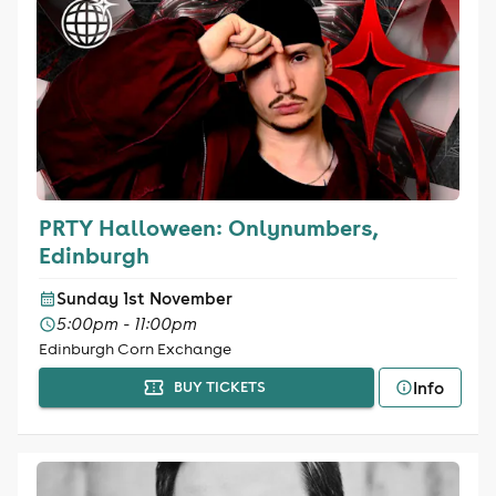
PRTY Halloween: Onlynumbers,
Edinburgh
Sunday 1st November
5:00pm - 11:00pm
Edinburgh Corn Exchange
Info
BUY TICKETS