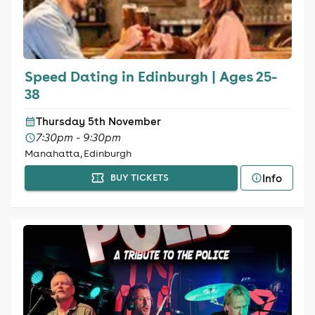
Speed Dating in Edinburgh | Ages 25-
38
Thursday 5th November
7:30pm - 9:30pm
Manahatta, Edinburgh
Info
BUY TICKETS