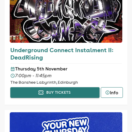
Underground Connect Instalment II:
DeadRising
Thursday 5th November
7:00pm - 11:45pm
The Banshee Labyrinth, Edinburgh
Info
BUY TICKETS