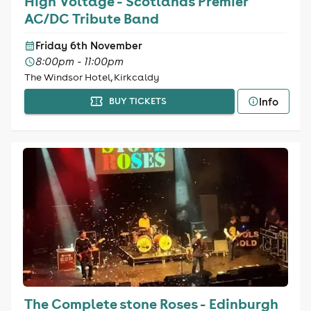
High Voltage - Scotlands Premier
AC/DC Tribute Band
Friday 6th November
8:00pm - 11:00pm
The Windsor Hotel, Kirkcaldy
Info
BUY TICKETS
The Complete stone Roses - Edinburgh