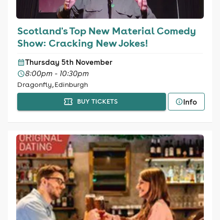
Scotland's Top New Material Comedy
Show: Cracking New Jokes!
Thursday 5th November
8:00pm - 10:30pm
Dragonfly, Edinburgh
Info
BUY TICKETS