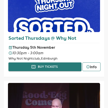
Sorted Thursdays @ Why Not
Thursday 5th November
10:30pm - 3:00am
Why Not Nightclub, Edinburgh
Info
BUY TICKETS