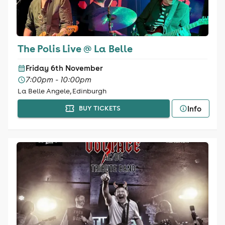
The Polis Live @ La Belle
Friday 6th November
7:00pm - 10:00pm
La Belle Angele, Edinburgh
Info
BUY TICKETS