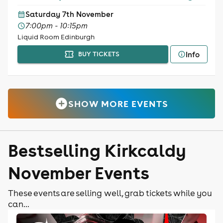
Saturday 7th November
7:00pm - 10:15pm
Liquid Room Edinburgh
Info
BUY TICKETS
SHOW MORE EVENTS
Bestselling Kirkcaldy
November Events
These events are selling well, grab tickets while you
can...