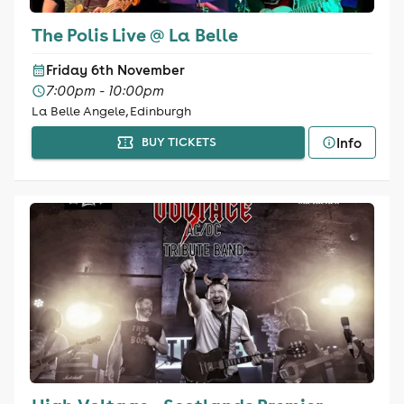
The Polis Live @ La Belle
Friday 6th November
7:00pm - 10:00pm
La Belle Angele, Edinburgh
Info
BUY TICKETS