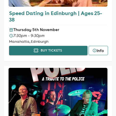
Speed Dating in Edinburgh | Ages 25-
38
Thursday 5th November
7:30pm - 9:30pm
Manahatta, Edinburgh
Info
BUY TICKETS