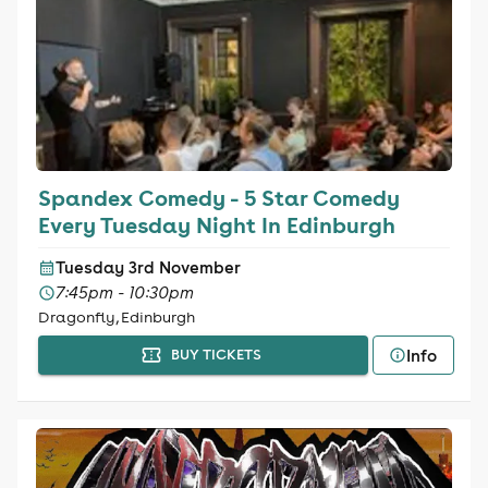
Spandex Comedy - 5 Star Comedy
Every Tuesday Night In Edinburgh
Tuesday 3rd November
7:45pm - 10:30pm
Dragonfly, Edinburgh
Info
BUY TICKETS