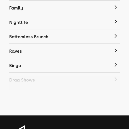
Family
Nightlife
Bottomless Brunch
Raves
Bingo
Drag Shows
Drag Bottomless Brunch
LGBTQ
Genres