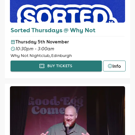
Sorted Thursdays @ Why Not
Thursday 5th November
10:30pm - 3:00am
Why Not Nightclub, Edinburgh
Info
BUY TICKETS