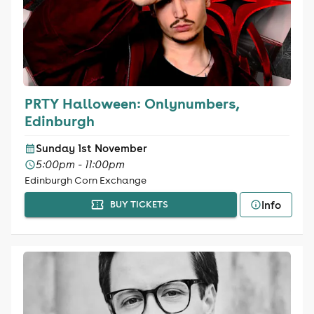
PRTY Halloween: Onlynumbers,
Edinburgh
Sunday 1st November
5:00pm - 11:00pm
Edinburgh Corn Exchange
Info
BUY TICKETS