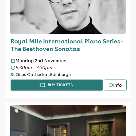
Royal Mile International Piano Series -
The Beethoven Sonatas
Monday 2nd November
6:30pm - 7:30pm
St Giles Cathedral, Edinburgh
Info
BUY TICKETS