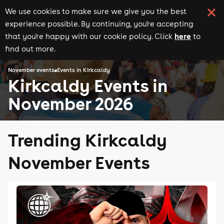
We use cookies to make sure we give you the best
experience possible. By continuing, you're accepting
here
that you're happy with our cookie policy. Click
to
find out more.
November events
Events in Kirkcaldy
Kirkcaldy Events in
November 2026
Trending Kirkcaldy
November Events