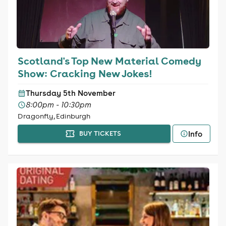
Scotland's Top New Material Comedy
Show: Cracking New Jokes!
Thursday 5th November
8:00pm - 10:30pm
Dragonfly, Edinburgh
Info
BUY TICKETS