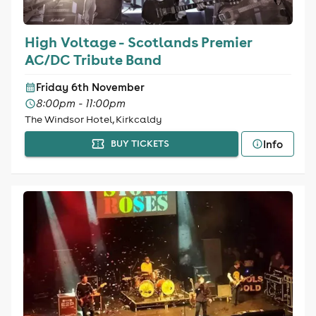
High Voltage - Scotlands Premier
AC/DC Tribute Band
Friday 6th November
8:00pm - 11:00pm
The Windsor Hotel, Kirkcaldy
Info
BUY TICKETS