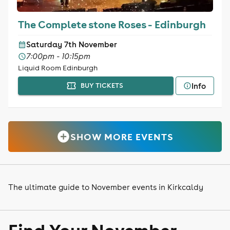
The Complete stone Roses - Edinburgh
Saturday 7th November
7:00pm - 10:15pm
Liquid Room Edinburgh
Info
BUY TICKETS
SHOW MORE EVENTS
The ultimate guide to November events in Kirkcaldy