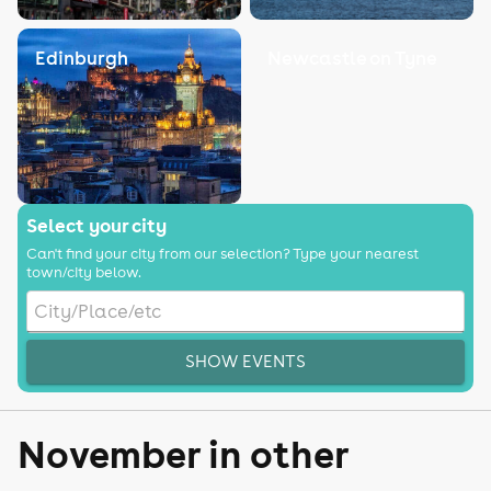
Edinburgh
Newcastle on Tyne
Select your city
Can't find your city from our selection? Type your nearest
town/city below.
SHOW EVENTS
November in other