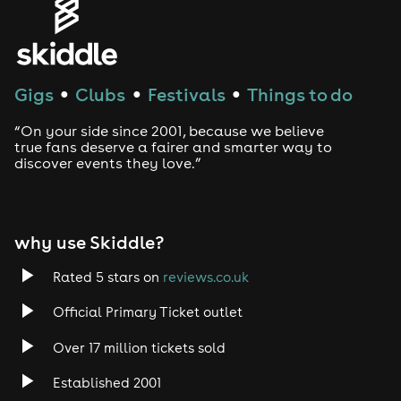
House
Techno
Gigs
Clubs
Festivals
Things to do
●
●
●
Drum and Bass
“On your side since 2001, because we believe
true fans deserve a fairer and smarter way to
discover events they love.”
Tech House
EDM
why use Skiddle?
Trance
Rated 5 stars on
reviews.co.uk
Rock
Official Primary Ticket outlet
Over 17 million tickets sold
Heavy Metal
Established 2001
Indie