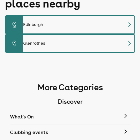
places nearby
chevron_right
distance
Edinburgh
chevron_right
distance
Glenrothes
More Categories
Discover
What's On
Clubbing events