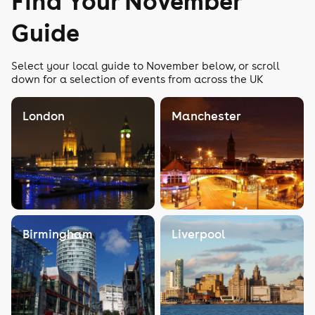
Find Your November
Guide
Select your local guide to November below, or scroll
down for a selection of events from across the UK
London
Manchester
Birmingham
Liverpool