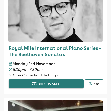
Royal Mile International Piano Series -
The Beethoven Sonatas
Monday 2nd November
6:30pm - 7:30pm
St Giles Cathedral, Edinburgh
Info
BUY TICKETS