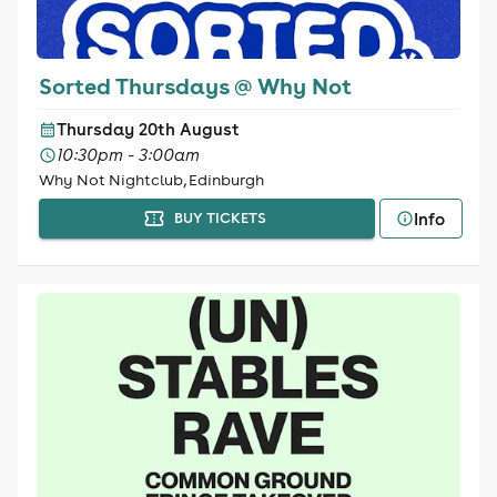
Sorted Thursdays @ Why Not
Thursday 20th August
10:30pm - 3:00am
Why Not Nightclub, Edinburgh
Info
BUY TICKETS