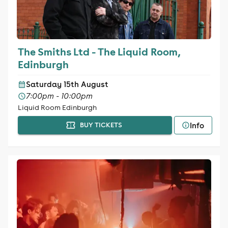
The Smiths Ltd - The Liquid Room,
Edinburgh
Saturday 15th August
7:00pm - 10:00pm
Liquid Room Edinburgh
Info
BUY TICKETS