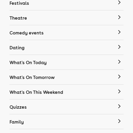
Festivals
Theatre
Comedy events
Dating
What's On Today
What's On Tomorrow
What's On This Weekend
Quizzes
Family