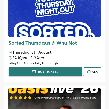
Sorted Thursdays @ Why Not
Thursday 13th August
10:30pm - 3:00am
Why Not Nightclub, Edinburgh
Info
BUY TICKETS