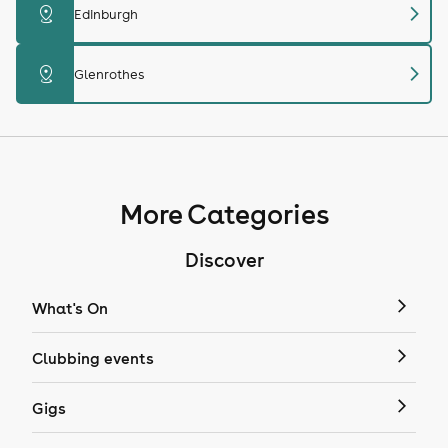
chevron_right
distance
Edinburgh
chevron_right
distance
Glenrothes
More Categories
Discover
What's On
Clubbing events
Gigs