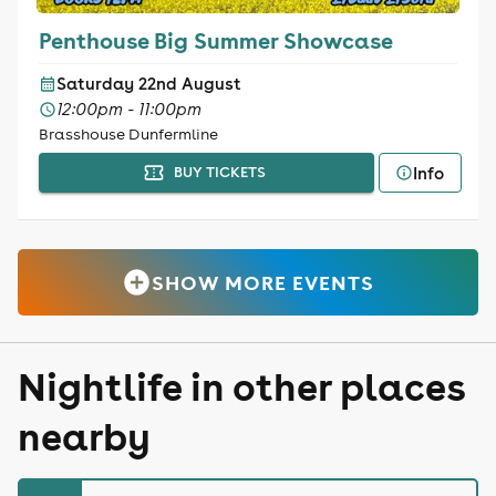
Penthouse Big Summer Showcase
Saturday 22nd August
12:00pm - 11:00pm
Brasshouse Dunfermline
Info
BUY TICKETS
SHOW MORE EVENTS
Nightlife in other places
nearby