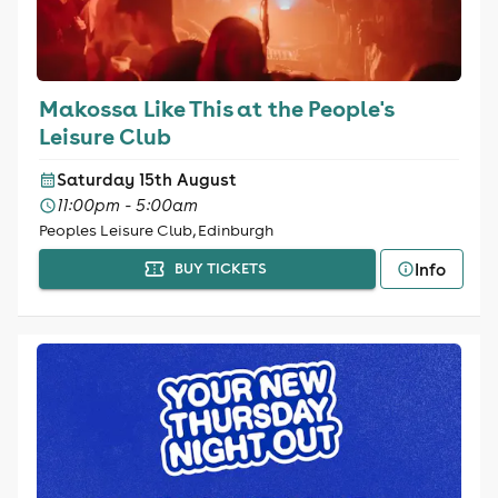
Makossa Like This at the People's
Leisure Club
Saturday 15th August
11:00pm - 5:00am
Peoples Leisure Club, Edinburgh
Info
BUY TICKETS