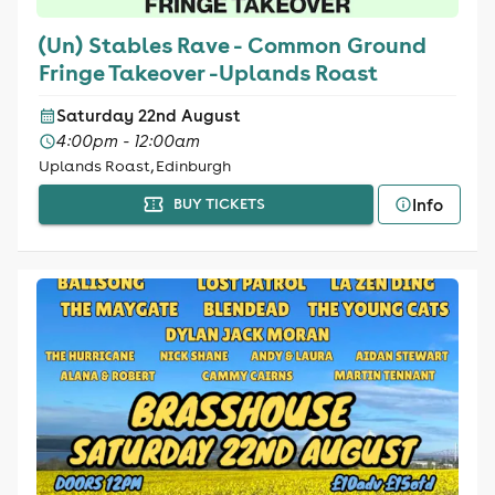
(Un) Stables Rave - Common Ground
Fringe Takeover -Uplands Roast
Saturday 22nd August
4:00pm - 12:00am
Uplands Roast, Edinburgh
Info
BUY TICKETS