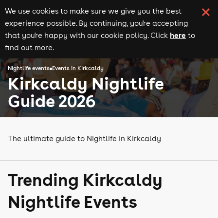
We use cookies to make sure we give you the best
experience possible. By continuing, you're accepting
here
that you're happy with our cookie policy. Click
to
find out more.
Nightlife events
Events in Kirkcaldy
Kirkcaldy Nightlife
Guide 2026
The ultimate guide to Nightlife in Kirkcaldy
Trending Kirkcaldy
Nightlife Events