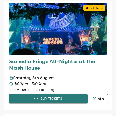
🔥 Hot Seller
Samedia Fringe All-Nighter at The
Mash House
Saturday 8th August
11:00pm - 5:00am
The Mash House, Edinburgh
Info
BUY TICKETS