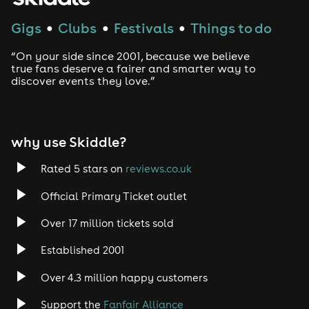
Techno
Gigs
Clubs
Festivals
Things to do
●
●
●
Drum and Bass
“On your side since 2001, because we believe
true fans deserve a fairer and smarter way to
discover events they love.”
Tech House
EDM
why use Skiddle?
Trance
Rated 5 stars on
reviews.co.uk
Rock
Official Primary Ticket outlet
Over 17 million tickets sold
Heavy Metal
Established 2001
Indie
Over 4.3 million happy customers
Jazz
Support the
Fanfair Alliance