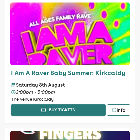
I Am A Raver Baby Summer: Kirkcaldy
Saturday 8th August
3:00pm - 5:00pm
The Venue Kirkcaldy
Info
BUY TICKETS