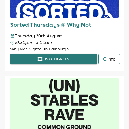
Sorted Thursdays @ Why Not
Thursday 20th August
10:30pm - 3:00am
Why Not Nightclub, Edinburgh
Info
BUY TICKETS