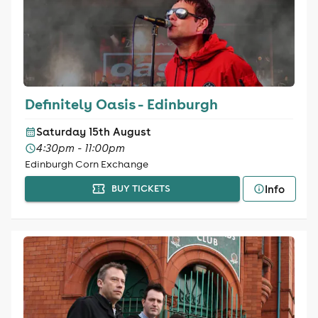
Definitely Oasis - Edinburgh
Saturday 15th August
4:30pm - 11:00pm
Edinburgh Corn Exchange
Info
BUY TICKETS