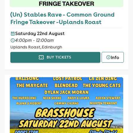
(Un) Stables Rave - Common Ground
Fringe Takeover -Uplands Roast
Saturday 22nd August
4:00pm - 12:00am
Uplands Roast, Edinburgh
Info
BUY TICKETS