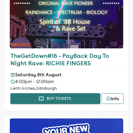
TheGetDown#16 - PayBack Day To
Night Rave: RICHIE FINGERS
Saturday 8th August
4:00pm - 12:00am
Leith Arches, Edinburgh
Info
BUY TICKETS