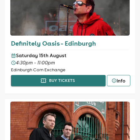
Definitely Oasis - Edinburgh
Saturday 15th August
4:30pm - 11:00pm
Edinburgh Corn Exchange
Info
BUY TICKETS