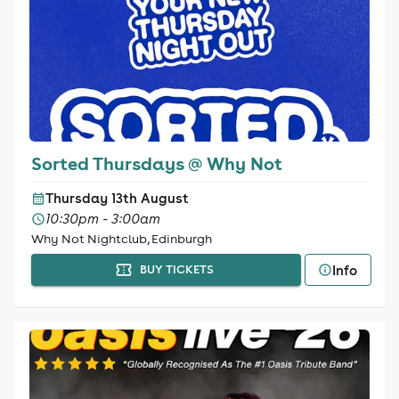
Sorted Thursdays @ Why Not
Thursday 13th August
10:30pm - 3:00am
Why Not Nightclub, Edinburgh
Info
BUY TICKETS