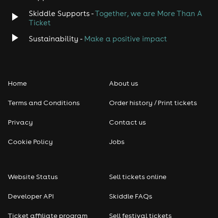
Skiddle Supports -
Together, we are More Than A
Disco
Ticket
Classical
Sustainability -
Make a positive impact
Folk
Home
About us
Pop
Terms and Conditions
Order history / Print tickets
Rap & Hip Hop
Privacy
Contact us
Reggae
Cookie Policy
Jobs
RNB
Website Status
Sell tickets online
Soul
Developer API
Skiddle FAQs
Seasonal
Ticket affiliate program
Sell festival tickets