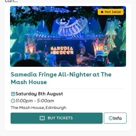
can...
🔥 Hot Seller
Samedia Fringe All-Nighter at The
Mash House
Saturday 8th August
11:00pm - 5:00am
The Mash House, Edinburgh
Info
BUY TICKETS