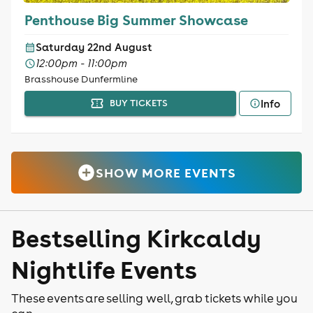
Penthouse Big Summer Showcase
Saturday 22nd August
12:00pm - 11:00pm
Brasshouse Dunfermline
Info
BUY TICKETS
SHOW MORE EVENTS
Bestselling Kirkcaldy
Nightlife Events
These events are selling well, grab tickets while you