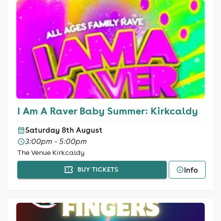
I Am A Raver Baby Summer: Kirkcaldy
Saturday 8th August
3:00pm - 5:00pm
The Venue Kirkcaldy
Info
BUY TICKETS