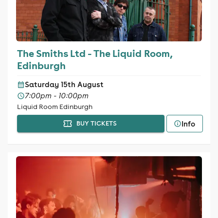
The Smiths Ltd - The Liquid Room,
Edinburgh
Saturday 15th August
7:00pm - 10:00pm
Liquid Room Edinburgh
Info
BUY TICKETS