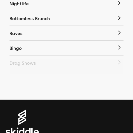
Nightlife
Bottomless Brunch
Raves
Bingo
Drag Shows
Drag Bottomless Brunch
LGBTQ
Genres
House