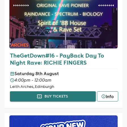
TheGetDown#16 - PayBack Day To
Night Rave: RICHIE FINGERS
Saturday 8th August
4:00pm - 12:00am
Leith Arches, Edinburgh
Info
BUY TICKETS