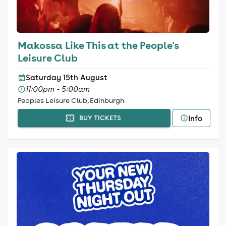
Makossa Like This at the People's
Leisure Club
Saturday 15th August
11:00pm - 5:00am
Peoples Leisure Club, Edinburgh
Info
BUY TICKETS