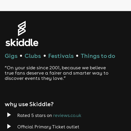
LGBTQ
Genres
House
Techno
Gigs
Clubs
Festivals
Things to do
●
●
●
Drum and Bass
“On your side since 2001, because we believe
true fans deserve a fairer and smarter way to
discover events they love.”
Tech House
EDM
why use Skiddle?
Trance
Rated 5 stars on
reviews.co.uk
Rock
Official Primary Ticket outlet