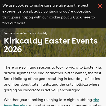
We use cookies to make sure we give you the best
experience possible. By continuing, you're accepting
here
that you're happy with our cookie policy. Click
to
find out more.
Easter events
Events in Kirkcaldy
Kirkcaldy Easter Events
2026
There are so many reasons to look forward to Easter - its
arrival signifies the end of another bitter winter, the first
Bank Holiday of the year resulting in four days of lie-ins
and intentional late nights, and the only holiday where
gorging on chocolate is actively encouraged.
the
Whether you're looking to enjoy late night clubbing,
best live gigs
, a hotel stay or enjoy a restaurant meal or