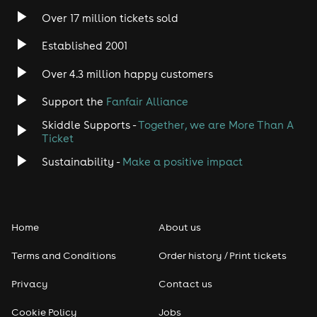
Over 17 million tickets sold
Heavy Metal
Established 2001
Indie
Over 4.3 million happy customers
Jazz
Support the
Fanfair Alliance
Skiddle Supports -
Together, we are More Than A
Disco
Ticket
Classical
Sustainability -
Make a positive impact
Folk
Home
About us
Pop
Terms and Conditions
Order history / Print tickets
Rap & Hip Hop
Privacy
Contact us
Reggae
Cookie Policy
Jobs