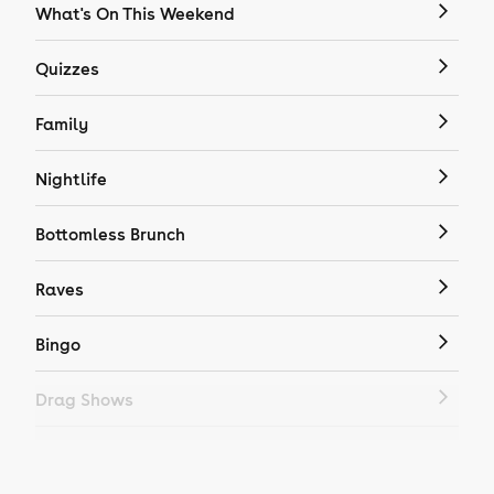
What's On This Weekend
Quizzes
Family
Nightlife
Bottomless Brunch
Raves
Bingo
Drag Shows
Drag Bottomless Brunch