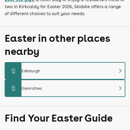
two in Kirkcaldy for Easter 2026, Skiddle offers a range
of different choices to suit your needs.
Easter in other places
nearby
chevron_right
distance
Edinburgh
chevron_right
distance
Glenrothes
Find Your Easter Guide