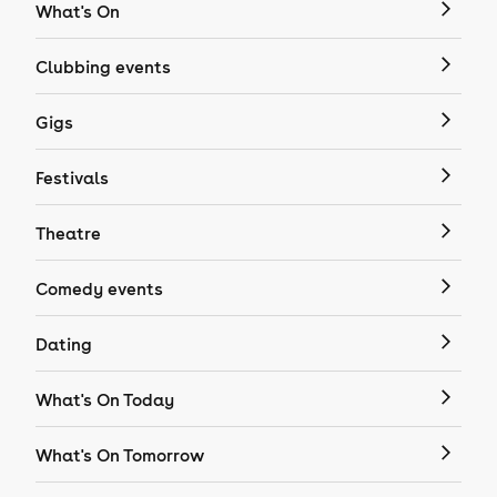
What's On
Clubbing events
Gigs
Festivals
Theatre
Comedy events
Dating
What's On Today
What's On Tomorrow