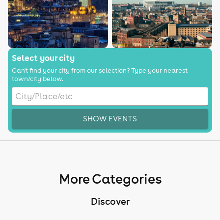
Select your city
Can't find your city from our selection? Type your nearest
town/city below.
SHOW EVENTS
More Categories
Discover