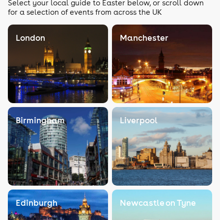
Select your local guide to Easter below, or scroll down
for a selection of events from across the UK
London
Manchester
Birmingham
Liverpool
Edinburgh
Newcastle on Tyne