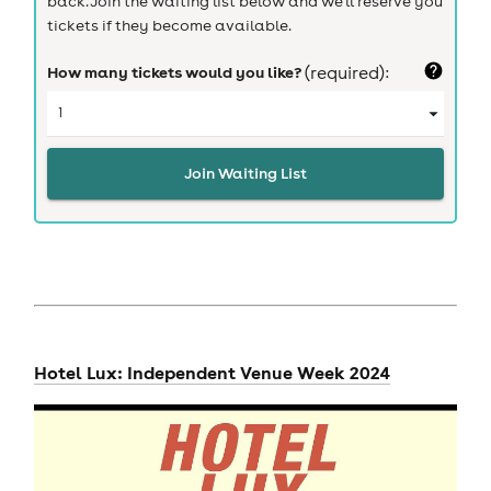
back. Join the waiting list below and we'll reserve you
tickets if they become available.
How many tickets would you like?
(required):
Join Waiting List
Hotel Lux: Independent Venue Week 2024