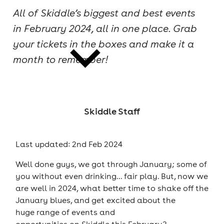
All of Skiddle’s biggest and best events
cities
in February 2024, all in one place. Grab
your tickets in the boxes and make it a
month to remember!
news
Skiddle Staff
Last updated: 2nd Feb 2024
Well done guys, we got through January; some of
you without even drinking... fair play. But, now we
are well in 2024, what better time to shake off the
January blues, and get excited about the
huge range of events and