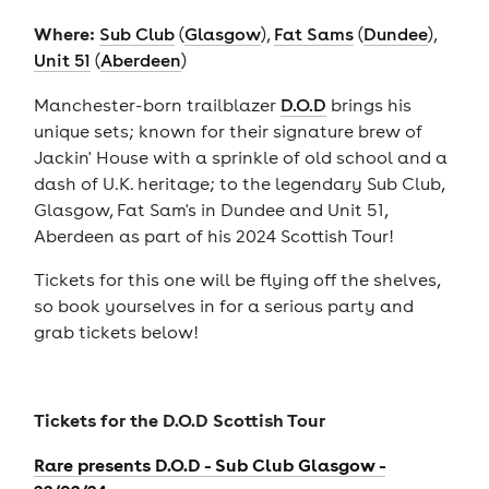
Where:
Sub Club
(
Glasgow
),
Fat Sams
(
Dundee
),
Unit 51
(
Aberdeen
)
Manchester-born trailblazer
D.O.D
brings his
unique sets; known for their signature brew of
Jackin' House with a sprinkle of old school and a
dash of U.K. heritage; to the legendary Sub Club,
Glasgow, Fat Sam's in Dundee and Unit 51,
Aberdeen as part of his 2024 Scottish Tour!
Tickets for this one will be flying off the shelves,
so book yourselves in for a serious party and
grab tickets below!
Tickets for the
D.O.D Scottish Tour
Rare presents D.O.D - Sub Club Glasgow -