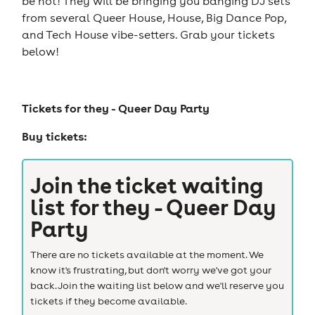
be hot! They will be bringing you banging DJ sets
from several Queer House, House, Big Dance Pop,
and Tech House vibe-setters. Grab your tickets
below!
Tickets for
they - Queer Day Party
Buy tickets:
Join the ticket waiting
list for
they - Queer Day
Party
There are no tickets available at the moment. We
know it's frustrating, but don't worry we've got your
back. Join the waiting list below and we'll reserve you
tickets if they become available.