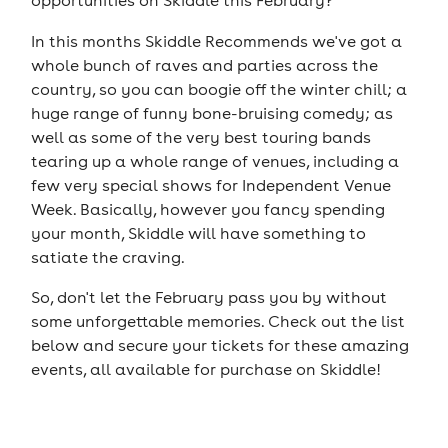
opportunities on Skiddle this February?
In this months Skiddle Recommends we've got a
whole bunch of raves and parties across the
country, so you can boogie off the winter chill; a
huge range of funny bone-bruising comedy; as
well as some of the very best touring bands
tearing up a whole range of venues, including a
few very special shows for Independent Venue
Week. Basically, however you fancy spending
your month, Skiddle will have something to
satiate the craving.
So, don't let the February pass you by without
some unforgettable memories. Check out the list
below and secure your tickets for these amazing
events, all available for purchase on Skiddle!