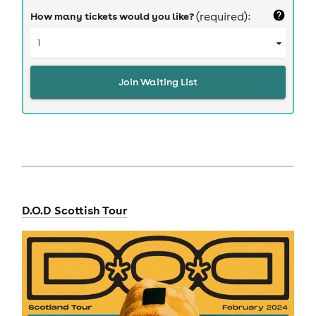
How many tickets would you like?
(required):
Join Waiting List
D.O.D Scottish Tour