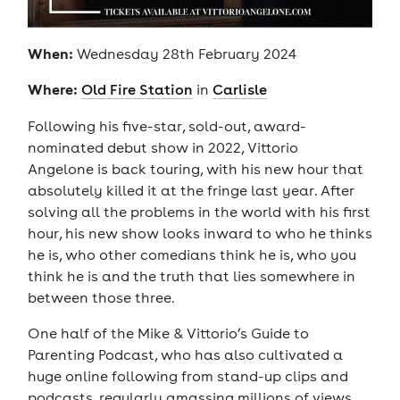
When:
Wednesday 28th February 2024
Where:
Old Fire Station
in
Carlisle
Following his five-star, sold-out, award-
nominated debut show in 2022, Vittorio
Angelone is back touring, with his new hour that
absolutely killed it at the fringe last year. After
solving all the problems in the world with his first
hour, his new show looks inward to who he thinks
he is, who other comedians think he is, who you
think he is and the truth that lies somewhere in
between those three.
One half of the Mike & Vittorio’s Guide to
Parenting Podcast, who has also cultivated a
huge online following from stand-up clips and
podcasts, regularly amassing millions of views