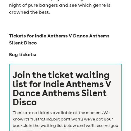
night of pure bangers and see which genre is
crowned the best.
Tickets for
Indie Anthems V Dance Anthems
Silent Disco
Buy tickets:
Join the ticket waiting
list for
Indie Anthems V
Dance Anthems Silent
Disco
There are no tickets available at the moment. We
know it's frustrating, but don't worry we've got your
back. Join the waiting list below and we'll reserve you