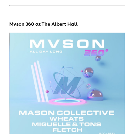
Mvson 360 at The Albert Hall