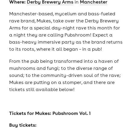
Where:
Derby Brewery Arms
in
Manchester
Manchester-based, mycelium and bass-fueled
rave brand, Mukes, take over the Derby Brewery
Arms for a special day-night rave this month for
a night they are calling Pubshroom! Expect a
bass-heavy immersive party as the brand returns
to its roots, where it all began – in a pub!
From the pub being transformed into a haven of
mushrooms and fungi; to the diverse range of
sound; to the community-driven soul of the rave;
Mukes are putting on a stomper, and there are
tickets still available below!
Tickets for
Mukes: Pubshroom Vol. 1
Buy tickets: