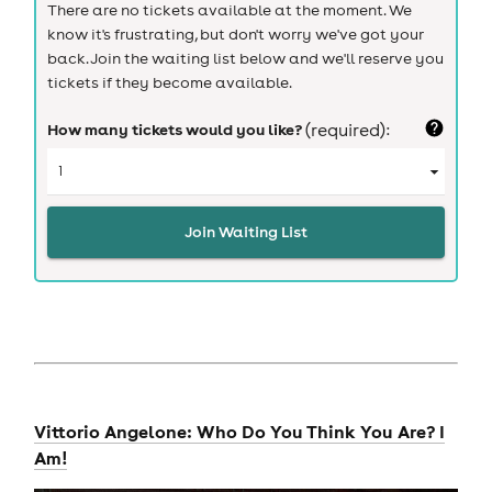
There are no tickets available at the moment. We
know it's frustrating, but don't worry we've got your
back. Join the waiting list below and we'll reserve you
tickets if they become available.
How many tickets would you like?
(required):
Join Waiting List
Vittorio Angelone: Who Do You Think You Are? I
Am!