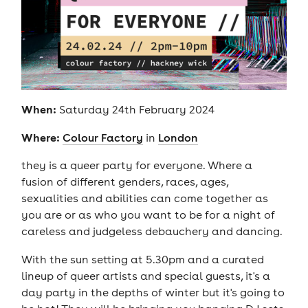
When:
Saturday 24th February 2024
Where:
Colour Factory
in
London
they is a queer party for everyone. Where a
fusion of different genders, races, ages,
sexualities and abilities can come together as
you are or as who you want to be for a night of
careless and judgeless debauchery and dancing.
With the sun setting at 5.30pm and a curated
lineup of queer artists and special guests, it's a
day party in the depths of winter but it's going to