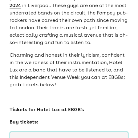
2024
in Liverpool. These guys are one of the most
underrated bands on the circuit, the Pompey pub-
rockers have carved their own path since moving
to London. Their tracks are fresh yet familiar,
eclectically crafting a musical avenue that is oh-
so-interesting and fun to listen to.
Charming and honest in their lyricism, confident
in the weirdness of their instrumentation, Hotel
Lux are a band that have to be listened to, and
this Independent Venue Week you can at EBGBs;
grab tickets below!
Tickets for
Hotel Lux at EBGB's
Buy tickets: