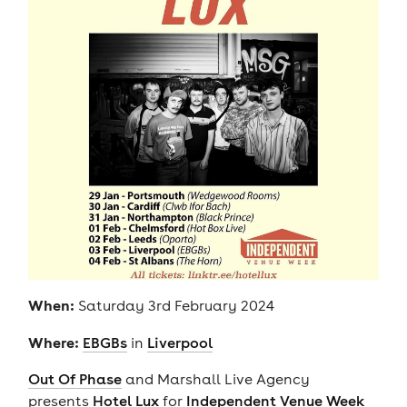
When:
Saturday 3rd February 2024
Where:
EBGBs
in
Liverpool
Out Of Phase
and Marshall Live Agency
presents
Hotel Lux
for
Independent Venue Week