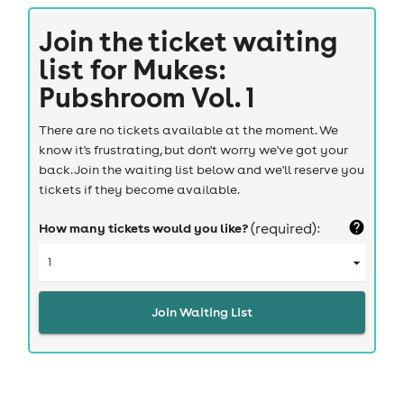
Join the ticket waiting
list for
Mukes:
Pubshroom Vol. 1
There are no tickets available at the moment. We
know it's frustrating, but don't worry we've got your
back. Join the waiting list below and we'll reserve you
tickets if they become available.
How many tickets would you like?
(required):
Join Waiting List