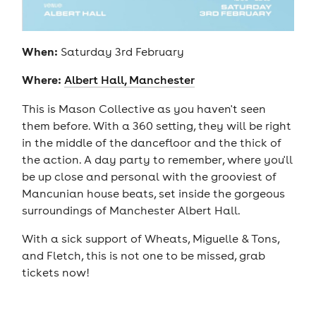
When:
Saturday 3rd February
Where:
Albert Hall, Manchester
This is Mason Collective as you haven't seen
them before. With a 360 setting, they will be right
in the middle of the dancefloor and the thick of
the action. A day party to remember, where you'll
be up close and personal with the grooviest of
Mancunian house beats, set inside the gorgeous
surroundings of Manchester Albert Hall.
With a sick support of Wheats, Miguelle & Tons,
and Fletch, this is not one to be missed, grab
tickets now!