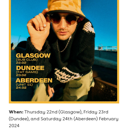
When:
Thursday 22nd (Glasgow), Friday 23rd
(Dundee), and Saturday 24th (Aberdeen) February
2024