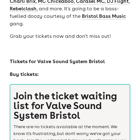
Charli Brix
,
MC Chickaboo
,
Carasel MC
,
DJ Flight
,
Rebelclash
, and more. It's going to be a bass-
fuelled doozy courtesy of the
Bristol Bass Music
gang.
Grab your tickets now and don't miss out!
Tickets for
Valve Sound System Bristol
Buy tickets:
Join the ticket waiting
list for
Valve Sound
System Bristol
There are no tickets available at the moment. We
know it's frustrating, but don't worry we've got your