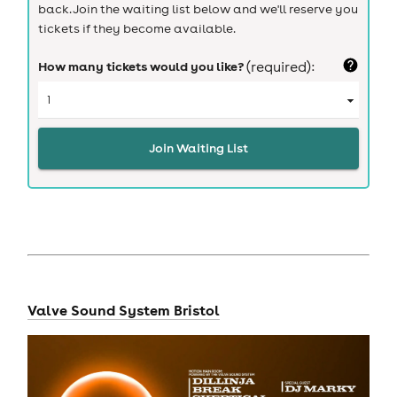
back. Join the waiting list below and we'll reserve you
tickets if they become available.
How many tickets would you like?
(required):
Join Waiting List
Valve Sound System Bristol