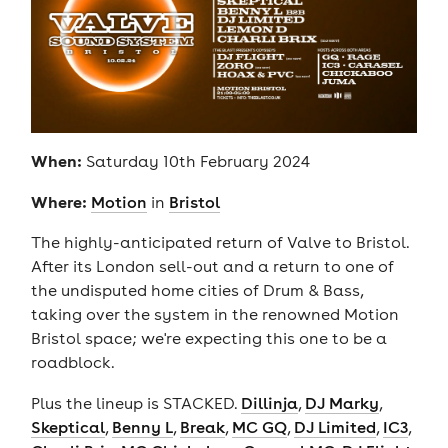
When:
Saturday 10th February 2024
Where:
Motion
in
Bristol
The highly-anticipated return of Valve to Bristol.
After its London sell-out and a return to one of
the undisputed home cities of Drum & Bass,
taking over the system in the renowned Motion
Bristol space; we're expecting this one to be a
roadblock.
Plus the lineup is STACKED.
Dillinja
,
DJ Marky
,
Skeptical
,
Benny L
,
Break
,
MC GQ
,
DJ Limited
,
IC3
,