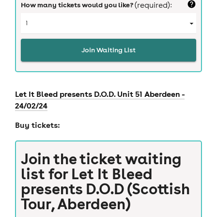
How many tickets would you like?
(required):
Join Waiting List
Let It Bleed presents D.O.D. Unit 51 Aberdeen -
24/02/24
Buy tickets:
Join the ticket waiting
list for
Let It Bleed
presents D.O.D (Scottish
Tour, Aberdeen)