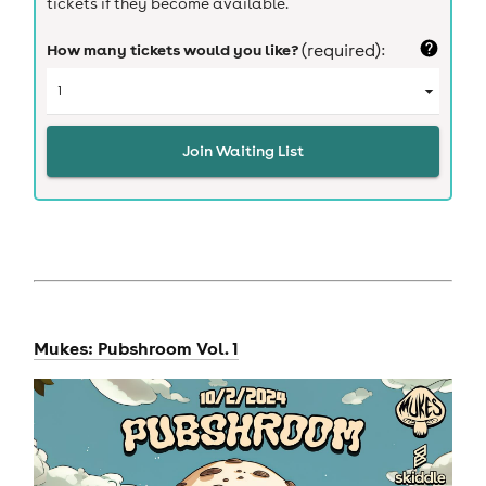
tickets if they become available.
How many tickets would you like?
(required):
Join Waiting List
Mukes: Pubshroom Vol. 1