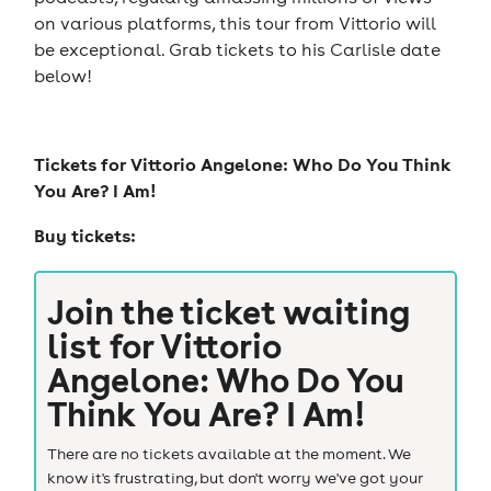
on various platforms, this tour from Vittorio will
be exceptional. Grab tickets to his Carlisle date
below!
Tickets for
Vittorio Angelone: Who Do You Think
You Are? I Am!
Buy tickets:
Join the ticket waiting
list for
Vittorio
Angelone: Who Do You
Think You Are? I Am!
There are no tickets available at the moment. We
know it's frustrating, but don't worry we've got your