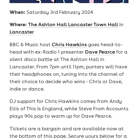
When:
Saturday 3rd February 2024
Where:
The Ashton Hall Lancaster Town Hall
in
Lancaster
BBC 6 Music host
Chris Hawkins
goes head-to-
head with ex-Radio 1 presenter
Dave Pearce
for a
silent disco battle at The Ashton Hall in
Lancaster. From 7pm until 11pm, punters will have
their headphones on, tuning into the channel of
their choice to decide who wins - Chris or Dave,
indie or dance.
DJ support for Chris Hawkins comes from Andy
Ellis of This Is England, while Steve From Accounts
plays 90s pop to warm up for Dave Pearce.
Tickets are a bargain and are available now at
the bottom of this page. Secure yours below for a