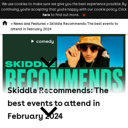
We use cookies to make sure we give you the best experience possible. By
Keyword
add your event
continuing, you're accepting that you're happy with our cookie policy. Click
Open
search
here
to find out more.
❌
navigation
»
News and Features
» Skiddle Recommends: The best events to
attend in February 2024
comedy
Skiddle Recommends: The
theatre
best events to attend in
February 2024