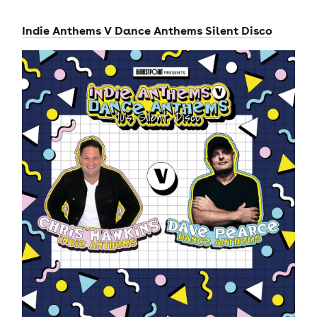
Indie Anthems V Dance Anthems Silent Disco