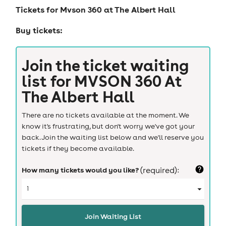
Tickets for
Mvson 360 at The Albert Hall
Buy tickets:
Join the ticket waiting
list for
MVSON 360 At
The Albert Hall
There are no tickets available at the moment. We
know it's frustrating, but don't worry we've got your
back. Join the waiting list below and we'll reserve you
tickets if they become available.
How many tickets would you like?
(required):
Join Waiting List