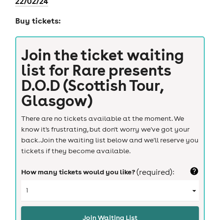
22/02/24
Buy tickets:
Join the ticket waiting
list for
Rare presents
D.O.D (Scottish Tour,
Glasgow)
There are no tickets available at the moment. We
know it's frustrating, but don't worry we've got your
back. Join the waiting list below and we'll reserve you
tickets if they become available.
How many tickets would you like?
(required):
Join Waiting List