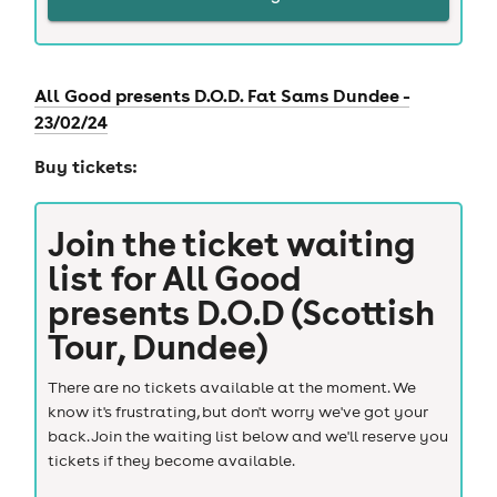
All Good presents D.O.D. Fat Sams Dundee -
23/02/24
Buy tickets:
Join the ticket waiting
list for
All Good
presents D.O.D (Scottish
Tour, Dundee)
There are no tickets available at the moment. We
know it's frustrating, but don't worry we've got your
back. Join the waiting list below and we'll reserve you
tickets if they become available.