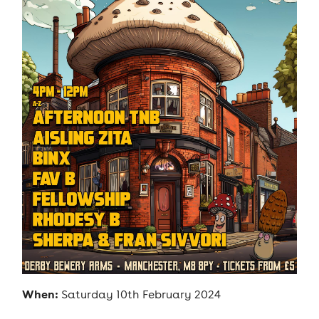
When:
Saturday 10th February 2024