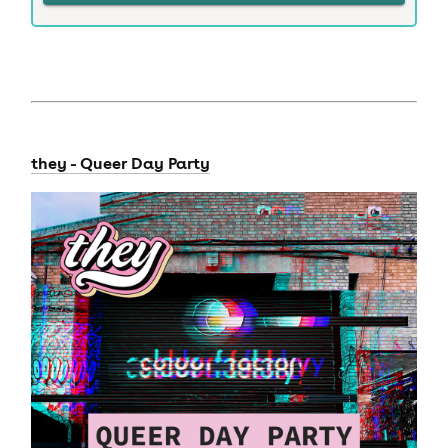
they - Queer Day Party