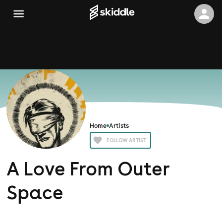
Home
Artists
FOLLOW ARTIST
A Love From Outer
Space