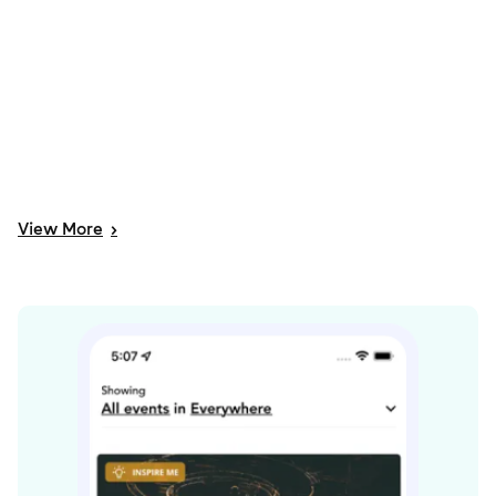
View
More
>