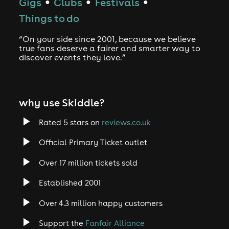
Gigs
Clubs
Festivals
●
●
●
Things to do
“On your side since 2001, because we believe
true fans deserve a fairer and smarter way to
discover events they love.”
why use Skiddle?
Rated 5 stars on
reviews.co.uk
Official Primary Ticket outlet
Over 17 million tickets sold
Established 2001
Over 4.3 million happy customers
Support the
Fanfair Alliance