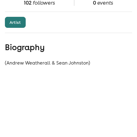
102
followers
0
events
Artist
Biography
(Andrew Weatherall & Sean Johnston)