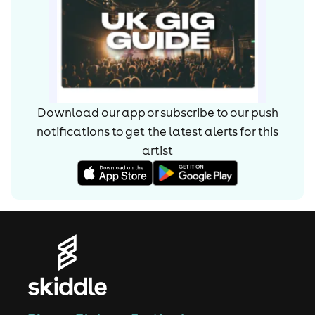
Download our app or subscribe to our push
notifications to get the latest alerts for
this
artist