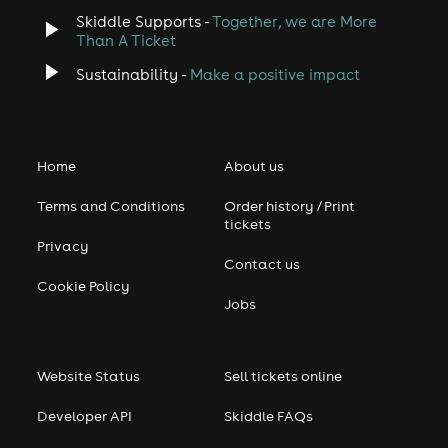
Skiddle Supports -
Together, we are More
Than A Ticket
Sustainability -
Make a positive impact
Home
About us
Terms and Conditions
Order history / Print
tickets
Privacy
Contact us
Cookie Policy
Jobs
Website Status
Sell tickets online
Developer API
Skiddle FAQs