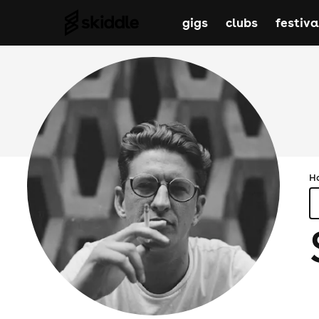
gigs
clubs
festiva
H