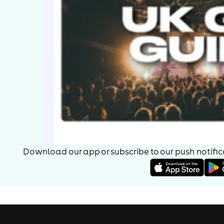
Download our app or subscribe to our push notificat