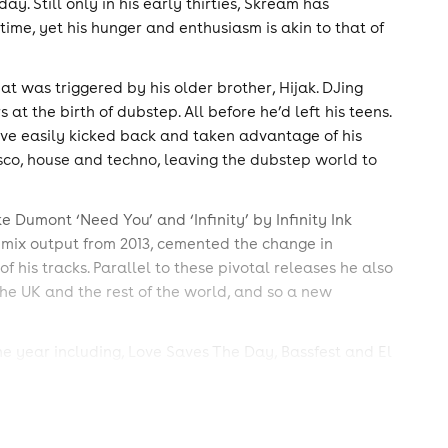
ay. Still only in his early thirties, Skream has
time, yet his hunger and enthusiasm is akin to that of
at was triggered by his older brother, Hijak. DJing
at the birth of dubstep. All before he’d left his teens.
ave easily kicked back and taken advantage of his
isco, house and techno, leaving the dubstep world to
ke Dumont ‘Need You’ and ‘Infinity’ by Infinity Ink
is mix output from 2013, cemented the change in
of his tracks. Parallel to these pivotal releases he also
the UK and the rest of the world, and so a new
e year including, Love Saves The Day, Bassfest and El