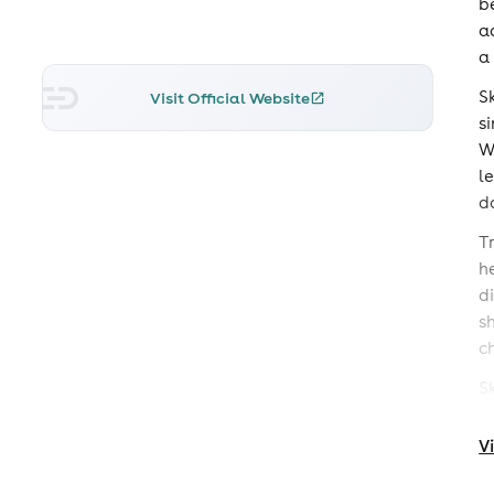
b
a
a
S
Visit Official Website
s
W
l
d
T
h
d
s
c
S
D
V