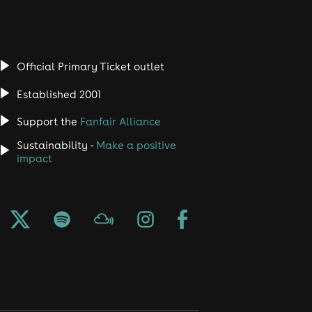
Official Primary Ticket outlet
Established 2001
Support the
Fanfair Alliance
Sustainability -
Make a positive
impact