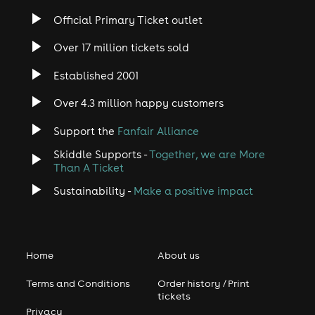
Official Primary Ticket outlet
Over 17 million tickets sold
Established 2001
Over 4.3 million happy customers
Support the
Fanfair Alliance
Skiddle Supports -
Together, we are More
Than A Ticket
Sustainability -
Make a positive impact
Home
About us
Terms and Conditions
Order history / Print
tickets
Privacy