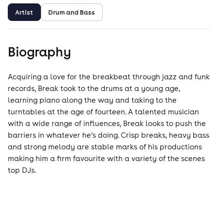
Artist
Drum and Bass
Biography
Acquiring a love for the breakbeat through jazz and funk
records, Break took to the drums at a young age,
learning piano along the way and taking to the
turntables at the age of fourteen. A talented musician
with a wide range of influences, Break looks to push the
barriers in whatever he’s doing. Crisp breaks, heavy bass
and strong melody are stable marks of his productions
making him a firm favourite with a variety of the scenes
top DJs.