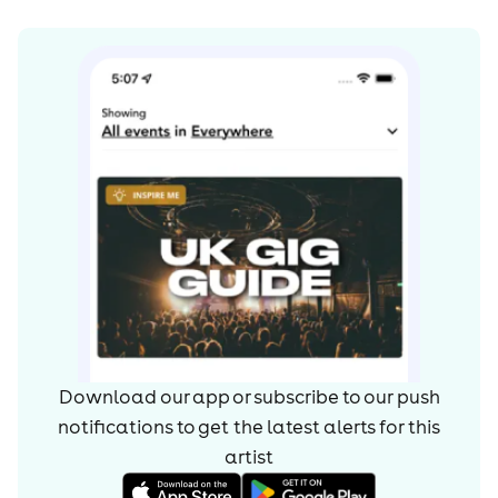
Download our app or subscribe to our push
notifications to get the latest alerts for
this
artist