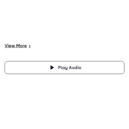
View
More
>
Play Audio