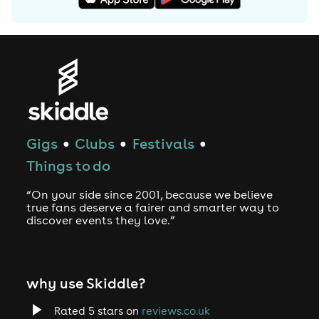
Gigs
Clubs
Festivals
●
●
●
Things to do
“On your side since 2001, because we believe
true fans deserve a fairer and smarter way to
discover events they love.”
why use Skiddle?
Rated 5 stars on
reviews.co.uk