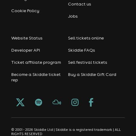
Contact us
Cookie Policy
Jobs
Website Status
Sell tickets online
Developer API
Skiddle FAQs
Ticket affiliate program
Sell festival tickets
Become a Skiddle ticket
Buy a Skiddle Gift Card
rep
© 2001 - 2026 Skiddle Ltd | Skiddle is a registered trademark | ALL
RIGHTS RESERVED