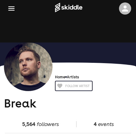
Home
Artists
FOLLOW ARTIST
Break
5,564
followers
4
events