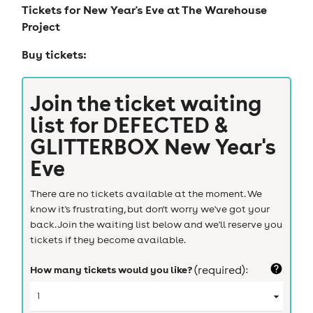
Tickets for
New Year's Eve at The Warehouse
Project
Buy tickets:
Join the ticket waiting
list for
DEFECTED &
GLITTERBOX New Year's
Eve
There are no tickets available at the moment. We
know it's frustrating, but don't worry we've got your
back. Join the waiting list below and we'll reserve you
tickets if they become available.
How many tickets would you like?
(required):