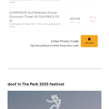
entry.
KOMPND® 2nd Release Group
Discount Ticket (4 FOR PRICE OF
SOLD
£22.68
3)
OUT
£20.25 +
bf
Valid before 10.30pm ONLY - Photo ID is essential for
entry.
Enter Promo Code
UNLOCK
Tap
the padlock to enter
the promo code
doof In The Park 2025 festival