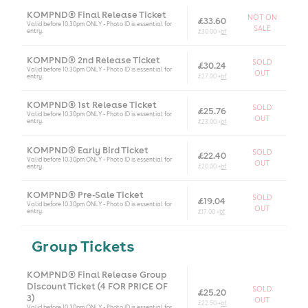
KOMPND® Final Release Ticket
NOT ON
£33.60
Valid before 10.30pm ONLY - Photo ID is essential for
SALE
entry.
£30.00 +
bf
KOMPND® 2nd Release Ticket
SOLD
£30.24
Valid before 10.30pm ONLY - Photo ID is essential for
OUT
entry.
£27.00 +
bf
KOMPND® 1st Release Ticket
SOLD
£25.76
Valid before 10.30pm ONLY - Photo ID is essential for
OUT
entry.
£23.00 +
bf
KOMPND® Early Bird Ticket
SOLD
£22.40
Valid before 10.30pm ONLY - Photo ID is essential for
OUT
entry.
£20.00 +
bf
KOMPND® Pre-Sale Ticket
SOLD
£19.04
Valid before 10.30pm ONLY - Photo ID is essential for
OUT
entry.
£17.00 +
bf
Group Tickets
KOMPND® Final Release Group
Discount Ticket (4 FOR PRICE OF
SOLD
£25.20
3)
OUT
£22.50 +
bf
Valid before 10.30pm ONLY - Photo ID is essential for