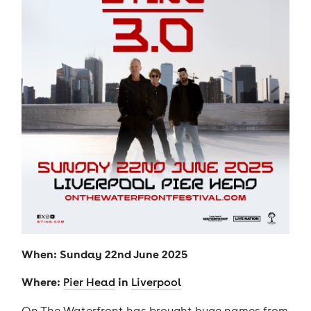
When: Sunday 22nd June 2025
Where:
in
Pier Head
Liverpool
On The Waterfront has brought huge names from