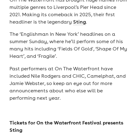
multiple genres to Liverpool’s Pier Head since
2021. Making its comeback in 2025, their first
headliner is the legendary
Sting
.
The ‘Englishman In New York’ headlines on a
summer Sunday, where he’ll perform some of his
many hits including ‘Fields Of Gold', ‘Shape Of My
Heart’, and ‘Fragile’.
Past performers at On The Waterfront have
included Nile Rodgers and CHIC, Camelphat, and
Jamie Webster, so keep an eye out for more
announcements about who else will be
performing next year.
Tickets for
On the Waterfront Festival presents
Sting