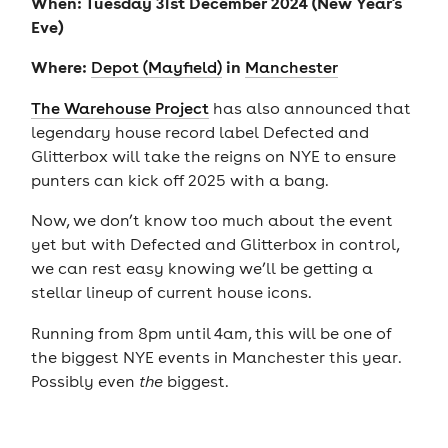
When: Tuesday 31st December 2024 (New Year's
Eve)
Where:
in
Depot (Mayfield)
Manchester
The Warehouse Project
has also announced that
legendary house record label Defected and
Glitterbox will take the reigns on NYE to ensure
punters can kick off 2025 with a bang.
Now, we don’t know too much about the event
yet but with Defected and Glitterbox in control,
we can rest easy knowing we’ll be getting a
stellar lineup of current house icons.
Running from 8pm until 4am, this will be one of
the biggest NYE events in Manchester this year.
Possibly even
the
biggest.