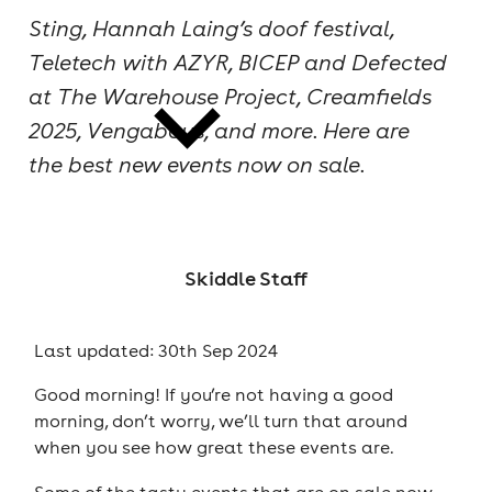
Sting, Hannah Laing’s doof festival,
cities
Teletech with AZYR, BICEP and Defected
at The Warehouse Project, Creamfields
2025, Vengaboys, and more. Here are
the best new events now on sale.
news
Skiddle Staff
Last updated: 30th Sep 2024
Good morning! If you’re not having a good
morning, don’t worry, we’ll turn that around
when you see how great these events are.
Some of the tasty events that are on sale now