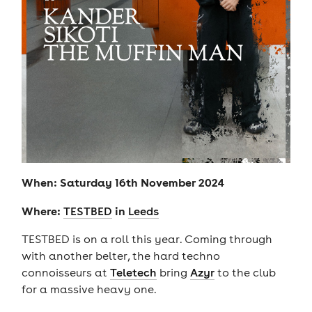
When: Saturday 16th November 2024
Where:
in
TESTBED
Leeds
TESTBED is on a roll this year. Coming through
with another belter, the hard techno
connoisseurs at
Teletech
bring
Azyr
to the club
for a massive heavy one.