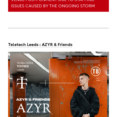
ISSUES CAUSED BY THE ONGOING STORM
Teletech Leeds : AZYR & Friends