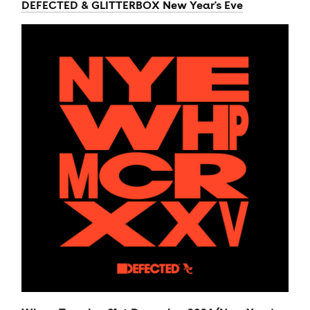
DEFECTED & GLITTERBOX New Year's Eve