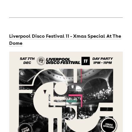
Liverpool Disco Festival 11 - Xmas Special At The
Dome