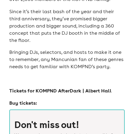
Since it’s their last bash of the year and their
third anniversary, they’ve promised bigger
production and bigger sound, including a 360
concept that puts the DJ booth in the middle of
the floor.
Bringing DJs, selectors, and hosts to make it one
to remember, any Mancunian fan of these genres
needs to get familiar with KOMPND’s party.
Tickets for
KOMPND AfterDark | Albert Hall
Buy tickets:
Don't miss out!