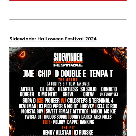
Sidewinder Halloween Festival 2024