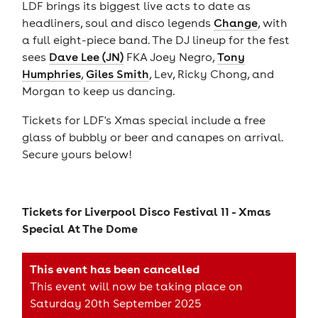
LDF brings its biggest live acts to date as
headliners, soul and disco legends
Change
, with
a full eight-piece band. The DJ lineup for the fest
sees
Dave Lee (JN)
FKA Joey Negro,
Tony
Humphries
,
Giles Smith
, Lev, Ricky Chong, and
Morgan to keep us dancing.
Tickets for LDF's Xmas special include a free
glass of bubbly or beer and canapes on arrival.
Secure yours below!
Tickets for
Liverpool Disco Festival 11 - Xmas
Special At The Dome
This event has been cancelled
This event will now be taking place on
Saturday 20th September 2025