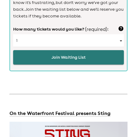
know it's frustrating, but don't worry we've got your
back. Join the waiting list below and we'll reserve you
tickets if they become available.
How many tickets would you like?
(required):
Join Waiting List
On the Waterfront Festival presents Sting