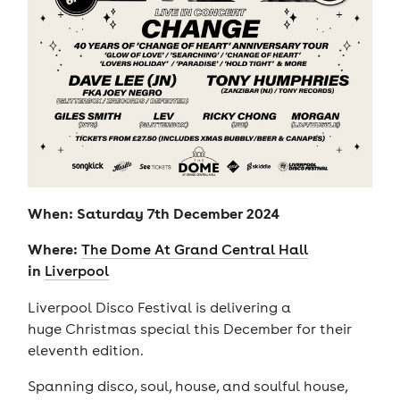
When: Saturday 7th December 2024
Where:
The Dome At Grand Central Hall
in
Liverpool
Liverpool Disco Festival is delivering a
huge Christmas special this December for their
eleventh edition.
Spanning disco, soul, house, and soulful house,