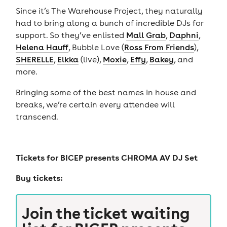
Since it’s The Warehouse Project, they naturally
had to bring along a bunch of incredible DJs for
support. So they’ve enlisted
Mall Grab
,
Daphni
,
Helena Hauff
, Bubble Love (
Ross From Friends
),
SHERELLE
,
Elkka
(live),
Moxie
,
Effy
,
Bakey
, and
more.
Bringing some of the best names in house and
breaks, we’re certain every attendee will
transcend.
Tickets for
BICEP presents CHROMA AV DJ Set
Buy tickets:
Join the ticket waiting