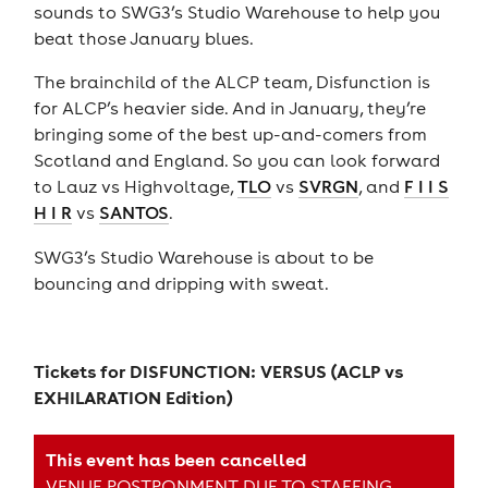
sounds to SWG3’s Studio Warehouse to help you
beat those January blues.
The brainchild of the ALCP team, Disfunction is
for ALCP’s heavier side. And in January, they’re
bringing some of the best up-and-comers from
Scotland and England. So you can look forward
to Lauz vs Highvoltage,
TLO
vs
SVRGN
, and
F I I S
H I R
vs
SANTOS
.
SWG3’s Studio Warehouse is about to be
bouncing and dripping with sweat.
Tickets for
DISFUNCTION: VERSUS (ACLP vs
EXHILARATION Edition)
This event has been cancelled
VENUE POSTPONMENT DUE TO STAFFING