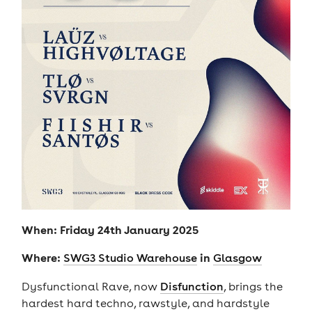
When: Friday 24th January 2025
Where:
in
SWG3 Studio Warehouse
Glasgow
Dysfunctional Rave, now
Disfunction
, brings the
hardest hard techno, rawstyle, and hardstyle