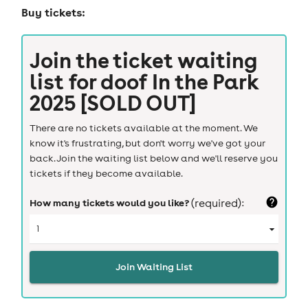
Buy tickets:
Join the ticket waiting
list for
doof In the Park
2025 [SOLD OUT]
There are no tickets available at the moment. We
know it's frustrating, but don't worry we've got your
back. Join the waiting list below and we'll reserve you
tickets if they become available.
How many tickets would you like?
(required):
Join Waiting List