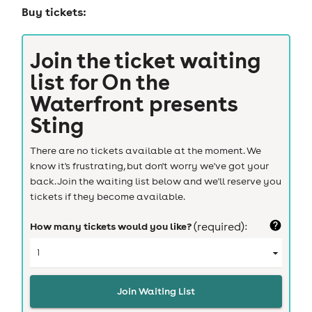
Buy tickets:
Join the ticket waiting
list for
On the
Waterfront presents
Sting
There are no tickets available at the moment. We
know it's frustrating, but don't worry we've got your
back. Join the waiting list below and we'll reserve you
tickets if they become available.
How many tickets would you like?
(required):
Join Waiting List