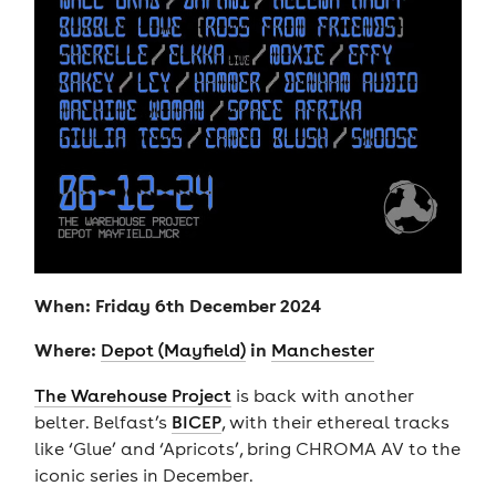
When: Friday 6th December 2024
Where:
in
Depot (Mayfield)
Manchester
The Warehouse Project
is back with another
belter. Belfast’s
BICEP
, with their ethereal tracks
like ‘Glue’ and ‘Apricots’, bring CHROMA AV to the
iconic series in December.