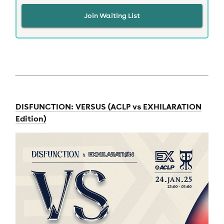
Join Waiting List
DISFUNCTION: VERSUS (ACLP vs EXHILARATION
Edition)