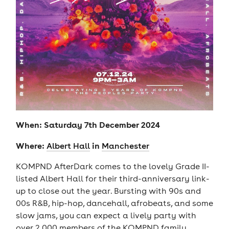
When: Saturday 7th December 2024
Where:
in
Albert Hall
Manchester
KOMPND AfterDark comes to the lovely Grade II-
listed Albert Hall for their third-anniversary link-
up to close out the year. Bursting with 90s and
00s R&B, hip-hop, dancehall, afrobeats, and some
slow jams, you can expect a lively party with
over 2,000 members of the KOMPND family.