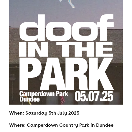
When: Saturday 5th July 2025
Where:
in
Camperdown Country Park
Dundee