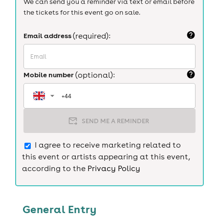
We can send you a reminder via text or email before
the tickets for this event go on sale.
Email address
(required):
Mobile number
(optional):
SEND ME A REMINDER
I agree to receive marketing related to
this event or artists appearing at this event,
according to the
Privacy Policy
General Entry