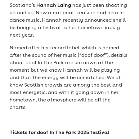
Scotland’s
Hannah Laing
has just been shooting
up and up. Now a national treasure and hero in
dance music, Hannah recently announced she’ll
be bringing a festival to her hometown in July
next year.
Named after her record label, which is named
after the sound of her music (“doof doof”), details
about doof In The Park are unknown at the
moment but we know Hannah will be playing
and that the energy will be unmatched. We all
know Scottish crowds are among the best and
most energetic, and with it going down in her
hometown, the atmosphere will be off the
charts.
Tickets for
doof In The Park 2025 festival