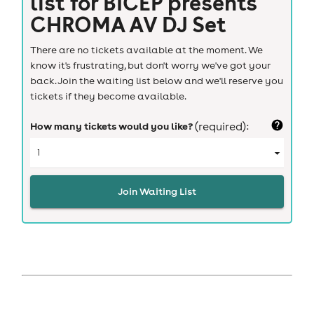
list for
BICEP presents
CHROMA AV DJ Set
There are no tickets available at the moment. We
know it's frustrating, but don't worry we've got your
back. Join the waiting list below and we'll reserve you
tickets if they become available.
How many tickets would you like?
(required):
Join Waiting List