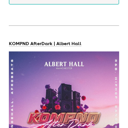
KOMPND AfterDark | Albert Hall