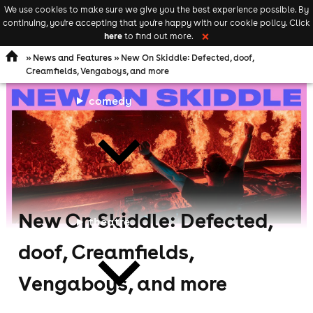
We use cookies to make sure we give you the best experience possible. By
Keyword
add your event
continuing, you're accepting that you're happy with our cookie policy. Click
Open
search
here
to find out more.
❌
navigation
»
News and Features
» New On Skiddle: Defected, doof,
Creamfields, Vengaboys, and more
comedy
New On Skiddle: Defected,
theatre
doof, Creamfields,
Vengaboys, and more