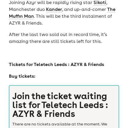
Joining Azyr will be rapidly rising star
Sikoti
,
Manchester duo
Kander
, and up-and-comer
The
Muffin Man
. This will be the third instalment of
AZYR & Friends.
After the last two sold out in record time, it’s
amazing there are still tickets left for this.
Tickets for
Teletech Leeds : AZYR & Friends
Buy tickets:
Join the ticket waiting
list for
Teletech Leeds :
AZYR & Friends
There are no tickets available at the moment. We