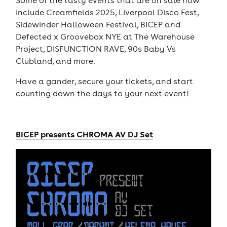
include Creamfields 2025, Liverpool Disco Fest,
Sidewinder Halloween Festival, BICEP and
Defected x Groovebox NYE at The Warehouse
Project, DISFUNCTION RAVE, 90s Baby Vs
Clubland, and more.
Have a gander, secure your tickets, and start
counting down the days to your next event!
BICEP presents CHROMA AV DJ Set