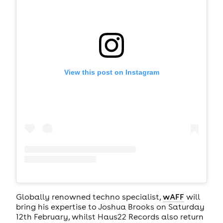
View this post on Instagram
Globally renowned techno specialist,
wAFF
will
bring his expertise to Joshua Brooks on Saturday
12th February, whilst Haus22 Records also return