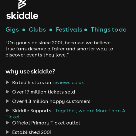
Gigs
●
Clubs
●
Festivals
●
Things to do
“On your side since 2001, because we believe
true fans deserve a fairer and smarter way to
discover events they love.”
why use skiddle?
Rated 5 stars on
reviews.co.uk
Over 17 million tickets sold
Over 4.3 million happy customers
Skiddle Supports -
Together, we are More Than A
Ticket
Official Primary Ticket outlet
Established 2001