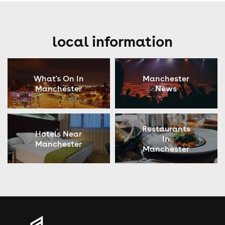
local information
What's On In
Manchester
Manchester
News
Restaurants
Hotels Near
In
Manchester
Manchester