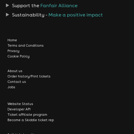
Support the
Fanfair Alliance
Sustainability -
Make a positive impact
Home
Terms and Conditions
Privacy
Cookie Policy
About us
Order history/Print tickets
Contact us
Jobs
Website Status
Developer API
Ticket affiliate program
Become a Skiddle ticket rep