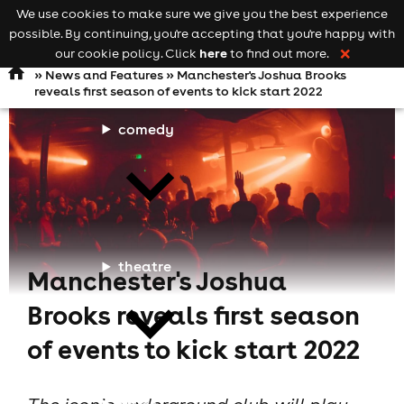
We use cookies to make sure we give you the best experience
Keyword
add your event
possible. By continuing, you're accepting that you're happy with
search
Open
navigation
here
our cookie policy. Click
to find out more.
❌
»
News and Features
» Manchester's Joshua Brooks
reveals first season of events to kick start 2022
comedy
theatre
Manchester's Joshua
Brooks reveals first season
of events to kick start 2022
cities