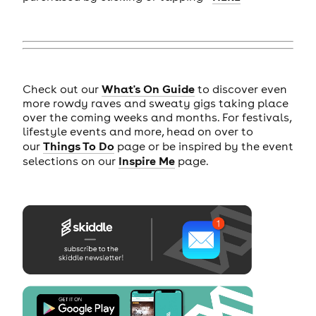
What's On Guide
Check out our
to discover even
more rowdy raves and sweaty gigs taking place
over the coming weeks and months. For festivals,
lifestyle events and more, head on over to
Things To Do
our
page or be inspired by the event
Inspire Me
selections on our
page.