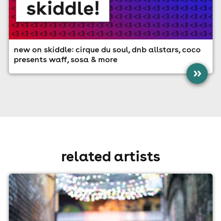
new on skiddle: cirque du soul, dnb allstars, coco
presents waff, sosa & more
»
related artists