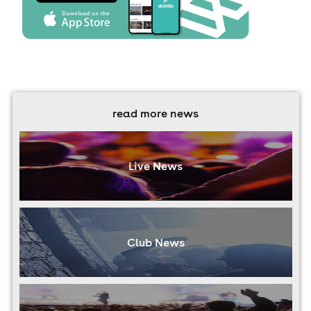
read more news
Live News
Club News