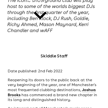
The iconic underground club will play
host to some of the worlds biggest DJs
through the first quarter of the year,
including Ben Klock, DJ Rush, Goldie,
Richy Ahmed, Mason Maynard, Kerri
Chandler and wAFF
news
Skiddle Staff
Date published: 2nd Feb 2022
Reopening its doors to the public back at the
very beginning of the year, one of Manchester's
Joshua
most frequented clubbing destinations,
Brooks
has commenced a brand new chapter in
its long and distinguished history.