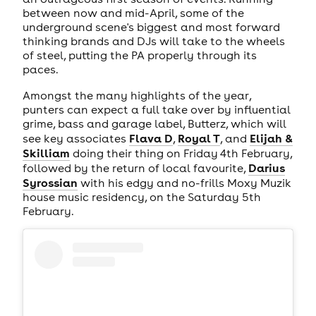
between now and mid-April, some of the
underground scene's biggest and most forward
thinking brands and DJs will take to the wheels
of steel, putting the PA properly through its
paces.
Amongst the many highlights of the year,
punters can expect a full take over by influential
grime, bass and garage label, Butterz, which will
Flava D
Royal T
Elijah &
see key associates
,
, and
Skilliam
doing their thing on Friday 4th February,
Darius
followed by the return of local favourite,
Syrossian
with his edgy and no-frills Moxy Muzik
house music residency, on the Saturday 5th
February.