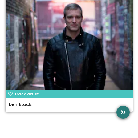
Track artist
ben klock
»