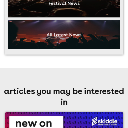
Festival News
All Latest News
articles you may be interested
in