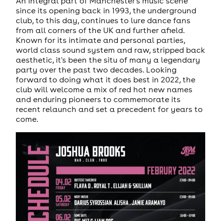
An integral part of Manchester's music scene
since its opening back in 1993, the underground
club, to this day, continues to lure dance fans
from all corners of the UK and further afield.
Known for its intimate and personal parties,
world class sound system and raw, stripped back
aesthetic, it's been the situ of many a legendary
party over the past two decades. Looking
forward to doing what it does best in 2022, the
club will welcome a mix of red hot new names
and enduring pioneers to commemorate its
recent relaunch and set a precedent for years to
come.