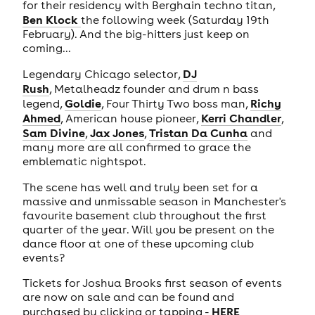
for their residency with Berghain techno titan,
Ben Klock
the following week (Saturday 19th
February). And the big-hitters just keep on
coming...
DJ
Legendary Chicago selector,
Rush
, Metalheadz founder and drum n bass
Goldie
Richy
legend,
, Four Thirty Two boss man,
Ahmed
Kerri Chandler
, American house pioneer,
,
Sam Divine
Jax Jones
Tristan Da Cunha
,
,
and
many more are all confirmed to grace the
emblematic nightspot.
The scene has well and truly been set for a
massive and unmissable season in Manchester's
favourite basement club throughout the first
quarter of the year. Will you be present on the
dance floor at one of these upcoming club
events?
Tickets for Joshua Brooks first season of events
are now on sale and can be found and
HERE
purchased by clicking or tapping -