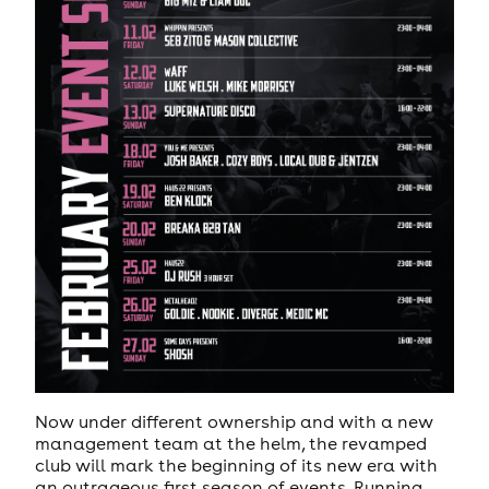
Now under different ownership and with a new
management team at the helm, the revamped
club will mark the beginning of its new era with
an outrageous first season of events. Running