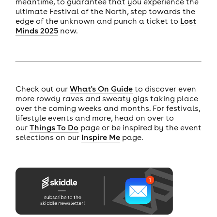
meantime, to guarantee that you experience the
ultimate Festival of the North, step towards the
edge of the unknown and punch a ticket to
Lost
Minds 2025
now.
Check out our
What's On Guide
to discover even
more rowdy raves and sweaty gigs taking place
over the coming weeks and months. For festivals,
lifestyle events and more, head on over to
our
Things To Do
page or be inspired by the event
selections on our
Inspire Me
page.