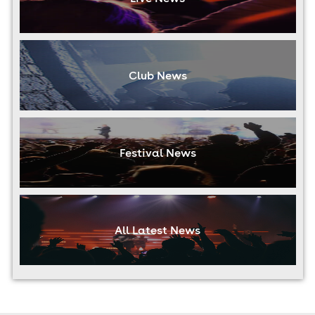
Club News
Festival News
All Latest News