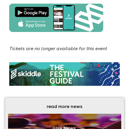
Tickets are no longer available for this event
read more news
Live News