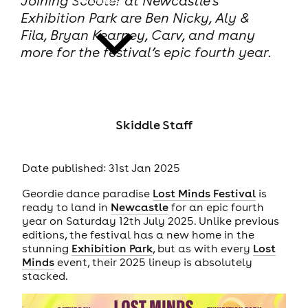
Joining Scooter at Newcastle’s
Exhibition Park are Ben Nicky, Aly &
Fila, Bryan Kearney, Carv, and many
more for the festival’s epic fourth year.
news
Skiddle Staff
Date published: 31st Jan 2025
Geordie dance paradise
Lost Minds Festival
is
ready to land in
Newcastle
for an epic fourth
year on Saturday 12th July 2025. Unlike previous
editions, the festival has a new home in the
stunning
Exhibition Park
, but as with every
Lost
Minds
event, their 2025 lineup is absolutely
stacked.