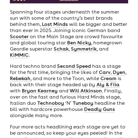
Spanning four stages underneath the summer
sun with some of the country’s best brands
behind them,
Lost Minds
will be bigger and better
than ever in 2025. Joining iconic German band
Scooter
on the Main Stage are crowd favourite
and global touring star
Ben Nicky
, homegrown
Geordie superstar
Schak
,
Symmetrik
, and
KIMMIC
.
Hard techno brand
Second Speed
has a stage
for the first time, bringing the likes of
Carv
,
Dyen
,
Rebekah
, and more to the Toon, while
Cream
is
back with their stage headed up by
Aly & Fila
with
Bryan Kearney
and
Will Atkinson
. Finally,
over on the fast and furious Hard Minds stage,
Italian duo
Technoboy
‘N’
Tuneboy
headline the
bill with hardcore powerhouse
Deadly Guns
alongside many more.
Four more acts headlining each stage are yet to
be announced, so keep your eyes peeled! In the