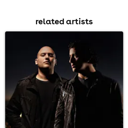
related artists