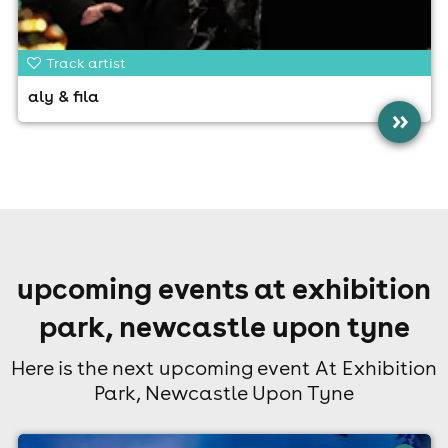
Track artist
aly & fila
»
upcoming events at exhibition
park, newcastle upon tyne
Here is the next upcoming event At Exhibition
Park, Newcastle Upon Tyne