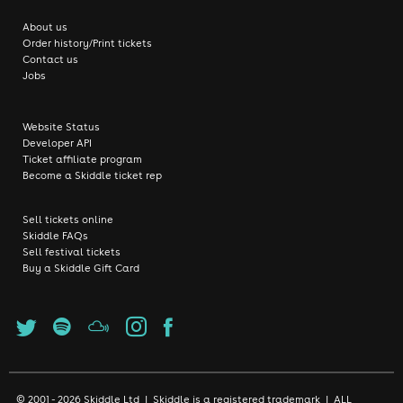
About us
Order history/Print tickets
Contact us
Jobs
Website Status
Developer API
Ticket affiliate program
Become a Skiddle ticket rep
Sell tickets online
Skiddle FAQs
Sell festival tickets
Buy a Skiddle Gift Card
© 2001 - 2026 Skiddle Ltd | Skiddle is a registered trademark | ALL