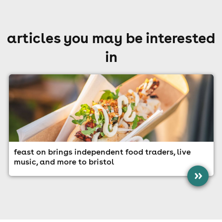
articles you may be interested
in
feast on brings independent food traders, live
music, and more to bristol
»