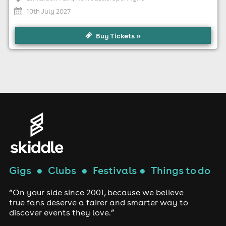
10th July 2027
Buy Tickets »
Gigs
●
Clubs
●
Festivals
●
Things to do
“On your side since 2001, because we believe
true fans deserve a fairer and smarter way to
discover events they love.”