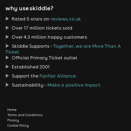
why use skiddle?
Rated 5 stars on
reviews.co.uk
Over 17 million tickets sold
Over 4.3 million happy customers
Skiddle Supports -
Together, we are More Than A
Ticket
Official Primary Ticket outlet
Established 2001
Support the
Fanfair Alliance
Sustainability -
Make a positive impact
Home
Terms and Conditions
Privacy
Cookie Policy