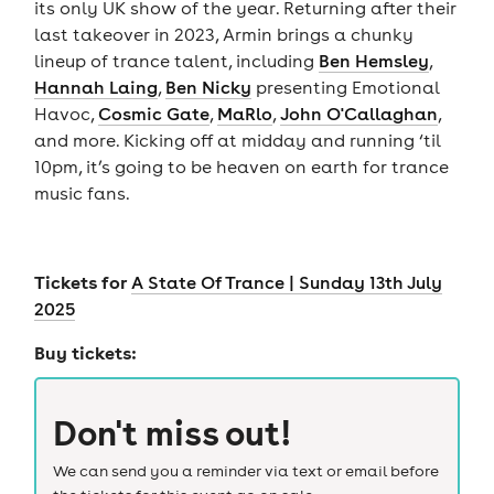
its only UK show of the year. Returning after their
last takeover in 2023, Armin brings a chunky
lineup of trance talent, including
Ben Hemsley
,
Hannah Laing
,
Ben Nicky
presenting Emotional
Havoc,
Cosmic Gate
,
MaRlo
,
John O'Callaghan
,
and more. Kicking off at midday and running ‘til
10pm, it’s going to be heaven on earth for trance
music fans.
Tickets for
A State Of Trance | Sunday 13th July
2025
Buy tickets:
Don't miss out!
We can send you a reminder via text or email before