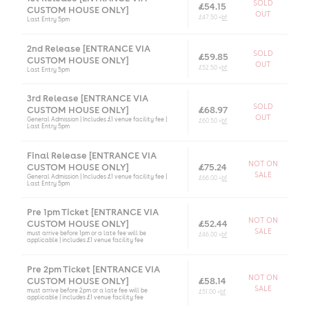
SOLD
£54.15
CUSTOM HOUSE ONLY]
OUT
£47.50 +
bf
Last Entry 5pm
2nd Release [ENTRANCE VIA
SOLD
£59.85
CUSTOM HOUSE ONLY]
OUT
£52.50 +
bf
Last Entry 5pm
3rd Release [ENTRANCE VIA
SOLD
CUSTOM HOUSE ONLY]
£68.97
OUT
General Admission | Includes £1 venue facility fee |
£60.50 +
bf
Last Entry 5pm
Final Release [ENTRANCE VIA
NOT ON
CUSTOM HOUSE ONLY]
£75.24
SALE
General Admission | Includes £1 venue facility fee |
£66.00 +
bf
Last Entry 5pm
Pre 1pm Ticket [ENTRANCE VIA
NOT ON
CUSTOM HOUSE ONLY]
£52.44
SALE
must arrive before 1pm or a late fee will be
£46.00 +
bf
applicable | includes £1 venue facility fee
Pre 2pm Ticket [ENTRANCE VIA
NOT ON
CUSTOM HOUSE ONLY]
£58.14
SALE
must arrive before 2pm or a late fee will be
£51.00 +
bf
applicable | includes £1 venue facility fee