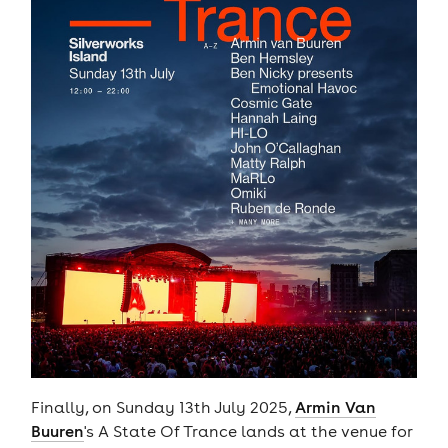
Finally, on Sunday 13th July 2025,
Armin Van
Buuren
's A State Of Trance lands at the venue for