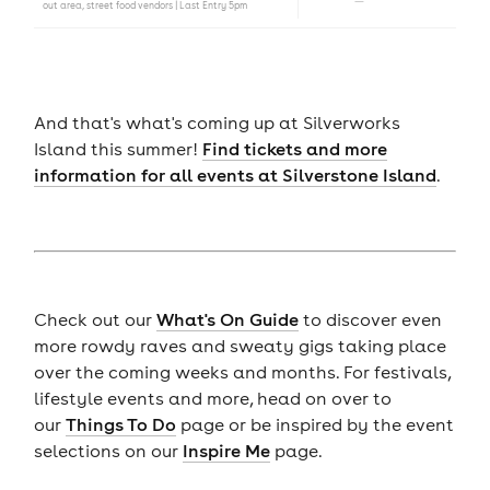
out area, street food vendors | Last Entry 5pm
And that's what's coming up at Silverworks
Island this summer!
Find tickets and more
information for all events at Silverstone Island
.
Check out our
What's On Guide
to discover even
more rowdy raves and sweaty gigs taking place
over the coming weeks and months. For festivals,
lifestyle events and more, head on over to
our
Things To Do
page or be inspired by the event
selections on our
Inspire Me
page.