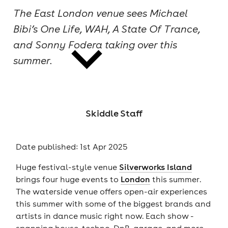
The East London venue sees Michael
cities
Bibi’s One Life, WAH, A State Of Trance,
and Sonny Fodera taking over this
summer.
news
Skiddle Staff
Date published: 1st Apr 2025
Huge festival-style venue
Silverworks Island
brings four huge events to
London
this summer.
The waterside venue offers open-air experiences
this summer with some of the biggest brands and
artists in dance music right now. Each show -