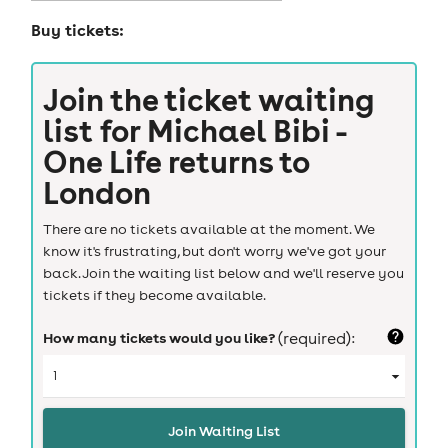
Buy tickets:
Join the ticket waiting
list for
Michael Bibi -
One Life returns to
London
There are no tickets available at the moment. We
know it's frustrating, but don't worry we've got your
back. Join the waiting list below and we'll reserve you
tickets if they become available.
How many tickets would you like?
(required):
Join Waiting List