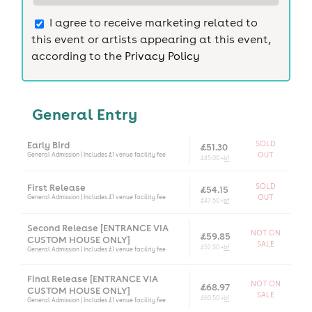
I agree to receive marketing related to
this event or artists appearing at this event,
according to the
Privacy Policy
General Entry
Early Bird
SOLD
£51.30
General Admission | Includes £1 venue facility fee
OUT
£45.00 +
bf
First Release
SOLD
£54.15
General Admission | Includes £1 venue facility fee
OUT
£47.50 +
bf
Second Release [ENTRANCE VIA
NOT ON
£59.85
CUSTOM HOUSE ONLY]
SALE
£52.50 +
bf
General Admission | Includes £1 venue facility fee
Final Release [ENTRANCE VIA
NOT ON
£68.97
CUSTOM HOUSE ONLY]
SALE
£60.50 +
bf
General Admission | Includes £1 venue facility fee