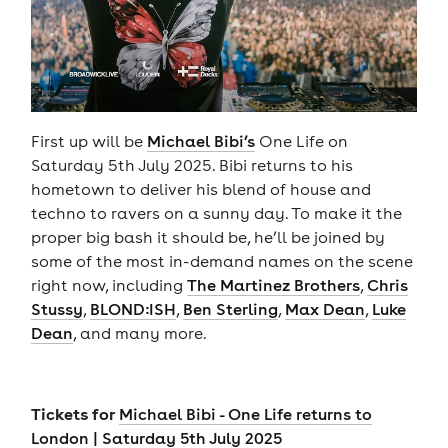
First up will be
Michael Bibi’s
One Life on
Saturday 5th July 2025. Bibi returns to his
hometown to deliver his blend of house and
techno to ravers on a sunny day. To make it the
proper big bash it should be, he’ll be joined by
some of the most in-demand names on the scene
right now, including
The Martinez Brothers
,
Chris
Stussy
,
BLOND:ISH
,
Ben Sterling
,
Max Dean
,
Luke
Dean
, and many more.
Tickets for
Michael Bibi - One Life returns to
London | Saturday 5th July 2025