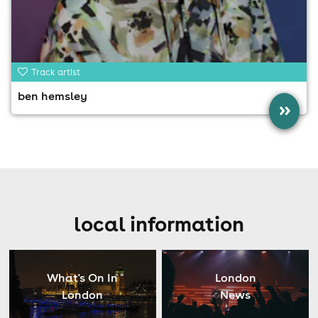
Track artist
ben hemsley
»
local information
What's On In
London
London
News