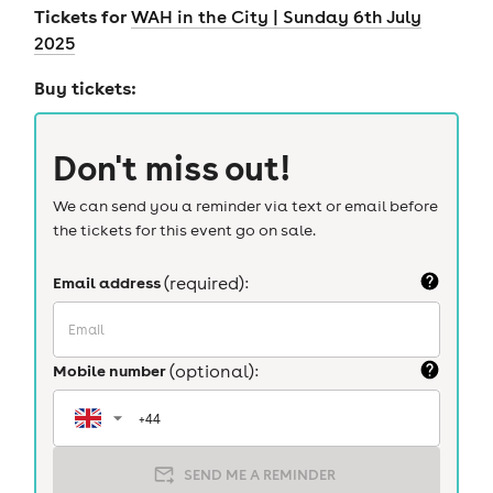
Tickets for
WAH in the City | Sunday 6th July
2025
Buy tickets:
Don't miss out!
We can send you a reminder via text or email before
the tickets for this event go on sale.
Email address
(required):
Mobile number
(optional):
SEND ME A REMINDER