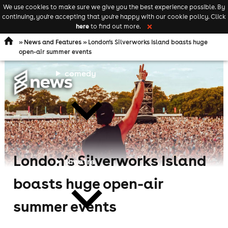
We use cookies to make sure we give you the best experience possible. By
Keyword
add your event
continuing, you're accepting that you're happy with our cookie policy. Click
Open
search
here
to find out more.
❌
navigation
»
News and Features
» London’s Silverworks Island boasts huge
open-air summer events
comedy
London’s Silverworks Island
theatre
boasts huge open-air
summer events