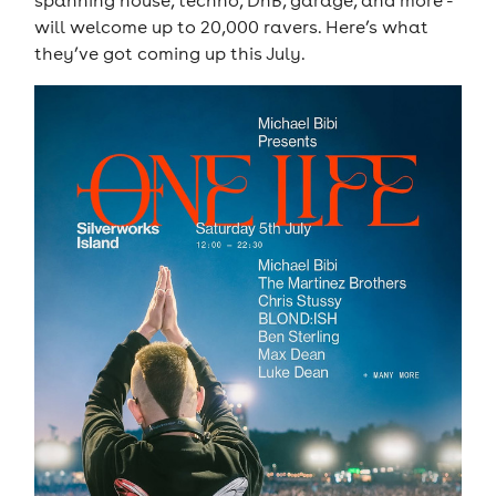
spanning house, techno, DnB, garage, and more -
will welcome up to 20,000 ravers. Here’s what
they’ve got coming up this July.