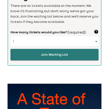
There are no tickets available at the moment. We
know it's frustrating, but don't worry we've got your
back. Join the waiting list below and we'll reserve you
tickets if they become available.
How many tickets would you like?
(required):
Join Waiting List