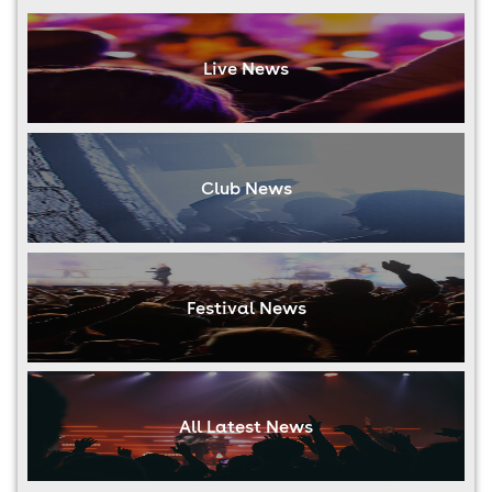
Live News
Club News
Festival News
All Latest News