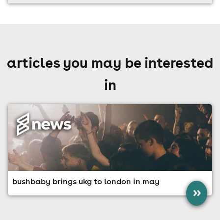
articles you may be interested
in
bushbaby brings ukg to london in may
»