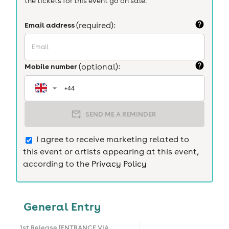
the tickets for this event go on sale.
Email address
(required):
Mobile number
(optional):
SEND ME A REMINDER
I agree to receive marketing related to
this event or artists appearing at this event,
according to the
Privacy Policy
General Entry
1st Release [ENTRANCE VIA