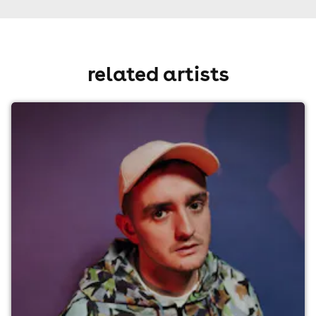
related artists