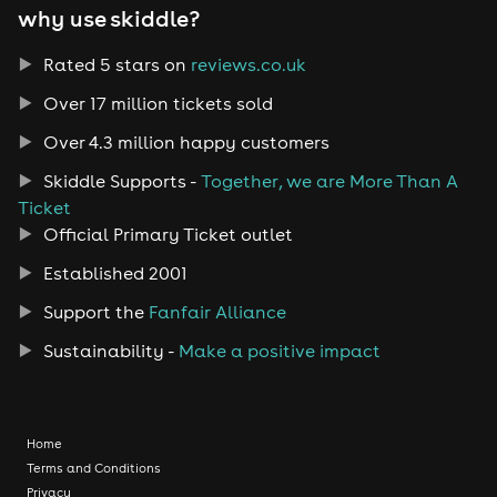
why use skiddle?
Rated 5 stars on
reviews.co.uk
Over 17 million tickets sold
Over 4.3 million happy customers
Skiddle Supports -
Together, we are More Than A
Ticket
Official Primary Ticket outlet
Established 2001
Support the
Fanfair Alliance
Sustainability -
Make a positive impact
Home
Terms and Conditions
Privacy