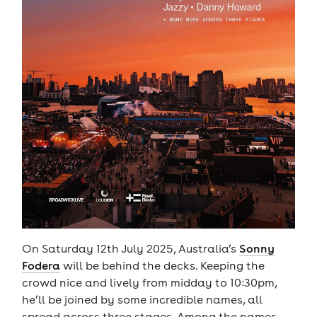
On Saturday 12th July 2025, Australia’s
Sonny
Fodera
will be behind the decks. Keeping the
crowd nice and lively from midday to 10:30pm,
he’ll be joined by some incredible names, all
spread across three stages. Among the names