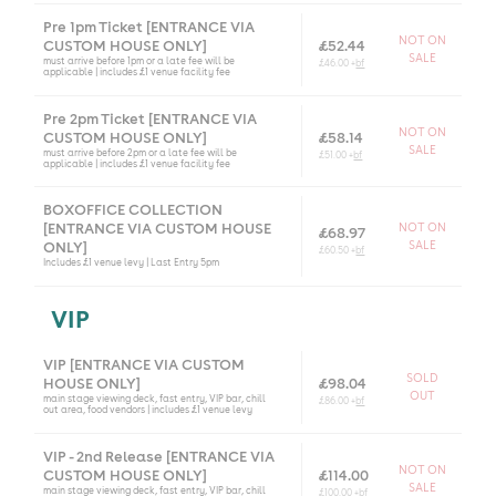
Pre 1pm Ticket [ENTRANCE VIA
NOT ON
CUSTOM HOUSE ONLY]
£52.44
SALE
must arrive before 1pm or a late fee will be
£46.00 +
bf
applicable | includes £1 venue facility fee
Pre 2pm Ticket [ENTRANCE VIA
NOT ON
CUSTOM HOUSE ONLY]
£58.14
SALE
must arrive before 2pm or a late fee will be
£51.00 +
bf
applicable | includes £1 venue facility fee
BOXOFFICE COLLECTION
[ENTRANCE VIA CUSTOM HOUSE
NOT ON
£68.97
SALE
ONLY]
£60.50 +
bf
Includes £1 venue levy | Last Entry 5pm
VIP
VIP [ENTRANCE VIA CUSTOM
SOLD
HOUSE ONLY]
£98.04
OUT
main stage viewing deck, fast entry, VIP bar, chill
£86.00 +
bf
out area, food vendors | includes £1 venue levy
VIP - 2nd Release [ENTRANCE VIA
NOT ON
CUSTOM HOUSE ONLY]
£114.00
SALE
main stage viewing deck, fast entry, VIP bar, chill
£100.00 +
bf