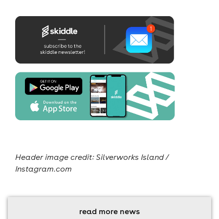
Header image credit:
Silverworks Island /
Instagram.com
read more news