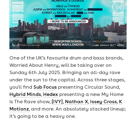
One of the UK’s favourite drum and bass brands,
Worried About Henry, will be taking over on
Sunday 6th July 2025. Bringing an all-day rave
under the sun to the capital. Across three stages,
you'll find
Sub Focus
presenting Circular Sound,
Hybrid Minds
,
Hedex
presenting a new My Home
Is The Rave show,
[IVY]
,
Nathan X
,
Issey Cross
,
K
Motionz
, and more. An absolutely stacked lineup;
it’s going to be a heavy one.