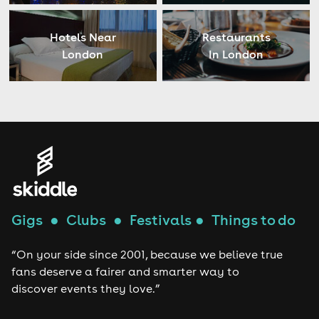
Hotels Near
Restaurants
London
In London
Gigs
●
Clubs
●
Festivals
●
Things to do
“On your side since 2001, because we believe true
fans deserve a fairer and smarter way to
discover events they love.”