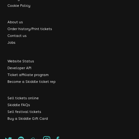
Cookie Policy
About us
Order history/Print tickets
Contact us
Jobs
Website Status
Developer API
Ticket affiliate program
Become a Skiddle ticket rep
Sell tickets online
Skiddle FAQs
Sell festival tickets
Buy a Skiddle Gift Card