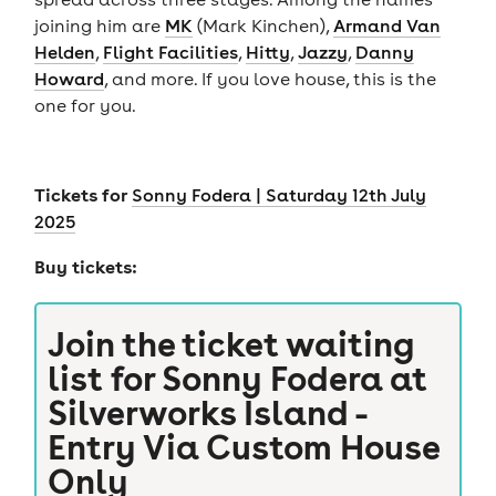
joining him are
MK
(Mark Kinchen),
Armand Van
Helden
,
Flight Facilities
,
Hitty
,
Jazzy
,
Danny
Howard
, and more. If you love house, this is the
one for you.
Tickets for
Sonny Fodera | Saturday 12th July
2025
Buy tickets:
Join the ticket waiting
list for
Sonny Fodera at
Silverworks Island -
Entry Via Custom House
Only