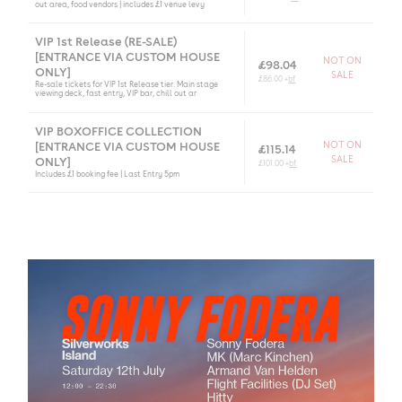
out area, food vendors | includes £1 venue levy
VIP 1st Release (RE-SALE)
[ENTRANCE VIA CUSTOM HOUSE
NOT ON
£98.04
ONLY]
SALE
£86.00 +
bf
Re-sale tickets for VIP 1st Release tier. Main stage
viewing deck, fast entry, VIP bar, chill out ar
VIP BOXOFFICE COLLECTION
[ENTRANCE VIA CUSTOM HOUSE
NOT ON
£115.14
SALE
ONLY]
£101.00 +
bf
Includes £1 booking fee | Last Entry 5pm