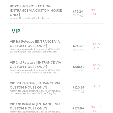
BOXOFFICE COLLECTION
[ENTRANCE VIA CUSTOM HOUSE
NOT ON
£75.24
SALE
ONLY]
£66.00 +
bf
Includes £1 venue levy | Last Entry 5pm
VIP
VIP 1st Release [ENTRANCE VIA
SOLD
CUSTOM HOUSE ONLY]
£96.90
OUT
main stage viewing deck, fast entry, VIP bar, chill
£85.00 +
bf
out area, street food vendors | Last Entry 5pm
VIP 2nd Release [ENTRANCE VIA
SOLD
CUSTOM HOUSE ONLY]
£108.30
OUT
main stage viewing deck, fast entry, VIP bar, chill
£95.00 +
bf
out area, street food vendors | Last Entry 5pm
VIP 3rd Release [ENTRANCE VIA
SOLD
CUSTOM HOUSE ONLY]
£120.84
OUT
main stage viewing deck, fast entry, VIP bar, chill
£106.00 +
bf
out area, street food vendors | Last Entry 5pm
VIP 4th Release [ENTRANCE VIA
NOT ON
CUSTOM HOUSE ONLY]
£177.84
SALE
main stage viewing deck, fast entry, VIP bar, chill
£156.00 +
bf