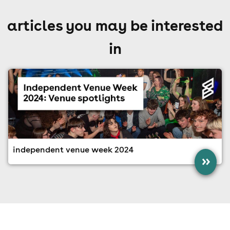
articles you may be interested
in
independent venue week 2024
»