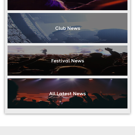
Club News
Festival News
All Latest News