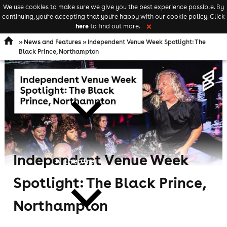
We use cookies to make sure we give you the best experience possible. By
Keyword
add your event
continuing, you're accepting that you're happy with our cookie policy. Click
Open
search
here
to find out more.
❌
navigation
»
News and Features
» Independent Venue Week Spotlight: The
Black Prince, Northampton
comedy
Independent Venue Week
theatre
Spotlight: The Black Prince,
Northampton