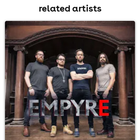
related artists