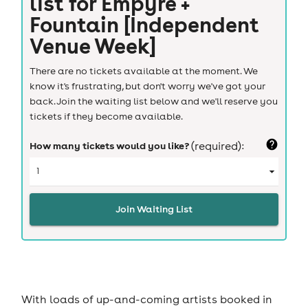
list for
Empyre +
Fountain [Independent
Venue Week]
There are no tickets available at the moment. We
know it's frustrating, but don't worry we've got your
back. Join the waiting list below and we'll reserve you
tickets if they become available.
How many tickets would you like?
(required):
Join Waiting List
With loads of up-and-coming artists booked in