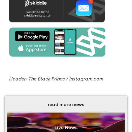
Header: The Black Prince / Instagram.com
read more news
Live News