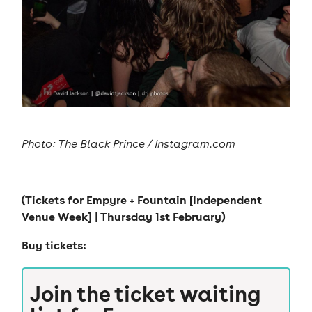
Photo: The Black Prince / Instagram.com
(Tickets for
Empyre + Fountain [Independent
Venue Week]
| Thursday 1st February)
Buy tickets:
Join the ticket waiting