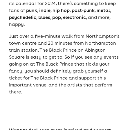
its calendar for 2024, there’s something to keep
fans of
punk
,
indie
,
hip hop
,
post-punk
,
metal
,
psychedelic
,
blues
,
pop
,
electronic
, and more,
happy.
Just over a five-minute walk from Northampton’s
town centre and 20 minutes from Northampton
train station, The Black Prince on Abington
Square is easy to get to. So if you see any events
going on at The Black Prince that tickle your
fancy, you should definitely grab yourself a
ticket for The Black Prince and support this
important venue, and the artists that perform
there.
Want to feel even more inspired and support