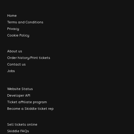
Home
Terms and Conditions
Privacy
Cookie Policy
About us
Order history/Print tickets
Contact us
Jobs
Website Status
Developer API
Ticket affiliate program
Become a Skiddle ticket rep
Sell tickets online
Skiddle FAQs