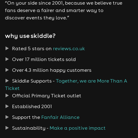
“On your side since 2001, because we believe true
fans deserve a fairer and smarter way to
discover events they love.”
why use skiddle?
Rated 5 stars on
reviews.co.uk
Over 17 million tickets sold
Over 4.3 million happy customers
Skiddle Supports -
Together, we are More Than A
Ticket
Official Primary Ticket outlet
Established 2001
Support the
Fanfair Alliance
Sustainability -
Make a positive impact