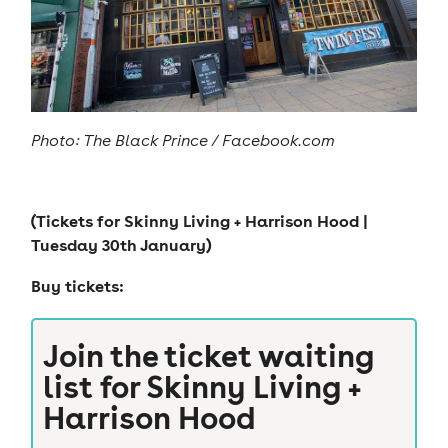
Photo:
The Black Prince / Facebook.com
(Tickets for
Skinny Living + Harrison Hood |
Tuesday 30th January
)
Buy tickets:
Join the ticket waiting
list for
Skinny Living +
Harrison Hood