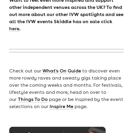
other independent venues across the UK? To find
out more about our other IVW spotlights and see
all the IVW events Skiddle has on sale click
.
here
Check out our
What's On Guide
to discover even
more rowdy raves and sweaty gigs taking place
over the coming weeks and months. For festivals,
lifestyle events and more, head on over to
our
Things To Do
page or be inspired by the event
selections on our
Inspire Me
page.