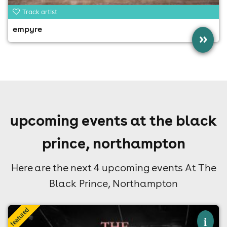
Track artist
empyre
»
upcoming events at the black
prince, northampton
Here are the next 4 upcoming events At The
Black Prince, Northampton
×
i
the smiths ltd live at the black prince