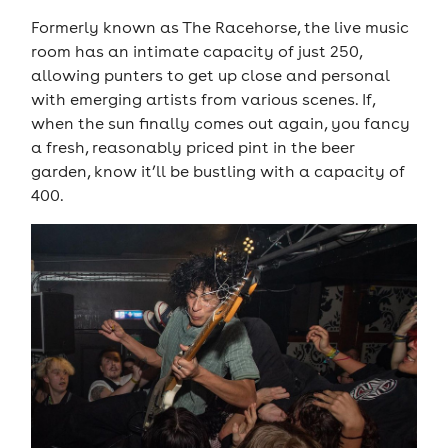
Formerly known as The Racehorse, the live music
room has an intimate capacity of just 250,
allowing punters to get up close and personal
with emerging artists from various scenes. If,
when the sun finally comes out again, you fancy
a fresh, reasonably priced pint in the beer
garden, know it’ll be bustling with a capacity of
400.