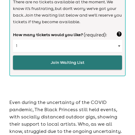
There are no tickets available at the moment. We
know it's frustrating, but don't worry we've got your
back. Join the waiting list below and we'll reserve you
tickets if they become available.
How many tickets would you like?
(required):
Join Waiting List
Even during the uncertainty of the COVID
pandemic, The Black Princess still held events,
with socially distanced outdoor gigs, showing
their support to local artists. Who, as we all
know, struggled due to the ongoing uncertainty.