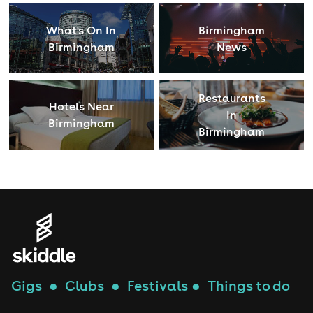
What's On In
Birmingham
Birmingham
News
Restaurants
Hotels Near
In
Birmingham
Birmingham
Gigs
●
Clubs
●
Festivals
●
Things to do