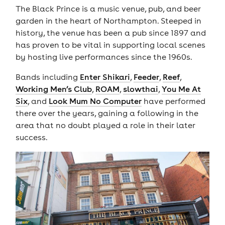
The Black Prince is a music venue, pub, and beer
garden in the heart of Northampton. Steeped in
history, the venue has been a pub since 1897 and
has proven to be vital in supporting local scenes
by hosting live performances since the 1960s.
Bands including
Enter Shikari
,
Feeder
,
Reef
,
Working Men’s Club
,
ROAM
,
slowthai
,
You Me At
Six
, and
Look Mum No Computer
have performed
there over the years, gaining a following in the
area that no doubt played a role in their later
success.