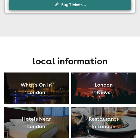
Buy Tickets »
local information
What's On In
London
London
News
Hotels Near
Restaurants
London
In London