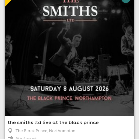
The Black Prince, Northampton
8th August
7:30pm til 9:45pm (last entry 8:00pm)
No age restrictions
For ticket prices, please click here (Additional fees may
apply)
the smiths ltd live at the black prince
The Black Prince
, Northampton
8th August