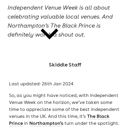
Independent Venue Week is all about
cities
celebrating valuable local venues. And
Northampton’s The Black Prince is
definitely worth a shout out.
news
Skiddle Staff
Last updated: 26th Jan 2024
So, as you might have noticed, with Independent
Venue Week on the horizon, we’ve taken some
time to appreciate some of the best independent
venues in the UK. And this time, it’s
The Black
Prince
in
Northampton’s
turn under the spotlight.