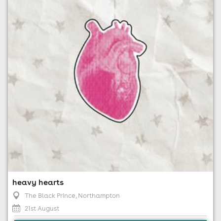
21st August
6:00pm til 11:30pm (last entry 10:00pm)
No age restrictions
For ticket prices, please click here (Additional fees may
apply)
heavy hearts
The Black Prince
, Northampton
21st August