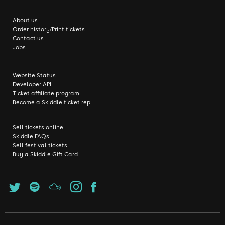
About us
Order history/Print tickets
Contact us
Jobs
Website Status
Developer API
Ticket affiliate program
Become a Skiddle ticket rep
Sell tickets online
Skiddle FAQs
Sell festival tickets
Buy a Skiddle Gift Card