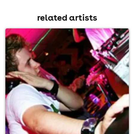
related artists