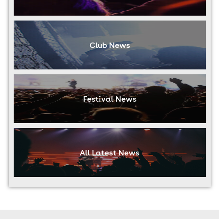
Club News
Festival News
All Latest News