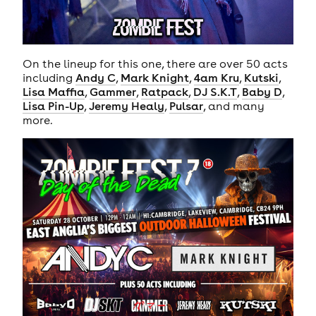
On the lineup for this one, there are over 50 acts
including
Andy C
,
Mark Knight
,
4am Kru
,
Kutski
,
Lisa Maffia
,
Gammer
,
Ratpack
,
DJ S.K.T
,
Baby D
,
Lisa Pin-Up
,
Jeremy Healy
,
Pulsar
, and many
more.