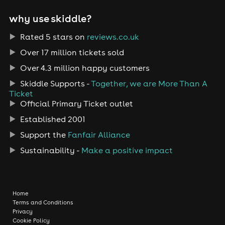
why use skiddle?
Rated 5 stars on
reviews.co.uk
Over 17 million tickets sold
Over 4.3 million happy customers
Skiddle Supports -
Together, we are More Than A
Ticket
Official Primary Ticket outlet
Established 2001
Support the
Fanfair Alliance
Sustainability -
Make a positive impact
Home
Terms and Conditions
Privacy
Cookie Policy