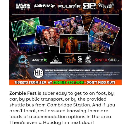
Zombie Fest
is super easy to get to on foot, by
car, by public transport, or by the provided
shuttle bus from Cambridge Station. And if you
aren’t local, rest assured knowing there are
loads of accommodation options in the area.
There’s even a Holiday Inn next door!