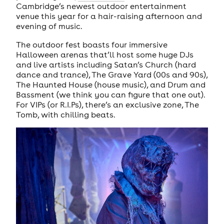
Cambridge’s newest outdoor entertainment
venue this year for a hair-raising afternoon and
evening of music.
The outdoor fest boasts four immersive
Halloween arenas that’ll host some huge DJs
and live artists including Satan’s Church (hard
dance and trance), The Grave Yard (00s and 90s),
The Haunted House (house music), and Drum and
Bassment (we think you can figure that one out).
For VIPs (or R.I.Ps), there’s an exclusive zone, The
Tomb, with chilling beats.