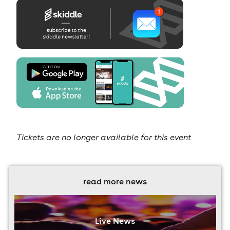
Tickets are no longer available for this event
read more news
Live News