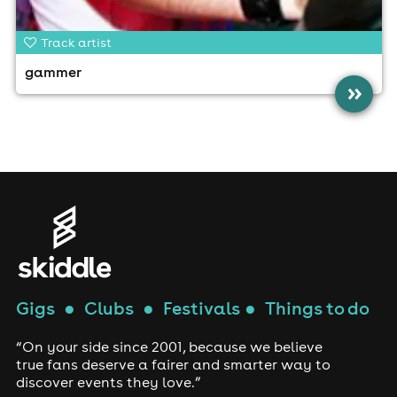
Track artist
gammer
»
Gigs
●
Clubs
●
Festivals
●
Things to do
“On your side since 2001, because we believe
true fans deserve a fairer and smarter way to
discover events they love.”