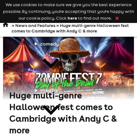
We use cookies to make sure we give you the best experience
Keyword
add your event
possible. By continuing, you're accepting that you're happy with
search
Open
navigation
here
our cookie policy. Click
to find out more.
❌
»
News and Features
» Huge multi-genre Halloween fest
comes to Cambridge with Andy C & more
comedy
theatre
Huge multi-genre
Halloween fest comes to
Cambridge with Andy C &
more
cities