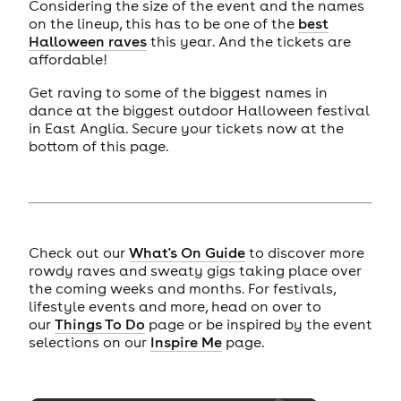
Considering the size of the event and the names
on the lineup, this has to be one of the
best
Halloween raves
this year. And the tickets are
affordable!
Get raving to some of the biggest names in
dance at the biggest outdoor Halloween festival
in East Anglia. Secure your tickets now at the
bottom of this page.
Check out our
What's On Guide
to discover more
rowdy raves and sweaty gigs taking place over
the coming weeks and months. For festivals,
lifestyle events and more, head on over to
our
Things To Do
page or be inspired by the event
selections on our
Inspire Me
page.