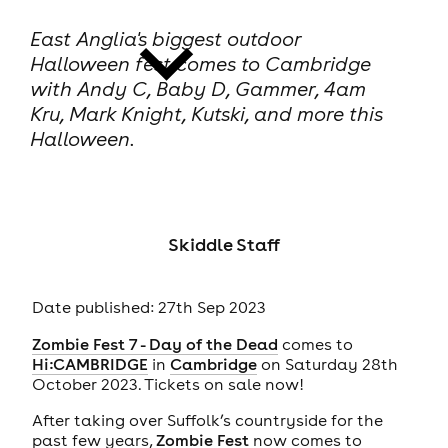
East Anglia's biggest outdoor
Halloween fest comes to Cambridge
with Andy C, Baby D, Gammer, 4am
Kru, Mark Knight, Kutski, and more this
Halloween.
news
Skiddle Staff
Date published: 27th Sep 2023
Zombie Fest 7 - Day of the Dead
comes to
Hi:CAMBRIDGE
in
Cambridge
on Saturday 28th
October 2023. Tickets on sale now!
After taking over Suffolk’s countryside for the
past few years,
Zombie Fest
now comes to