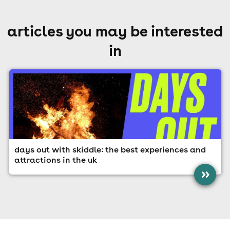
articles you may be interested
in
days out with skiddle: the best experiences and
attractions in the uk
»