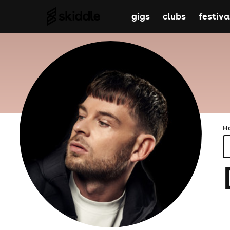
gigs
clubs
festiva
H