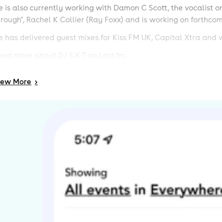
e is also currently working with Damon C Scott, the vocalist o
hrough", Rachel K Collier (Ray Foxx) and is working on forthcom
e has delivered guest mixes for Kiss FM UK, Capital Xtra and w
ead more about DJ S.K.T on Last.fm.
ser-contributed text is available under the Creative Common
iew
More
>
NU FDL.