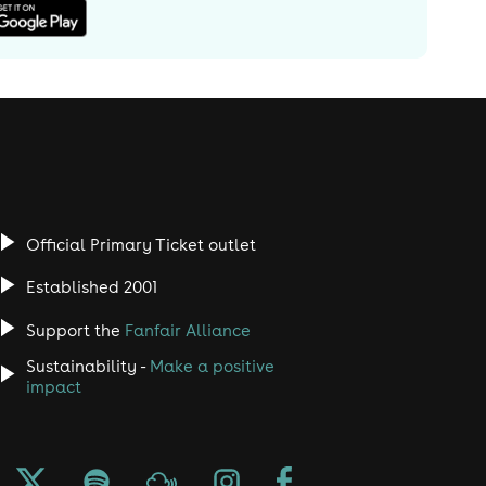
Official Primary Ticket outlet
Established 2001
Support the
Fanfair Alliance
Sustainability -
Make a positive
impact