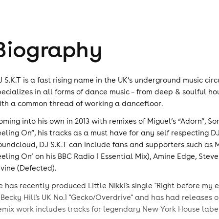
Biography
J S.K.T is a fast rising name in the UK’s underground music ci
pecializes in all forms of dance music – from deep & soulful h
ith a common thread of working a dancefloor.
oming into his own in 2013 with remixes of Miguel’s “Adorn”, S
eeling On”, his tracks as a must have for any self respecting 
oundcloud, DJ S.K.T can include fans and supporters such as M
eeling On’ on his BBC Radio 1 Essential Mix), Amine Edge, Ste
ivine (Defected).
e has recently produced Little Nikki's single "Right before my
 Becky Hill's UK No.1 "Gecko/Overdrive" and has had releases
emix work includes tracks for legendary New York House label