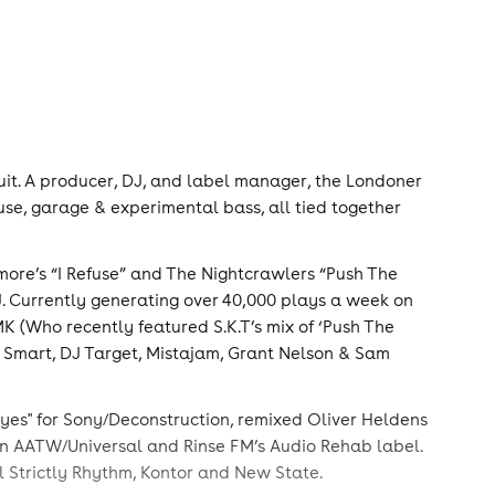
rcuit. A producer, DJ, and label manager, the Londoner
ouse, garage & experimental bass, all tied together
omore’s “I Refuse” and The Nightcrawlers “Push The
DJ. Currently generating over 40,000 plays a week on
K (Who recently featured S.K.T’s mix of ‘Push The
ve Smart, DJ Target, Mistajam, Grant Nelson & Sam
 eyes" for Sony/Deconstruction, remixed Oliver Heldens
 on AATW/Universal and Rinse FM’s Audio Rehab label.
 Strictly Rhythm, Kontor and New State.