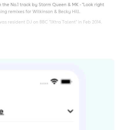
n the No.1 track by Storm Queen & MK - "Look right
ing remixes for Wilkinson & Becky Hill.
as resident DJ on BBC "1Xtra Talent" in Feb 2014.
s By-SA License and may also be available under the