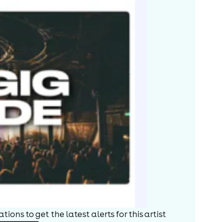
ions to get the latest alerts for
this artist