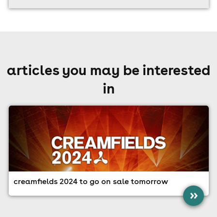
articles you may be interested
in
creamfields 2024 to go on sale tomorrow
»