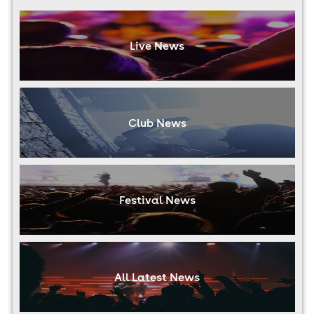
Live News
Club News
Festival News
All Latest News