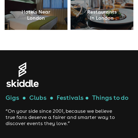
Hotels Near
Restaurants
London
In London
Gigs
●
Clubs
●
Festivals
●
Things to do
“On your side since 2001, because we believe
true fans deserve a fairer and smarter way to
discover events they love.”