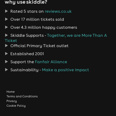
why use skiddle?
Rated 5 stars on
reviews.co.uk
Over 17 million tickets sold
Over 4.3 million happy customers
Skiddle Supports -
Together, we are More Than A
Ticket
Official Primary Ticket outlet
Established 2001
Support the
Fanfair Alliance
Sustainability -
Make a positive impact
Home
Terms and Conditions
Privacy
Cookie Policy