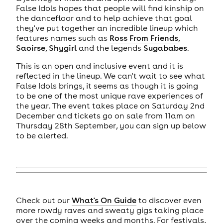
False Idols hopes that people will find kinship on
the dancefloor and to help achieve that goal
they've put together an incredible lineup which
features names such as
Ross From Friends
,
Saoirse
,
Shygirl
and the legends
Sugababes
.
This is an open and inclusive event and it is
reflected in the lineup. We can't wait to see what
False Idols brings, it seems as though it is going
to be one of the most unique rave experiences of
the year. The event takes place on Saturday 2nd
December and tickets go on sale from 11am on
Thursday 28th September, you can sign up below
to be alerted.
Check out our
What's On Guide
to discover even
more rowdy raves and sweaty gigs taking place
over the coming weeks and months. For festivals,