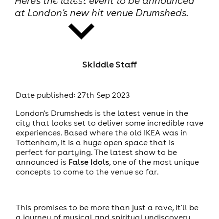
Here's the latest event to be announced
at London's new hit venue Drumsheds.
Skiddle Staff
news
Date published: 27th Sep 2023
London's Drumsheds is the latest venue in the
city that looks set to deliver some incredible rave
experiences. Based where the old IKEA was in
Tottenham, it is a huge open space that is
perfect for partying. The latest show to be
announced is
False Idols
, one of the most unique
concepts to come to the venue so far.
This promises to be more than just a rave, it'll be
a journey of musical and spiritual undiscovery.