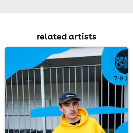
related artists