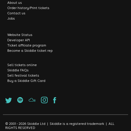
About us
Order history/Print tickets
Contact us
Jobs
Website Status
Developer API
Ticket affiliate program
Become a Skiddle ticket rep
Sell tickets online
Skiddle FAQs
Sell festival tickets
Buy a Skiddle Gift Card
© 2001 - 2026 Skiddle Ltd | Skiddle is a registered trademark | ALL
RIGHTS RESERVED