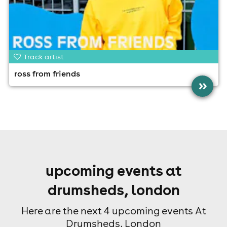
Track artist
ross from friends
»
upcoming events at
drumsheds, london
Here are the next 4 upcoming events At
Drumsheds, London