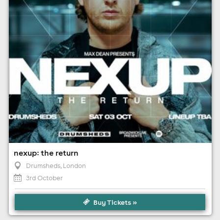
Minimum Age: 19
For ticket prices, please click here (Additional fees may
apply)
nexup: the return
Drumsheds
, London
3rd October
Buy Tickets »