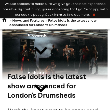
We use cookies to make sure we give you the best experience
Keyword
add your event
possible. By continuing, you're accepting that you're happy with
search
Open
navigation
here
our cookie policy. Click
to find out more.
❌
»
News and Features
» False Idols is the latest show
announced for London's Drumsheds
comedy
theatre
False Idols is the latest
show announced for
London's Drumsheds
cities