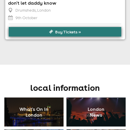
don't let daddy know
Drumsheds
, London
9th October
Buy Tickets »
local information
What's On In
London
London
News