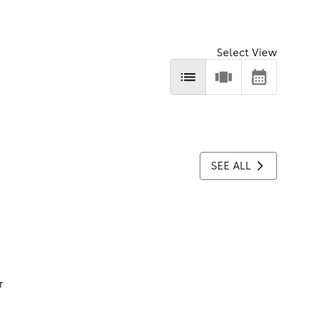
Select View
SEE ALL
r