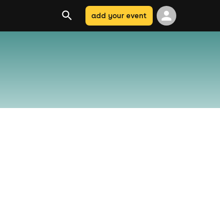
add your event