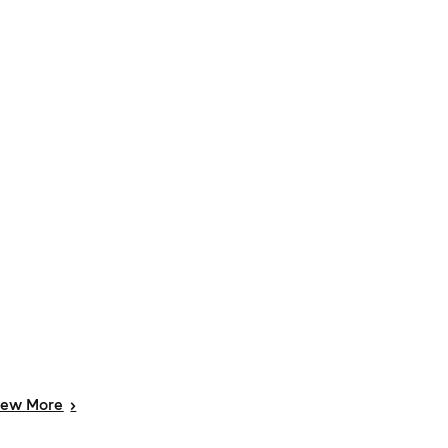
iew
More
>