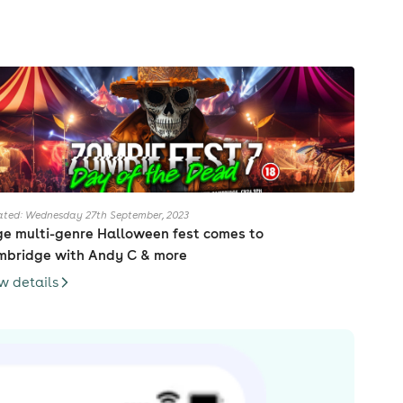
ted: Wednesday 27th September, 2023
e multi-genre Halloween fest comes to
bridge with Andy C & more
w details