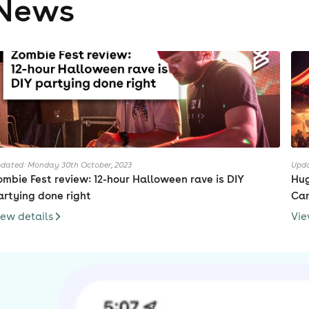
News
dated: Monday 30th October, 2023
Upda
ombie Fest review: 12-hour Halloween rave is DIY
Hug
artying done right
Cam
iew details
Vie