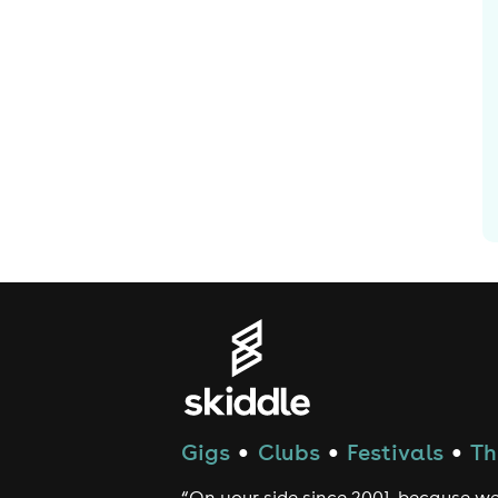
Gigs
Clubs
Festivals
Th
●
●
●
“On your side since 2001, because we