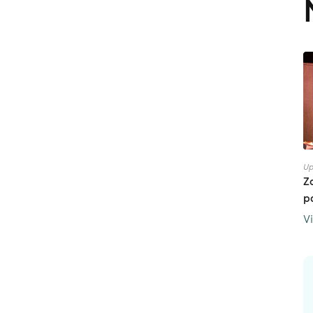
Up
Z
p
V