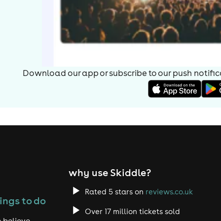
Download our app or subscribe to our push notificat
why use Skiddle?
Rated 5 stars on
reviews.co.uk
ings to do
Over 17 million tickets sold
 believe