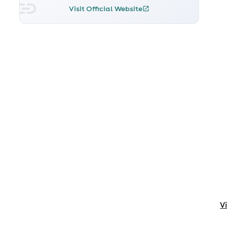
Visit Official Website
V