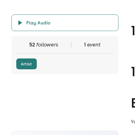
Play Audio
52
followers
1
event
Artist
Y