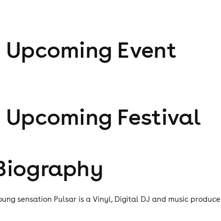
1
Upcoming Event
1
Upcoming Festival
Biography
oung sensation Pulsar is a Vinyl, Digital DJ and music produce