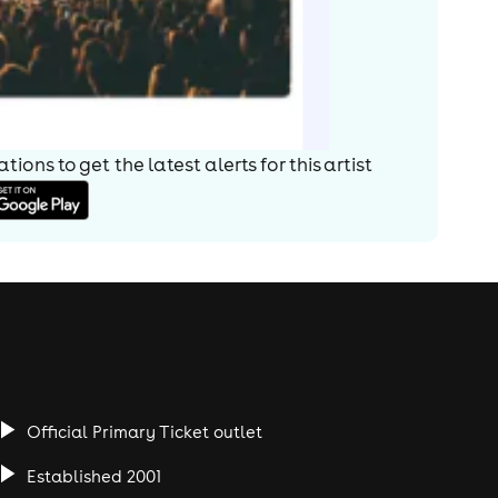
ions to get the latest alerts for
this artist
Official Primary Ticket outlet
Established 2001