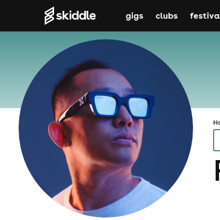
gigs
clubs
festiva
H