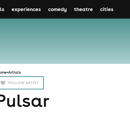
ls
experiences
comedy
theatre
cities
ome
Artists
FOLLOW ARTIST
Pulsar