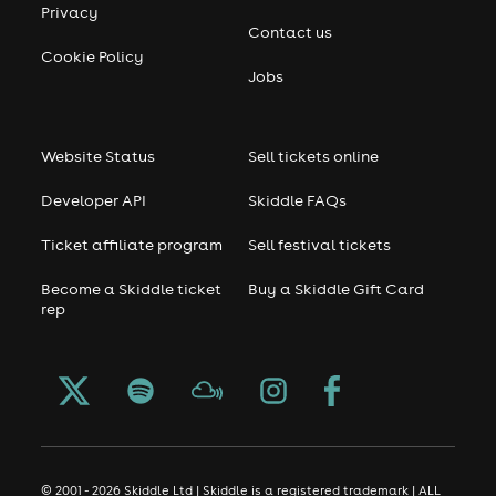
Privacy
Contact us
Cookie Policy
Jobs
Website Status
Sell tickets online
Developer API
Skiddle FAQs
Ticket affiliate program
Sell festival tickets
Become a Skiddle ticket
Buy a Skiddle Gift Card
rep
© 2001 - 2026 Skiddle Ltd | Skiddle is a registered trademark | ALL