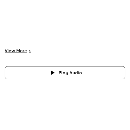
View
More
>
Play Audio