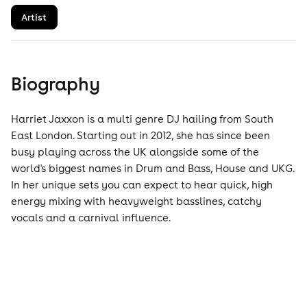
Artist
Biography
Harriet Jaxxon is a multi genre DJ hailing from South
East London. Starting out in 2012, she has since been
busy playing across the UK alongside some of the
world's biggest names in Drum and Bass, House and UKG.
In her unique sets you can expect to hear quick, high
energy mixing with heavyweight basslines, catchy
vocals and a carnival influence.