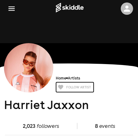
Home
Artists
FOLLOW ARTIST
Harriet Jaxxon
2,023
followers
8
events