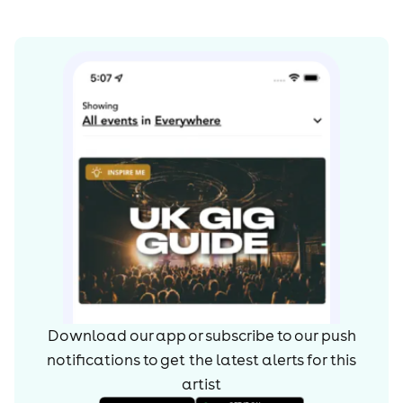
Download our app or subscribe to our push
notifications to get the latest alerts for
this
artist