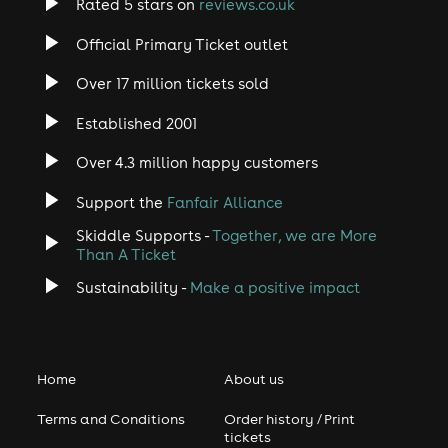
Rated 5 stars on
reviews.co.uk
Official Primary Ticket outlet
Over 17 million tickets sold
Established 2001
Over 4.3 million happy customers
Support the
Fanfair Alliance
Skiddle Supports -
Together, we are More
Than A Ticket
Sustainability -
Make a positive impact
Home
About us
Terms and Conditions
Order history / Print
tickets