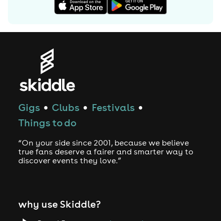
Gigs
Clubs
Festivals
●
●
●
Things to do
“On your side since 2001, because we believe
true fans deserve a fairer and smarter way to
discover events they love.”
why use Skiddle?