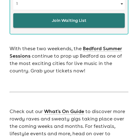
Join Waiting List
With these two weekends, the
Bedford Summer
Sessions
continue to prop up Bedford as one of
the most exciting cities for live music in the
country. Grab your tickets now!
Check out our
What's On Guide
to discover more
rowdy raves and sweaty gigs taking place over
the coming weeks and months. For festivals,
lifestyle events and more, head on over to