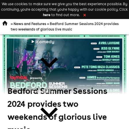
We use cookies to make sure we give you the best experience possible. By
Keyword
add your event
continuing, you're accepting that you're happy with our cookie policy. Click
Open
search
here
to find out more.
❌
navigation
»
News and Features
» Bedford Summer Sessions 2024 provides
two weekends of glorious live music
comedy
Bedford Summer Sessions
theatre
2024 provides two
weekends of glorious live