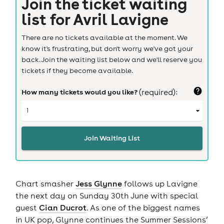
Join the ticket waiting
list for
Avril Lavigne
There are no tickets available at the moment. We
know it's frustrating, but don't worry we've got your
back. Join the waiting list below and we'll reserve you
tickets if they become available.
How many tickets would you like?
(required):
Join Waiting List
Chart smasher
Jess Glynne
follows up Lavigne
the next day on Sunday 30th June with special
guest
Cian Ducrot
. As one of the biggest names
in UK pop, Glynne continues the Summer Sessions’