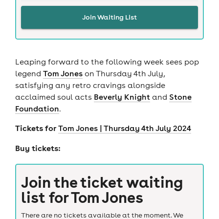
Join Waiting List
Leaping forward to the following week sees pop
legend
Tom Jones
on Thursday 4th July,
satisfying any retro cravings alongside
acclaimed soul acts
Beverly Knight
and
Stone
Foundation
.
Tickets for
Tom Jones | Thursday 4th July 2024
Buy tickets:
Join the ticket waiting
list for
Tom Jones
There are no tickets available at the moment. We