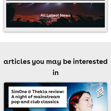
All Latest News
articles you may be interested
in