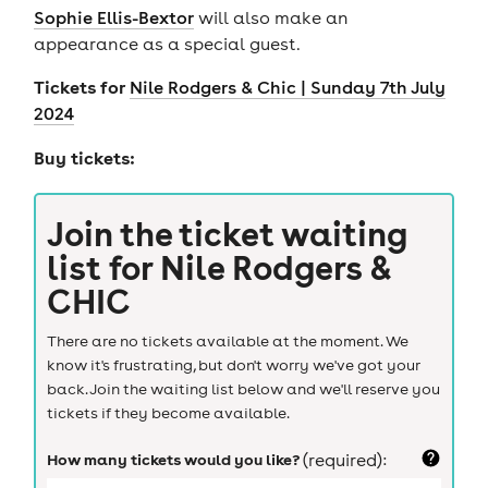
Sophie Ellis-Bextor
will also make an
appearance as a special guest.
Tickets for
Nile Rodgers & Chic | Sunday 7th July
2024
Buy tickets:
Join the ticket waiting
list for
Nile Rodgers &
CHIC
There are no tickets available at the moment. We
know it's frustrating, but don't worry we've got your
back. Join the waiting list below and we'll reserve you
tickets if they become available.
How many tickets would you like?
(required):