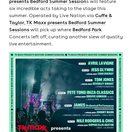
presents Bedford Summer Session
s will feature
six incredible acts taking to the stage this
summer. Operated by Live Nation via
Cuffe &
Taylor
,
TK Maxx presents Bedford Summer
Sessions
will pick up where
Bedford Park
Concerts left off, curating another slew of quality
live entertainment.