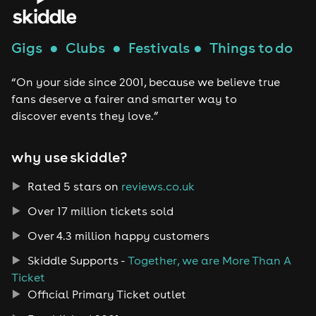
Gigs
●
Clubs
●
Festivals
●
Things to do
“On your side since 2001, because we believe true
fans deserve a fairer and smarter way to
discover events they love.”
why use skiddle?
Rated 5 stars on
reviews.co.uk
Over 17 million tickets sold
Over 4.3 million happy customers
Skiddle Supports -
Together, we are More Than A
Ticket
Official Primary Ticket outlet