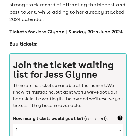
strong track record of attracting the biggest and
best talent, while adding to her already stacked
2024 calendar.
Tickets for
Jess Glynne | Sunday 30th June 2024
Buy tickets:
Join the ticket waiting
list for
Jess Glynne
There are no tickets available at the moment. We
know it's frustrating, but don't worry we've got your
back. Join the waiting list below and we'll reserve you
tickets if they become available.
How many tickets would you like?
(required):