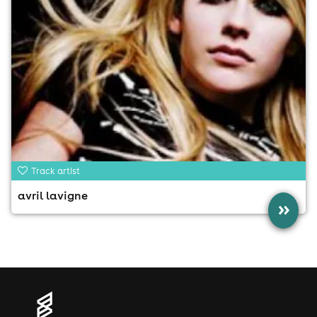
Track artist
avril lavigne
»