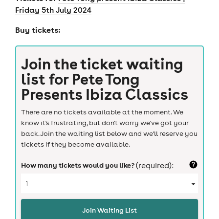
Friday 5th July 2024
Buy tickets:
Join the ticket waiting
list for
Pete Tong
Presents Ibiza Classics
There are no tickets available at the moment. We
know it's frustrating, but don't worry we've got your
back. Join the waiting list below and we'll reserve you
tickets if they become available.
How many tickets would you like?
(required):
Join Waiting List