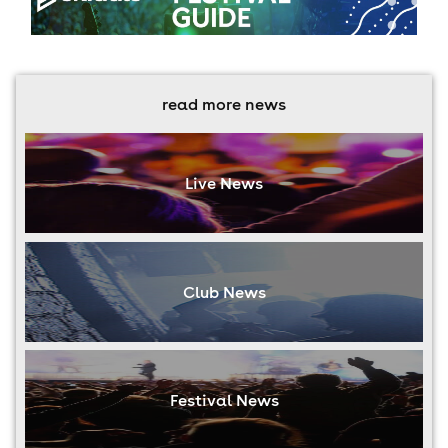
read more news
Live News
Club News
Festival News