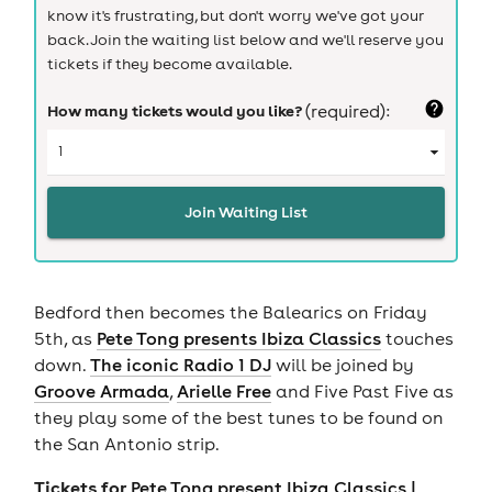
know it's frustrating, but don't worry we've got your
back. Join the waiting list below and we'll reserve you
tickets if they become available.
How many tickets would you like?
(required):
Join Waiting List
Bedford then becomes the Balearics on Friday
5th, as
Pete Tong presents Ibiza Classics
touches
down.
The iconic Radio 1 DJ
will be joined by
Groove Armada
,
Arielle Free
and Five Past Five as
they play some of the best tunes to be found on
the San Antonio strip.
Tickets for
Pete Tong present Ibiza Classics |