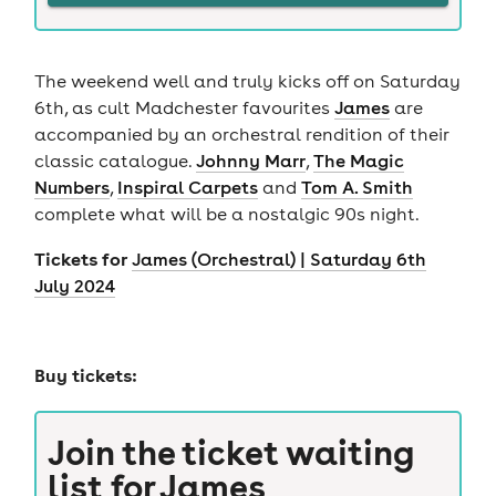
The weekend well and truly kicks off on Saturday
6th, as cult Madchester favourites
James
are
accompanied by an orchestral rendition of their
classic catalogue.
Johnny Marr
,
The Magic
Numbers
,
Inspiral Carpets
and
Tom A. Smith
complete what will be a nostalgic 90s night.
Tickets for
James (Orchestral) | Saturday 6th
July 2024
Buy tickets:
Join the ticket waiting
list for
James