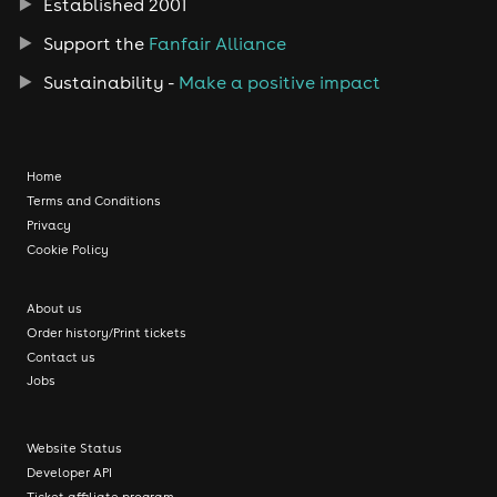
Established 2001
Support the
Fanfair Alliance
Sustainability -
Make a positive impact
Home
Terms and Conditions
Privacy
Cookie Policy
About us
Order history/Print tickets
Contact us
Jobs
Website Status
Developer API
Ticket affiliate program