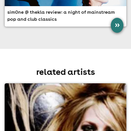
sim0ne @ thekla review: a night of mainstream
pop and club classics
»
related artists