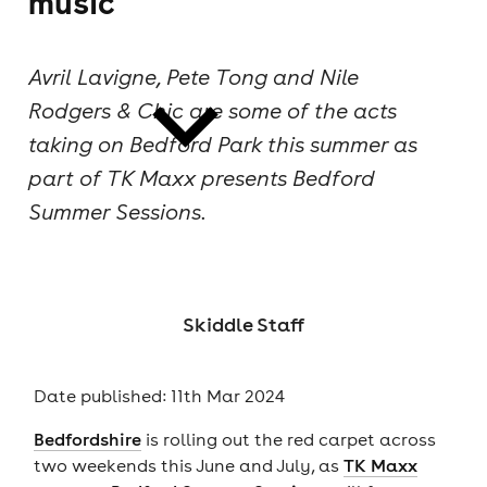
music
cities
Avril Lavigne, Pete Tong and Nile
Rodgers & Chic are some of the acts
taking on Bedford Park this summer as
part of TK Maxx presents Bedford
Summer Sessions.
news
Skiddle Staff
Date published: 11th Mar 2024
Bedfordshire
is rolling out the red carpet across
two weekends this June and July, as
TK Maxx