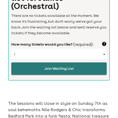
(Orchestral)
There are no tickets available at the moment. We
know it's frustrating, but don't worry we've got your
back. Join the waiting list below and we'll reserve you
tickets if they become available.
How many tickets would you like?
(required):
Join Waiting List
The Sessions will close in style on Sunday 7th as
soul behemoths Nile Rodgers & Chic transforms
Bedford Park into a funk fiesta. National treasure