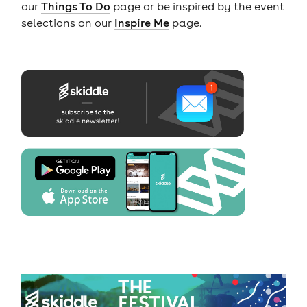
our
Things To Do
page or be inspired by the event
selections on our
Inspire Me
page.