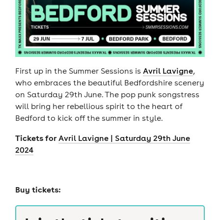
First up in the Summer Sessions is
Avril Lavigne
,
who embraces the beautiful Bedfordshire scenery
on Saturday 29th June. The pop punk songstress
will bring her rebellious spirit to the heart of
Bedford to kick off the summer in style.
Tickets for
Avril Lavigne | Saturday 29th June
2024
Buy tickets: