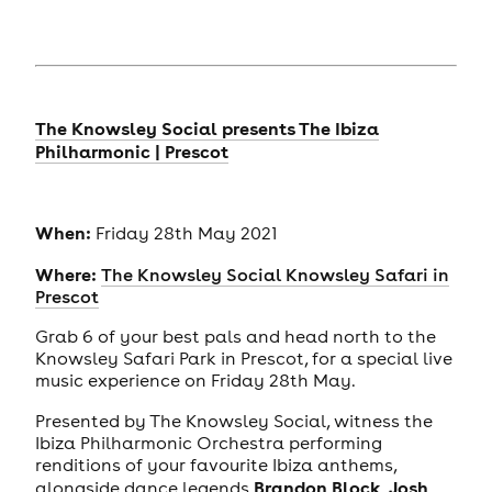
The Knowsley Social presents The Ibiza
Philharmonic | Prescot
When:
Friday 28th May 2021
Where:
The Knowsley Social Knowsley Safari in
Prescot
Grab 6 of your best pals and head north to the
Knowsley Safari Park in Prescot, for a special live
music experience on Friday 28th May.
Presented by The Knowsley Social, witness the
Ibiza Philharmonic Orchestra performing
renditions of your favourite Ibiza anthems,
Brandon Block
Josh
alongside dance legends
,