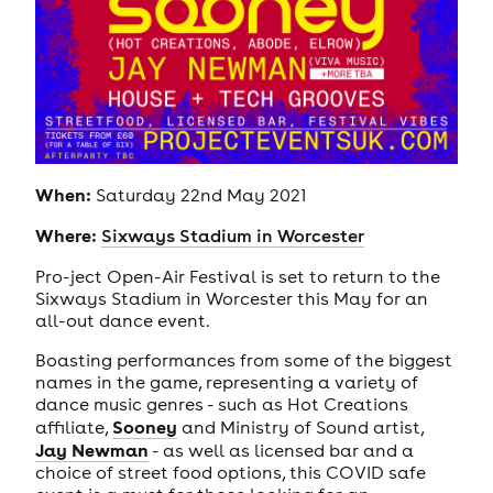
When:
Saturday 22nd May 2021
Where:
Sixways Stadium in Worcester
Pro-ject Open-Air Festival is set to return to the
Sixways Stadium in Worcester this May for an
all-out dance event.
Boasting performances from some of the biggest
names in the game, representing a variety of
dance music genres - such as Hot Creations
Sooney
affiliate,
and Ministry of Sound artist,
Jay Newman
- as well as licensed bar and a
choice of street food options, this COVID safe