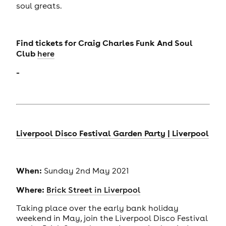
soul greats.
Find tickets for
Craig Charles Funk And Soul
Club
here
-
Liverpool Disco Festival Garden Party | Liverpool
When:
Sunday 2nd May 2021
Where:
Brick Street in Liverpool
Taking place over the early bank holiday
weekend in May, join the Liverpool Disco Festival