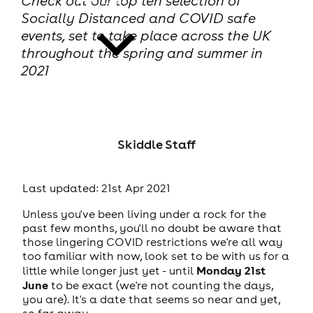
Check out our top ten selection of
Socially Distanced and COVID safe
events, set to take place across the UK
throughout the spring and summer in
2021
news
Skiddle Staff
Last updated: 21st Apr 2021
Unless you've been living under a rock for the
past few months, you'll no doubt be aware that
those lingering COVID restrictions we're all way
too familiar with now, look set to be with us for a
Monday 21st
little while longer just yet - until
June
to be exact (we're not counting the days,
you are). It's a date that seems so near and yet,
so far away...