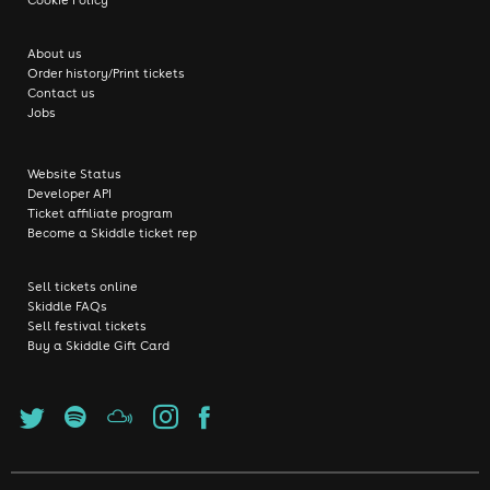
About us
Order history/Print tickets
Contact us
Jobs
Website Status
Developer API
Ticket affiliate program
Become a Skiddle ticket rep
Sell tickets online
Skiddle FAQs
Sell festival tickets
Buy a Skiddle Gift Card