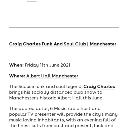
-
Craig Charles Funk And Soul Club | Manchester
When:
Friday 11th June 2021
Where:
Albert Hall Manchester
Craig Charles
The Scouse funk and soul legend,
brings his socially distanced club show to
Manchester's historic Albert Hall this June.
The adored actor, 6 Music radio host and
popular TV presenter will provide the city's many
music loving inhabitants, with an evening full of
the finest cuts from past and present, funk and