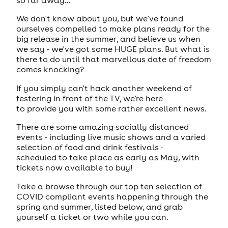
We don't know about you, but we've found
ourselves compelled to make plans ready for the
big release in the summer, and believe us when
we say - we've got some HUGE plans. But what is
there to do until that marvellous date of freedom
comes knocking?
If you simply can't hack another weekend of
festering in front of the TV, we're here
to provide you with some rather excellent news.
There are some amazing socially distanced
events - including live music shows and a varied
selection of food and drink festivals -
scheduled to take place as early as May, with
tickets now available to buy!
Take a browse through our top ten selection of
COVID compliant events happening through the
spring and summer, listed below, and grab
yourself a ticket or two while you can.