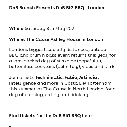
DnB Brunch Presents DnB BIG BBQ | London
When:
Saturday 8th May 2021
Where:
The Cause Ashley House in London
Londons biggest, socially distanced, outdoor
BBQ and drum n bass event returns this year, for
a jam-packed day of sunshine (hopefully),
bottomless cocktails (definitely), vibes and D'n'B.
Technimatic
Fabio
Artificial
Join artists
,
,
Intelligence
and more in Costa Del Tottenham
this summer, at The Cause in North London, for a
day of dancing, eating and drinking.
Find tickets for the DnB BIG BBQ
here
-