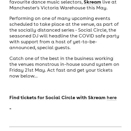
Skream
favourite dance music selectors,
live at
Manchester's Victoria Warehouse this May.
Performing on one of many upcoming events
scheduled to take place at the venue, as part of
the socially distanced series - Social Circle, the
seasoned DJ will headline the COVID safe party
with support from a host of yet-to-be-
announced, special guests.
Catch one of the best in the business working
the venues monstrous in-house sound system on
Friday 21st May. Act fast and get your tickets
now below...
Find tickets for
Social Circle with Skream
here
-