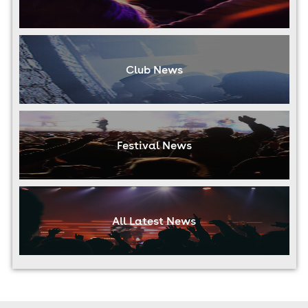
Club News
Festival News
All Latest News