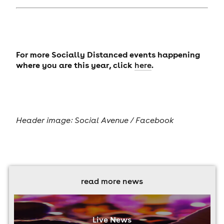
For more Socially Distanced events happening
where you are this year, click
.
here
Header image: Social Avenue / Facebook
read more news
Live News