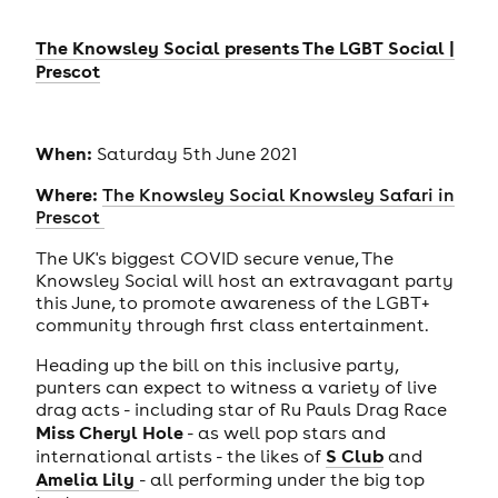
The Knowsley Social presents The LGBT Social |
Prescot
When:
Saturday 5th June 2021
Where:
The Knowsley Social Knowsley Safari in
Prescot
The UK's biggest COVID secure venue, The
Knowsley Social will host an extravagant party
this June, to promote awareness of the LGBT+
community through first class entertainment.
Heading up the bill on this inclusive party,
punters can expect to witness a variety of live
drag acts - including star of Ru Pauls Drag Race
Miss Cheryl Hole
- as well pop stars and
S Club
international artists - the likes of
and
Amelia Lily
- all performing under the big top