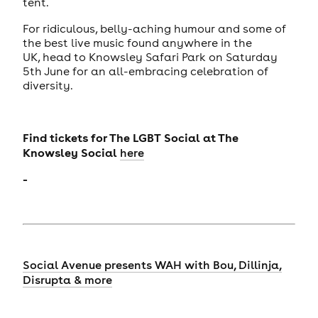
tent.
For ridiculous, belly-aching humour and some of
the best live music found anywhere in the
UK, head to Knowsley Safari Park on Saturday
5th June for an all-embracing celebration of
diversity.
Find tickets for
The LGBT Social at The
Knowsley Social
here
-
Social Avenue presents WAH with Bou, Dillinja,
Disrupta & more