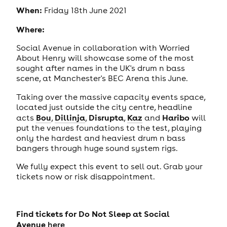
When:
Friday 18th June 2021
Where:
Social Avenue in collaboration with Worried
About Henry will showcase some of the most
sought after names in the UK's drum n bass
scene, at Manchester's BEC Arena this June.
Taking over the massive capacity events space,
located just outside the city centre, headline
Bou
Dillinja
Disrupta
Kaz
Haribo
acts
,
,
,
and
will
put the venues foundations to the test, playing
only the hardest and heaviest drum n bass
bangers through huge sound system rigs.
We fully expect this event to sell out. Grab your
tickets now or risk disappointment.
Find tickets for Do Not Sleep
at Social
Avenue
here