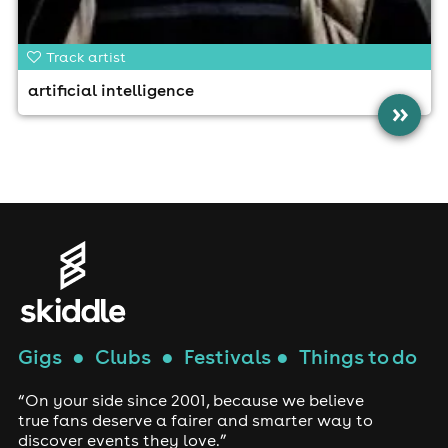
Track artist
artificial intelligence
»
Gigs
●
Clubs
●
Festivals
●
Things to do
“On your side since 2001, because we believe
true fans deserve a fairer and smarter way to
discover events they love.”