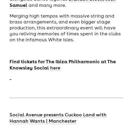
Samuel
and many more.
Merging high tempos with massive string and
brass arrangements, and even bigger stage
production, this extraordinary event will have
you reliving memories of times spent in the clubs
on the infamous White Isles.
Find tickets for
The Ibiza Philharmonic
at The
Knowsley Social
here
-
Social Avenue presents Cuckoo Land with
Hannah Wants | Manchester