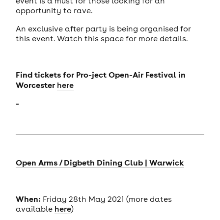
event is a must for those looking for an
opportunity to rave.
An exclusive after party is being organised for
this event. Watch this space for more details.
Find tickets for
Pro-ject Open-Air Festival in
Worcester
here
-
Open Arms / Digbeth Dining Club | Warwick
When:
Friday 28th May 2021 (more dates
available
here
)