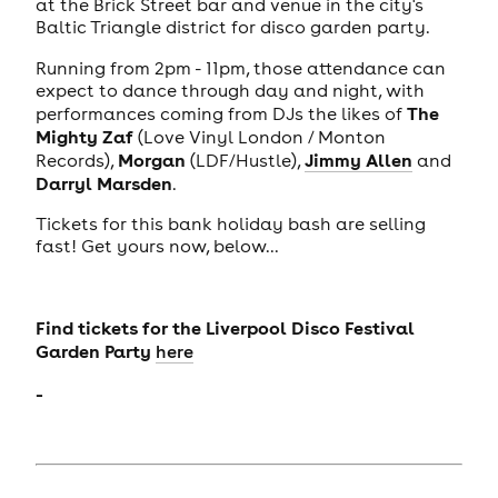
at the Brick Street bar and venue in the city's
Baltic Triangle district for disco garden party.
Running from 2pm - 11pm, those attendance can
expect to dance through day and night, with
The
performances coming from DJs the likes of
Mighty Zaf
(Love Vinyl London / Monton
Morgan
Jimmy Allen
Records),
(LDF/Hustle),
and
Darryl Marsden
.
Tickets for this bank holiday bash are selling
fast! Get yours now, below...
Find tickets for the Liverpool Disco Festival
Garden Party
here
-