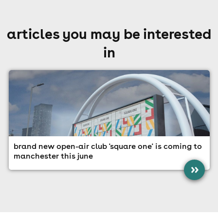
articles you may be interested
in
brand new open-air club 'square one' is coming to
manchester this june
»