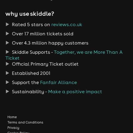
why use skiddle?
Rated 5 stars on
reviews.co.uk
Over 17 million tickets sold
Over 4.3 million happy customers
Skiddle Supports -
Together, we are More Than A
Ticket
Official Primary Ticket outlet
Established 2001
Support the
Fanfair Alliance
Sustainability -
Make a positive impact
Home
Terms and Conditions
Privacy
Cookie Policy