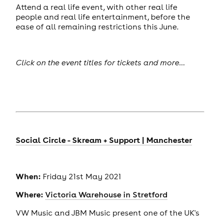
Attend a real life event, with other real life
people and real life entertainment, before the
ease of all remaining restrictions this June.
Click on the event titles for tickets and more...
Social Circle - Skream + Support | Manchester
When:
Friday 21st May 2021
Where:
Victoria Warehouse in Stretford
VW Music and JBM Music present one of the UK's