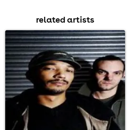
related artists