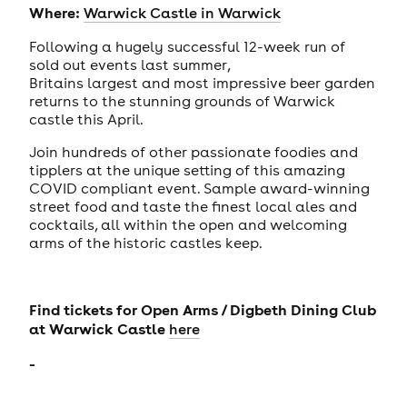
Where:
Warwick Castle in Warwick
Following a hugely successful 12-week run of
sold out events last summer,
Britains largest and most impressive beer garden
returns to the stunning grounds of Warwick
castle this April.
Join hundreds of other passionate foodies and
tipplers at the unique setting of this amazing
COVID compliant event. Sample award-winning
street food and taste the finest local ales and
cocktails, all within the open and welcoming
arms of the historic castles keep.
Find tickets for
Open Arms / Digbeth Dining Club
at Warwick Castle
here
-