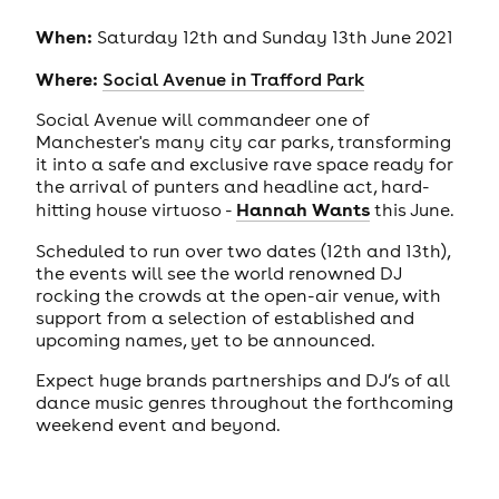
When:
Saturday 12th and Sunday 13th June 2021
Where:
Social Avenue in Trafford Park
Social Avenue will commandeer one of
Manchester's many city car parks, transforming
it into a safe and exclusive rave space ready for
the arrival of punters and headline act, hard-
Hannah Wants
hitting house virtuoso -
this June.
Scheduled to run over two dates (12th and 13th),
the events will see the world renowned DJ
rocking the crowds at the open-air venue, with
support from a selection of established and
upcoming names, yet to be announced.
Expect huge brands partnerships and DJ’s of all
dance music genres throughout the forthcoming
weekend event and beyond.