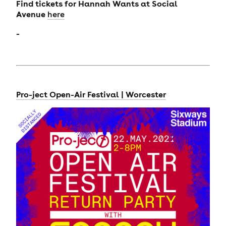
Find tickets for
Hannah Wants at Social
Avenue
here
-
Pro-ject Open-Air Festival | Worcester